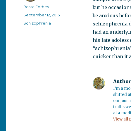
Author
Rossa Forbes
but he occasiona
Posted
September 12, 2015
be anxious befo
on
Categories
Schizophrenia
schizophrenia d
had an underlyin
his late adolesc
“schizophrenia” 
quicker than it 
Author
I’m a mo
shifted a
our journ
truths we
at a medi
View all 