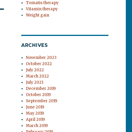
Tomatis therapy
Vitamin therapy
Weight gain
ARCHIVES
November 2023
October 2022
July 2022
March 2022
July 2021
December 2019
October 2019
September 2019
June 2019
May 2019
April 2019
March 2019
February 2019