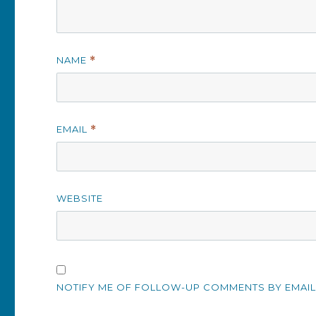
NAME
*
EMAIL
*
WEBSITE
NOTIFY ME OF FOLLOW-UP COMMENTS BY EMAIL