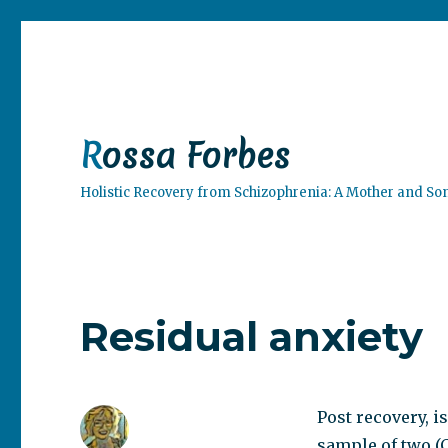
Rossa Forbes
Holistic Recovery from Schizophrenia: A Mother and So
Residual anxiety
Post recovery, is
sample of two (C