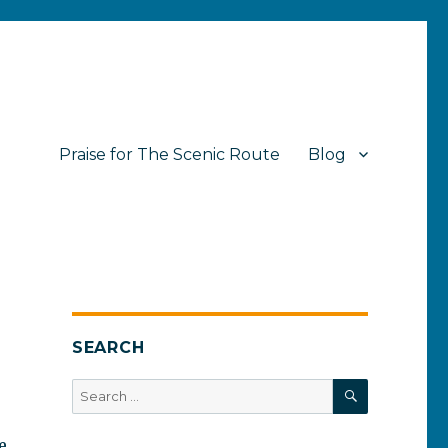
Praise for The Scenic Route
Blog
SEARCH
SEARCH
Search
for:
e,