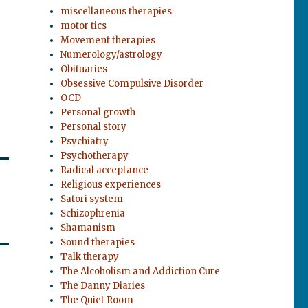
miscellaneous therapies
motor tics
Movement therapies
Numerology/astrology
Obituaries
Obsessive Compulsive Disorder
OCD
Personal growth
Personal story
Psychiatry
Psychotherapy
Radical acceptance
Religious experiences
Satori system
Schizophrenia
Shamanism
Sound therapies
Talk therapy
The Alcoholism and Addiction Cure
The Danny Diaries
The Quiet Room