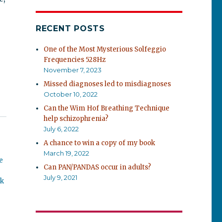
RECENT POSTS
One of the Most Mysterious Solfeggio
Frequencies 528Hz
November 7, 2023
Missed diagnoses led to misdiagnoses
October 10, 2022
Can the Wim Hof Breathing Technique
help schizophrenia?
July 6, 2022
A chance to win a copy of my book
March 19, 2022
e
Can PAN/PANDAS occur in adults?
July 9, 2021
ok