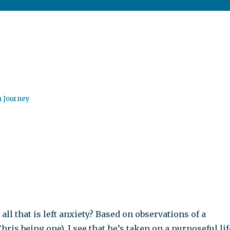
n Journey
 all that is left anxiety? Based on observations of a
hris being one), I see that he’s taken on a purposeful lif