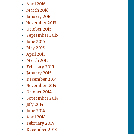
April 2016
March 2016
January 2016
November 2015
October 2015
September 2015
June 2015
May 2015
April 2015
March 2015
February 2015
January 2015
December 2014
November 2014
October 2014
September 2014
July 2014
June 2014
April 2014
February 2014
December 2013