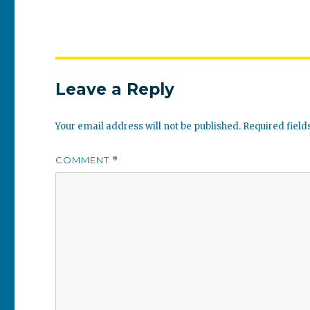
Leave a Reply
Your email address will not be published.
Required fiel
COMMENT
*