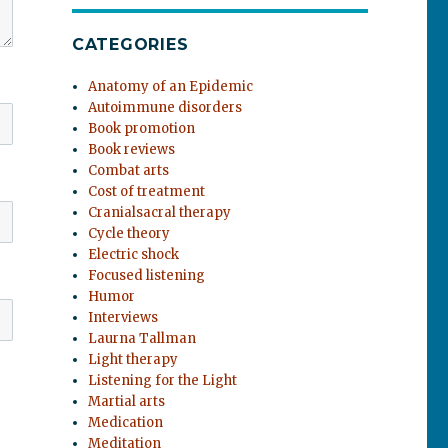
CATEGORIES
Anatomy of an Epidemic
Autoimmune disorders
Book promotion
Book reviews
Combat arts
Cost of treatment
Cranialsacral therapy
Cycle theory
Electric shock
Focused listening
Humor
Interviews
Laurna Tallman
Light therapy
Listening for the Light
Martial arts
Medication
Meditation