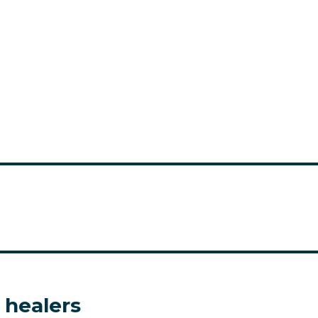
 healers