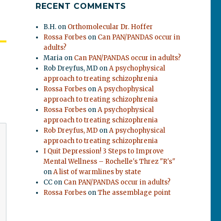
RECENT COMMENTS
B.H.
on
Orthomolecular Dr. Hoffer
Rossa Forbes
on
Can PAN/PANDAS occur in
adults?
Maria
on
Can PAN/PANDAS occur in adults?
Rob Dreyfus, MD
on
A psychophysical
approach to treating schizophrenia
Rossa Forbes
on
A psychophysical
approach to treating schizophrenia
Rossa Forbes
on
A psychophysical
approach to treating schizophrenia
Rob Dreyfus, MD
on
A psychophysical
approach to treating schizophrenia
I Quit Depression! 3 Steps to Improve
Mental Wellness – Rochelle's Threz "R's"
on
A list of warmlines by state
CC
on
Can PAN/PANDAS occur in adults?
Rossa Forbes
on
The assemblage point