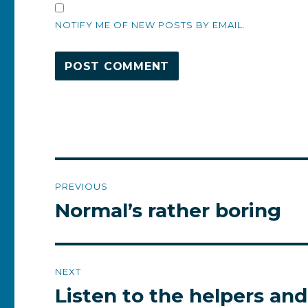
NOTIFY ME OF NEW POSTS BY EMAIL.
Post
PREVIOUS
navigation
Normal’s rather boring
Previous
post:
NEXT
Listen to the helpers and
Next