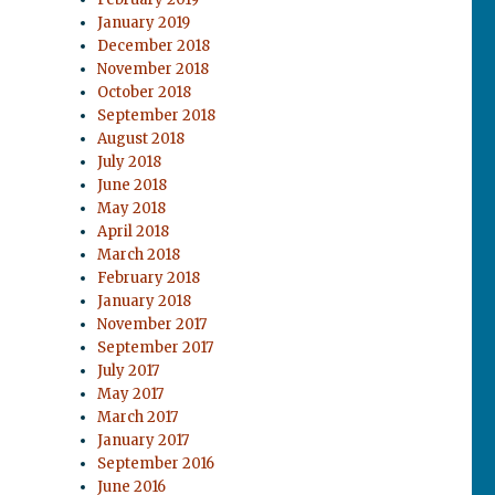
January 2019
December 2018
November 2018
October 2018
September 2018
August 2018
July 2018
June 2018
May 2018
April 2018
March 2018
February 2018
January 2018
November 2017
September 2017
July 2017
May 2017
March 2017
January 2017
September 2016
June 2016