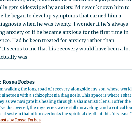
lly gets sideswiped by anxiety. I’d never known him to
re he began to develop symptoms that earned him a
iagnosis when he was twenty. I wonder if he’s always
g anxiety or if he became anxious for the first time in
ence. Had he been treated for anxiety rather than
it seems to me that his recovery would have been a lot
actually was.
:
Rossa Forbes
m walking the long road of recovery alongside my son, whose world
t nineteen with a schizophrenia diagnosis. This space is where I shar
ey as we navigate his healing through a shamanistic lens. I offer the
’ve discovered, the mysteries we’re still unraveling, and a critical lo
cal system that often overlooks the spiritual depth of this "dis-ease."
posts by Rossa Forbes