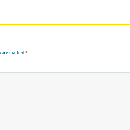
ds are marked
*