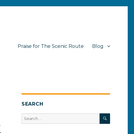
Praise for The Scenic Route
Blog
SEARCH
SEARCH
Search
for:
s
r