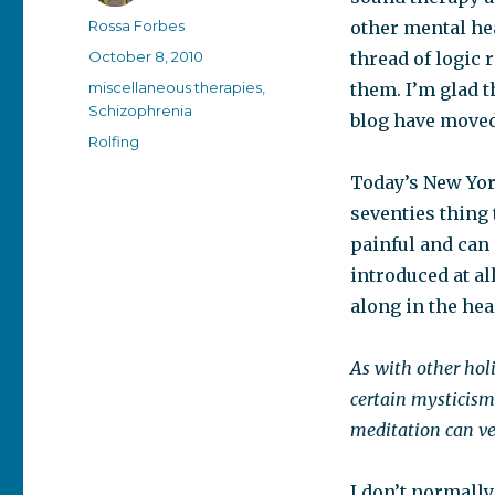
Author
Rossa Forbes
other mental hea
Posted
October 8, 2010
thread of logic 
on
Categories
miscellaneous therapies
,
them. I’m glad th
Schizophrenia
blog have moved
Tags
Rolfing
Today’s New Yo
seventies thing 
painful and can 
introduced at all
along in the hea
As with other holi
certain mysticism
meditation can ve
I don’t normall