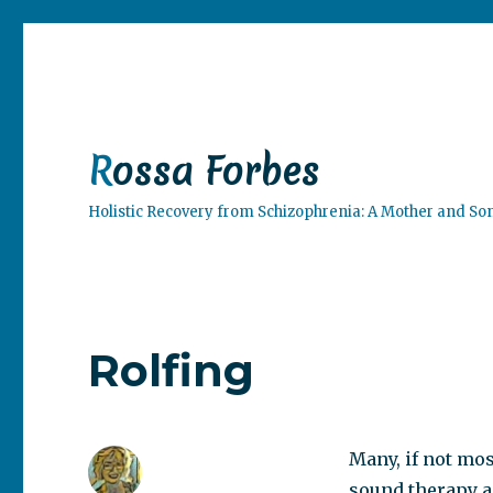
Rossa Forbes
Holistic Recovery from Schizophrenia: A Mother and So
Rolfing
Many, if not mos
sound therapy a