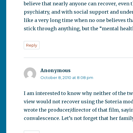
believe that nearly anyone can recover, even 
psychiatry, and with social support and under
like a very long time when no one believes tha
stick through anything, but the “mental healt
Reply
Anonymous
says:
October 8, 2010 at 8:08 pm
I am interested to know why neither of the 
view would not recover using the Soteria model
wrote the producer/director of that film, sa
convalescence. Let’s not forget that her family