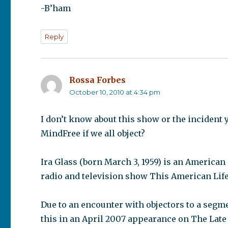
-B’ham
Reply
Rossa Forbes
says:
October 10, 2010 at 4:34 pm
I don’t know about this show or the incident 
MindFree if we all object?
Ira Glass (born March 3, 1959) is an American
radio and television show This American Life
Due to an encounter with objectors to a segm
this in an April 2007 appearance on The Lat