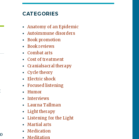
CATEGORIES
Anatomy of an Epidemic
Autoimmune disorders
Book promotion
Book reviews
Combat arts
Cost of treatment
Cranialsacral therapy
Cycle theory
Electric shock
Focused listening
t
Humor
Interviews
Laurna Tallman
Light therapy
Listening for the Light
Martial arts
Medication
to
Meditation