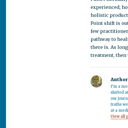
experienced, how
holistic product
Point shift is ou
few practitioner
pathway to heali
there is. As lon
treatment, then 
Author
I’m a mo
shifted a
our journ
truths we
at a medi
View all 