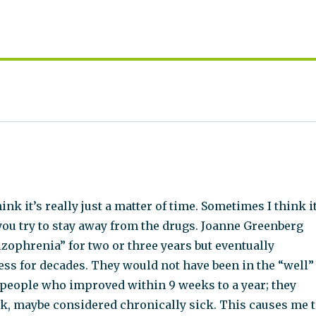
ink it’s really just a matter of time. Sometimes I think i
 you try to stay away from the drugs. Joanne Greenberg
zophrenia” for two or three years but eventually
ss for decades. They would not have been in the “well”
 people who improved within 9 weeks to a year; they
ck, maybe considered chronically sick. This causes me 