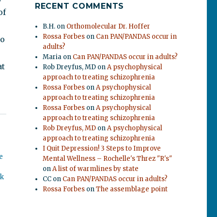
RECENT COMMENTS
of
B.H.
on
Orthomolecular Dr. Hoffer
Rossa Forbes
on
Can PAN/PANDAS occur in
so
adults?
Maria
on
Can PAN/PANDAS occur in adults?
at
Rob Dreyfus, MD
on
A psychophysical
approach to treating schizophrenia
Rossa Forbes
on
A psychophysical
approach to treating schizophrenia
Rossa Forbes
on
A psychophysical
approach to treating schizophrenia
Rob Dreyfus, MD
on
A psychophysical
approach to treating schizophrenia
I Quit Depression! 3 Steps to Improve
e
Mental Wellness – Rochelle's Threz "R's"
on
A list of warmlines by state
ok
CC
on
Can PAN/PANDAS occur in adults?
Rossa Forbes
on
The assemblage point