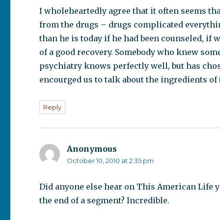
I wholeheartedly agree that it often seems tha
from the drugs – drugs complicated everythin
than he is today if he had been counseled, if
of a good recovery. Somebody who knew somet
psychiatry knows perfectly well, but has chos
encourged us to talk about the ingredients of
Reply
Anonymous
says:
October 10, 2010 at 2:35 pm
Did anyone else hear on This American Life 
the end of a segment? Incredible.