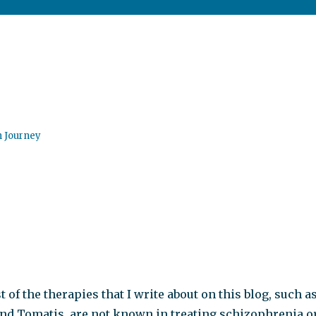
n Journey
t of the therapies that I write about on this blog, such a
nd Tomatis, are not known in treating schizophrenia o