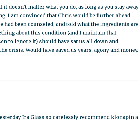
t it doesn’t matter what you do, as long as you stay awa
g. I am convinced that Chris would be further ahead
 we had been counseled, and told what the ingredients ar
hing about this condition (and I maintain that
en to ignore it) should have sat us all down and
 the crisis. Would have saved us years, agony and money
yesterday Ira Glass so carelessly recommend klonapin a