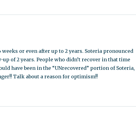
 weeks or even after up to 2 years. Soteria pronounced
-up of 2 years. People who didn’t recover in that time
ould have been in the “UNrecovered” portion of Soteria,
nger!! Talk about a reason for optimism!!