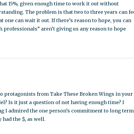
that 15%, given enough time to work it out without
standing. The problem is that two to three years can fe
t one can wait it out. If there’s reason to hope, you can
h professionals” aren’t giving us any reason to hope
two protagonists from Take These Broken Wings in your
? Is it just a question of not having enough time? I
ying I admired the one person’s commitment to long term
 had the $, as well.