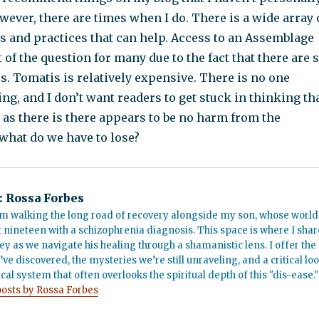
ever, there are times when I do. There is a wide array 
s and practices that can help. Access to an Assemblage
t of the question for many due to the fact that there are 
s. Tomatis is relatively expensive. There is no one
ng, and I don’t want readers to get stuck in thinking th
g as there is there appears to be no harm from the
what do we have to lose?
:
Rossa Forbes
m walking the long road of recovery alongside my son, whose world
t nineteen with a schizophrenia diagnosis. This space is where I shar
ey as we navigate his healing through a shamanistic lens. I offer the
’ve discovered, the mysteries we’re still unraveling, and a critical lo
cal system that often overlooks the spiritual depth of this "dis-ease."
posts by Rossa Forbes