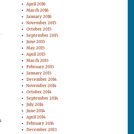
April 2016
March 2016
January 2016
November 2015
October 2015
September 2015
June 2015
May 2015
April 2015
March 2015
February 2015
January 2015
December 2014
November 2014
October 2014
September 2014
July 2014
June 2014
April 2014
s
February 2014
December 2013