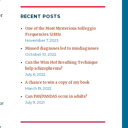
or
RECENT POSTS
One of the Most Mysterious Solfeggio
Frequencies 528Hz
November 7, 2023
Missed diagnoses led to misdiagnoses
October 10, 2022
Can the Wim Hof Breathing Technique
help schizophrenia?
July 6, 2022
A chance to win a copy of my book
March 19, 2022
Can PAN/PANDAS occur in adults?
July 9, 2021
ke
y