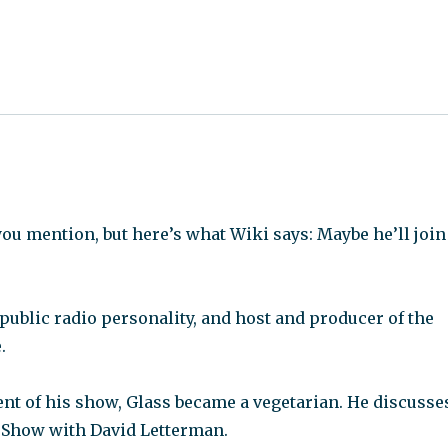
you mention, but here’s what Wiki says: Maybe he’ll join
 public radio personality, and host and producer of the
.
ent of his show, Glass became a vegetarian. He discusse
e Show with David Letterman.