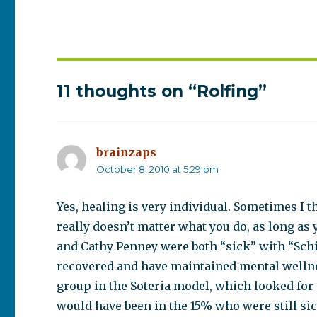
11 thoughts on “Rolfing”
brainzaps
says:
October 8, 2010 at 5:29 pm
Yes, healing is very individual. Sometimes I th
really doesn’t matter what you do, as long as
and Cathy Penney were both “sick” with “Schi
recovered and have maintained mental wellne
group in the Soteria model, which looked for
would have been in the 15% who were still si