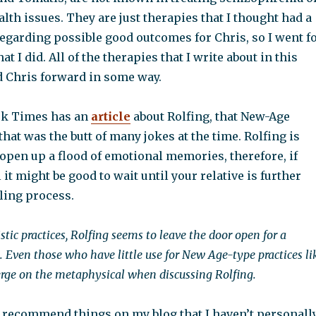
lth issues. They are just therapies that I thought had a
regarding possible good outcomes for Chris, so I went f
at I did. All of the therapies that I write about in this
 Chris forward in some way.
rk Times has an
article
about Rolfing, that New-Age
that was the butt of many jokes at the time. Rolfing is
open up a flood of emotional memories, therefore, if
 it might be good to wait until your relative is further
ling process.
stic practices, Rolfing seems to leave the door open for a
. Even those who have little use for New Age-type practices li
rge on the metaphysical when discussing Rolfing.
y recommend things on my blog that I haven’t personall