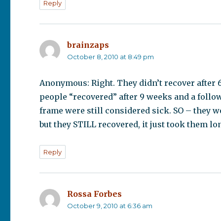
Reply
brainzaps
says:
October 8, 2010 at 8:49 pm
Anonymous: Right. They didn’t recover after 6
people “recovered” after 9 weeks and a follow
frame were still considered sick. SO – they w
but they STILL recovered, it just took them lo
Reply
Rossa Forbes
says:
October 9, 2010 at 6:36 am