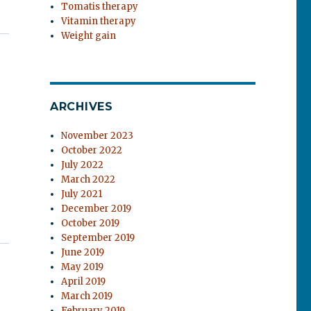
Tomatis therapy
Vitamin therapy
Weight gain
ARCHIVES
November 2023
October 2022
July 2022
March 2022
July 2021
December 2019
October 2019
September 2019
June 2019
May 2019
April 2019
March 2019
February 2019