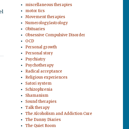
miscellaneous therapies
motor tics
el
Movement therapies
Numerology/astrology
Obituaries
Obsessive Compulsive Disorder
OCD
Personal growth
Personal story
Psychiatry
Psychotherapy
Radical acceptance
Religious experiences
Satori system
Schizophrenia
Shamanism
Sound therapies
Talk therapy
The Alcoholism and Addiction Cure
The Danny Diaries
The Quiet Room