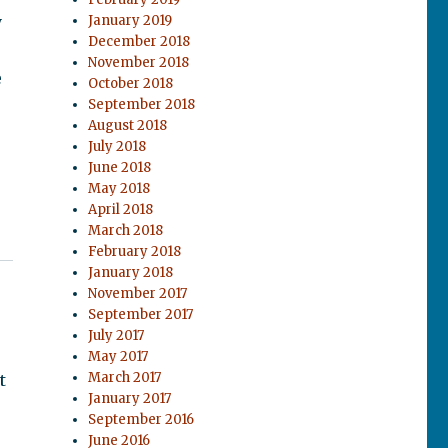
y
January 2019
December 2018
November 2018
e
October 2018
September 2018
August 2018
July 2018
.
June 2018
May 2018
April 2018
March 2018
February 2018
January 2018
November 2017
September 2017
July 2017
May 2017
March 2017
t
January 2017
September 2016
June 2016