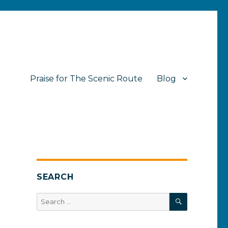
Praise for The Scenic Route
Blog
SEARCH
SEARCH
Search
for: