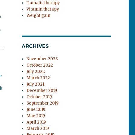
Tomatis therapy
Vitamin therapy
Weight gain
a
s
ARCHIVES
November 2023
October 2022
July 2022
e
March 2022
July 2021
ok
December 2019
October 2019
September 2019
June 2019
May 2019
April 2019
March 2019
February 2019