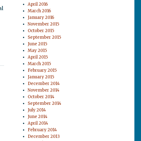
April 2016
al
March 2016
January 2016
November 2015
October 2015
September 2015
June 2015
May 2015
April 2015
March 2015
February 2015
January 2015
December 2014
November 2014
October 2014
September 2014
July 2014
June 2014
April 2014
February 2014
December 2013