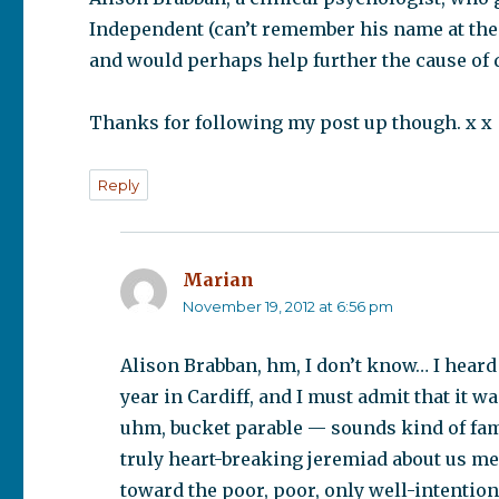
Independent (can’t remember his name at the m
and would perhaps help further the cause of
Thanks for following my post up though. x x
Reply
Marian
says:
November 19, 2012 at 6:56 pm
Alison Brabban, hm, I don’t know… I heard
year in Cardiff, and I must admit that it w
uhm, bucket parable — sounds kind of fami
truly heart-breaking jeremiad about us m
toward the poor, poor, only well-intention