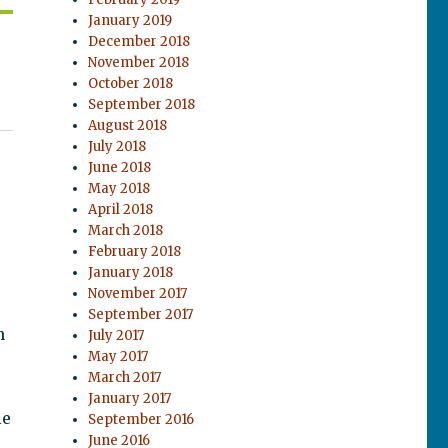
January 2019
December 2018
November 2018
October 2018
September 2018
August 2018
July 2018
June 2018
May 2018
April 2018
March 2018
February 2018
January 2018
November 2017
September 2017
n
July 2017
May 2017
March 2017
January 2017
le
September 2016
June 2016