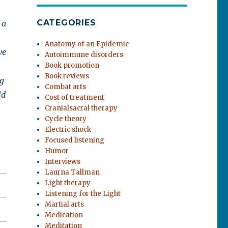
CATEGORIES
 a
Anatomy of an Epidemic
ve
Autoimmune disorders
Book promotion
Book reviews
ng
Combat arts
ld
Cost of treatment
Cranialsacral therapy
Cycle theory
Electric shock
Focused listening
Humor
Interviews
Laurna Tallman
Light therapy
Listening for the Light
Martial arts
Medication
Meditation