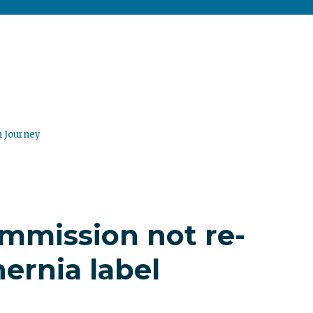
n Journey
mmission not re-
ernia label