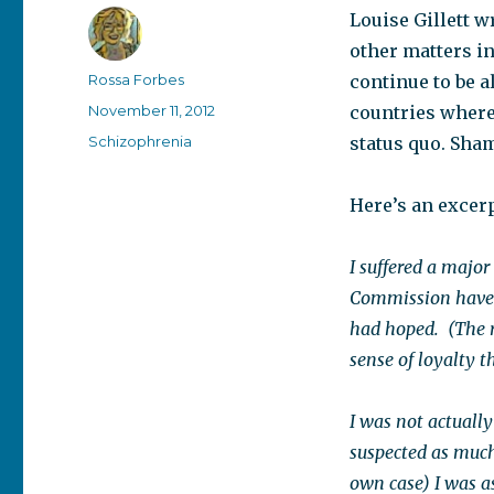
Louise Gillett 
other matters i
Author
Rossa Forbes
continue to be a
Posted
November 11, 2012
countries where
on
Categories
Schizophrenia
status quo. Sha
Here’s an excerp
I suffered a majo
Commission have 
had hoped. (The re
sense of loyalty t
I was not actually
suspected as much 
own case) I was as