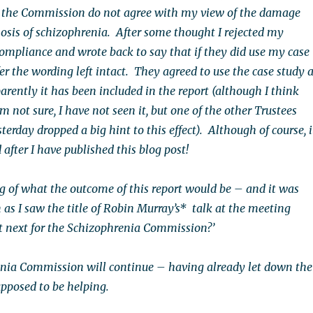
the Commission do not agree with my view of the damage
osis of schizophrenia. After some thought I rejected my
compliance and wrote back to say that if they did use my case
er the wording left intact. They agreed to use the case study 
parently it has been included in the report (although I think
not sure, I have not seen it, but one of the other Trustees
terday dropped a big hint to this effect). Although of course, i
after I have published this blog post!
ng of what the outcome of this report would be – and it was
 as I saw the title of Robin Murray’s* talk at the meeting
 next for the Schizophrenia Commission?’
nia Commission will continue – having already let down the
upposed to be helping.