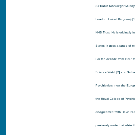
Sir Robin MacGregor Murray (
London, United Kingdom).[1]
NHS Trust. He is originally 
States. It uses a range of m
For the decade from 1997 to
Science Watch[2] and 3rd in
Psychiatrists; now the Europ
the Royal College of Psychiat
disagreement with David Nut
previously wrote that while t