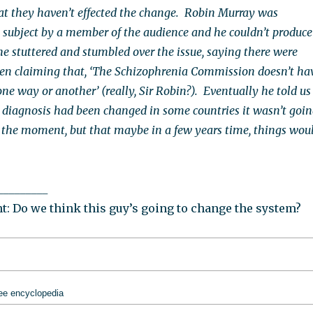
at they haven’t effected the change. Robin Murray was
 subject by a member of the audience and he couldn’t produce
he stuttered and stumbled over the issue, saying there were
even claiming that, ‘The Schizophrenia Commission doesn’t ha
ne way or another’ (really, Sir Robin?). Eventually he told us
 diagnosis had been changed in some countries it wasn’t goi
 the moment, but that maybe in a few years time, things wou
_________
: Do we think this guy’s going to change the system?
ree encyclopedia