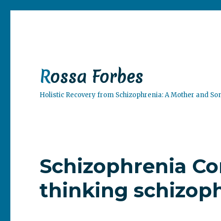
Rossa Forbes
Holistic Recovery from Schizophrenia: A Mother and So
Schizophrenia Co
thinking schizoph