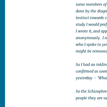
some members of 
done by the diagn
instinct towards 
study I would pref
I wrote it, and ap
anonymously. I am 
who I spoke to yes
might be removed 
So I had an inkli
confirmed as soon
yesterday – ‘What
So the Schizophre
people they are s