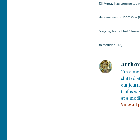
[3] Murray has commented re
documentary on BBC One.[9][1
“very big leap of faith” base
to medicine.[12]
Author
I’m a mo
shifted a
our journ
truths we
at a medi
View all 