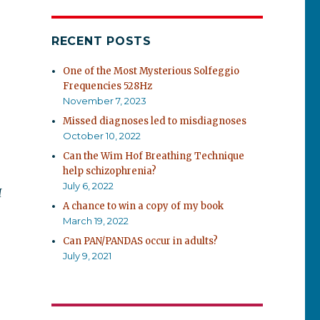
RECENT POSTS
One of the Most Mysterious Solfeggio
Frequencies 528Hz
November 7, 2023
Missed diagnoses led to misdiagnoses
October 10, 2022
Can the Wim Hof Breathing Technique
help schizophrenia?
July 6, 2022
I
A chance to win a copy of my book
March 19, 2022
Can PAN/PANDAS occur in adults?
July 9, 2021