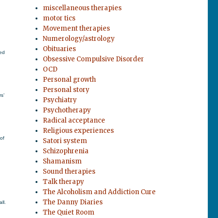
miscellaneous therapies
motor tics
Movement therapies
Numerology/astrology
Obituaries
ted
Obsessive Compulsive Disorder
OCD
Personal growth
Personal story
s’
Psychiatry
Psychotherapy
Radical acceptance
Religious experiences
of
Satori system
Schizophrenia
Shamanism
Sound therapies
Talk therapy
The Alcoholism and Addiction Cure
The Danny Diaries
ll.
The Quiet Room