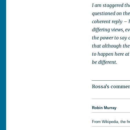
I am staggered th
questioned on the
coherent reply – 
differing views, 
the power to say o
that although the
to happen here at
be different.
________________
Rossa’s comment
Robin Murray
From Wikipedia, the f