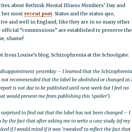
writes about Rethink Mental Illness Members’ Day and
n her most
recent post
. Status and the status quo,
live and well in England, like they are in so many other
 official “commissions” are established to preserve the
me, shame!
t from Louise’s blog, Schizophrenia at the Schoolgate:
r disappointment yesterday – I learned that the Schizophrenia
not recommended that the label be abolished or changed as 
port is not due to be published until next week but I feel no
hat would prevent me from publishing this ‘spoiler’).
 surprised to find out that the label has not been changed – I
by the fact that after asking me to write a case study (of my
ked if I would mind if it was ‘tweaked’ to reflect the fact that