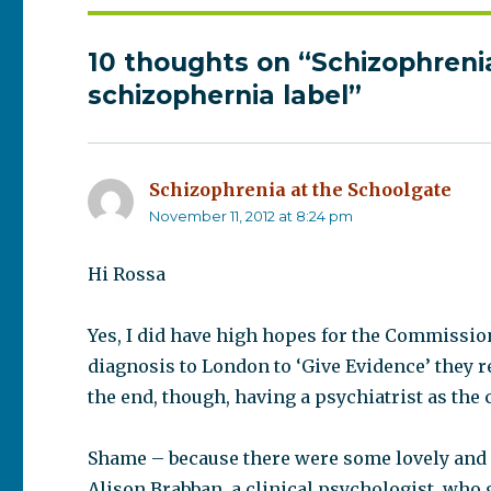
10 thoughts on “Schizophreni
schizophernia label”
Schizophrenia at the Schoolgate
says
November 11, 2012 at 8:24 pm
Hi Rossa
Yes, I did have high hopes for the Commissio
diagnosis to London to ‘Give Evidence’ they r
the end, though, having a psychiatrist as the
Shame – because there were some lovely and
Alison Brabban, a clinical psychologist, who g