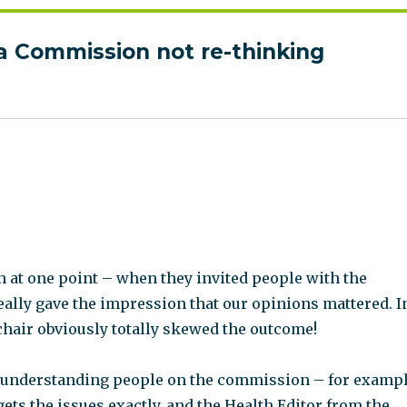
a Commission not re-thinking
:
n at one point – when they invited people with the
eally gave the impression that our opinions mattered. I
 chair obviously totally skewed the outcome!
 understanding people on the commission – for examp
ets the issues exactly, and the Health Editor from the