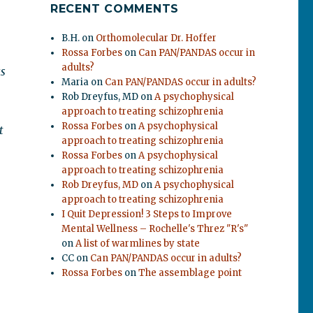
RECENT COMMENTS
B.H.
on
Orthomolecular Dr. Hoffer
Rossa Forbes
on
Can PAN/PANDAS occur in
adults?
as
Maria
on
Can PAN/PANDAS occur in adults?
Rob Dreyfus, MD
on
A psychophysical
approach to treating schizophrenia
Rossa Forbes
on
A psychophysical
t
approach to treating schizophrenia
Rossa Forbes
on
A psychophysical
approach to treating schizophrenia
Rob Dreyfus, MD
on
A psychophysical
approach to treating schizophrenia
I Quit Depression! 3 Steps to Improve
Mental Wellness – Rochelle's Threz "R's"
on
A list of warmlines by state
CC
on
Can PAN/PANDAS occur in adults?
Rossa Forbes
on
The assemblage point