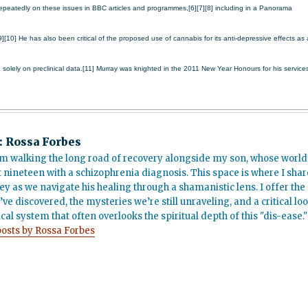
peatedly on these issues in BBC articles and programmes,[6][7][8] including in a Panorama
0] He has also been critical of the proposed use of cannabis for its anti-depressive effects as 
d solely on preclinical data.[11]
Murray was knighted in the 2011 New Year Honours for his service
:
Rossa Forbes
m walking the long road of recovery alongside my son, whose world
t nineteen with a schizophrenia diagnosis. This space is where I shar
ey as we navigate his healing through a shamanistic lens. I offer the
’ve discovered, the mysteries we’re still unraveling, and a critical lo
cal system that often overlooks the spiritual depth of this "dis-ease."
posts by Rossa Forbes