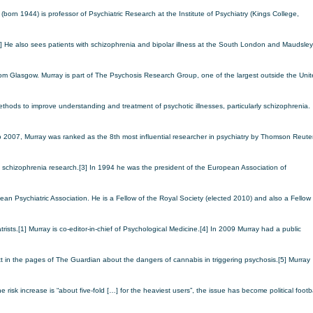
born 1944) is professor of Psychiatric Research at the Institute of Psychiatry (Kings College,
 He also sees patients with schizophrenia and bipolar illness at the South London and Maudsley
from Glasgow.
Murray is part of The Psychosis Research Group, one of the largest outside the Uni
ethods to improve understanding and treatment of psychotic illnesses, particularly schizophrenia.
 2007, Murray was ranked as the 8th most influential researcher in psychiatry by Thomson Reuter
 schizophrenia research.[3]
In 1994 he was the president of the European Association of
ean Psychiatric Association. He is a Fellow of the Royal Society (elected 2010) and also a Fellow 
rists.[1] Murray is co-editor-in-chief of Psychological Medicine.[4]
In 2009 Murray had a public
t in the pages of The Guardian about the dangers of cannabis in triggering psychosis.[5] Murray
he risk increase is “about five-fold […] for the heaviest users”, the issue has become political footba