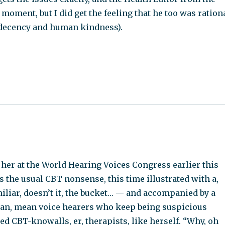
oment, but I did get the feeling that he too was ration
 decency and human kindness).
 her at the World Hearing Voices Congress earlier this
as the usual CBT nonsense, this time illustrated with a,
liar, doesn’t it, the bucket… — and accompanied by a
ean, mean voice hearers who keep being suspicious
ed CBT-knowalls, er, therapists, like herself. “Why, oh