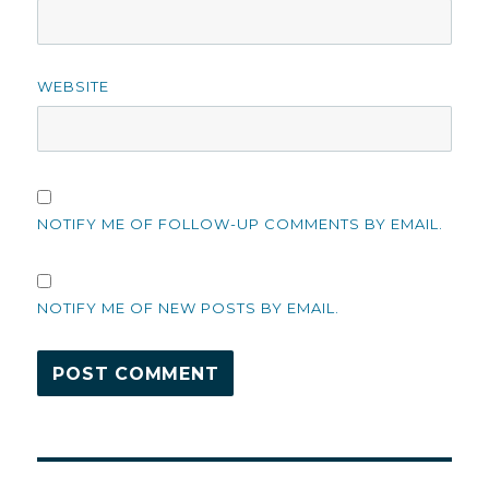
WEBSITE
NOTIFY ME OF FOLLOW-UP COMMENTS BY EMAIL.
NOTIFY ME OF NEW POSTS BY EMAIL.
Post