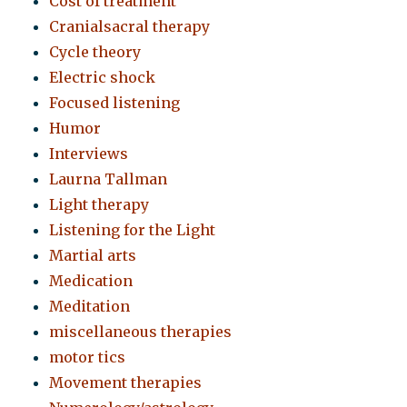
Cost of treatment
Cranialsacral therapy
Cycle theory
Electric shock
Focused listening
Humor
Interviews
Laurna Tallman
Light therapy
Listening for the Light
Martial arts
Medication
Meditation
miscellaneous therapies
motor tics
Movement therapies