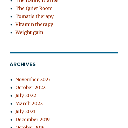
The Danny Diaries
The Quiet Room
Tomatis therapy
Vitamin therapy
Weight gain
ARCHIVES
November 2023
October 2022
July 2022
March 2022
July 2021
December 2019
October 2019