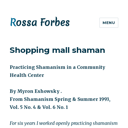
Rossa Forbes
MENU
Shopping mall shaman
Practicing Shamanism in a Community
Health Center
By Myron Eshowsky .
From Shamanism Spring & Summer 1993,
Vol. 5 No. 4 & Vol. 6 No. 1
For six years I worked openly practicing shamanism