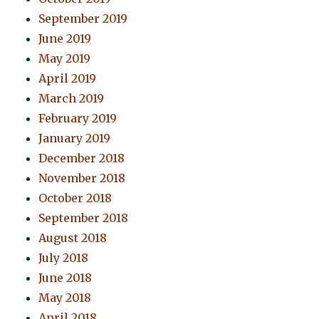
September 2019
June 2019
May 2019
April 2019
March 2019
February 2019
January 2019
December 2018
November 2018
October 2018
September 2018
August 2018
July 2018
June 2018
May 2018
April 2018