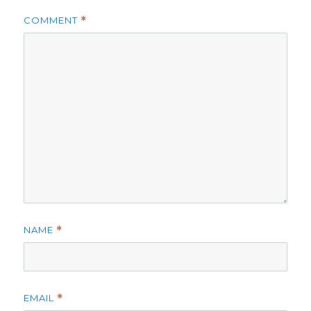
COMMENT
*
NAME
*
EMAIL
*