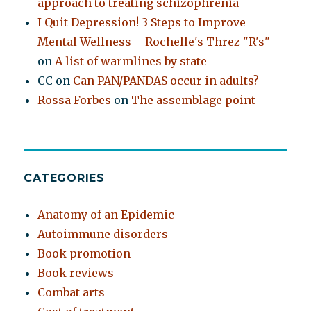
approach to treating schizophrenia
I Quit Depression! 3 Steps to Improve
Mental Wellness – Rochelle's Threz "R's"
on
A list of warmlines by state
CC
on
Can PAN/PANDAS occur in adults?
Rossa Forbes
on
The assemblage point
CATEGORIES
Anatomy of an Epidemic
Autoimmune disorders
Book promotion
Book reviews
Combat arts