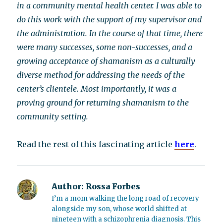
in a community mental health center. I was able to
do this work with the support of my supervisor and
the administration. In the course of that time, there
were many successes, some non-successes, and a
growing acceptance of shamanism as a culturally
diverse method for addressing the needs of the
center’s clientele. Most importantly, it was a
proving ground for returning shamanism to the
community setting.
Read the rest of this fascinating article
here
.
Author:
Rossa Forbes
I’m a mom walking the long road of recovery
alongside my son, whose world shifted at
nineteen with a schizophrenia diagnosis. This