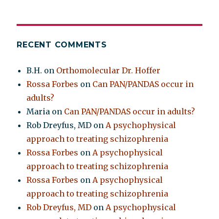
RECENT COMMENTS
B.H.
on
Orthomolecular Dr. Hoffer
Rossa Forbes
on
Can PAN/PANDAS occur in
adults?
Maria
on
Can PAN/PANDAS occur in adults?
Rob Dreyfus, MD
on
A psychophysical
approach to treating schizophrenia
Rossa Forbes
on
A psychophysical
approach to treating schizophrenia
Rossa Forbes
on
A psychophysical
approach to treating schizophrenia
Rob Dreyfus, MD
on
A psychophysical