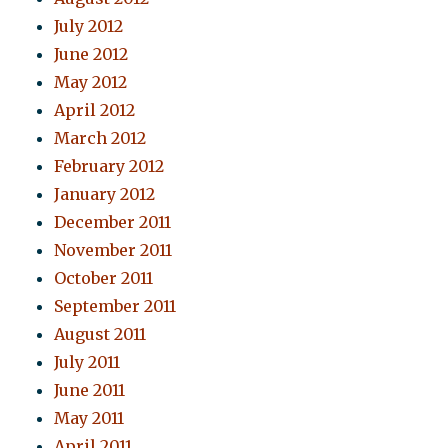
July 2012
June 2012
May 2012
April 2012
March 2012
February 2012
January 2012
December 2011
November 2011
October 2011
September 2011
August 2011
July 2011
June 2011
May 2011
April 2011