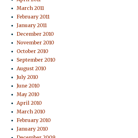
March 2011
February 2011
January 2011
December 2010
November 2010
October 2010
September 2010
August 2010
July 2010
June 2010
May 2010
April 2010
March 2010
February 2010
January 2010
December 2009