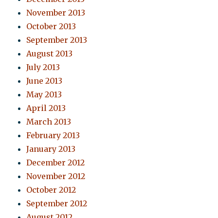
November 2013
October 2013
September 2013
August 2013
July 2013
June 2013
May 2013
April 2013
March 2013
February 2013
January 2013
December 2012
November 2012
October 2012
September 2012
August 2012