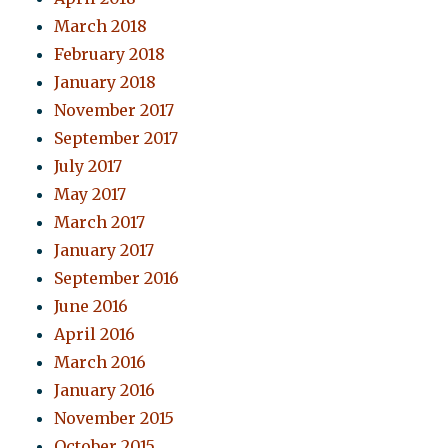
March 2018
February 2018
January 2018
November 2017
September 2017
July 2017
May 2017
March 2017
January 2017
September 2016
June 2016
April 2016
March 2016
January 2016
November 2015
October 2015