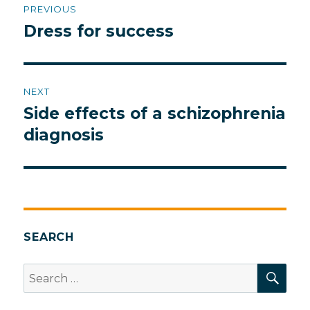
PREVIOUS
navigation
Dress for success
Previous
post:
NEXT
Side effects of a schizophrenia
Next
post:
diagnosis
SEARCH
SEA
Search
for: