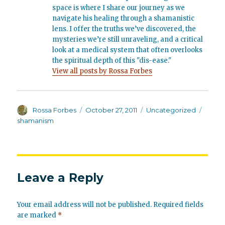
space is where I share our journey as we
navigate his healing through a shamanistic
lens. I offer the truths we’ve discovered, the
mysteries we’re still unraveling, and a critical
look at a medical system that often overlooks
the spiritual depth of this "dis-ease."
View all posts by Rossa Forbes
Author
Posted
Categories
Tags
Rossa Forbes
October 27, 2011
Uncategorized
on
shamanism
Leave a Reply
Your email address will not be published.
Required fields
are marked
*