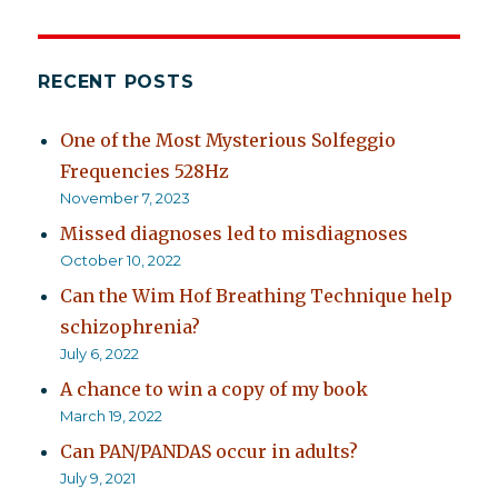
RECENT POSTS
One of the Most Mysterious Solfeggio
Frequencies 528Hz
November 7, 2023
Missed diagnoses led to misdiagnoses
October 10, 2022
Can the Wim Hof Breathing Technique help
schizophrenia?
July 6, 2022
A chance to win a copy of my book
March 19, 2022
Can PAN/PANDAS occur in adults?
July 9, 2021