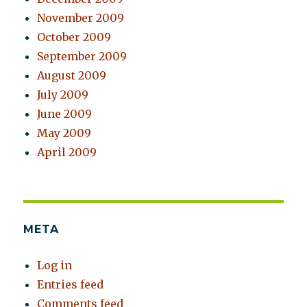
November 2009
October 2009
September 2009
August 2009
July 2009
June 2009
May 2009
April 2009
META
Log in
Entries feed
Comments feed