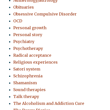
Numerology/astrology
Obituaries
Obsessive Compulsive Disorder
OCD
Personal growth
Personal story
Psychiatry
Psychotherapy
Radical acceptance
Religious experiences
Satori system
Schizophrenia
Shamanism
Sound therapies
Talk therapy
The Alcoholism and Addiction Cure