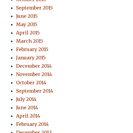
September 2015
June 2015
May 2015
April 2015
March 2015
February 2015
January 2015
December 2014
November 2014
October 2014
September 2014
July 2014
June 2014
April 2014
February 2014
December 2013