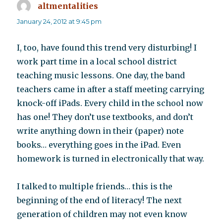
altmentalities
says:
January 24, 2012 at 9:45 pm
I, too, have found this trend very disturbing! I
work part time in a local school district
teaching music lessons. One day, the band
teachers came in after a staff meeting carrying
knock-off iPads. Every child in the school now
has one! They don’t use textbooks, and don’t
write anything down in their (paper) note
books… everything goes in the iPad. Even
homework is turned in electronically that way.
I talked to multiple friends… this is the
beginning of the end of literacy! The next
generation of children may not even know