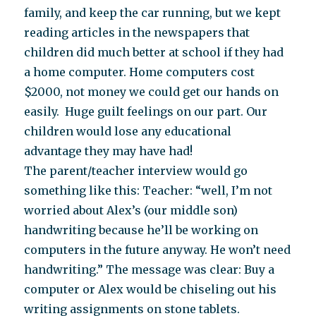
family, and keep the car running, but we kept
reading articles in the newspapers that
children did much better at school if they had
a home computer. Home computers cost
$2000, not money we could get our hands on
easily. Huge guilt feelings on our part. Our
children would lose any educational
advantage they may have had!
The parent/teacher interview would go
something like this: Teacher: “well, I’m not
worried about Alex’s (our middle son)
handwriting because he’ll be working on
computers in the future anyway. He won’t need
handwriting.” The message was clear: Buy a
computer or Alex would be chiseling out his
writing assignments on stone tablets.