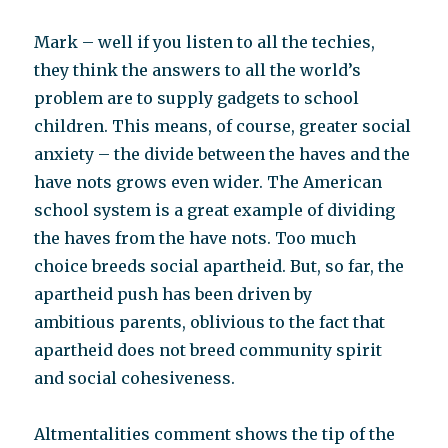
Mark – well if you listen to all the techies,
they think the answers to all the world’s
problem are to supply gadgets to school
children. This means, of course, greater social
anxiety – the divide between the haves and the
have nots grows even wider. The American
school system is a great example of dividing
the haves from the have nots. Too much
choice breeds social apartheid. But, so far, the
apartheid push has been driven by
ambitious parents, oblivious to the fact that
apartheid does not breed community spirit
and social cohesiveness.
Altmentalities comment shows the tip of the