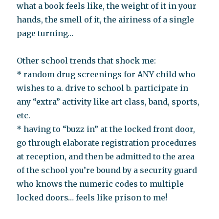
what a book feels like, the weight of it in your
hands, the smell of it, the airiness of a single
page turning…
Other school trends that shock me:
* random drug screenings for ANY child who
wishes to a. drive to school b. participate in
any “extra” activity like art class, band, sports,
etc.
* having to “buzz in” at the locked front door,
go through elaborate registration procedures
at reception, and then be admitted to the area
of the school you’re bound by a security guard
who knows the numeric codes to multiple
locked doors… feels like prison to me!