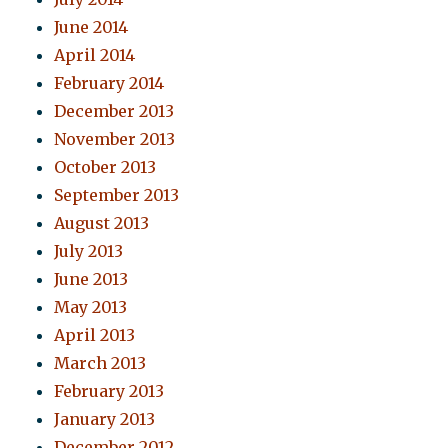
June 2014
April 2014
February 2014
December 2013
November 2013
October 2013
September 2013
August 2013
July 2013
June 2013
May 2013
April 2013
March 2013
February 2013
January 2013
December 2012