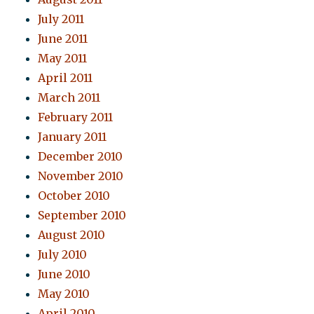
July 2011
June 2011
May 2011
April 2011
March 2011
February 2011
January 2011
December 2010
November 2010
October 2010
September 2010
August 2010
July 2010
June 2010
May 2010
April 2010