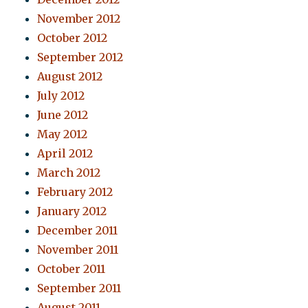
November 2012
October 2012
September 2012
August 2012
July 2012
June 2012
May 2012
April 2012
March 2012
February 2012
January 2012
December 2011
November 2011
October 2011
September 2011
August 2011