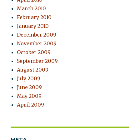
March 2010
February 2010
January 2010
December 2009
November 2009
October 2009
September 2009
August 2009
July 2009
June 2009
May 2009
April 2009
META