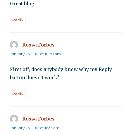
Great blog.
Reply
Rossa Forbes
says:
January 25, 2012 at 10:59 am
First off, does anybody know why my Reply
button doesn’t work?
Reply
Rossa Forbes
says:
January 25, 2012 at 11:23 am