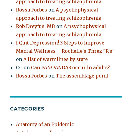
approach to treating schizophrenia
Rossa Forbes
on
A psychophysical
approach to treating schizophrenia
Rob Dreyfus, MD
on
A psychophysical
approach to treating schizophrenia
I Quit Depression! 3 Steps to Improve
Mental Wellness – Rochelle's Threz "R's"
on
A list of warmlines by state
CC
on
Can PAN/PANDAS occur in adults?
Rossa Forbes
on
The assemblage point
CATEGORIES
Anatomy of an Epidemic