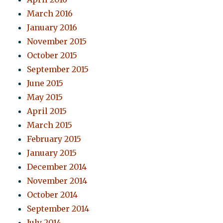
March 2016
January 2016
November 2015
October 2015
September 2015
June 2015
May 2015
April 2015
March 2015
February 2015
January 2015
December 2014
November 2014
October 2014
September 2014
July 2014