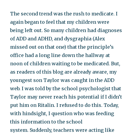
The second trend was the rush to medicate. I
again began to feel that my children were
being left out. So many children had diagnoses
of ADD and ADHD, and dysgraphia (Alex
missed out on that one) that the principle’s
office had a long line down the hallway at
noon of children waiting to be medicated. But,
as readers of this blog are already aware, my
youngest son Taylor was caught in the ADD
web. I was told by the school psychologist that
Taylor may never reach his potential if I didn’t
put him on Ritalin. I refused to do this. Today,
with hindsight, I question who was feeding
this information to the school
system. Suddenly, teachers were acting like