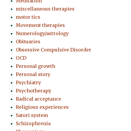
Meditation
miscellaneous therapies
motor tics
Movement therapies
Numerology/astrology
Obituaries
Obsessive Compulsive Disorder
OCD
Personal growth
Personal story
Psychiatry
Psychotherapy
Radical acceptance
Religious experiences
Satori system
Schizophrenia