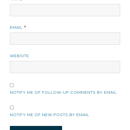
EMAIL
*
WEBSITE
NOTIFY ME OF FOLLOW-UP COMMENTS BY EMAIL.
NOTIFY ME OF NEW POSTS BY EMAIL.