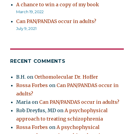
A chance to win a copy of my book
March 19, 2022
Can PAN/PANDAS occur in adults?
July 9, 2021
RECENT COMMENTS
B.H.
on
Orthomolecular Dr. Hoffer
Rossa Forbes
on
Can PAN/PANDAS occur in
adults?
Maria
on
Can PAN/PANDAS occur in adults?
Rob Dreyfus, MD
on
A psychophysical
approach to treating schizophrenia
Rossa Forbes
on
A psychophysical