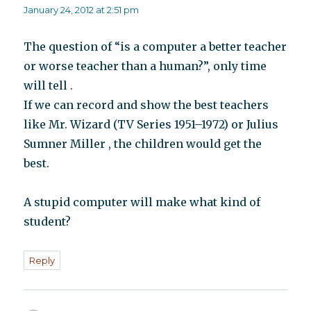
January 24, 2012 at 2:51 pm
The question of “is a computer a better teacher
or worse teacher than a human?”, only time
will tell .
If we can record and show the best teachers
like Mr. Wizard (TV Series 1951–1972) or Julius
Sumner Miller , the children would get the
best.
A stupid computer will make what kind of
student?
Reply