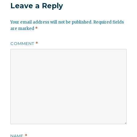
Leave a Reply
Your email address will not be published.
Required fields
are marked
*
COMMENT
*
NAME
*