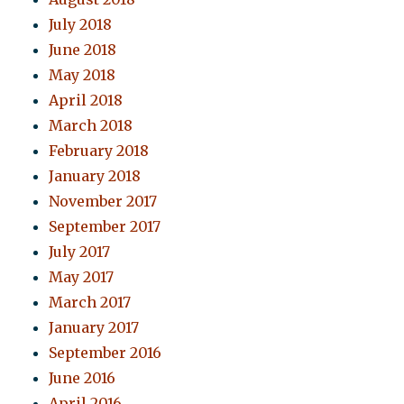
July 2018
June 2018
May 2018
April 2018
March 2018
February 2018
January 2018
November 2017
September 2017
July 2017
May 2017
March 2017
January 2017
September 2016
June 2016
April 2016