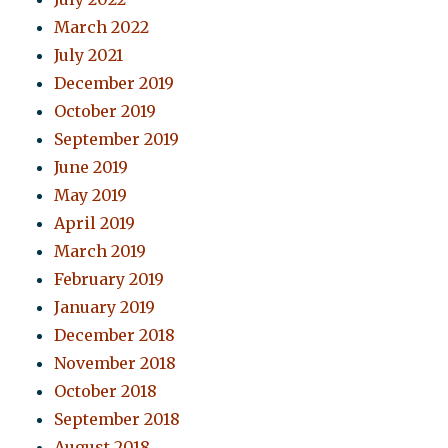
March 2022
July 2021
December 2019
October 2019
September 2019
June 2019
May 2019
April 2019
March 2019
February 2019
January 2019
December 2018
November 2018
October 2018
September 2018
August 2018