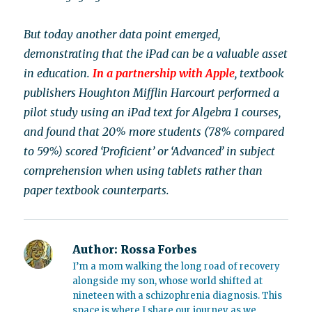
But today another data point emerged,
demonstrating that the iPad can be a valuable asset
in education.
In a partnership with Apple
, textbook
publishers Houghton Mifflin Harcourt performed a
pilot study using an iPad text for Algebra 1 courses,
and found that 20% more students (78% compared
to 59%) scored ‘Proficient’ or ‘Advanced’ in subject
comprehension when using tablets rather than
paper textbook counterparts.
Author:
Rossa Forbes
I’m a mom walking the long road of recovery
alongside my son, whose world shifted at
nineteen with a schizophrenia diagnosis. This
space is where I share our journey as we