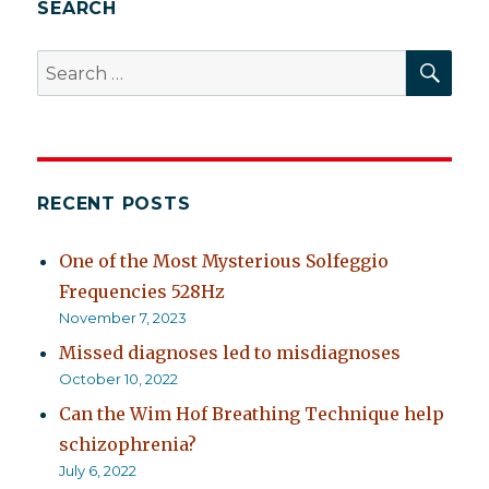
SEARCH
SEA
Search
for:
RECENT POSTS
One of the Most Mysterious Solfeggio
Frequencies 528Hz
November 7, 2023
Missed diagnoses led to misdiagnoses
October 10, 2022
Can the Wim Hof Breathing Technique help
schizophrenia?
July 6, 2022