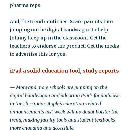
pharma reps.
And, the trend continues. Scare parents into
jumping on the digital bandwagon to help
Johnny keep up in the classroom. Get the
teachers to endorse the product. Get the media
to advertise this for you.
iPad a solid education tool, study reports
— More and more schools are jumping on the
digital bandwagon and adopting iPads for daily use
in the classroom. Apple’s education-related
announcements last week will no doubt bolster the
trend, making faculty tools and student textbooks
more engaging and accessible.