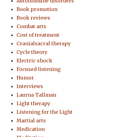
Autoimmune disorders
Book promotion
Book reviews
Combat arts
Cost of treatment
Cranialsacral therapy
Cycle theory
Electric shock
Focused listening
Humor
Interviews
Laurna Tallman
Light therapy
Listening for the Light
Martial arts
Medication