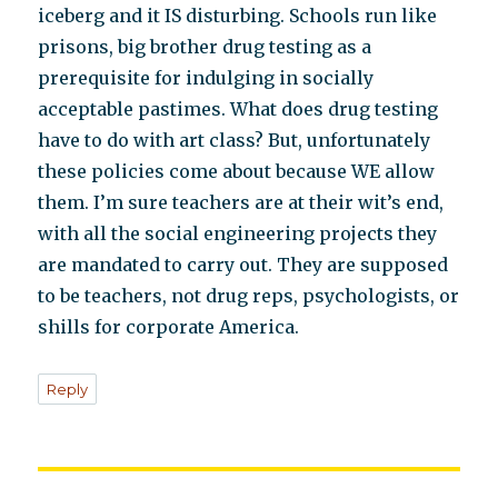
iceberg and it IS disturbing. Schools run like
prisons, big brother drug testing as a
prerequisite for indulging in socially
acceptable pastimes. What does drug testing
have to do with art class? But, unfortunately
these policies come about because WE allow
them. I’m sure teachers are at their wit’s end,
with all the social engineering projects they
are mandated to carry out. They are supposed
to be teachers, not drug reps, psychologists, or
shills for corporate America.
Reply