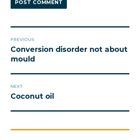
Post
PREVIOUS
navigation
Conversion disorder not about
Previous
post:
mould
NEXT
Coconut oil
Next
post: