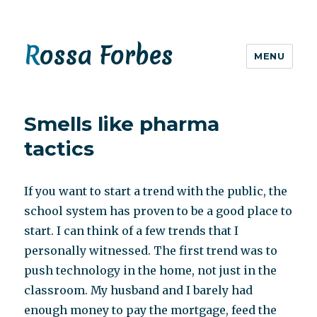
Rossa Forbes
MENU
Smells like pharma
tactics
If you want to start a trend with the public, the
school system has proven to be a good place to
start. I can think of a few trends that I
personally witnessed. The first trend was to
push technology in the home, not just in the
classroom. My husband and I barely had
enough money to pay the mortgage, feed the