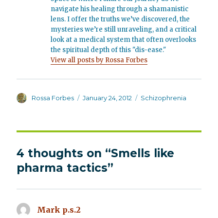
navigate his healing through a shamanistic
lens. I offer the truths we’ve discovered, the
mysteries we’re still unraveling, and a critical
look at a medical system that often overlooks
the spiritual depth of this "dis-ease."
View all posts by Rossa Forbes
Author
Posted
Categories
Rossa Forbes
January 24, 2012
Schizophrenia
on
4 thoughts on “Smells like
pharma tactics”
Mark p.s.2
says: