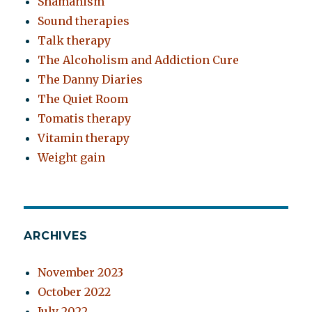
Shamanism
Sound therapies
Talk therapy
The Alcoholism and Addiction Cure
The Danny Diaries
The Quiet Room
Tomatis therapy
Vitamin therapy
Weight gain
ARCHIVES
November 2023
October 2022
July 2022