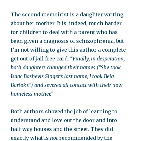
The second memoirist is a daughter writing
about her mother. It is, indeed, much harder
for children to deal with a parent who has
been given a diagnosis of schizophrenia, but
I’m not willing to give this author a complete
get out of jail free card. “
Finally, in desperation,
both daughters changed their names (“She took
Isaac Bashevis Singer’s last name, I took Bela
Bartok’s”) and severed all contact with their now
homeless mother.”
Both authors shoved the job of learning to
understand and love out the door and into
half-way houses and the street. They did
exactly what is
not
recommended by the