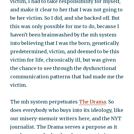
victim, I had to take responsibility for myself,
and make it clear to her that I was not going to
be her victim. So I did, and she backed off. But
this was only possible for me to do, because I
haven’t been brainwashed by the mh system
into believing that I was the born, genetically
predetermined, victim, and deemed to be this
victim for life, chronically ill, but was given
the chance to see through the dysfunctional
communication patterns that had made me the
victim.
The mh system perpetuates
The Drama
. So
does everybody who buys into its ideology, like
our misery-memoir writers here, and the NYT
journalist. The Drama serves a purpose as it