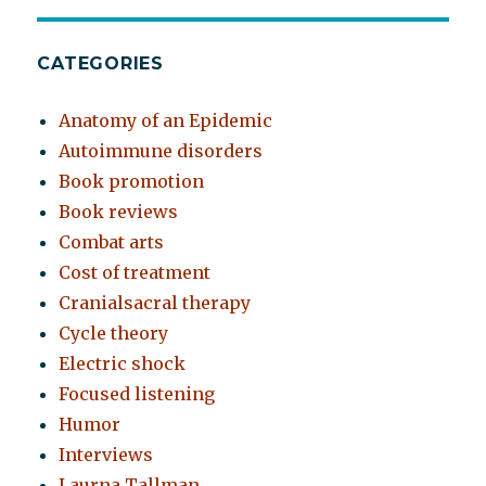
CATEGORIES
Anatomy of an Epidemic
Autoimmune disorders
Book promotion
Book reviews
Combat arts
Cost of treatment
Cranialsacral therapy
Cycle theory
Electric shock
Focused listening
Humor
Interviews
Laurna Tallman