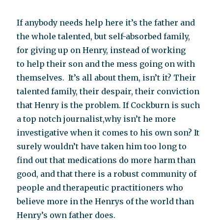
If anybody needs help here it’s the father and
the whole talented, but self-absorbed family,
for giving up on Henry, instead of working
to help their son and the mess going on with
themselves. It’s all about them, isn’t it? Their
talented family, their despair, their conviction
that Henry is the problem. If Cockburn is such
a top notch journalist,why isn’t he more
investigative when it comes to his own son? It
surely wouldn’t have taken him too long to
find out that medications do more harm than
good, and that there is a robust community of
people and therapeutic practitioners who
believe more in the Henrys of the world than
Henry’s own father does.