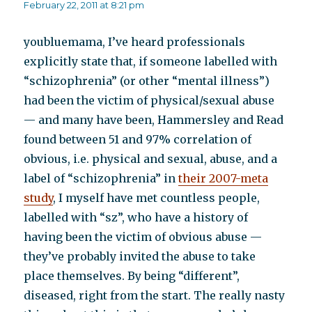
February 22, 2011 at 8:21 pm
youbluemama, I’ve heard professionals
explicitly state that, if someone labelled with
“schizophrenia” (or other “mental illness”)
had been the victim of physical/sexual abuse
— and many have been, Hammersley and Read
found between 51 and 97% correlation of
obvious, i.e. physical and sexual, abuse, and a
label of “schizophrenia” in
their 2007-meta
study
, I myself have met countless people,
labelled with “sz”, who have a history of
having been the victim of obvious abuse —
they’ve probably invited the abuse to take
place themselves. By being “different”,
diseased, right from the start. The really nasty