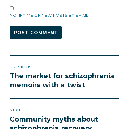
NOTIFY ME OF NEW POSTS BY EMAIL.
Post
PREVIOUS
navigation
The market for schizophrenia
Previous
post:
memoirs with a twist
NEXT
Community myths about
Next
post:
schizophrenia recovery