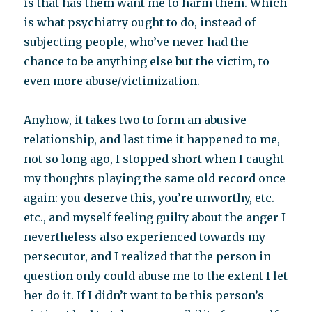
is that has them want me to harm them. Which
is what psychiatry ought to do, instead of
subjecting people, who’ve never had the
chance to be anything else but the victim, to
even more abuse/victimization.
Anyhow, it takes two to form an abusive
relationship, and last time it happened to me,
not so long ago, I stopped short when I caught
my thoughts playing the same old record once
again: you deserve this, you’re unworthy, etc.
etc., and myself feeling guilty about the anger I
nevertheless also experienced towards my
persecutor, and I realized that the person in
question only could abuse me to the extent I let
her do it. If I didn’t want to be this person’s