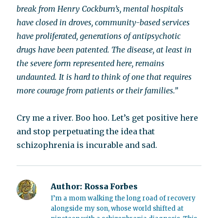
break from Henry Cockburn’s, mental hospitals
have closed in droves, community-based services
have proliferated, generations of antipsychotic
drugs have been patented. The disease, at least in
the severe form represented here, remains
undaunted. It is hard to think of one that requires
more courage from patients or their families.”
Cry me a river. Boo hoo. Let’s get positive here
and stop perpetuating the idea that
schizophrenia is incurable and sad.
Author:
Rossa Forbes
I’m a mom walking the long road of recovery
alongside my son, whose world shifted at