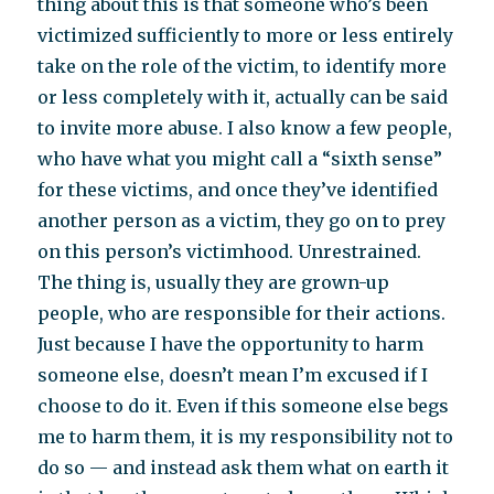
thing about this is that someone who’s been
victimized sufficiently to more or less entirely
take on the role of the victim, to identify more
or less completely with it, actually can be said
to invite more abuse. I also know a few people,
who have what you might call a “sixth sense”
for these victims, and once they’ve identified
another person as a victim, they go on to prey
on this person’s victimhood. Unrestrained.
The thing is, usually they are grown-up
people, who are responsible for their actions.
Just because I have the opportunity to harm
someone else, doesn’t mean I’m excused if I
choose to do it. Even if this someone else begs
me to harm them, it is my responsibility not to
do so — and instead ask them what on earth it