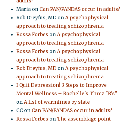
adults?
Maria
on
Can PAN/PANDAS occur in adults?
Rob Dreyfus, MD
on
A psychophysical
approach to treating schizophrenia
Rossa Forbes
on
A psychophysical
approach to treating schizophrenia
Rossa Forbes
on
A psychophysical
approach to treating schizophrenia
Rob Dreyfus, MD
on
A psychophysical
approach to treating schizophrenia
I Quit Depression! 3 Steps to Improve
Mental Wellness – Rochelle's Threz "R's"
on
A list of warmlines by state
CC
on
Can PAN/PANDAS occur in adults?
Rossa Forbes
on
The assemblage point