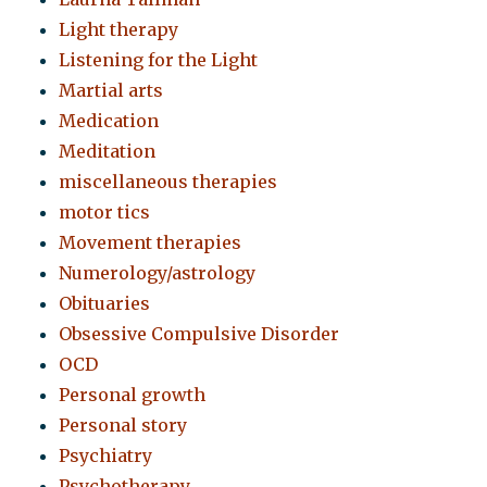
Light therapy
Listening for the Light
Martial arts
Medication
Meditation
miscellaneous therapies
motor tics
Movement therapies
Numerology/astrology
Obituaries
Obsessive Compulsive Disorder
OCD
Personal growth
Personal story
Psychiatry
Psychotherapy