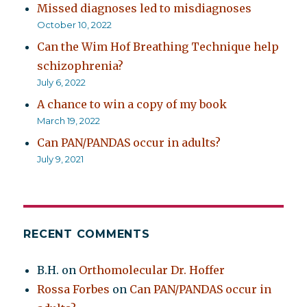
Missed diagnoses led to misdiagnoses
October 10, 2022
Can the Wim Hof Breathing Technique help
schizophrenia?
July 6, 2022
A chance to win a copy of my book
March 19, 2022
Can PAN/PANDAS occur in adults?
July 9, 2021
RECENT COMMENTS
B.H.
on
Orthomolecular Dr. Hoffer
Rossa Forbes
on
Can PAN/PANDAS occur in