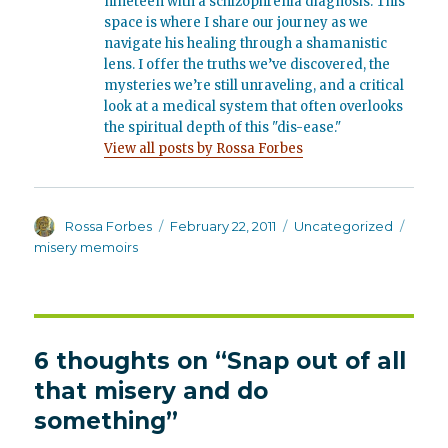
nineteen with a schizophrenia diagnosis. This
space is where I share our journey as we
navigate his healing through a shamanistic
lens. I offer the truths we’ve discovered, the
mysteries we’re still unraveling, and a critical
look at a medical system that often overlooks
the spiritual depth of this "dis-ease."
View all posts by Rossa Forbes
Author
Posted
Categories
Tags
Rossa Forbes
February 22, 2011
Uncategorized
on
misery memoirs
6 thoughts on “Snap out of all
that misery and do
something”