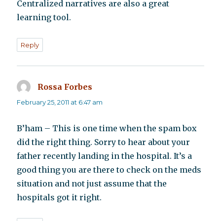
Centralized narratives are also a great
learning tool.
Reply
Rossa Forbes
says:
February 25, 2011 at 6:47 am
B’ham – This is one time when the spam box
did the right thing. Sorry to hear about your
father recently landing in the hospital. It’s a
good thing you are there to check on the meds
situation and not just assume that the
hospitals got it right.