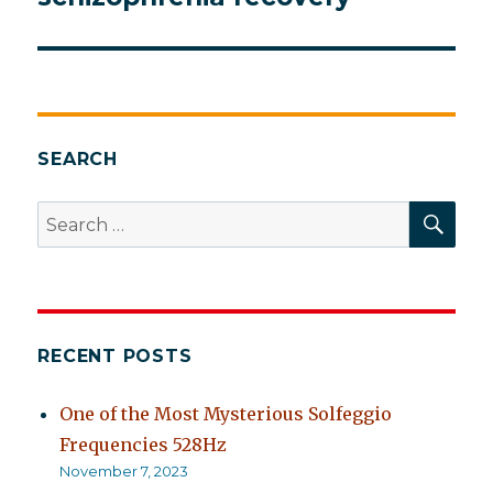
SEARCH
SEA
Search
for:
RECENT POSTS
One of the Most Mysterious Solfeggio
Frequencies 528Hz
November 7, 2023