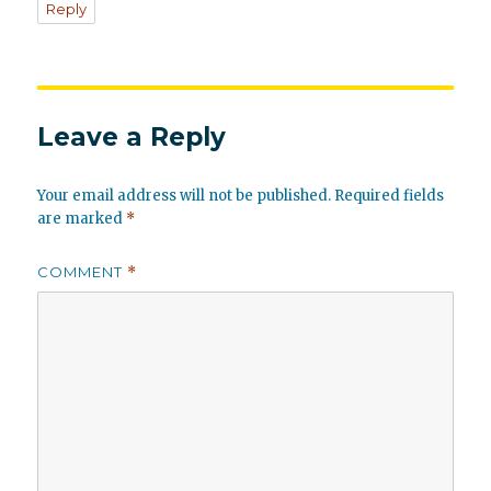
Reply
Leave a Reply
Your email address will not be published.
Required fields
are marked
*
COMMENT
*