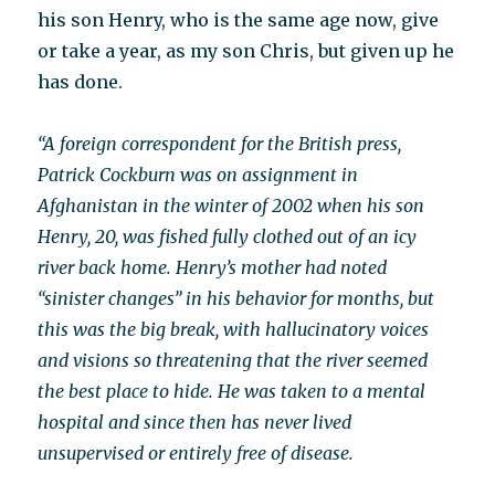
his son Henry, who is the same age now, give
or take a year, as my son Chris, but given up he
has done.
“A foreign correspondent for the British press,
Patrick Cockburn was on assignment in
Afghanistan in the winter of 2002 when his son
Henry, 20, was fished fully clothed out of an icy
river back home. Henry’s mother had noted
“sinister changes” in his behavior for months, but
this was the big break, with hallucinatory voices
and visions so threatening that the river seemed
the best place to hide. He was taken to a mental
hospital and since then has never lived
unsupervised or entirely free of disease.