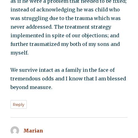
as if he were a problem that needed to be fixed;
instead of acknowledging he was child who
was struggling due to the trauma which was
never addressed. The treatment strategy
implemented in spite of our objections; and
further traumatized my both of my sons and
myself.
We survive intact as a family in the face of
tremendous odds and I know that I am blessed
beyond measure.
Reply
Marian
says: