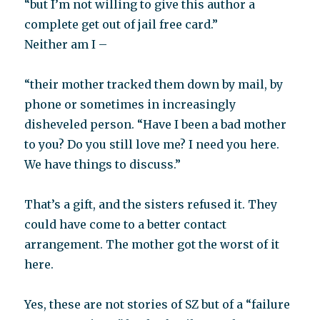
“but I’m not willing to give this author a
complete get out of jail free card.”
Neither am I –
“their mother tracked them down by mail, by
phone or sometimes in increasingly
disheveled person. “Have I been a bad mother
to you? Do you still love me? I need you here.
We have things to discuss.”
That’s a gift, and the sisters refused it. They
could have come to a better contact
arrangement. The mother got the worst of it
here.
Yes, these are not stories of SZ but of a “failure