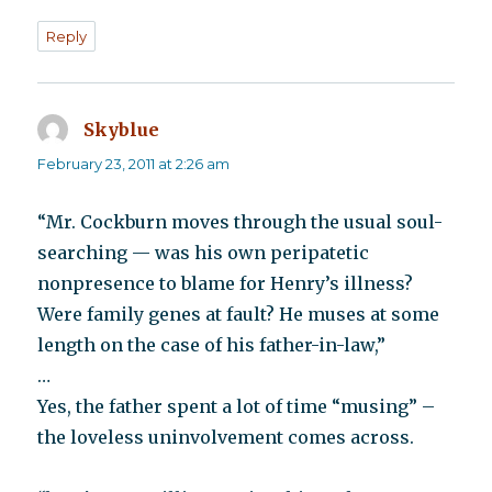
Reply
Skyblue
says:
February 23, 2011 at 2:26 am
“Mr. Cockburn moves through the usual soul-
searching — was his own peripatetic
nonpresence to blame for Henry’s illness?
Were family genes at fault? He muses at some
length on the case of his father-in-law,”
…
Yes, the father spent a lot of time “musing” –
the loveless uninvolvement comes across.