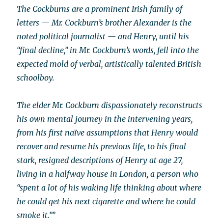
The Cockburns are a prominent Irish family of
letters — Mr. Cockburn’s brother Alexander is the
noted political journalist — and Henry, until his
“final decline,” in Mr. Cockburn’s words, fell into the
expected mold of verbal, artistically talented British
schoolboy.
The elder Mr. Cockburn dispassionately reconstructs
his own mental journey in the intervening years,
from his first naïve assumptions that Henry would
recover and resume his previous life, to his final
stark, resigned descriptions of Henry at age 27,
living in a halfway house in London, a person who
“spent a lot of his waking life thinking about where
he could get his next cigarette and where he could
smoke it.””