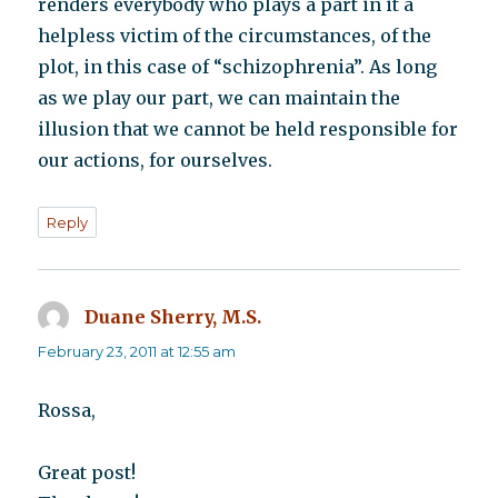
renders everybody who plays a part in it a
helpless victim of the circumstances, of the
plot, in this case of “schizophrenia”. As long
as we play our part, we can maintain the
illusion that we cannot be held responsible for
our actions, for ourselves.
Reply
Duane Sherry, M.S.
says:
February 23, 2011 at 12:55 am
Rossa,
Great post!