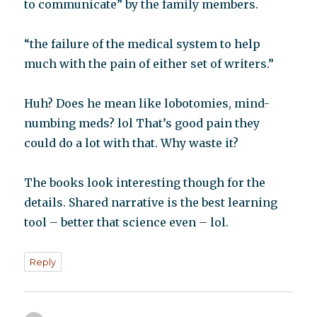
to communicate” by the family members.
“the failure of the medical system to help
much with the pain of either set of writers.”
Huh? Does he mean like lobotomies, mind-
numbing meds? lol That’s good pain they
could do a lot with that. Why waste it?
The books look interesting though for the
details. Shared narrative is the best learning
tool – better that science even – lol.
Reply