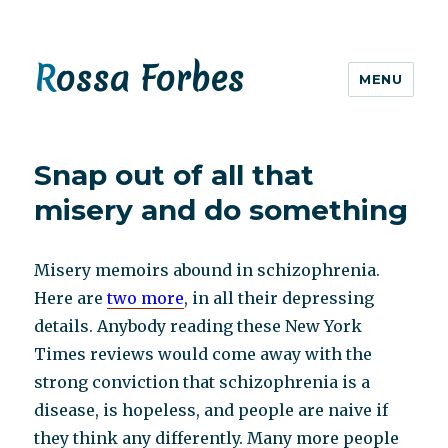
Rossa Forbes
MENU
Snap out of all that
misery and do something
Misery memoirs abound in schizophrenia.
Here are
two more
, in all their depressing
details. Anybody reading these New York
Times reviews would come away with the
strong conviction that schizophrenia is a
disease, is hopeless, and people are naive if
they think any differently. Many more people