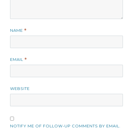
NAME
*
EMAIL
*
WEBSITE
NOTIFY ME OF FOLLOW-UP COMMENTS BY EMAIL.