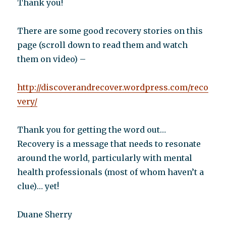
Thank you!
There are some good recovery stories on this
page (scroll down to read them and watch
them on video) –
http://discoverandrecover.wordpress.com/reco
very/
Thank you for getting the word out…
Recovery is a message that needs to resonate
around the world, particularly with mental
health professionals (most of whom haven’t a
clue)… yet!
Duane Sherry