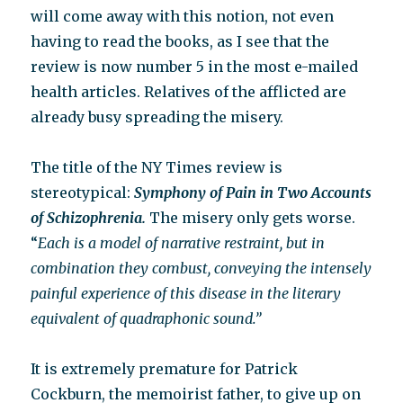
will come away with this notion, not even
having to read the books, as I see that the
review is now number 5 in the most e-mailed
health articles. Relatives of the afflicted are
already busy spreading the misery.
The title of the NY Times review is
stereotypical:
Symphony of Pain in Two Accounts
of Schizophrenia.
The misery only gets worse.
“
Each is a model of narrative restraint, but in
combination they combust, conveying the intensely
painful experience of this disease in the literary
equivalent of quadraphonic sound.”
It is extremely premature for Patrick
Cockburn, the memoirist father, to give up on