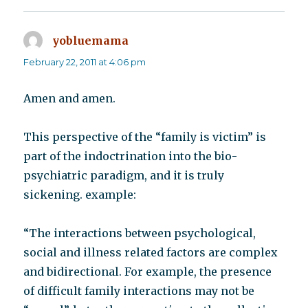
yobluemama
says:
February 22, 2011 at 4:06 pm
Amen and amen.
This perspective of the “family is victim” is
part of the indoctrination into the bio-
psychiatric paradigm, and it is truly
sickening. example:
“The interactions between psychological,
social and illness related factors are complex
and bidirectional. For example, the presence
of difficult family interactions may not be