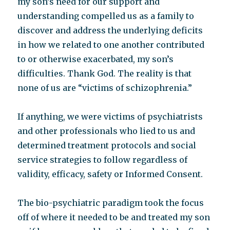
my son’s need for our support and
understanding compelled us as a family to
discover and address the underlying deficits
in how we related to one another contributed
to or otherwise exacerbated, my son’s
difficulties. Thank God. The reality is that
none of us are “victims of schizophrenia.”
If anything, we were victims of psychiatrists
and other professionals who lied to us and
determined treatment protocols and social
service strategies to follow regardless of
validity, efficacy, safety or Informed Consent.
The bio-psychiatric paradigm took the focus
off of where it needed to be and treated my son