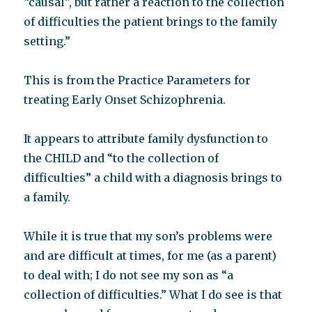
“causal”, but rather a reaction to the collection
of difficulties the patient brings to the family
setting.”
This is from the Practice Parameters for
treating Early Onset Schizophrenia.
It appears to attribute family dysfunction to
the CHILD and “to the collection of
difficulties” a child with a diagnosis brings to
a family.
While it is true that my son’s problems were
and are difficult at times, for me (as a parent)
to deal with; I do not see my son as “a
collection of difficulties.” What I do see is that