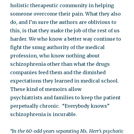
holistic therapeutic community in helping
someone overcome their pain. What they also
do, and I’m sure the authors are oblivious to
this, is that they make the job of the rest of us
harder. We who know a better way continue to
fight the smug authority of the medical
profession, who know nothing about
schizophrenia other than what the drugs
companies feed them and the dimished
expectations they learned in medical school.
These kind of memoirs allow
psychiatrists and families to keep the patient
perpetually chronic. “Everybody knows”
schizophrenia is incurable.
“In the 60-odd years separating Ms. Herr’s psychotic