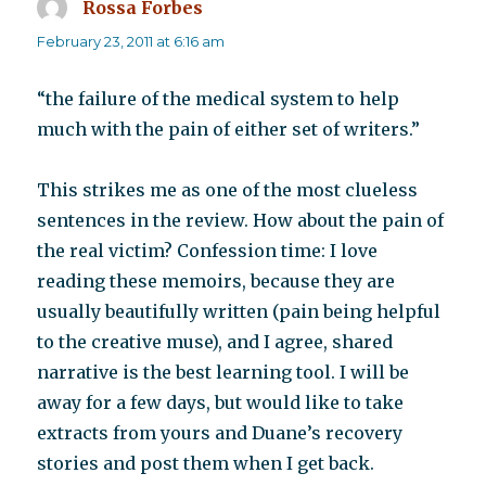
Rossa Forbes
says:
February 23, 2011 at 6:16 am
“the failure of the medical system to help
much with the pain of either set of writers.”
This strikes me as one of the most clueless
sentences in the review. How about the pain of
the real victim? Confession time: I love
reading these memoirs, because they are
usually beautifully written (pain being helpful
to the creative muse), and I agree, shared
narrative is the best learning tool. I will be
away for a few days, but would like to take
extracts from yours and Duane’s recovery
stories and post them when I get back.