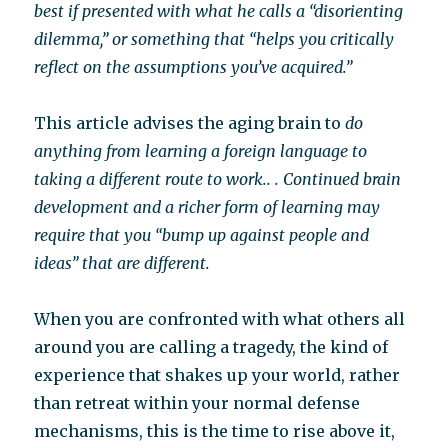
best if presented with what he calls a “disorienting
dilemma,” or something that “helps you critically
reflect on the assumptions you’ve acquired.”
This article advises the aging brain to
do
anything from learning a foreign language to
taking a different route to work.. . Continued brain
development and a richer form of learning may
require that you “bump up against people and
ideas” that are different.
When you are confronted with what others all
around you are calling a tragedy, the kind of
experience that shakes up your world, rather
than retreat within your normal defense
mechanisms, this is the time to rise above it,