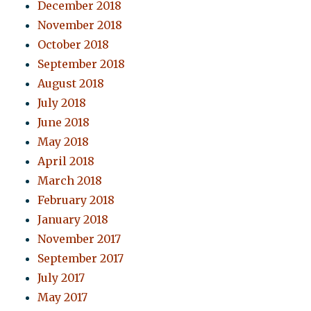
December 2018
November 2018
October 2018
September 2018
August 2018
July 2018
June 2018
May 2018
April 2018
March 2018
February 2018
January 2018
November 2017
September 2017
July 2017
May 2017