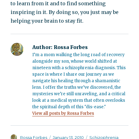
to learn from it and to find something
inspiring in it. By doing so, you just may be
helping your brain to stay fit.
Author:
Rossa Forbes
I’m a mom walking the long road of recovery
alongside my son, whose world shifted at
nineteen with a schizophrenia diagnosis. This
space is where I share our journey as we
navigate his healing through a shamanistic
lens. I offer the truths we’ve discovered, the
mysteries we’re still unraveling, and a critical
look at a medical system that often overlooks
the spiritual depth of this "dis-ease."
View all posts by Rossa Forbes
Author
Posted
Categories
Rossa Forbes
January 13, 2010
Schizophrenia