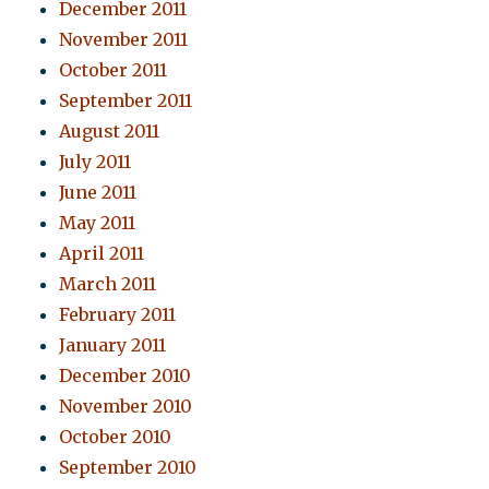
December 2011
November 2011
October 2011
September 2011
August 2011
July 2011
June 2011
May 2011
April 2011
March 2011
February 2011
January 2011
December 2010
November 2010
October 2010
September 2010