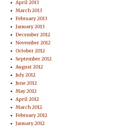
April 2013
March 2013
February 2013
January 2013
December 2012
November 2012
October 2012
September 2012
August 2012
July 2012
June 2012
May 2012
April 2012
March 2012
February 2012
January 2012