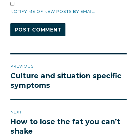
NOTIFY ME OF NEW POSTS BY EMAIL.
Post
PREVIOUS
navigation
Culture and situation specific
Previous
post:
symptoms
NEXT
How to lose the fat you can’t
Next
post:
shake