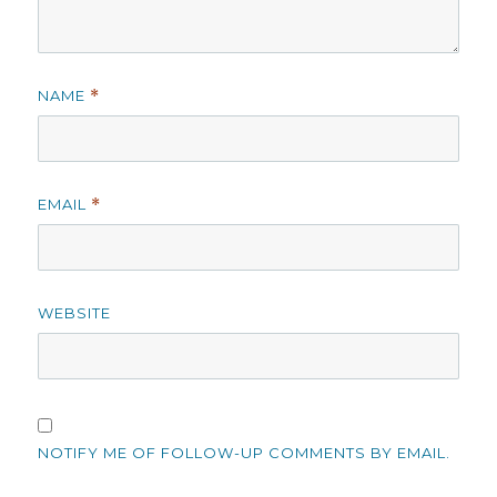
NAME
*
EMAIL
*
WEBSITE
NOTIFY ME OF FOLLOW-UP COMMENTS BY EMAIL.