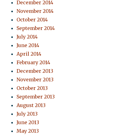
December 2014
November 2014
October 2014
September 2014
July 2014
June 2014
April 2014
February 2014
December 2013
November 2013
October 2013
September 2013
August 2013
July 2013
June 2013
May 2013