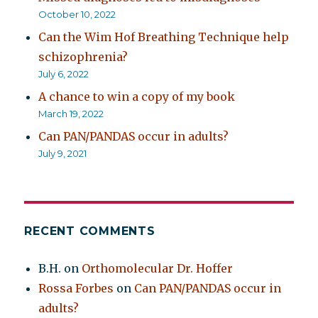
October 10, 2022
Can the Wim Hof Breathing Technique help
schizophrenia?
July 6, 2022
A chance to win a copy of my book
March 19, 2022
Can PAN/PANDAS occur in adults?
July 9, 2021
RECENT COMMENTS
B.H.
on
Orthomolecular Dr. Hoffer
Rossa Forbes
on
Can PAN/PANDAS occur in
adults?