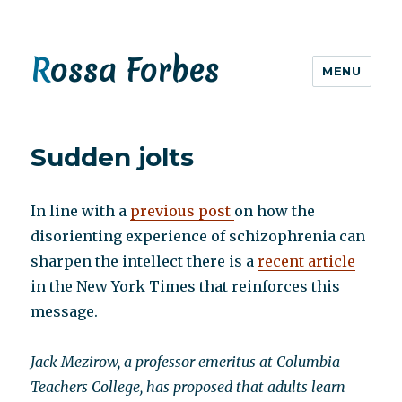
Rossa Forbes
MENU
Sudden jolts
In line with a
previous post
on how the
disorienting experience of schizophrenia can
sharpen the intellect there is a
recent article
in the New York Times that reinforces this
message.
Jack Mezirow, a professor emeritus at Columbia
Teachers College, has proposed that adults learn