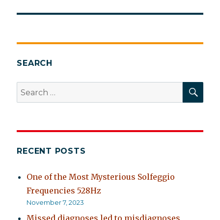
SEARCH
SEA
Search
for:
RECENT POSTS
One of the Most Mysterious Solfeggio
Frequencies 528Hz
November 7, 2023
Missed diagnoses led to misdiagnoses