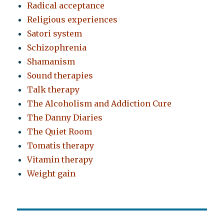
Radical acceptance
Religious experiences
Satori system
Schizophrenia
Shamanism
Sound therapies
Talk therapy
The Alcoholism and Addiction Cure
The Danny Diaries
The Quiet Room
Tomatis therapy
Vitamin therapy
Weight gain