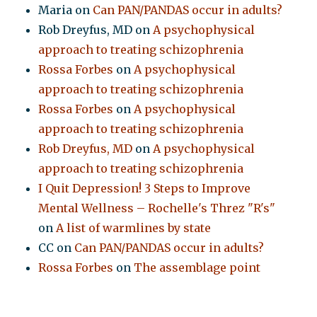
Maria
on
Can PAN/PANDAS occur in adults?
Rob Dreyfus, MD
on
A psychophysical
approach to treating schizophrenia
Rossa Forbes
on
A psychophysical
approach to treating schizophrenia
Rossa Forbes
on
A psychophysical
approach to treating schizophrenia
Rob Dreyfus, MD
on
A psychophysical
approach to treating schizophrenia
I Quit Depression! 3 Steps to Improve
Mental Wellness – Rochelle's Threz "R's"
on
A list of warmlines by state
CC
on
Can PAN/PANDAS occur in adults?
Rossa Forbes
on
The assemblage point