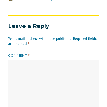
on
Leave a Reply
Your email address will not be published.
Required fields
are marked
*
COMMENT
*