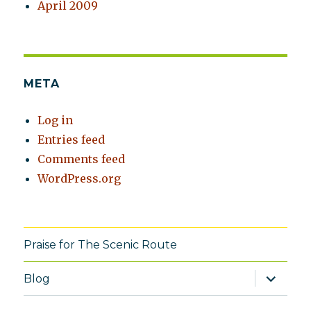
April 2009
META
Log in
Entries feed
Comments feed
WordPress.org
Praise for The Scenic Route
expand
Blog
child
menu