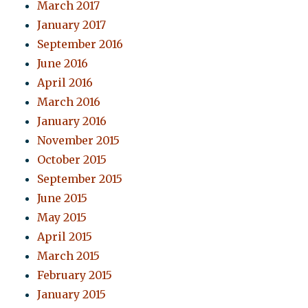
March 2017
January 2017
September 2016
June 2016
April 2016
March 2016
January 2016
November 2015
October 2015
September 2015
June 2015
May 2015
April 2015
March 2015
February 2015
January 2015