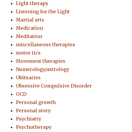
Light therapy
Listening for the Light
Martial arts
Medication
Meditation
miscellaneous therapies
motor tics
Movement therapies
Numerology/astrology
Obituaries
Obsessive Compulsive Disorder
OCD
Personal growth
Personal story
Psychiatry
Psychotherapy