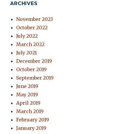
ARCHIVES
November 2023
October 2022
July 2022
March 2022
July 2021
December 2019
October 2019
September 2019
June 2019
May 2019
April 2019
March 2019
February 2019
January 2019