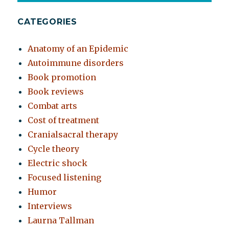
CATEGORIES
Anatomy of an Epidemic
Autoimmune disorders
Book promotion
Book reviews
Combat arts
Cost of treatment
Cranialsacral therapy
Cycle theory
Electric shock
Focused listening
Humor
Interviews
Laurna Tallman