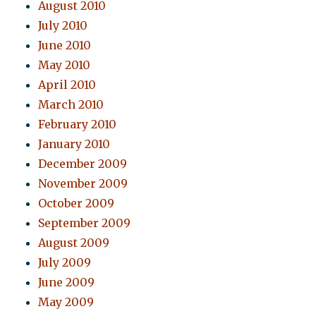
August 2010
July 2010
June 2010
May 2010
April 2010
March 2010
February 2010
January 2010
December 2009
November 2009
October 2009
September 2009
August 2009
July 2009
June 2009
May 2009