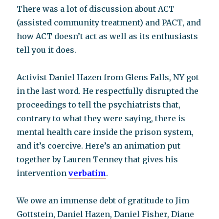
There was a lot of discussion about ACT
(assisted community treatment) and PACT, and
how ACT doesn’t act as well as its enthusiasts
tell you it does.
Activist Daniel Hazen from Glens Falls, NY got
in the last word. He respectfully disrupted the
proceedings to tell the psychiatrists that,
contrary to what they were saying, there is
mental health care inside the prison system,
and it’s coercive. Here’s an animation put
together by Lauren Tenney that gives his
intervention
verbatim
.
We owe an immense debt of gratitude to Jim
Gottstein, Daniel Hazen, Daniel Fisher, Diane