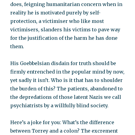
does, feigning humanitarian concern when in
reality he is motivated purely by self-
protection, a victimiser who like most
victimisers, slanders his victims to pave way
for the justification of the harm he has done
them.
His Goebbelsian disdain for truth should be
firmly entrenched in the popular mind by now,
yet sadly it isn’t. Who is it that has to shoulder
the burden of this? The patients, abandoned to
the depredations of those latent Nazis we call
psychiatrists by a willfully blind society.
Here’s a joke for you: What’s the difference
between Torrey and a colon? The excrement