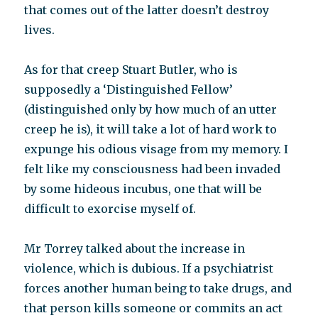
that comes out of the latter doesn’t destroy
lives.
As for that creep Stuart Butler, who is
supposedly a ‘Distinguished Fellow’
(distinguished only by how much of an utter
creep he is), it will take a lot of hard work to
expunge his odious visage from my memory. I
felt like my consciousness had been invaded
by some hideous incubus, one that will be
difficult to exorcise myself of.
Mr Torrey talked about the increase in
violence, which is dubious. If a psychiatrist
forces another human being to take drugs, and
that person kills someone or commits an act