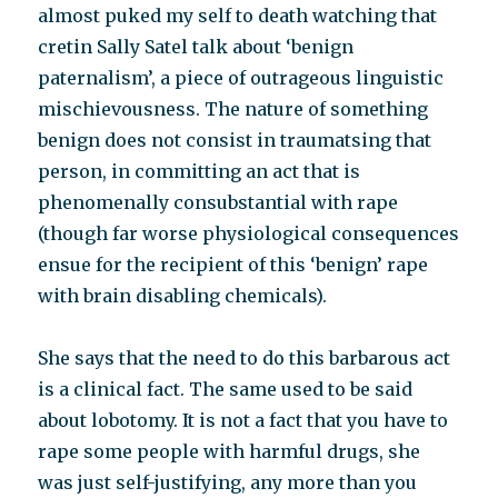
almost puked my self to death watching that
cretin Sally Satel talk about ‘benign
paternalism’, a piece of outrageous linguistic
mischievousness. The nature of something
benign does not consist in traumatsing that
person, in committing an act that is
phenomenally consubstantial with rape
(though far worse physiological consequences
ensue for the recipient of this ‘benign’ rape
with brain disabling chemicals).
She says that the need to do this barbarous act
is a clinical fact. The same used to be said
about lobotomy. It is not a fact that you have to
rape some people with harmful drugs, she
was just self-justifying, any more than you