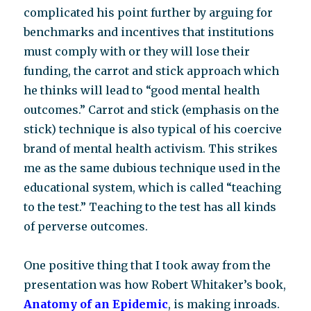
complicated his point further by arguing for
benchmarks and incentives that institutions
must comply with or they will lose their
funding, the carrot and stick approach which
he thinks will lead to “good mental health
outcomes.” Carrot and stick (emphasis on the
stick) technique is also typical of his coercive
brand of mental health activism. This strikes
me as the same dubious technique used in the
educational system, which is called “teaching
to the test.” Teaching to the test has all kinds
of perverse outcomes.
One positive thing that I took away from the
presentation was how Robert Whitaker’s book,
Anatomy of an Epidemic
, is making inroads.