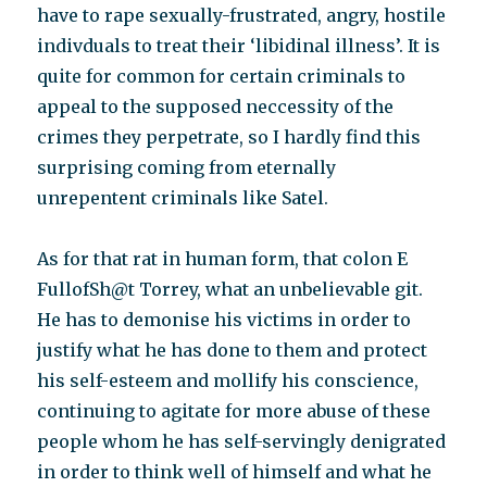
have to rape sexually-frustrated, angry, hostile
indivduals to treat their ‘libidinal illness’. It is
quite for common for certain criminals to
appeal to the supposed neccessity of the
crimes they perpetrate, so I hardly find this
surprising coming from eternally
unrepentent criminals like Satel.
As for that rat in human form, that colon E
FullofSh@t Torrey, what an unbelievable git.
He has to demonise his victims in order to
justify what he has done to them and protect
his self-esteem and mollify his conscience,
continuing to agitate for more abuse of these
people whom he has self-servingly denigrated
in order to think well of himself and what he