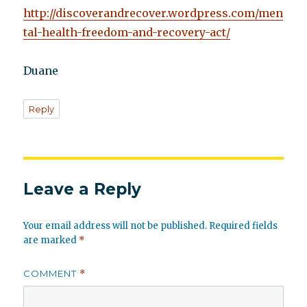
http://discoverandrecover.wordpress.com/men
tal-health-freedom-and-recovery-act/
Duane
Reply
Leave a Reply
Your email address will not be published.
Required fields
are marked
*
COMMENT
*