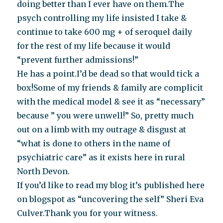
doing better than I ever have on them.The
psych controlling my life insisted I take &
continue to take 600 mg + of seroquel daily
for the rest of my life because it would
“prevent further admissions!”
He has a point.I’d be dead so that would tick a
box!Some of my friends & family are complicit
with the medical model & see it as “necessary”
because ” you were unwell!” So, pretty much
out on a limb with my outrage & disgust at
“what is done to others in the name of
psychiatric care” as it exists here in rural
North Devon.
If you’d like to read my blog it’s published here
on blogspot as “uncovering the self” Sheri Eva
Culver.Thank you for your witness.