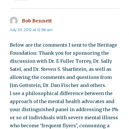
Bob Bennett
says:
July 20, 2012 at 12:58 am
Below are the comments I sent to the Heritage
Foundation: Thank you for sponsoring the
discussion with Dr. E Fuller Torrey, Dr. Sally
Satel, and Dr. Steven S. Sharfstein, as well as
allowing the comments and questions from
Jim Gottstein, Dr. Dan Fischer and others.
I see a philosophical difference between the
approach of the mental health advocates and
your distinguished panel in addressing the 1%
or so of individuals with severe mental illness
who become ‘frequent flyers’, consuming a