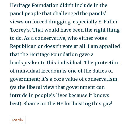
Heritage Foundation didn’t include in the
panel people that challenged the panels’
views on forced drugging, especially E. Fuller
Torrey’s. That would have been the right thing
to do. As a conservative, who either votes
Republican or doesn’t vote at all, I am appalled
that the Heritage Foundation gave a
loudspeaker to this individual. The protection
of individual freedom is one of the duties of
government; it’s a core value of conservatism
(vs the liberal view that government can
intrude in people’s lives because it knows
best). Shame on the HF for hosting this guy!
Reply