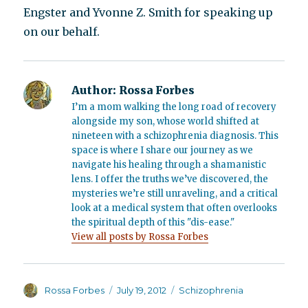
Engster and Yvonne Z. Smith for speaking up
on our behalf.
Author:
Rossa Forbes
I’m a mom walking the long road of recovery
alongside my son, whose world shifted at
nineteen with a schizophrenia diagnosis. This
space is where I share our journey as we
navigate his healing through a shamanistic
lens. I offer the truths we’ve discovered, the
mysteries we’re still unraveling, and a critical
look at a medical system that often overlooks
the spiritual depth of this "dis-ease."
View all posts by Rossa Forbes
Author
Posted
Categories
Rossa Forbes
July 19, 2012
Schizophrenia
on