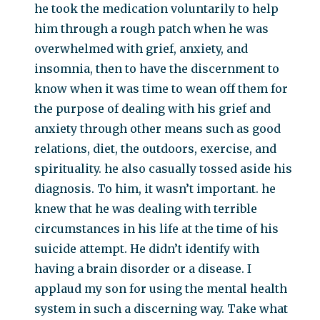
he took the medication voluntarily to help
him through a rough patch when he was
overwhelmed with grief, anxiety, and
insomnia, then to have the discernment to
know when it was time to wean off them for
the purpose of dealing with his grief and
anxiety through other means such as good
relations, diet, the outdoors, exercise, and
spirituality. he also casually tossed aside his
diagnosis. To him, it wasn’t important. he
knew that he was dealing with terrible
circumstances in his life at the time of his
suicide attempt. He didn’t identify with
having a brain disorder or a disease. I
applaud my son for using the mental health
system in such a discerning way. Take what