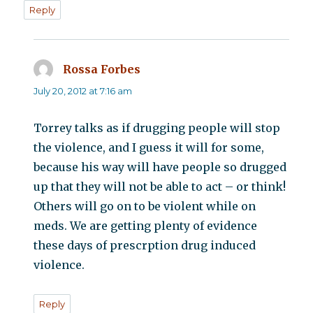
Reply
Rossa Forbes
says:
July 20, 2012 at 7:16 am
Torrey talks as if drugging people will stop
the violence, and I guess it will for some,
because his way will have people so drugged
up that they will not be able to act – or think!
Others will go on to be violent while on
meds. We are getting plenty of evidence
these days of prescrption drug induced
violence.
Reply