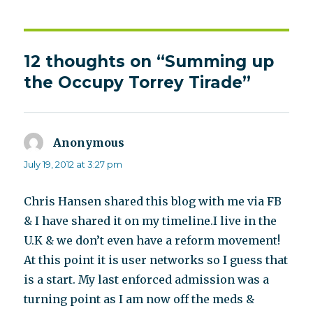
12 thoughts on “Summing up
the Occupy Torrey Tirade”
Anonymous
says:
July 19, 2012 at 3:27 pm
Chris Hansen shared this blog with me via FB
& I have shared it on my timeline.I live in the
U.K & we don’t even have a reform movement!
At this point it is user networks so I guess that
is a start. My last enforced admission was a
turning point as I am now off the meds &