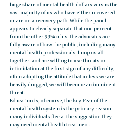
huge share of mental health dollars versus the
vast majority of us who have either recovered
or are on a recovery path. While the panel
appears to clearly separate that one percent
from the other 99% of us, the advocates are
fully aware of how the public, including many
mental health professionals, lump us all
together; and are willing to use threats or
intimidation at the first sign of any difficulty,
often adopting the attitude that unless we are
heavily drugged, we will become an imminent
threat.
Education is, of course, the key. Fear of the
mental health system is the primary reason
many individuals flee at the suggestion they
may need mental health treatment.