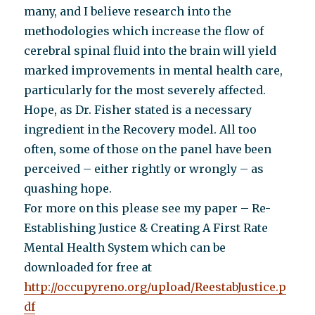
many, and I believe research into the
methodologies which increase the flow of
cerebral spinal fluid into the brain will yield
marked improvements in mental health care,
particularly for the most severely affected.
Hope, as Dr. Fisher stated is a necessary
ingredient in the Recovery model. All too
often, some of those on the panel have been
perceived – either rightly or wrongly – as
quashing hope.
For more on this please see my paper – Re-
Establishing Justice & Creating A First Rate
Mental Health System which can be
downloaded for free at
http://occupyreno.org/upload/ReestabJustice.p
df