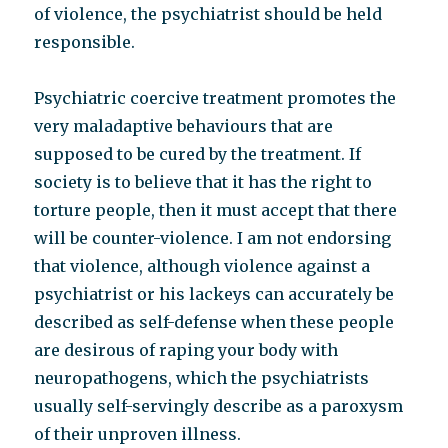
of violence, the psychiatrist should be held
responsible.
Psychiatric coercive treatment promotes the
very maladaptive behaviours that are
supposed to be cured by the treatment. If
society is to believe that it has the right to
torture people, then it must accept that there
will be counter-violence. I am not endorsing
that violence, although violence against a
psychiatrist or his lackeys can accurately be
described as self-defense when these people
are desirous of raping your body with
neuropathogens, which the psychiatrists
usually self-servingly describe as a paroxysm
of their unproven illness.