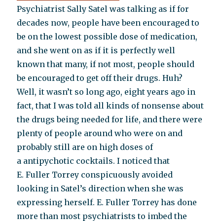
Psychiatrist Sally Satel was talking as if for
decades now, people have been encouraged to
be on the lowest possible dose of medication,
and she went on as if it is perfectly well
known that many, if not most, people should
be encouraged to get off their drugs. Huh?
Well, it wasn’t so long ago, eight years ago in
fact, that I was told all kinds of nonsense about
the drugs being needed for life, and there were
plenty of people around who were on and
probably still are on high doses of
a antipychotic cocktails. I noticed that
E. Fuller Torrey conspicuously avoided
looking in Satel’s direction when she was
expressing herself. E. Fuller Torrey has done
more than most psychiatrists to imbed the