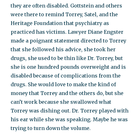
they are often disabled. Gottstein and others
were there to remind Torrey, Satel, and the
Heritage Foundation that psychiatry as
practiced has victims. Lawyer Diane Engster
made a poignant statement directed to Torrey
that she followed his advice, she took her
drugs, she used to be thin like Dr. Torrey, but
she is one hundred pounds overweight and is
disabled because of complications from the
drugs. She would love to make the kind of
money that Torrey and the others do, but she
can’t work because she swallowed what
Torrey was dishing out. Dr. Torrey played with
his ear while she was speaking. Maybe he was
trying to turn down the volume.