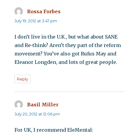
Rossa Forbes
says:
July 19, 2012 at 3:47 pm
I don’t live in the U.K., but what about SANE
and Re-think? Aren’t they part of the reform
movement? You’ve also got Rufus May and
Eleanor Longden, and lots of great people.
Reply
Basil Miller
says:
July 20, 2012 at 12:06 pm
For UK, I recommend EleMental: