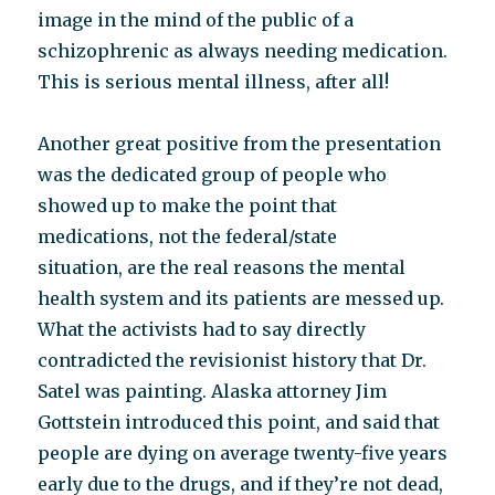
image in the mind of the public of a
schizophrenic as always needing medication.
This is serious mental illness, after all!
Another great positive from the presentation
was the dedicated group of people who
showed up to make the point that
medications, not the federal/state
situation, are the real reasons the mental
health system and its patients are messed up.
What the activists had to say directly
contradicted the revisionist history that Dr.
Satel was painting. Alaska attorney Jim
Gottstein introduced this point, and said that
people are dying on average twenty-five years
early due to the drugs, and if they’re not dead,