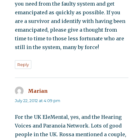
you need from the faulty system and get
emancipated as quickly as possible. If you
are a survivor and identify with having been
emancipated, please give a thought from
time to time to those less fortunate who are
still in the system, many by force!
Reply
Marian
says:
July 22, 2012 at 4:09 pm
For the UK EleMental, yes, and the Hearing
Voices and Paranoia Network. Lots of good
people in the UK. Rossa mentioned a couple,