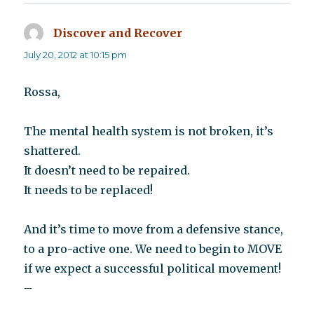
Discover and Recover
says:
July 20, 2012 at 10:15 pm
Rossa,
The mental health system is not broken, it’s
shattered.
It doesn’t need to be repaired.
It needs to be replaced!
And it’s time to move from a defensive stance,
to a pro-active one. We need to begin to MOVE
if we expect a successful political movement!
–