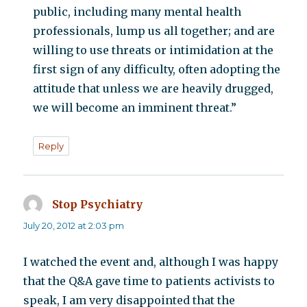
public, including many mental health
professionals, lump us all together; and are
willing to use threats or intimidation at the
first sign of any difficulty, often adopting the
attitude that unless we are heavily drugged,
we will become an imminent threat.”
Reply
Stop Psychiatry
says:
July 20, 2012 at 2:03 pm
I watched the event and, although I was happy
that the Q&A gave time to patients activists to
speak, I am very disappointed that the