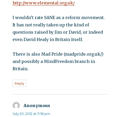
http://www.elemental.org.uk/
I wouldn’t rate SANE as a reform movement.
It has not really taken up the kind of
questions raised by Jim or David, or indeed
even David Healy in Britain itself.
There is also Mad Pride (madpride.org.uk/)
and possibly a MindFreedom branch in
Britain.
Reply
Anonymous
says:
July 20, 2012 at 11:18 pm