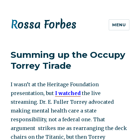
Rossa Forbes
MENU
Summing up the Occupy
Torrey Tirade
I wasn’t at the Heritage Foundation
presentation, but
I watched
the live
streaming. Dr. E. Fuller Torrey advocated
making mental health care a state
responsibility, not a federal one. That
argument strikes me as rearranging the deck
chairs on the Titanic, but then Torrey