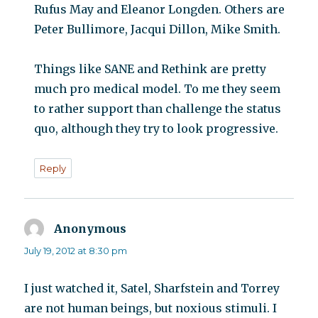
Rufus May and Eleanor Longden. Others are
Peter Bullimore, Jacqui Dillon, Mike Smith.
Things like SANE and Rethink are pretty
much pro medical model. To me they seem
to rather support than challenge the status
quo, although they try to look progressive.
Reply
Anonymous
says:
July 19, 2012 at 8:30 pm
I just watched it, Satel, Sharfstein and Torrey
are not human beings, but noxious stimuli. I