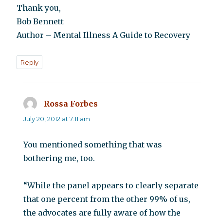
Thank you,
Bob Bennett
Author – Mental Illness A Guide to Recovery
Reply
Rossa Forbes
says:
July 20, 2012 at 7:11 am
You mentioned something that was
bothering me, too.
“While the panel appears to clearly separate
that one percent from the other 99% of us,
the advocates are fully aware of how the