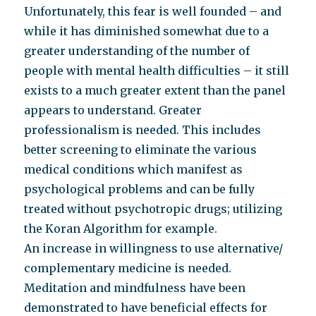
Unfortunately, this fear is well founded – and
while it has diminished somewhat due to a
greater understanding of the number of
people with mental health difficulties – it still
exists to a much greater extent than the panel
appears to understand. Greater
professionalism is needed. This includes
better screening to eliminate the various
medical conditions which manifest as
psychological problems and can be fully
treated without psychotropic drugs; utilizing
the Koran Algorithm for example.
An increase in willingness to use alternative/
complementary medicine is needed.
Meditation and mindfulness have been
demonstrated to have beneficial effects for