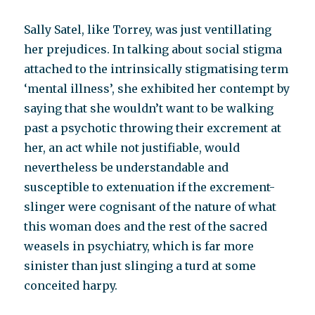
Sally Satel, like Torrey, was just ventillating
her prejudices. In talking about social stigma
attached to the intrinsically stigmatising term
‘mental illness’, she exhibited her contempt by
saying that she wouldn’t want to be walking
past a psychotic throwing their excrement at
her, an act while not justifiable, would
nevertheless be understandable and
susceptible to extenuation if the excrement-
slinger were cognisant of the nature of what
this woman does and the rest of the sacred
weasels in psychiatry, which is far more
sinister than just slinging a turd at some
conceited harpy.