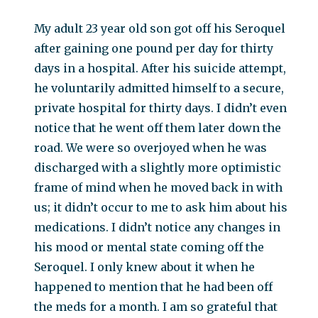
My adult 23 year old son got off his Seroquel
after gaining one pound per day for thirty
days in a hospital. After his suicide attempt,
he voluntarily admitted himself to a secure,
private hospital for thirty days. I didn’t even
notice that he went off them later down the
road. We were so overjoyed when he was
discharged with a slightly more optimistic
frame of mind when he moved back in with
us; it didn’t occur to me to ask him about his
medications. I didn’t notice any changes in
his mood or mental state coming off the
Seroquel. I only knew about it when he
happened to mention that he had been off
the meds for a month. I am so grateful that