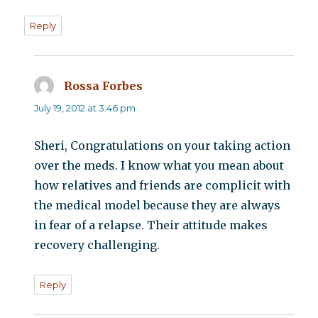
Reply
Rossa Forbes
says:
July 19, 2012 at 3:46 pm
Sheri, Congratulations on your taking action
over the meds. I know what you mean about
how relatives and friends are complicit with
the medical model because they are always
in fear of a relapse. Their attitude makes
recovery challenging.
Reply