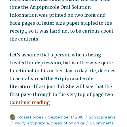
time the Aripiprazole Oral Solution
information was printed on two front and
back pages of letter size paper stapled to the
receipt, so it was hard not to be curious about
the contents.
Let’s assume that a person who is being
treated for depression, but is otherwise quite
functional in his or her day to day life, decides
to actually read the Aripiprazolerole
literature, like I just did. She will see that the
first page through to the very top of page two
“What a difference a change of c
Continue reading
Author
Posted
Categories
Rossa Forbes
September 17, 2018
Schizophrenia
on
Tags
on
Abilify
,
aripiprazole
,
prescription drugs
6 Comments