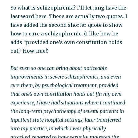
So what is schizophrenia? I’ll let Jung have the
last word here. These are actually two quotes. I
have added the second shorter quote to show
how to cure a schizophrenic. (I like how he
adds “provided one’s own constitution holds
out.” How true!)
But even so one can bring about noticeable
improvements in severe schizophrenics, and even
cure them, by psychological treatment, provided
that one’s own constitution holds out [in my own
experience, I have had situations where I continued
the long-term psychotherapy of several patients in
inpatient state hospital settings, later transferred
into my practice, in which I was physically
attacked, reported to have sexually molested the