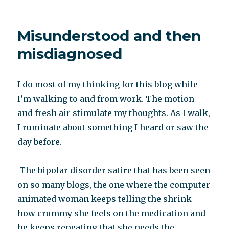
What
a
differe
Misunderstood and then
a
chang
misdiagnosed
of
contin
makes
I do most of my thinking for this blog while
I’m walking to and from work. The motion
and fresh air stimulate my thoughts. As I walk,
I ruminate about something I heard or saw the
day before.
The bipolar disorder satire that has been seen
on so many blogs, the one where the computer
animated woman keeps telling the shrink
how crummy she feels on the medication and
he keeps repeating that she needs the