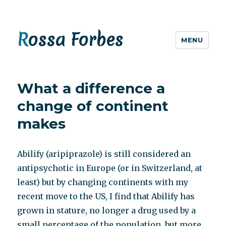
Rossa Forbes
MENU
What a difference a
change of continent
makes
Abilify (aripiprazole) is still considered an
antipsychotic in Europe (or in Switzerland, at
least) but by changing continents with my
recent move to the US, I find that Abilify has
grown in stature, no longer a drug used by a
small percentage of the population, but more