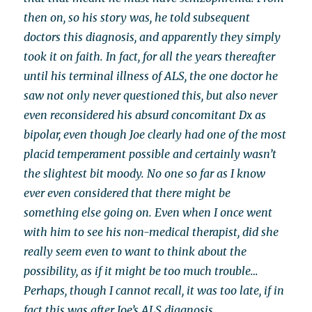
then on, so his story was, he told subsequent
doctors this diagnosis, and apparently they simply
took it on faith. In fact, for all the years thereafter
until his terminal illness of ALS, the one doctor he
saw not only never questioned this, but also never
even reconsidered his absurd concomitant Dx as
bipolar, even though Joe clearly had one of the most
placid temperament possible and certainly wasn’t
the slightest bit moody. No one so far as I know
ever even considered that there might be
something else going on. Even when I once went
with him to see his non-medical therapist, did she
really seem even to want to think about the
possibility, as if it might be too much trouble…
Perhaps, though I cannot recall, it was too late, if in
fact this was after Joe’s ALS diagnosis.