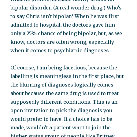
bipolar disorder. (A real wonder drug!) Who’s
to say Chris isn’t bipolar? When he was first
admitted to hospital, the doctors gave him
only a 25% chance of being bipolar, but, as we
know, doctors are often wrong, especially
when it comes to psychiatric diagnoses.
Of course, I am being facetious, because the
labelling is meaningless in the first place, but
the blurring of diagnoses logically comes
about because the same drug is used to treat
supposedly different conditions. This is an
open invitation to pick the diagnosis you
would prefer to have. If a choice has to be
made, wouldn’t a patient want to join the
higher status group of people like Britney,