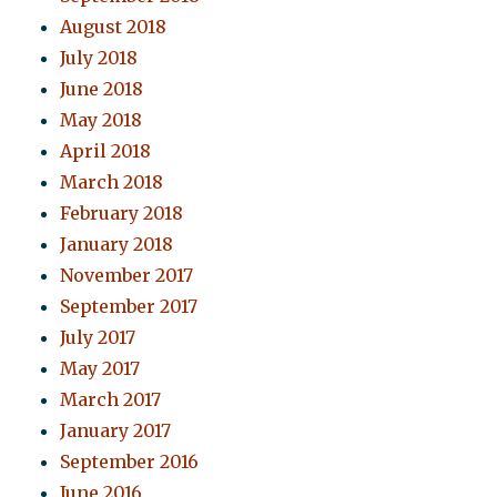
August 2018
July 2018
June 2018
May 2018
April 2018
March 2018
February 2018
January 2018
November 2017
September 2017
July 2017
May 2017
March 2017
January 2017
September 2016
June 2016