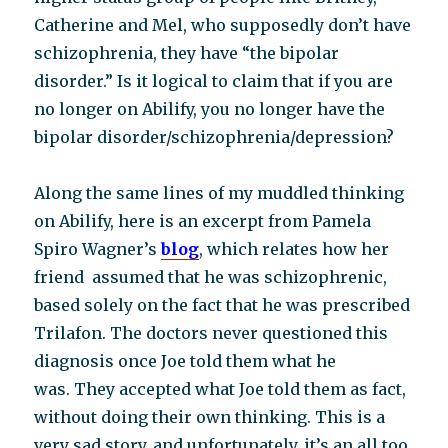
Catherine and Mel, who supposedly don’t have
schizophrenia, they have “the bipolar
disorder.” Is it logical to claim that if you are
no longer on Abilify, you no longer have the
bipolar disorder/schizophrenia/depression?
Along the same lines of my muddled thinking
on Abilify, here is an excerpt from Pamela
Spiro Wagner’s
blog
, which relates how her
friend assumed that he was schizophrenic,
based solely on the fact that he was prescribed
Trilafon. The doctors never questioned this
diagnosis once Joe told them what he
was. They accepted what Joe told them as fact,
without doing their own thinking. This is a
very sad story, and unfortunately, it’s an all too