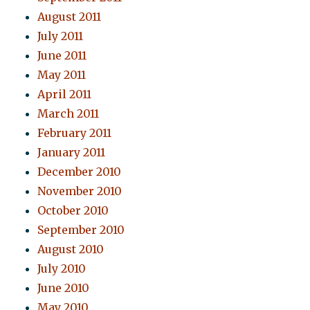
August 2011
July 2011
June 2011
May 2011
April 2011
March 2011
February 2011
January 2011
December 2010
November 2010
October 2010
September 2010
August 2010
July 2010
June 2010
May 2010