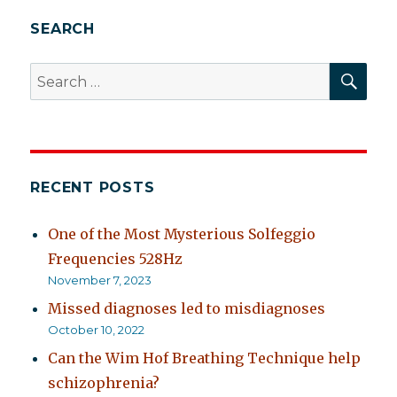
behavior
SEARCH
SEA
Search
for:
RECENT POSTS
One of the Most Mysterious Solfeggio
Frequencies 528Hz
November 7, 2023
Missed diagnoses led to misdiagnoses
October 10, 2022
Can the Wim Hof Breathing Technique help
schizophrenia?