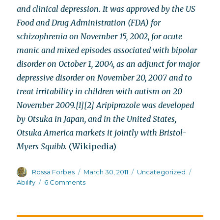
and clinical depression. It was approved by the US
Food and Drug Administration (FDA) for
schizophrenia on November 15, 2002, for acute
manic and mixed episodes associated with bipolar
disorder on October 1, 2004, as an adjunct for major
depressive disorder on November 20, 2007 and to
treat irritability in children with autism on 20
November 2009.[1][2] Aripiprazole was developed
by Otsuka in Japan, and in the United States,
Otsuka America markets it jointly with Bristol-
Myers Squibb.
(Wikipedia)
Author
Posted
Categories
Tags
Rossa Forbes
March 30, 2011
Uncategorized
on
on
Abilify
6 Comments
Abilify’s
chameleon-
like