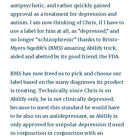
antipsychotic, and rather quickly gained
approval as a treatment for depression and
autism. I am now thinking of Chris, if I have to
use a label for him at all, as “depressed,” and
no longer “schizophrenic” thanks to Bristo-
Myers-Squibb’s (BMS) amazing Abilify trick,
aided and abetted by its good friend, the FDA.
BMS has now freed us to pick and choose our
label based on the many diagnoses its product
is treating. Technically, since Chris is on
Abilify only, he is not clinically depressed,
because to meet this standard he would have
to be also on an antidepressant, as Abilify is
only approved for unipolar depression if used
in conjunction in conjunction with an