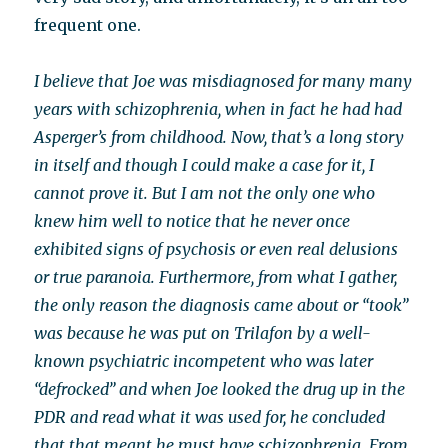
frequent one.
I believe that Joe was misdiagnosed for many many
years with schizophrenia, when in fact he had had
Asperger’s from childhood. Now, that’s a long story
in itself and though I could make a case for it, I
cannot prove it. But I am not the only one who
knew him well to notice that he never once
exhibited signs of psychosis or even real delusions
or true paranoia. Furthermore, from what I gather,
the only reason the diagnosis came about or “took”
was because he was put on Trilafon by a well-
known psychiatric incompetent who was later
“defrocked” and when Joe looked the drug up in the
PDR and read what it was used for, he concluded
that that meant he must have schizophrenia. From