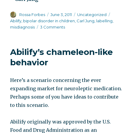
Author
Posted
Categories
Tags
Rossa Forbes
June 3, 2011
Uncategorized
on
Abilify
,
bipolar disorder in children
,
Carl Jung
,
labelling
,
on
misdiagnosis
3 Comments
Misunderstood
and
then
Abilify’s chameleon-like
misdiagnosed
behavior
Here’s a scenario concerning the ever
expanding market for neuroleptic medication.
Perhaps some of you have ideas to contribute
to this scenario.
Abilify originally was approved by the U.S.
Food and Drug Administration as an