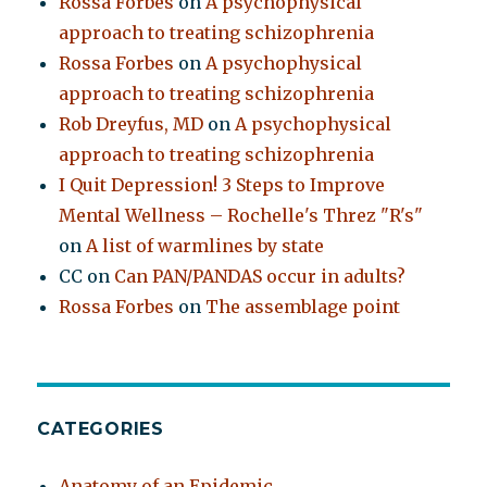
Rossa Forbes
on
A psychophysical
approach to treating schizophrenia
Rossa Forbes
on
A psychophysical
approach to treating schizophrenia
Rob Dreyfus, MD
on
A psychophysical
approach to treating schizophrenia
I Quit Depression! 3 Steps to Improve
Mental Wellness – Rochelle's Threz "R's"
on
A list of warmlines by state
CC
on
Can PAN/PANDAS occur in adults?
Rossa Forbes
on
The assemblage point
CATEGORIES
Anatomy of an Epidemic