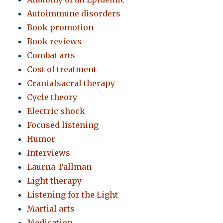
Autoimmune disorders
Book promotion
Book reviews
Combat arts
Cost of treatment
Cranialsacral therapy
Cycle theory
Electric shock
Focused listening
Humor
Interviews
Laurna Tallman
Light therapy
Listening for the Light
Martial arts
Medication