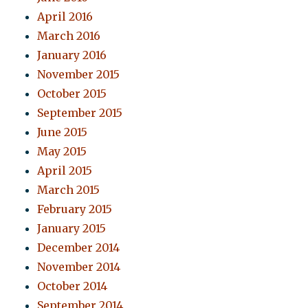
April 2016
March 2016
January 2016
November 2015
October 2015
September 2015
June 2015
May 2015
April 2015
March 2015
February 2015
January 2015
December 2014
November 2014
October 2014
September 2014