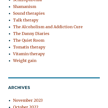
Shamanism
Sound therapies
Talk therapy
The Alcoholism and Addiction Cure
The Danny Diaries
The Quiet Room
Tomatis therapy
Vitamin therapy
Weight gain
ARCHIVES
November 2023
October 2022