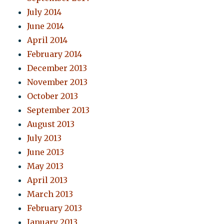
July 2014
June 2014
April 2014
February 2014
December 2013
November 2013
October 2013
September 2013
August 2013
July 2013
June 2013
May 2013
April 2013
March 2013
February 2013
January 2013