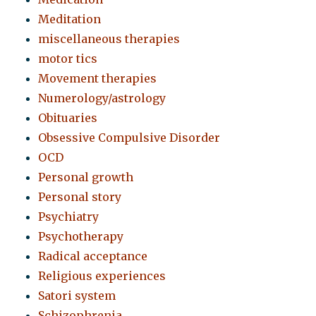
Meditation
miscellaneous therapies
motor tics
Movement therapies
Numerology/astrology
Obituaries
Obsessive Compulsive Disorder
OCD
Personal growth
Personal story
Psychiatry
Psychotherapy
Radical acceptance
Religious experiences
Satori system
Schizophrenia