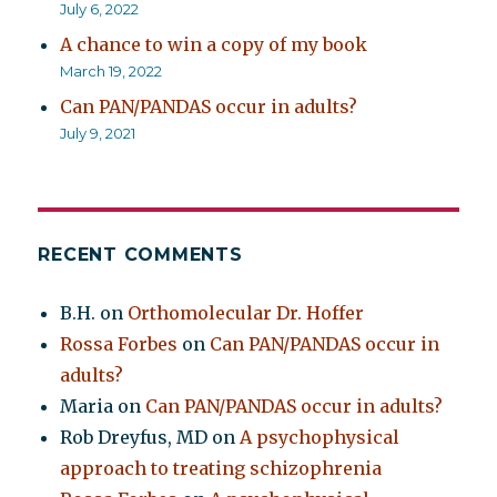
July 6, 2022
A chance to win a copy of my book
March 19, 2022
Can PAN/PANDAS occur in adults?
July 9, 2021
RECENT COMMENTS
B.H.
on
Orthomolecular Dr. Hoffer
Rossa Forbes
on
Can PAN/PANDAS occur in
adults?
Maria
on
Can PAN/PANDAS occur in adults?
Rob Dreyfus, MD
on
A psychophysical
approach to treating schizophrenia