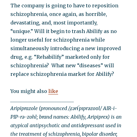
The company is going to have to reposition
schizophrenia, once again, as horrible,
devastating, and, most importantly,
“unique.” Will it begin to trash Abilify as no
longer useful for schizophrenia while
simultaneously introducing a new improved
drug, e.g. “Rehabilify” marketed only for
schizophrenia? What new “diseases” will
replace schizophrenia market for Abilify?
You might also
like
__________________________
Aripiprazole (pronounced /ˌɛərɨˈpɪprəzoʊl/ AIR-i-
PIP-rə-zohl; brand names: Abilify, Aripiprex) is an
atypical antipsychotic and antidepressant used in
the treatment of schizophrenia, bipolar disorder,