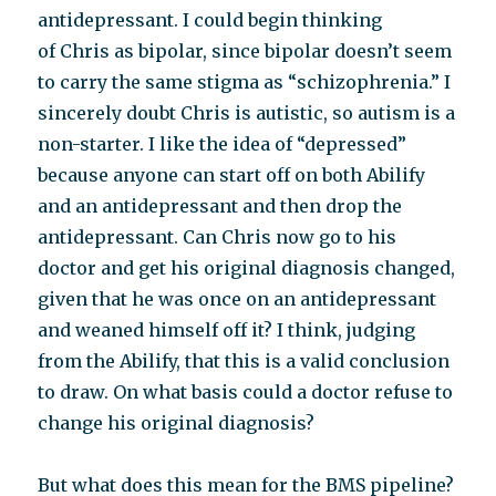
antidepressant. I could begin thinking
of Chris as bipolar, since bipolar doesn’t seem
to carry the same stigma as “schizophrenia.” I
sincerely doubt Chris is autistic, so autism is a
non-starter. I like the idea of “depressed”
because anyone can start off on both Abilify
and an antidepressant and then drop the
antidepressant. Can Chris now go to his
doctor and get his original diagnosis changed,
given that he was once on an antidepressant
and weaned himself off it? I think, judging
from the Abilify, that this is a valid conclusion
to draw. On what basis could a doctor refuse to
change his original diagnosis?
But what does this mean for the BMS pipeline?