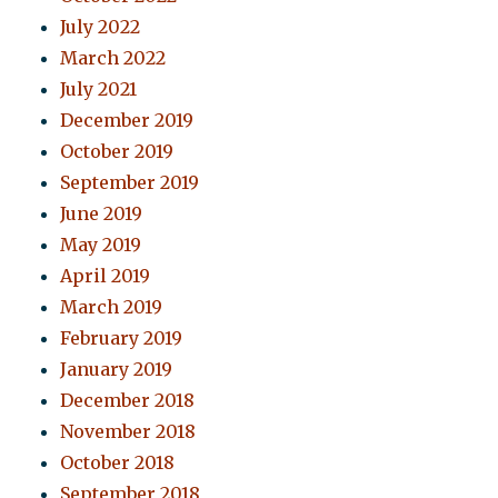
July 2022
March 2022
July 2021
December 2019
October 2019
September 2019
June 2019
May 2019
April 2019
March 2019
February 2019
January 2019
December 2018
November 2018
October 2018
September 2018