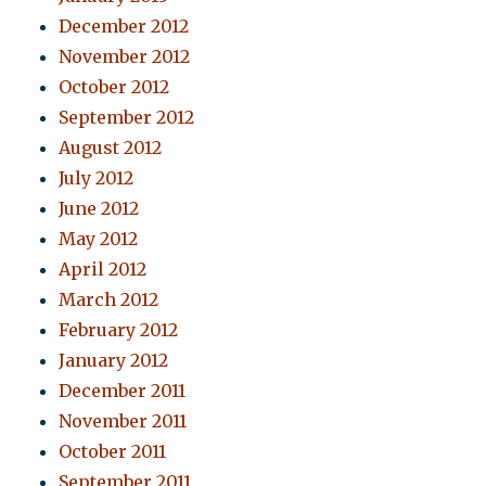
December 2012
November 2012
October 2012
September 2012
August 2012
July 2012
June 2012
May 2012
April 2012
March 2012
February 2012
January 2012
December 2011
November 2011
October 2011
September 2011