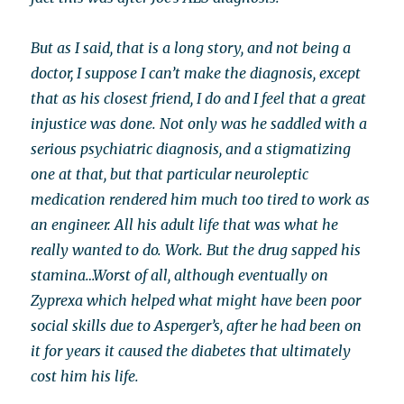
But as I said, that is a long story, and not being a
doctor, I suppose I can’t make the diagnosis, except
that as his closest friend, I do and I feel that a great
injustice was done. Not only was he saddled with a
serious psychiatric diagnosis, and a stigmatizing
one at that, but that particular neuroleptic
medication rendered him much too tired to work as
an engineer. All his adult life that was what he
really wanted to do. Work. But the drug sapped his
stamina…Worst of all, although eventually on
Zyprexa which helped what might have been poor
social skills due to Asperger’s, after he had been on
it for years it caused the diabetes that ultimately
cost him his life.