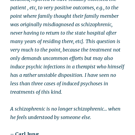
patient , etc, to very positive outcomes, e.g., to the
point where family thought their family member
was originally misdiagnosed as schizophrenic,
never having to return to the state hospital after
many years of residing there, etc]. This question is
very much to the point, because the treatment not
only demands uncommon efforts but may also
induce psychic infections in a therapist who himself
has a rather unstable disposition. I have seen no
less than three cases of induced psychoses in
treatments of this kind.
A schizophrenic is no longer schizophrenic… when
he feels understood by someone else.
– Carl Jung