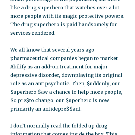
like a drug superhero that watches over a lot
more people with its magic protective powers.
The drug superhero is paid handsomely for
services rendered.
We all know that several years ago
pharmaceutical companies began to market
Abilify as an add-on treatment for major
depressive disorder, downplaying its original
role as an antipsychotic. Then,
$
uddenly
,
our
$uperhero $aw a chance to help more people,
$o pre$to chango, our $uperhero is now
primarily an antidepre$$ant.
I don’t normally read the folded up drug
information that comes inside the box. This