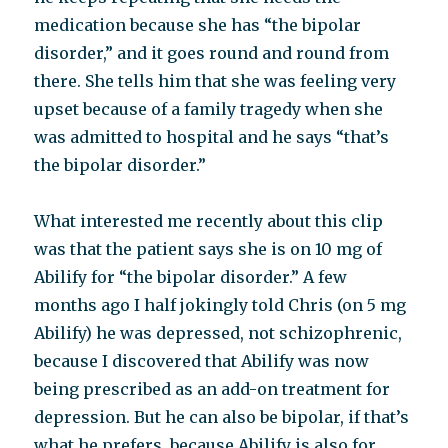
medication because she has “the bipolar
disorder,” and it goes round and round from
there. She tells him that she was feeling very
upset because of a family tragedy when she
was admitted to hospital and he says “that’s
the bipolar disorder.”
What interested me recently about this clip
was that the patient says she is on 10 mg of
Abilify for “the bipolar disorder.” A few
months ago I half jokingly told Chris (on 5 mg
Abilify) he was depressed, not schizophrenic,
because I discovered that Abilify was now
being prescribed as an add-on treatment for
depression. But he can also be bipolar, if that’s
what he prefers, because Abilify is also for