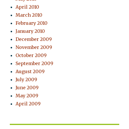
April 2010
March 2010
February 2010
January 2010
December 2009
November 2009
October 2009
September 2009
August 2009
July 2009
June 2009
May 2009
April 2009