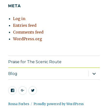
META
Log in
Entries feed
Comments feed
WordPress.org
Praise for The Scenic Route
expand
Blog
child
menu
Facebook
Google+
Twitter
Rossa Forbes
Proudly powered by WordPress