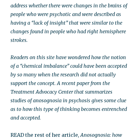
address whether there were changes in the brains of
people who were psychotic and were described as
having a “lack of insight” that were similar to the
changes found in people who had right hemisphere
strokes.
Readers on this site have wondered how the notion
of a “chemical imbalance” could have been accepted
by so many when the research did not actually
support the concept. A recent paper from the
Treatment Advocacy Center that summarizes
studies of anosognosia in psychosis gives some clue
as to how this type of thinking becomes entrenched
and accepted.
READ the rest of her article,
Anosognosia: how