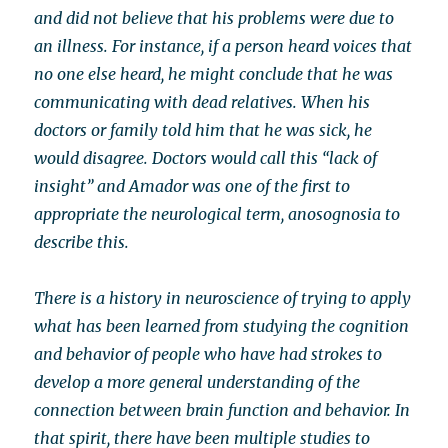
and did not believe that his problems were due to
an illness. For instance, if a person heard voices that
no one else heard, he might conclude that he was
communicating with dead relatives. When his
doctors or family told him that he was sick, he
would disagree. Doctors would call this “lack of
insight” and Amador was one of the first to
appropriate the neurological term, anosognosia to
describe this.
There is a history in neuroscience of trying to apply
what has been learned from studying the cognition
and behavior of people who have had strokes to
develop a more general understanding of the
connection between brain function and behavior. In
that spirit, there have been multiple studies to