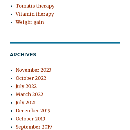
Tomatis therapy
Vitamin therapy
Weight gain
ARCHIVES
November 2023
October 2022
July 2022
March 2022
July 2021
December 2019
October 2019
September 2019