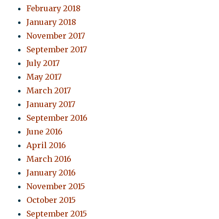
February 2018
January 2018
November 2017
September 2017
July 2017
May 2017
March 2017
January 2017
September 2016
June 2016
April 2016
March 2016
January 2016
November 2015
October 2015
September 2015