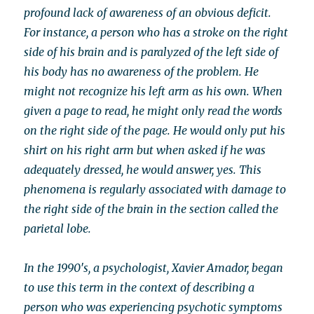
profound lack of awareness of an obvious deficit.
For instance, a person who has a stroke on the right
side of his brain and is paralyzed of the left side of
his body has no awareness of the problem. He
might not recognize his left arm as his own. When
given a page to read, he might only read the words
on the right side of the page. He would only put his
shirt on his right arm but when asked if he was
adequately dressed, he would answer, yes. This
phenomena is regularly associated with damage to
the right side of the brain in the section called the
parietal lobe.
In the 1990′s, a psychologist, Xavier Amador, began
to use this term in the context of describing a
person who was experiencing psychotic symptoms