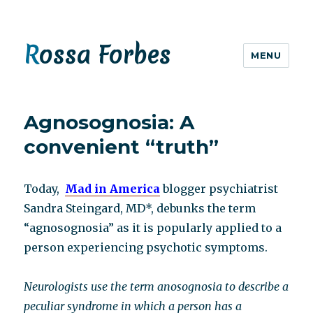
Rossa Forbes
MENU
Agnosognosia: A
convenient “truth”
Today,
Mad in America
blogger psychiatrist
Sandra Steingard, MD*, debunks the term
“agnosognosia” as it is popularly applied to a
person experiencing psychotic symptoms.
Neurologists use the term anosognosia to describe a
peculiar syndrome in which a person has a