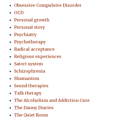
Obsessive Compulsive Disorder
OCD
Personal growth
Personal story
Psychiatry
Psychotherapy
Radical acceptance
Religious experiences
Satori system
Schizophrenia
Shamanism
Sound therapies
Talk therapy
The Alcoholism and Addiction Cure
The Danny Diaries
The Quiet Room