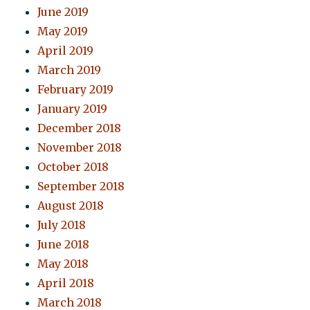
June 2019
May 2019
April 2019
March 2019
February 2019
January 2019
December 2018
November 2018
October 2018
September 2018
August 2018
July 2018
June 2018
May 2018
April 2018
March 2018