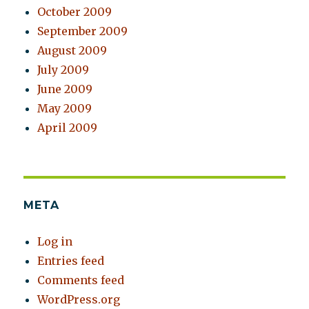
October 2009
September 2009
August 2009
July 2009
June 2009
May 2009
April 2009
META
Log in
Entries feed
Comments feed
WordPress.org