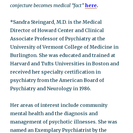
conjecture becomes medical “fact”
here
.
*Sandra Steingard, M.D. is the Medical
Director of Howard Center and Clinical
Associate Professor of Psychiatry at the
University of Vermont College of Medicine in
Burlington. She was educated and trained at
Harvard and Tufts Universities in Boston and
received her specialty certification in
psychiatry from the American Board of
Psychiatry and Neurology in 1986.
Her areas of interest include community
mental health and the diagnosis and
management of psychotic illnesses. She was
named an Exemplary Psychiatrist by the