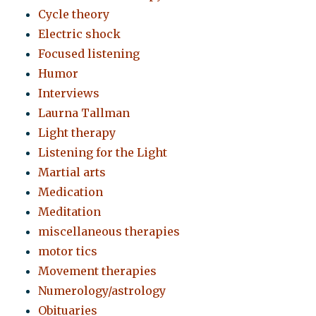
Cycle theory
Electric shock
Focused listening
Humor
Interviews
Laurna Tallman
Light therapy
Listening for the Light
Martial arts
Medication
Meditation
miscellaneous therapies
motor tics
Movement therapies
Numerology/astrology
Obituaries