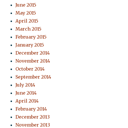
June 2015
May 2015
April 2015
March 2015
February 2015
January 2015
December 2014
November 2014
October 2014
September 2014
July 2014
June 2014
April 2014
February 2014
December 2013
November 2013