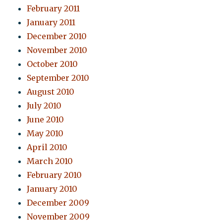
February 2011
January 2011
December 2010
November 2010
October 2010
September 2010
August 2010
July 2010
June 2010
May 2010
April 2010
March 2010
February 2010
January 2010
December 2009
November 2009