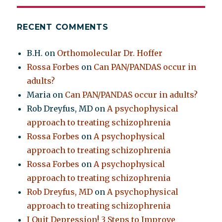
RECENT COMMENTS
B.H.
on
Orthomolecular Dr. Hoffer
Rossa Forbes
on
Can PAN/PANDAS occur in
adults?
Maria
on
Can PAN/PANDAS occur in adults?
Rob Dreyfus, MD
on
A psychophysical
approach to treating schizophrenia
Rossa Forbes
on
A psychophysical
approach to treating schizophrenia
Rossa Forbes
on
A psychophysical
approach to treating schizophrenia
Rob Dreyfus, MD
on
A psychophysical
approach to treating schizophrenia
I Quit Depression! 3 Steps to Improve