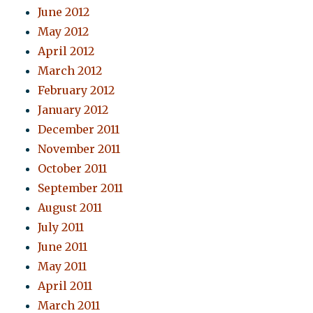
June 2012
May 2012
April 2012
March 2012
February 2012
January 2012
December 2011
November 2011
October 2011
September 2011
August 2011
July 2011
June 2011
May 2011
April 2011
March 2011