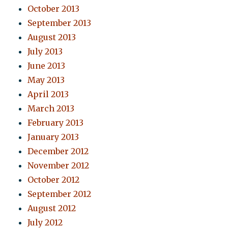
October 2013
September 2013
August 2013
July 2013
June 2013
May 2013
April 2013
March 2013
February 2013
January 2013
December 2012
November 2012
October 2012
September 2012
August 2012
July 2012