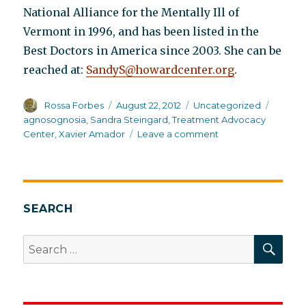
National Alliance for the Mentally Ill of
Vermont in 1996, and has been listed in the
Best Doctors in America since 2003. She can be
reached at:
SandyS@howardcenter.org
.
Author
Posted
Categories
Tags
Rossa Forbes
August 22, 2012
Uncategorized
on
agnosognosia
,
Sandra Steingard
,
Treatment Advocacy
on
Center
,
Xavier Amador
Leave a comment
Agnosognosia:
A
convenient
“truth”
SEARCH
SEA
Search
for: