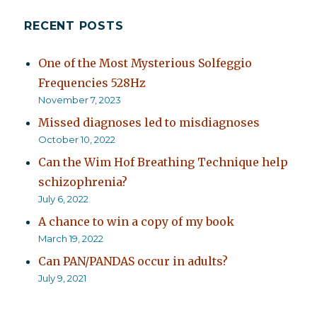
RECENT POSTS
One of the Most Mysterious Solfeggio
Frequencies 528Hz
November 7, 2023
Missed diagnoses led to misdiagnoses
October 10, 2022
Can the Wim Hof Breathing Technique help
schizophrenia?
July 6, 2022
A chance to win a copy of my book
March 19, 2022
Can PAN/PANDAS occur in adults?
July 9, 2021