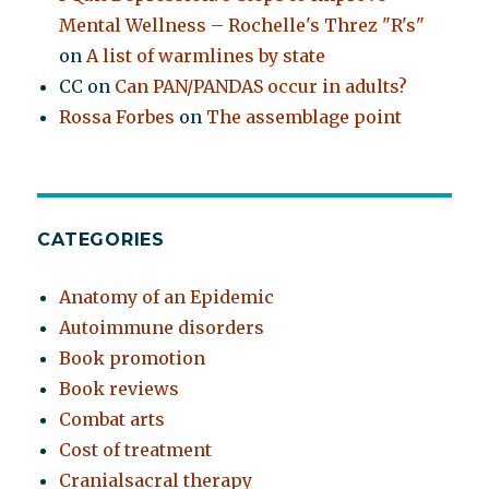
Mental Wellness – Rochelle's Threz "R's"
on
A list of warmlines by state
CC
on
Can PAN/PANDAS occur in adults?
Rossa Forbes
on
The assemblage point
CATEGORIES
Anatomy of an Epidemic
Autoimmune disorders
Book promotion
Book reviews
Combat arts
Cost of treatment
Cranialsacral therapy