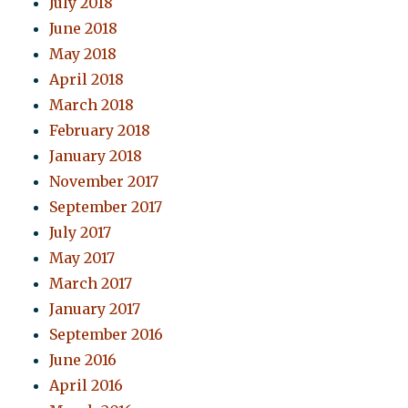
July 2018
June 2018
May 2018
April 2018
March 2018
February 2018
January 2018
November 2017
September 2017
July 2017
May 2017
March 2017
January 2017
September 2016
June 2016
April 2016