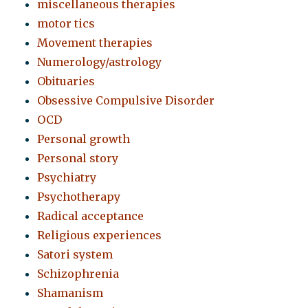
miscellaneous therapies
motor tics
Movement therapies
Numerology/astrology
Obituaries
Obsessive Compulsive Disorder
OCD
Personal growth
Personal story
Psychiatry
Psychotherapy
Radical acceptance
Religious experiences
Satori system
Schizophrenia
Shamanism