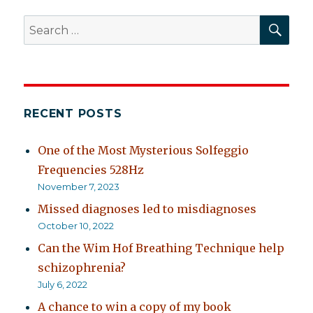
for
SEA
Search
schizophrenia
for:
RECENT POSTS
One of the Most Mysterious Solfeggio
Frequencies 528Hz
November 7, 2023
Missed diagnoses led to misdiagnoses
October 10, 2022
Can the Wim Hof Breathing Technique help
schizophrenia?
July 6, 2022
A chance to win a copy of my book