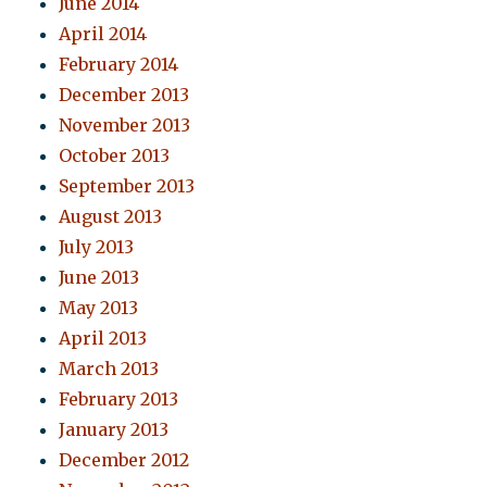
June 2014
April 2014
February 2014
December 2013
November 2013
October 2013
September 2013
August 2013
July 2013
June 2013
May 2013
April 2013
March 2013
February 2013
January 2013
December 2012