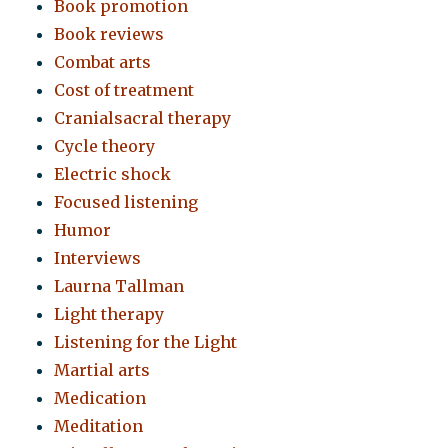
Book promotion
Book reviews
Combat arts
Cost of treatment
Cranialsacral therapy
Cycle theory
Electric shock
Focused listening
Humor
Interviews
Laurna Tallman
Light therapy
Listening for the Light
Martial arts
Medication
Meditation