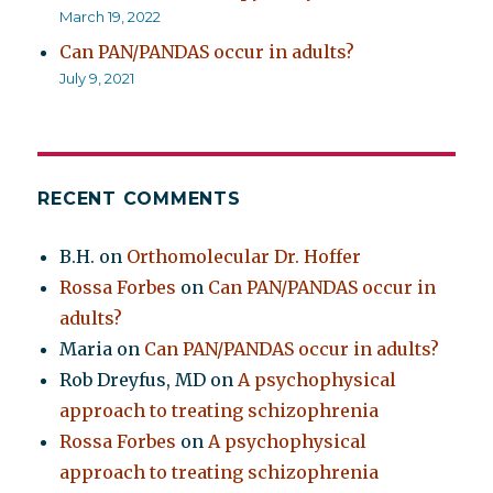
March 19, 2022
Can PAN/PANDAS occur in adults?
July 9, 2021
RECENT COMMENTS
B.H.
on
Orthomolecular Dr. Hoffer
Rossa Forbes
on
Can PAN/PANDAS occur in
adults?
Maria
on
Can PAN/PANDAS occur in adults?
Rob Dreyfus, MD
on
A psychophysical
approach to treating schizophrenia
Rossa Forbes
on
A psychophysical
approach to treating schizophrenia