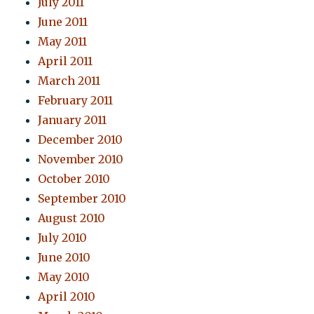
July 2011
June 2011
May 2011
April 2011
March 2011
February 2011
January 2011
December 2010
November 2010
October 2010
September 2010
August 2010
July 2010
June 2010
May 2010
April 2010