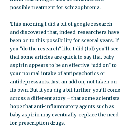
possible treatment for schizophrenia.
This morning I did a bit of google research
and discovered that, indeed, researchers have
been on to this possibility for several years. If
you “do the research” like I did (lol) you’ll see
that some articles are quick to say that baby
aspirin appears to be an effective “add on” to
your normal intake of antipsychotics or
antidepressants. Just an add on, not taken on
its own. But it you dig a bit further, you’ll come
across a different story – that some scientists
hope that anti-inflammatory agents such as
baby aspirin may eventually replace the need
for prescription drugs.