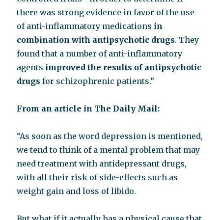
there was strong evidence in favor of the use
of anti-inflammatory medications
in
combination with antipsychotic drugs
. They
found that a number of anti-inflammatory
agents
improved the results of antipsychotic
drugs
for schizophrenic patients.”
From an article in The Daily Mail:
“As soon as the word depression is mentioned,
we tend to think of a mental problem that may
need treatment with antidepressant drugs,
with all their risk of side-effects such as
weight gain and loss of libido.
But what if it actually has a physical cause that