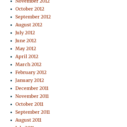
November 2012
October 2012
September 2012
August 2012
July 2012
June 2012
May 2012
April 2012
March 2012
February 2012
January 2012
December 2011
November 2011
October 2011
September 2011
August 2011