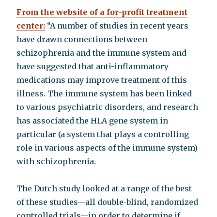
From the website of a for-profit treatment
center:
“A number of studies in recent years
have drawn connections between
schizophrenia and the immune system and
have suggested that anti-inflammatory
medications may improve treatment of this
illness. The immune system has been linked
to various psychiatric disorders, and research
has associated the HLA gene system in
particular (a system that plays a controlling
role in various aspects of the immune system)
with schizophrenia.
The Dutch study looked at a range of the best
of these studies—all double-blind, randomized
controlled trials—in order to determine if