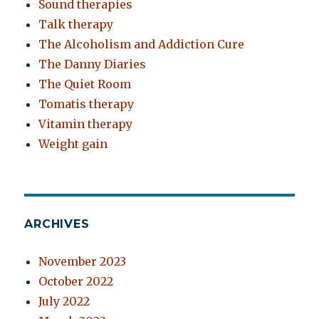
Sound therapies
Talk therapy
The Alcoholism and Addiction Cure
The Danny Diaries
The Quiet Room
Tomatis therapy
Vitamin therapy
Weight gain
ARCHIVES
November 2023
October 2022
July 2022