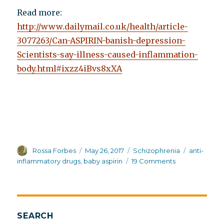
Read more:
http://www.dailymail.co.uk/health/article-
3077263/Can-ASPIRIN-banish-depression-
Scientists-say-illness-caused-inflammation-
body.html#ixzz4iBvs8xXA
Author
Posted
Categories
Tags
Rossa Forbes
May 26, 2017
Schizophrenia
anti-
on
on
inflammatory drugs
,
baby aspirin
19 Comments
Baby
aspirin
as
a
possible
SEARCH
treatment