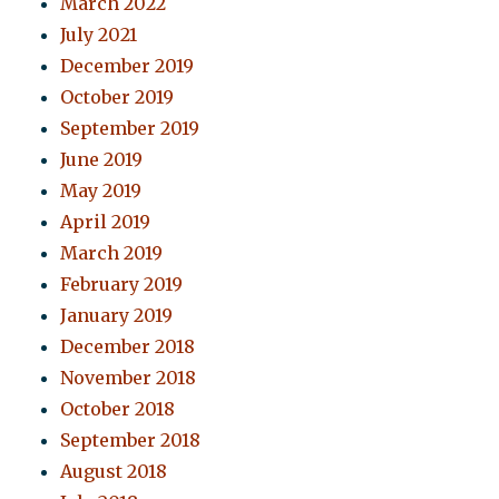
March 2022
July 2021
December 2019
October 2019
September 2019
June 2019
May 2019
April 2019
March 2019
February 2019
January 2019
December 2018
November 2018
October 2018
September 2018
August 2018