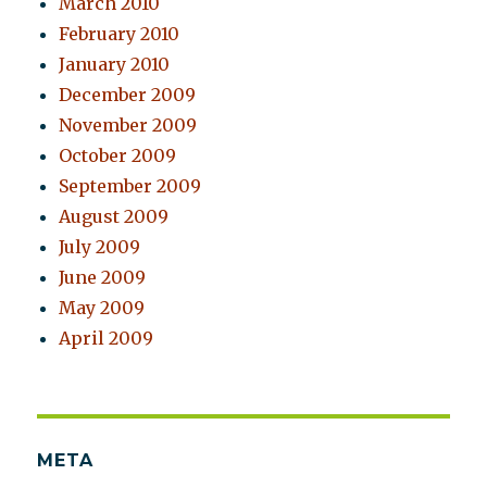
March 2010
February 2010
January 2010
December 2009
November 2009
October 2009
September 2009
August 2009
July 2009
June 2009
May 2009
April 2009
META