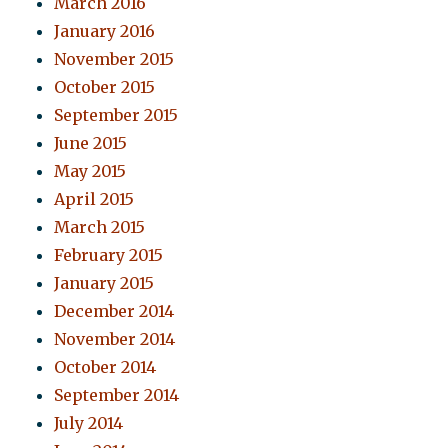
March 2016
January 2016
November 2015
October 2015
September 2015
June 2015
May 2015
April 2015
March 2015
February 2015
January 2015
December 2014
November 2014
October 2014
September 2014
July 2014