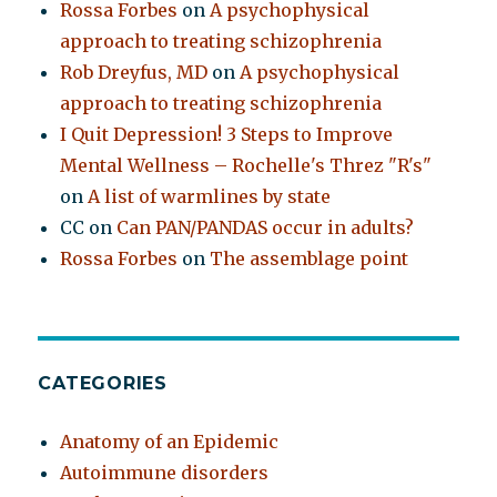
Rossa Forbes
on
A psychophysical
approach to treating schizophrenia
Rob Dreyfus, MD
on
A psychophysical
approach to treating schizophrenia
I Quit Depression! 3 Steps to Improve
Mental Wellness – Rochelle's Threz "R's"
on
A list of warmlines by state
CC
on
Can PAN/PANDAS occur in adults?
Rossa Forbes
on
The assemblage point
CATEGORIES
Anatomy of an Epidemic
Autoimmune disorders