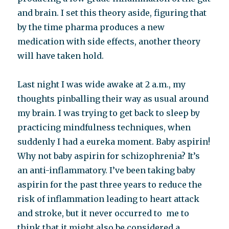
and brain. I set this theory aside, figuring that
by the time pharma produces a new
medication with side effects, another theory
will have taken hold.
Last night I was wide awake at 2 a.m., my
thoughts pinballing their way as usual around
my brain. I was trying to get back to sleep by
practicing mindfulness techniques, when
suddenly I had a eureka moment. Baby aspirin!
Why not baby aspirin for schizophrenia? It’s
an anti-inflammatory. I’ve been taking baby
aspirin for the past three years to reduce the
risk of inflammation leading to heart attack
and stroke, but it never occurred to me to
think that it might also be considered a