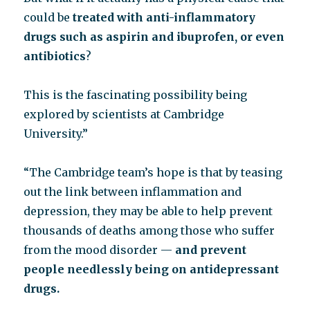
could be
treated with anti-inflammatory
drugs such as aspirin and ibuprofen, or even
antibiotics
?
This is the fascinating possibility being
explored by scientists at Cambridge
University.”
“The Cambridge team’s hope is that by teasing
out the link between inflammation and
depression, they may be able to help prevent
thousands of deaths among those who suffer
from the mood disorder —
and prevent
people needlessly being on antidepressant
drugs.