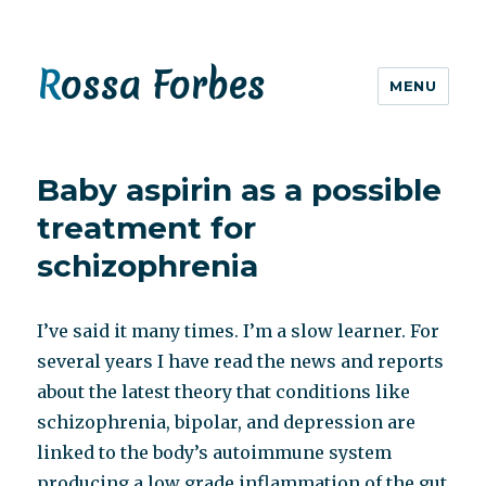
Rossa Forbes
MENU
Baby aspirin as a possible
treatment for
schizophrenia
I’ve said it many times. I’m a slow learner. For
several years I have read the news and reports
about the latest theory that conditions like
schizophrenia, bipolar, and depression are
linked to the body’s autoimmune system
producing a low grade inflammation of the gut