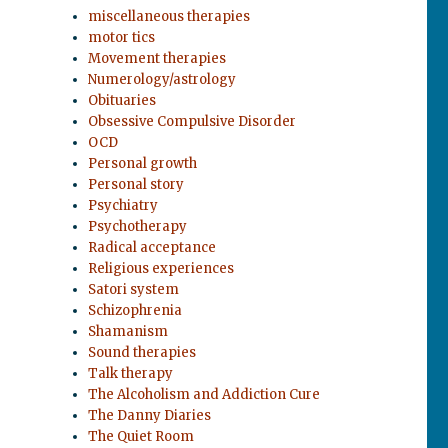
miscellaneous therapies
motor tics
Movement therapies
Numerology/astrology
Obituaries
Obsessive Compulsive Disorder
OCD
Personal growth
Personal story
Psychiatry
Psychotherapy
Radical acceptance
Religious experiences
Satori system
Schizophrenia
Shamanism
Sound therapies
Talk therapy
The Alcoholism and Addiction Cure
The Danny Diaries
The Quiet Room