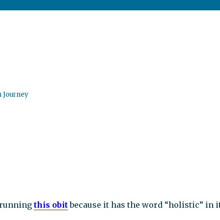
n Journey
running
this obit
because it has the word “holistic” in it