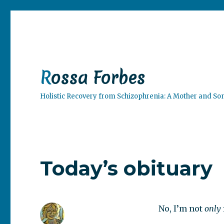
Rossa Forbes
Holistic Recovery from Schizophrenia: A Mother and So
Today’s obituary
No, I’m not
only