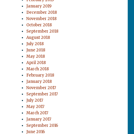
January 2019
December 2018
November 2018
October 2018
September 2018
August 2018
July 2018
June 2018
May 2018
April 2018
March 2018
February 2018
January 2018
November 2017
September 2017
July 2017
May 2017
March 2017
January 2017
September 2016
June 2016