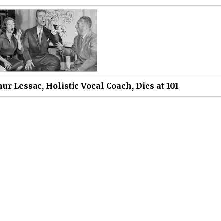
hur Lessac, Holistic Vocal Coach, Dies at 101