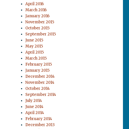
April 2016
March 2016
January 2016
November 2015
October 2015
September 2015
June 2015
May 2015
April 2015
March 2015
February 2015
January 2015
December 2014
November 2014
October 2014
September 2014
July 2014
June 2014
April 2014
February 2014
December 2013