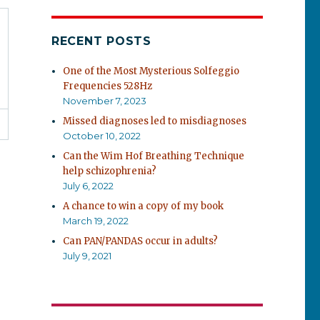
RECENT POSTS
One of the Most Mysterious Solfeggio
Frequencies 528Hz
November 7, 2023
Missed diagnoses led to misdiagnoses
October 10, 2022
Can the Wim Hof Breathing Technique
help schizophrenia?
July 6, 2022
A chance to win a copy of my book
March 19, 2022
Can PAN/PANDAS occur in adults?
July 9, 2021