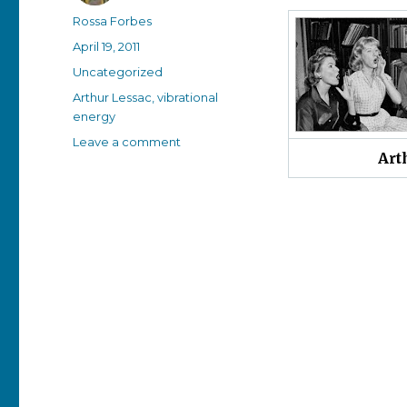
Author
Rossa Forbes
Posted
April 19, 2011
on
Categories
Uncategorized
Tags
Arthur Lessac
,
vibrational
energy
on
Leave a comment
Art
Today’s
obituary