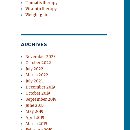
Tomatis therapy
Vitamin therapy
Weight gain
ARCHIVES
November 2023
October 2022
July 2022
March 2022
July 2021
December 2019
October 2019
September 2019
June 2019
May 2019
April 2019
March 2019
February 2019