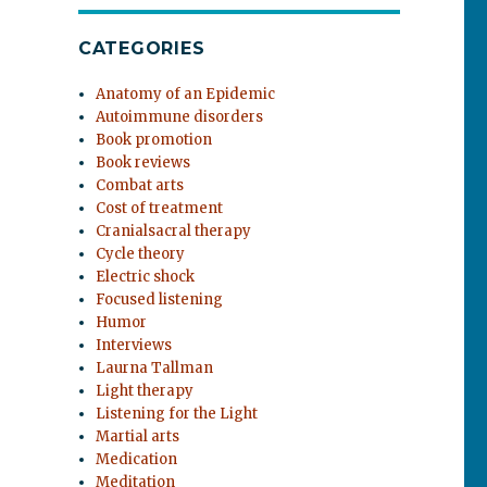
CATEGORIES
Anatomy of an Epidemic
Autoimmune disorders
Book promotion
Book reviews
Combat arts
Cost of treatment
Cranialsacral therapy
Cycle theory
Electric shock
Focused listening
Humor
Interviews
Laurna Tallman
Light therapy
Listening for the Light
Martial arts
Medication
Meditation