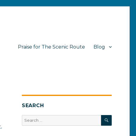
Praise for The Scenic Route
Blog
SEARCH
SEARCH
Search
for:
.