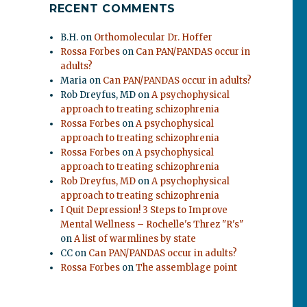
RECENT COMMENTS
B.H.
on
Orthomolecular Dr. Hoffer
Rossa Forbes
on
Can PAN/PANDAS occur in
adults?
Maria
on
Can PAN/PANDAS occur in adults?
Rob Dreyfus, MD
on
A psychophysical
approach to treating schizophrenia
Rossa Forbes
on
A psychophysical
approach to treating schizophrenia
Rossa Forbes
on
A psychophysical
approach to treating schizophrenia
Rob Dreyfus, MD
on
A psychophysical
approach to treating schizophrenia
I Quit Depression! 3 Steps to Improve
Mental Wellness – Rochelle's Threz "R's"
on
A list of warmlines by state
CC
on
Can PAN/PANDAS occur in adults?
Rossa Forbes
on
The assemblage point