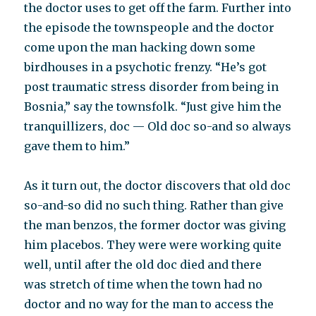
the doctor uses to get off the farm. Further into
the episode the townspeople and the doctor
come upon the man hacking down some
birdhouses in a psychotic frenzy. “He’s got
post traumatic stress disorder from being in
Bosnia,” say the townsfolk. “Just give him the
tranquillizers, doc — Old doc so-and so always
gave them to him.”
As it turn out, the doctor discovers that old doc
so-and-so did no such thing. Rather than give
the man benzos, the former doctor was giving
him placebos. They were were working quite
well, until after the old doc died and there
was stretch of time when the town had no
doctor and no way for the man to access the