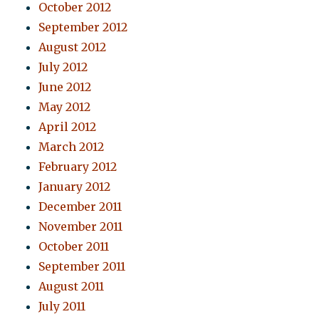
October 2012
September 2012
August 2012
July 2012
June 2012
May 2012
April 2012
March 2012
February 2012
January 2012
December 2011
November 2011
October 2011
September 2011
August 2011
July 2011