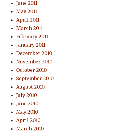
June 2011
May 2011
April 2011
March 2011
February 2011
January 2011
December 2010
November 2010
October 2010
September 2010
August 2010
July 2010
June 2010
May 2010
April 2010
March 2010