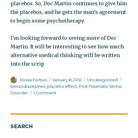
placebos. So, Doc Martin continues to give him
the placebos, and he gets the man’s agreement
to begin some psychotherapy.
I’m looking forward to seeing more of Doc
Martin. It will be interesting to see how much
alternative medical thinking will be written
into the scrip
Author
Posted
Categories
Tags
Rossa Forbes
January 8, 2012
Uncategorized
on
benzodiazepines
,
placebo effect
,
Post Traumatic Stress
on
Disorder
1 Comment
Doc
Martin
SEARCH