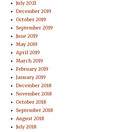
July 2021
December 2019
October 2019
September 2019
June 2019
May 2019
April 2019
March 2019
February 2019
January 2019
December 2018
November 2018
October 2018
September 2018
August 2018
July 2018