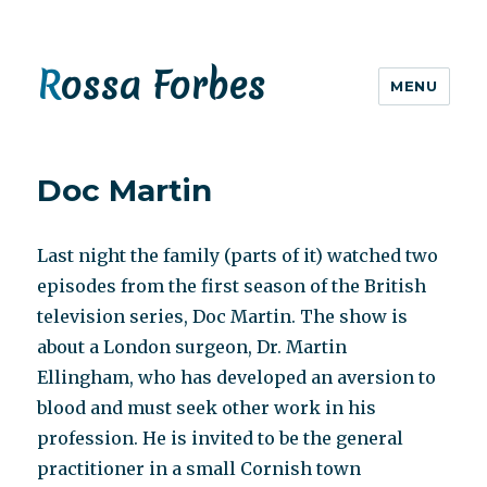
Rossa Forbes
MENU
Doc Martin
Last night the family (parts of it) watched two
episodes from the first season of the British
television series, Doc Martin. The show is
about a London surgeon, Dr. Martin
Ellingham, who has developed an aversion to
blood and must seek other work in his
profession. He is invited to be the general
practitioner in a small Cornish town