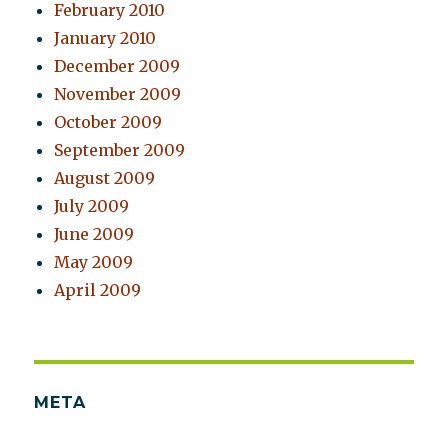
February 2010
January 2010
December 2009
November 2009
October 2009
September 2009
August 2009
July 2009
June 2009
May 2009
April 2009
META