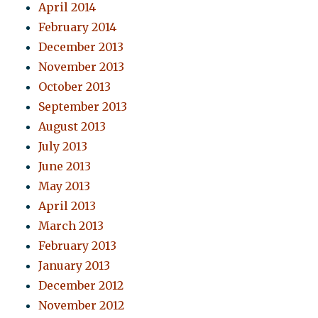
April 2014
February 2014
December 2013
November 2013
October 2013
September 2013
August 2013
July 2013
June 2013
May 2013
April 2013
March 2013
February 2013
January 2013
December 2012
November 2012