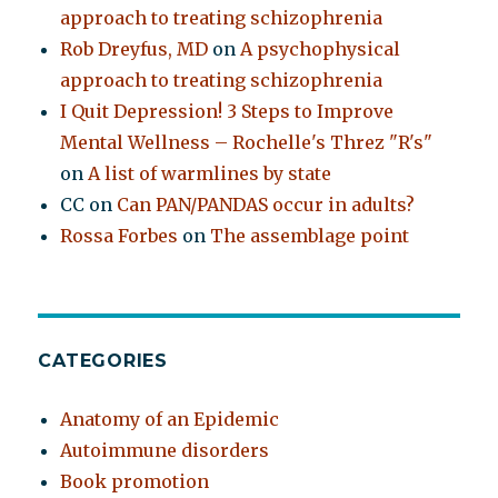
approach to treating schizophrenia
Rob Dreyfus, MD
on
A psychophysical
approach to treating schizophrenia
I Quit Depression! 3 Steps to Improve
Mental Wellness – Rochelle's Threz "R's"
on
A list of warmlines by state
CC
on
Can PAN/PANDAS occur in adults?
Rossa Forbes
on
The assemblage point
CATEGORIES
Anatomy of an Epidemic
Autoimmune disorders
Book promotion