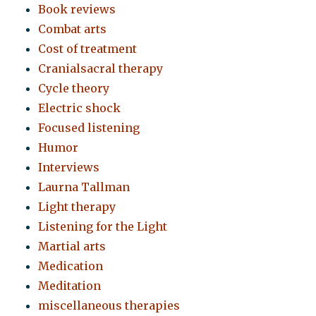
Book reviews
Combat arts
Cost of treatment
Cranialsacral therapy
Cycle theory
Electric shock
Focused listening
Humor
Interviews
Laurna Tallman
Light therapy
Listening for the Light
Martial arts
Medication
Meditation
miscellaneous therapies