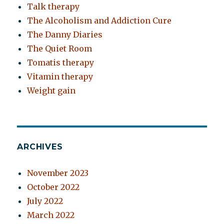
Talk therapy
The Alcoholism and Addiction Cure
The Danny Diaries
The Quiet Room
Tomatis therapy
Vitamin therapy
Weight gain
ARCHIVES
November 2023
October 2022
July 2022
March 2022