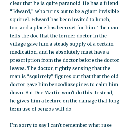
clear that he is quite paranoid. He has a friend
“Edward,” who turns out to be a giant invisible
squirrel. Edward has been invited to lunch,
too, and a place has been set for him. The man
tells the doc that the former doctor in the
village gave him a steady supply of a certain
medication, and he absolutely must have a
prescription from the doctor before the doctor
leaves. The doctor, rightly sensing that the
man is “squirrely,” figures out that that the old
doctor gave him benzodiazepines to calm him
down. But Doc Martin won’t do this. Instead,
he gives him a lecture on the damage that long
term use of benzos will do.
I’m sorry to say I can’t remember what ruse