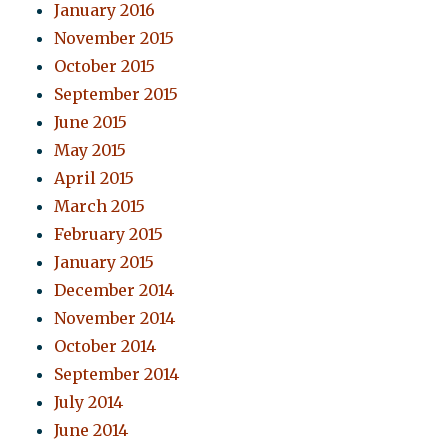
January 2016
November 2015
October 2015
September 2015
June 2015
May 2015
April 2015
March 2015
February 2015
January 2015
December 2014
November 2014
October 2014
September 2014
July 2014
June 2014