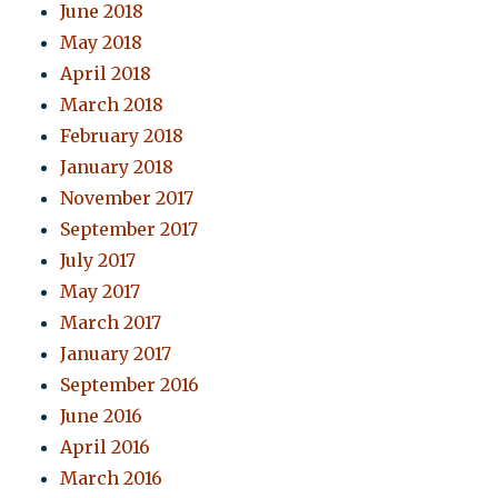
June 2018
May 2018
April 2018
March 2018
February 2018
January 2018
November 2017
September 2017
July 2017
May 2017
March 2017
January 2017
September 2016
June 2016
April 2016
March 2016