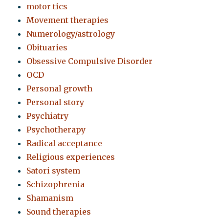
motor tics
Movement therapies
Numerology/astrology
Obituaries
Obsessive Compulsive Disorder
OCD
Personal growth
Personal story
Psychiatry
Psychotherapy
Radical acceptance
Religious experiences
Satori system
Schizophrenia
Shamanism
Sound therapies