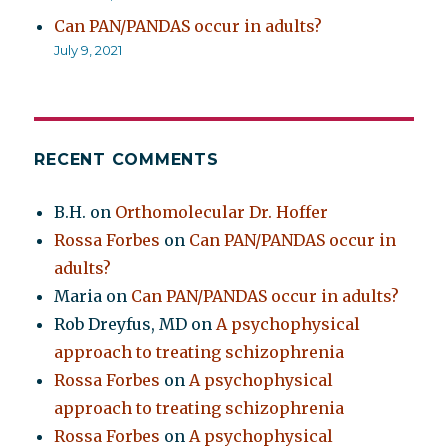
Can PAN/PANDAS occur in adults?
July 9, 2021
RECENT COMMENTS
B.H.
on
Orthomolecular Dr. Hoffer
Rossa Forbes
on
Can PAN/PANDAS occur in
adults?
Maria
on
Can PAN/PANDAS occur in adults?
Rob Dreyfus, MD
on
A psychophysical
approach to treating schizophrenia
Rossa Forbes
on
A psychophysical
approach to treating schizophrenia
Rossa Forbes
on
A psychophysical