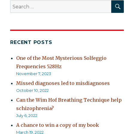
SEA
Search
for:
RECENT POSTS
One of the Most Mysterious Solfeggio
Frequencies 528Hz
November 7, 2023
Missed diagnoses led to misdiagnoses
October 10, 2022
Can the Wim Hof Breathing Technique help
schizophrenia?
July 6, 2022
A chance to win a copy of my book
March 19, 2022