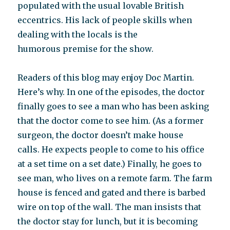
populated with the usual lovable British
eccentrics. His lack of people skills when
dealing with the locals is the
humorous premise for the show.
Readers of this blog may enjoy Doc Martin.
Here’s why. In one of the episodes, the doctor
finally goes to see a man who has been asking
that the doctor come to see him. (As a former
surgeon, the doctor doesn’t make house
calls. He expects people to come to his office
at a set time on a set date.) Finally, he goes to
see man, who lives on a remote farm. The farm
house is fenced and gated and there is barbed
wire on top of the wall. The man insists that
the doctor stay for lunch, but it is becoming