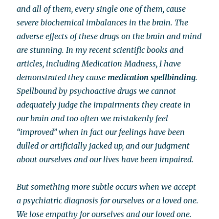
and all of them, every single one of them, cause
severe biochemical imbalances in the brain. The
adverse effects of these drugs on the brain and mind
are stunning. In my recent scientific books and
articles, including Medication Madness, I have
demonstrated they cause
medication spellbinding
.
Spellbound by psychoactive drugs we cannot
adequately judge the impairments they create in
our brain and too often we mistakenly feel
“improved” when in fact our feelings have been
dulled or artificially jacked up, and our judgment
about ourselves and our lives have been impaired.
But something more subtle occurs when we accept
a psychiatric diagnosis for ourselves or a loved one.
We lose empathy for ourselves and our loved one.