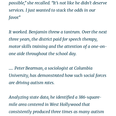
possible,” she recalled. “It’s not like he didn’t deserve
services. I just wanted to stack the odds in our
favor.”
It worked. Benjamin threw a tantrum. Over the next
three years, the district paid for speech therapy,
motor skills training and the attention of a one-on-
one aide throughout the school day.
…..
Peter Bearman, a sociologist at Columbia
University, has demonstrated how such social forces
are driving autism rates.
Analyzing state data, he identified a 386-square-
mile area centered in West Hollywood that
consistently produced three times as many autism