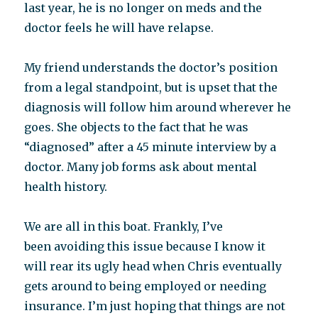
last year, he is no longer on meds and the
doctor feels he will have relapse.
My friend understands the doctor’s position
from a legal standpoint, but is upset that the
diagnosis will follow him around wherever he
goes. She objects to the fact that he was
“diagnosed” after a 45 minute interview by a
doctor. Many job forms ask about mental
health history.
We are all in this boat. Frankly, I’ve
been avoiding this issue because I know it
will rear its ugly head when Chris eventually
gets around to being employed or needing
insurance. I’m just hoping that things are not