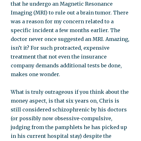
that he undergo an Magnetic Resonance
Imaging (MRI) to rule out a brain tumor. There
was a reason for my concern related to a
specific incident a few months earlier. The
doctor never once suggested an MRI. Amazing,
isn’t it? For such protracted, expensive
treatment that not even the insurance
company demands additional tests be done,
makes one wonder.
What is truly outrageous if you think about the
money aspect, is that six years on, Chris is
still considered schizophrenic by his doctors
(or possibly now obsessive-compulsive,
judging from the pamphlets he has picked up
in his current hospital stay) despite the