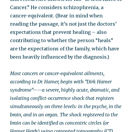
Cancer.” He considers schizophrenia, a
cancer-equivalent. (Bear in mind when
reading the passage, it’s not just the doctors’
expectations that prevent healing – also
contributing to whether the person “heals”
are the expectations of the family, which have
been heavily influenced by the diagnosis.)
Most cancers or cancer-equivalent ailments,
according to Dr. Hamer, begin with “Dirk Hamer
syndrome”——a severe, highly acute, dramatic, and
isolating conflict-occurrence shock that registers
simultaneously on three levels: in the psyche, in the
brain, and in an organ. The shock registered to the
brain can be identified as concentric circles (or
Hamer Herds) using computed tomography (CT).