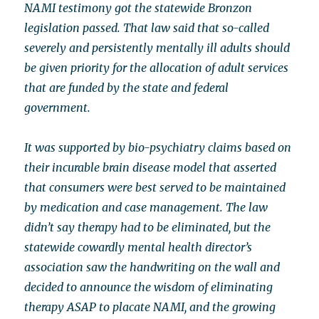
NAMI testimony got the statewide Bronzon
legislation passed. That law said that so-called
severely and persistently mentally ill adults should
be given priority for the allocation of adult services
that are funded by the state and federal
government.
It was supported by bio-psychiatry claims based on
their incurable brain disease model that asserted
that consumers were best served to be maintained
by medication and case management. The law
didn’t say therapy had to be eliminated, but the
statewide cowardly mental health director’s
association saw the handwriting on the wall and
decided to announce the wisdom of eliminating
therapy ASAP to placate NAMI, and the growing