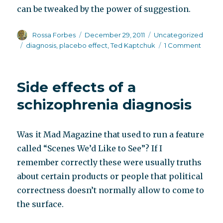
can be tweaked by the power of suggestion.
Author
Posted
Categories
Rossa Forbes
December 29, 2011
Uncategorized
on
Tags
on
diagnosis
,
placebo effect
,
Ted Kaptchuk
1 Comment
The
place
effect
Side effects of a
and
the
schizophrenia diagnosis
diagno
effect
Was it Mad Magazine that used to run a feature
called “Scenes We’d Like to See”? If I
remember correctly these were usually truths
about certain products or people that political
correctness doesn’t normally allow to come to
the surface.