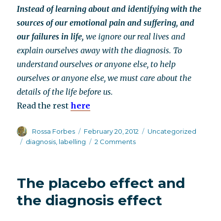
Instead of learning about and identifying with the
sources of our emotional pain and suffering, and
our failures in life,
we ignore our real lives and
explain ourselves away with the diagnosis. To
understand ourselves or anyone else, to help
ourselves or anyone else, we must care about the
details of the life before us.
Read the rest
here
Author
Posted
Categories
Rossa Forbes
February 20, 2012
Uncategorized
on
Tags
on
diagnosis
,
labelling
2 Comments
Peter
Breggin
on
The placebo effect and
the
hazards
the diagnosis effect
of
psychiatric