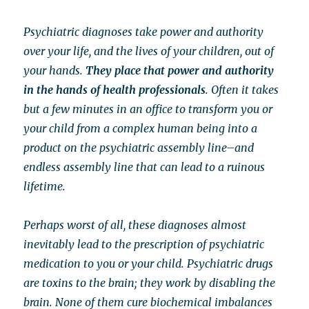
Psychiatric diagnoses take power and authority
over your life, and the lives of your children, out of
your hands.
They place that power and authority
in the hands of health professionals
. Often it takes
but a few minutes in an office to transform you or
your child from a complex human being into a
product on the psychiatric assembly line–and
endless assembly line that can lead to a ruinous
lifetime.
Perhaps worst of all, these diagnoses almost
inevitably lead to the prescription of psychiatric
medication to you or your child. Psychiatric drugs
are toxins to the brain; they work by disabling the
brain. None of them cure biochemical imbalances