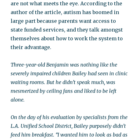
are not what meets the eye. According to the
author of the article, autism has boomed in
large part because parents want access to
state funded services, and they talk amongst
themselves about how to work the system to
their advantage.
Three-year-old Benjamin was nothing like the
severely impaired children Bailey had seen in clinic
waiting rooms. But he didn’t speak much, was
mesmerized by ceiling fans and liked to be left
alone.
On the day of his evaluation by specialists from the
L.A. Unified School District, Bailey purposely didn’t
feed him breakfast. “I wanted him to look as bad as