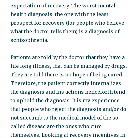
expectation of recovery. The worst mental
health diagnosis, the one with the least
prospect for recovery (for people who believe
what the doctor tells them) is a diagnosis of
schizophrenia.
Patients are told by the doctor that they have a
life long illness, that can be managed by drugs.
They are told there is no hope of being cured.
Therefore, the patient correctly internalizes
the diagnosis and his actions henceforth tend
to uphold the diagnosis. It is my experience
that people who reject the diagnosis and/or do
not succumb to the medical model of the so-
called disease are the ones who cure
themselves. Looking at recovery incentives in