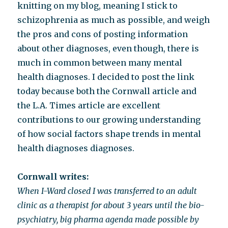
knitting on my blog, meaning I stick to
schizophrenia as much as possible, and weigh
the pros and cons of posting information
about other diagnoses, even though, there is
much in common between many mental
health diagnoses. I decided to post the link
today because both the Cornwall article and
the L.A. Times article are excellent
contributions to our growing understanding
of how social factors shape trends in mental
health diagnoses diagnoses.
Cornwall writes:
When I-Ward closed I was transferred to an adult
clinic as a therapist for about 3 years until the bio-
psychiatry, big pharma agenda made possible by