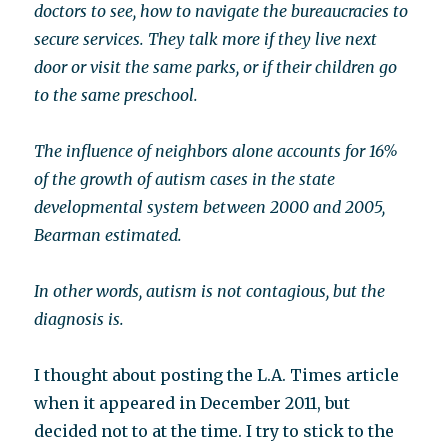
doctors to see, how to navigate the bureaucracies to
secure services. They talk more if they live next
door or visit the same parks, or if their children go
to the same preschool.
The influence of neighbors alone accounts for 16%
of the growth of autism cases in the state
developmental system between 2000 and 2005,
Bearman estimated.
In other words, autism is not contagious, but the
diagnosis is.
I thought about posting the L.A. Times article
when it appeared in December 2011, but
decided not to at the time. I try to stick to the