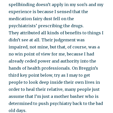
spellbinding doesn’t apply in my son’s and my
experience is because I sensed that the
medication fairy dust fell on the
psychiatrists’ prescribing the drugs.
They attributed all kinds of benefits to things I
didn’t see at all. Their judgement was
impaired, not mine, but that, of course, was a
no win point of view for me, because I had
already ceded power and authority into the
hands of health professionals. On Breggin’s
third key point below, try as I may to get
people to look deep inside their own lives in
order to heal their relative, many people just
assume that I’m just a mother basher who is
determined to push psychiatry back to the bad
old days.