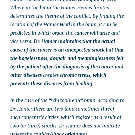
Where in the brain the Hamer Herd is located
determines the theme of the conflict. By finding the
location of the Hamer Herd in the brain, it can be
predicted in which organ the cancer will arise and
vice versa.
Dr. Hamer maintains that the actual
cause of the cancer is an unexpected shock but that
the hopelessness, despair and meaninglessness felt
by the patient after the diagnosis of the cancer and
other diseases creates chronic stress, which
prevents these diseases from healing.
In the case of the “schizophrenic” brain, according to
Dr. Hamer, there are two (and sometimes three)
such concentric circles, which register as a result of
two (or three) shocks. Dr. Hamer does not indicate
where the conflict/shock originates.