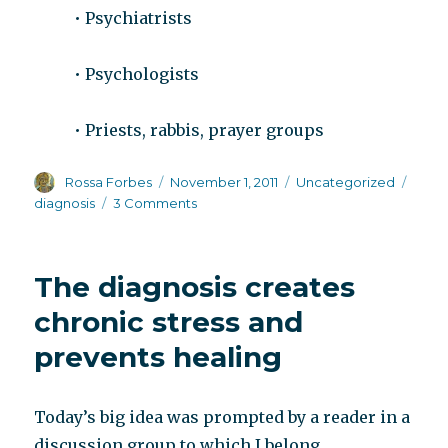
• Psychiatrists
• Psychologists
• Priests, rabbis, prayer groups
Author
Posted
Categories
Tags
Rossa Forbes
November 1, 2011
Uncategorized
on
on
diagnosis
3 Comments
Side
effects
of
The diagnosis creates
a
schizophrenia
chronic stress and
diagnosis
prevents healing
Today’s big idea was prompted by a reader in a
discussion group to which I belong.