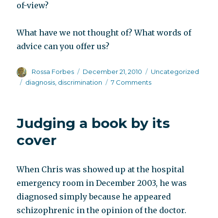
of-view?
What have we not thought of? What words of
advice can you offer us?
Author
Posted
Categories
Rossa Forbes
December 21, 2010
Uncategorized
on
Tags
on
diagnosis
,
discrimination
7 Comments
The
job
application
Judging a book by its
form
cover
When Chris was showed up at the hospital
emergency room in December 2003, he was
diagnosed simply because he appeared
schizophrenic in the opinion of the doctor.