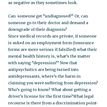
as negative as they sometimes look.
Can someone get “undiagnosed?” Or, can
someone go to their doctor and demand a
downgrade of their diagnosis?
Since medical records are private, if someone
is asked on an employment form (insurance
forms are more serious if falsified) what their
mental health history is, what’s the matter
with saying “depression?” Now that
antipsychotics are being turned into
antidepressants, where’s the harm in
claiming you were suffering from depression?
Who’s going to know? What about getting a
driver’s license for the first time?What legal
recourse is there from a discrimination point-