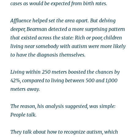
cases as would be expected from birth rates.
Affluence helped set the area apart. But delving
deeper, Bearman detected a more surprising pattern
that existed across the state: Rich or poor, children
living near somebody with autism were more likely
to have the diagnosis themselves.
Living within 250 meters boosted the chances by
42%, compared to living between 500 and 1,000
meters away.
The reason, his analysis suggested, was simple:
People talk.
They talk about how to recognize autism, which