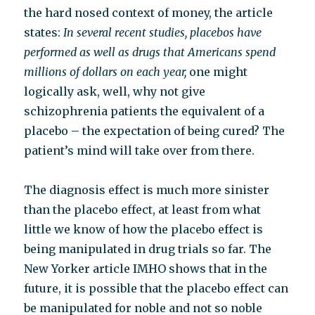
the hard nosed context of money, the article
states:
In several recent studies, placebos have
performed as well as drugs that Americans spend
millions of dollars on each year,
one might
logically ask, well, why not give
schizophrenia patients the equivalent of a
placebo – the expectation of being cured? The
patient’s mind will take over from there.
The diagnosis effect is much more sinister
than the placebo effect, at least from what
little we know of how the placebo effect is
being manipulated in drug trials so far. The
New Yorker article IMHO shows that in the
future, it is possible that the p
lacebo effect can
be manipulated for noble and not so noble