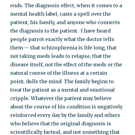
ends. The diagnosis effect, when it comes to a
mental health label, casts a spell over the
patient, his family, and anyone who connects
the diagnosis to the patient. I have heard
people parrot exactly what the doctor tells
them — that schizophrenia is life long, that
not taking meds leads to relapse, that the
disease itself, not the effect of the meds or the
natural course of the illness at a certain
point, dulls the mind. The family begins to
treat the patient as a mental and emotional
cripple. Whatever the patient may believe
about the course of his condition is negatively
reinforced every day by the family and others
who believe that the original diagnosis is
scientifically factual, and not something that