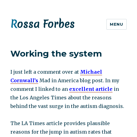
Rossa Forbes
MENU
Working the system
I just left a comment over at
Michael
Cornwall’s
Mad in America blog post. In my
comment I linked to an
excellent article
in
the Los Angeles Times about the reasons
behind the vast surge in the autism diagnosis.
The LA Times article provides plausible
reasons for the jump in autism rates that