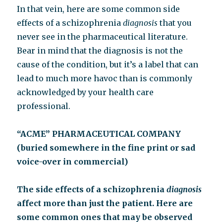
In that vein, here are some common side
effects of a schizophrenia
diagnosis
that you
never see in the pharmaceutical literature.
Bear in mind that the diagnosis is not the
cause of the condition, but it’s a label that can
lead to much more havoc than is commonly
acknowledged by your health care
professional.
“ACME” PHARMACEUTICAL COMPANY
(buried somewhere in the fine print or sad
voice-over in commercial)
The side effects of a schizophrenia
diagnosis
affect more than just the patient. Here are
some common ones that may be observed