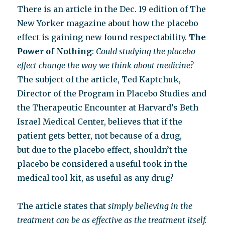
diagnosis
There is an article in the Dec. 19 edition of The
New Yorker magazine about how the placebo
effect is gaining new found respectability.
The
Power of Nothing
:
Could studying the placebo
effect change the way we think about medicine?
The subject of the article, Ted Kaptchuk,
Director of the Program in Placebo Studies and
the Therapeutic Encounter at Harvard’s Beth
Israel Medical Center, believes that if the
patient gets better, not because of a drug,
but due to the placebo effect, shouldn’t the
placebo be considered a useful took in the
medical tool kit, as useful as any drug?
The article states that
simply believing in the
treatment can be as effective as the treatment itself.