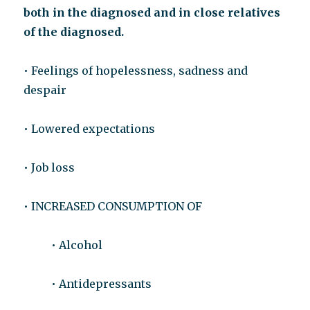
both in the diagnosed and in close relatives
of the diagnosed.
• Feelings of hopelessness, sadness and
despair
• Lowered expectations
• Job loss
• INCREASED CONSUMPTION OF
• Alcohol
• Antidepressants