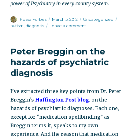
power of Psychiatry in every county system.
Author
Posted
Categories
Tags
Rossa Forbes
March 5, 2012
Uncategorized
on
on
autism
,
diagnosis
Leave a comment
Working
the
system
Peter Breggin on the
hazards of psychiatric
diagnosis
I’ve extracted three key points from Dr. Peter
Breggin’s
Huffington Post blog
. on the
hazards of psychiatric diagnoses. Each one,
except for “medication spellbinding” as
Breggin terms it, speaks to my own
experience. And the reason that medication