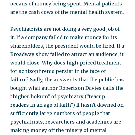
oceans of money being spent. Mental patients
are the cash cows of the mental health system.
Psychiatrists are not doing a very good job of
it. If a company failed to make money for its
shareholders, the president would be fired. If a
Broadway show failed to attract an audience, it
would close. Why does high-priced treatment
for schizophrenia persist in the face of
failure? Sadly, the answer is that the public has
bought what author Robertson Davies calls the
“higher hokum” of psychiatry (“teacup
readers in an age of faith”) It hasn’t dawned on
sufficiently large numbers of people that
psychiatrists, researchers and academics are
making money off the misery of mental