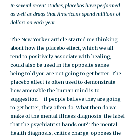
In several recent studies, placebos have performed
as well as drugs that Americans spend millions of
dollars on each year.
The New Yorker article started me thinking
about how the placebo effect, which we all
tend to positively associate with healing,
could also be used in the opposite sense –
being told you are not going to get better. The
placebo effect is often used to demonstrate
how amenable the human mind is to
suggestion – if people believe they are going
to get better, they often do. What then do we
make of the mental illness diagnosis, the label
that the psychiatrist hands out? The mental
health diagnosis, critics charge, opposes the