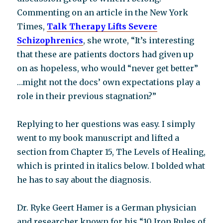
Commenting on an article in the New York
Times,
Talk Therapy Lifts Severe
Schizophrenics
, she wrote, “It’s interesting
that these are patients doctors had given up
on as hopeless, who would “never get better”
…might not the docs’ own expectations play a
role in their previous stagnation?”
Replying to her questions was easy. I simply
went to my book manuscript and lifted a
section from Chapter 15, The Levels of Healing,
which is printed in italics below. I bolded what
he has to say about the diagnosis.
Dr. Ryke Geert Hamer is a German physician
and researcher known for his “10 Iron Rules of