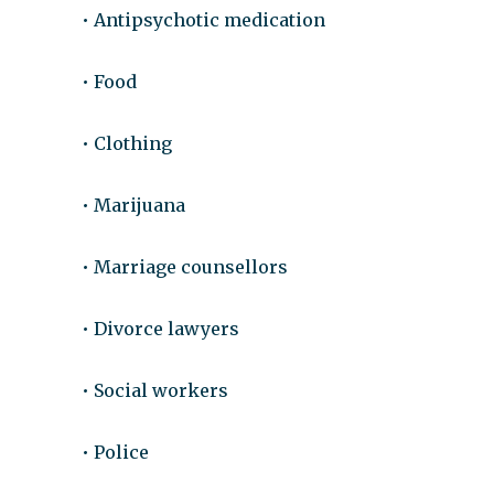
• Antipsychotic medication
• Food
• Clothing
• Marijuana
• Marriage counsellors
• Divorce lawyers
• Social workers
• Police