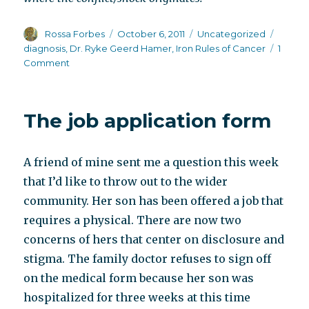
Author
Posted
Categories
Tags
Rossa Forbes
October 6, 2011
Uncategorized
on
diagnosis
,
Dr. Ryke Geerd Hamer
,
Iron Rules of Cancer
1
on
Comment
The
diagnosis
creates
The job application form
chronic
stress
and
A friend of mine sent me a question this week
prevents
healing
that I’d like to throw out to the wider
community. Her son has been offered a job that
requires a physical. There are now two
concerns of hers that center on disclosure and
stigma. The family doctor refuses to sign off
on the medical form because her son was
hospitalized for three weeks at this time