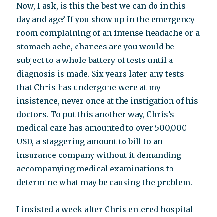
Now, I ask, is this the best we can do in this
day and age? If you show up in the emergency
room complaining of an intense headache or a
stomach ache, chances are you would be
subject to a whole battery of tests until a
diagnosis is made. Six years later any tests
that Chris has undergone were at my
insistence, never once at the instigation of his
doctors. To put this another way, Chris’s
medical care has amounted to over 500,000
USD, a staggering amount to bill to an
insurance company without it demanding
accompanying medical examinations to
determine what may be causing the problem.
I insisted a week after Chris entered hospital