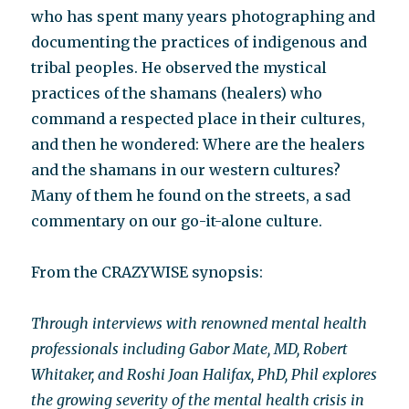
who has spent many years photographing and
documenting the practices of indigenous and
tribal peoples. He observed the mystical
practices of the shamans (healers) who
command a respected place in their cultures,
and then he wondered: Where are the healers
and the shamans in our western cultures?
Many of them he found on the streets, a sad
commentary on our go-it-alone culture.
From the CRAZYWISE synopsis:
Through interviews with renowned mental health
professionals including Gabor Mate, MD, Robert
Whitaker, and Roshi Joan Halifax, PhD, Phil explores
the growing severity of the mental health crisis in