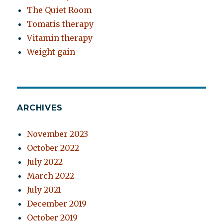
The Quiet Room
Tomatis therapy
Vitamin therapy
Weight gain
ARCHIVES
November 2023
October 2022
July 2022
March 2022
July 2021
December 2019
October 2019