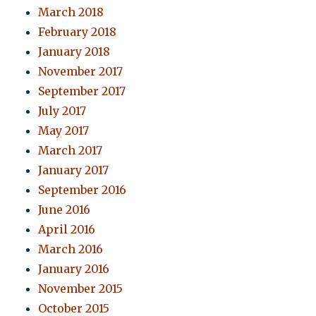
March 2018
February 2018
January 2018
November 2017
September 2017
July 2017
May 2017
March 2017
January 2017
September 2016
June 2016
April 2016
March 2016
January 2016
November 2015
October 2015