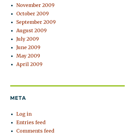
November 2009
October 2009
September 2009
August 2009
July 2009
June 2009
May 2009
April 2009
META
Log in
Entries feed
Comments feed