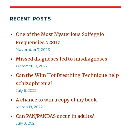
available
free
until
RECENT POSTS
March
28
One of the Most Mysterious Solfeggio
Frequencies 528Hz
November 7, 2023
Missed diagnoses led to misdiagnoses
October 10, 2022
Can the Wim Hof Breathing Technique help
schizophrenia?
July 6, 2022
A chance to win a copy of my book
March 19, 2022
Can PAN/PANDAS occur in adults?
July 9, 2021