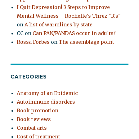
I Quit Depression! 3 Steps to Improve
Mental Wellness – Rochelle's Threz "R's"
on
A list of warmlines by state
CC
on
Can PAN/PANDAS occur in adults?
Rossa Forbes
on
The assemblage point
CATEGORIES
Anatomy of an Epidemic
Autoimmune disorders
Book promotion
Book reviews
Combat arts
Cost of treatment