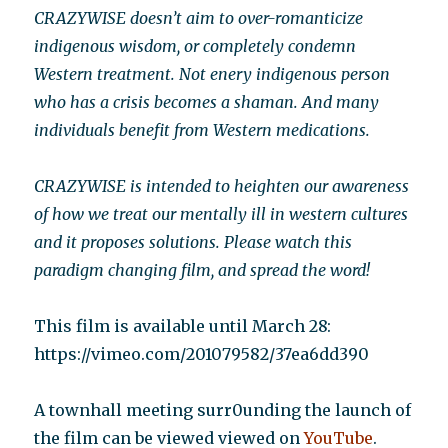
CRAZYWISE doesn’t aim to over-romanticize
indigenous wisdom, or completely condemn
Western treatment. Not enery indigenous person
who has a crisis becomes a shaman. And many
individuals benefit from Western medications.
CRAZYWISE is intended to heighten our awareness
of how we treat our mentally ill in western cultures
and it proposes solutions. Please watch this
paradigm changing film, and spread the word!
This film is available until March 28:
https://vimeo.com/201079582/37ea6dd390
A townhall meeting surr0unding the launch of
the film can be viewed viewed on
YouTube
.