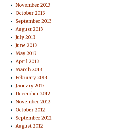
November 2013
October 2013
September 2013
August 2013
July 2013
June 2013
May 2013
April 2013
March 2013
February 2013
January 2013
December 2012
November 2012
October 2012
September 2012
August 2012