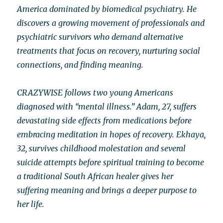
America dominated by biomedical psychiatry. He
discovers a growing movement of professionals and
psychiatric survivors who demand alternative
treatments that focus on recovery, nurturing social
connections, and finding meaning.
CRAZYWISE follows two young Americans
diagnosed with “mental illness.” Adam, 27, suffers
devastating side effects from medications before
embracing meditation in hopes of recovery. Ekhaya,
32, survives childhood molestation and several
suicide attempts before spiritual training to become
a traditional South African healer gives her
suffering meaning and brings a deeper purpose to
her life.