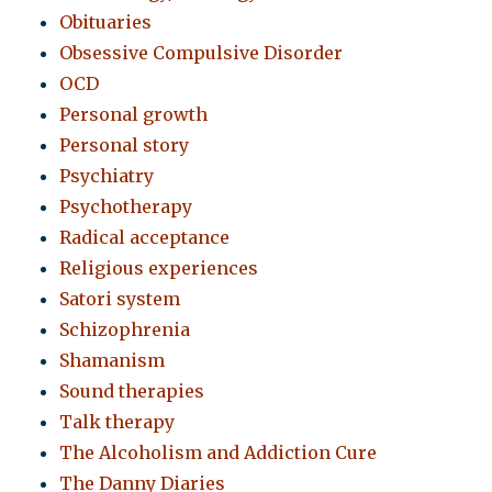
Obituaries
Obsessive Compulsive Disorder
OCD
Personal growth
Personal story
Psychiatry
Psychotherapy
Radical acceptance
Religious experiences
Satori system
Schizophrenia
Shamanism
Sound therapies
Talk therapy
The Alcoholism and Addiction Cure
The Danny Diaries