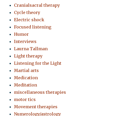
Cranialsacral therapy
Cycle theory
Electric shock
Focused listening
Humor
Interviews
Laurna Tallman
Light therapy
Listening for the Light
Martial arts
Medication
Meditation
miscellaneous therapies
motor tics
Movement therapies
Numerology/astrology