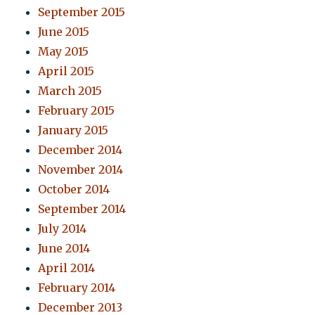
September 2015
June 2015
May 2015
April 2015
March 2015
February 2015
January 2015
December 2014
November 2014
October 2014
September 2014
July 2014
June 2014
April 2014
February 2014
December 2013