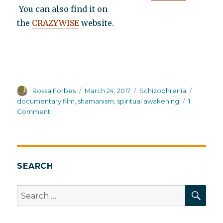
You can also find it on
the
CRAZYWISE
website.
Author
Posted
Categories
Tags
Rossa Forbes
March 24, 2017
Schizophrenia
on
documentary film
,
shamanism
,
spiritual awakening
1
on
Comment
A
new
documentary
CRAZYWISE:
How
SEARCH
western
cultures
SEA
Search
treat
for:
spiritual
awakening,