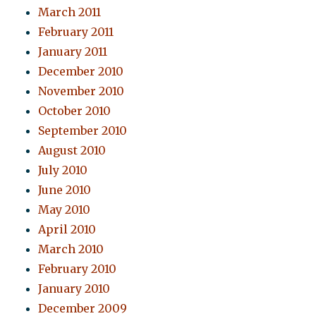
March 2011
February 2011
January 2011
December 2010
November 2010
October 2010
September 2010
August 2010
July 2010
June 2010
May 2010
April 2010
March 2010
February 2010
January 2010
December 2009