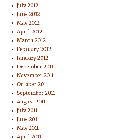
July 2012
June 2012
May 2012
April 2012
March 2012
February 2012
January 2012
December 2011
November 2011
October 2011
September 2011
August 2011
July 2011
June 2011
May 2011
April 2011