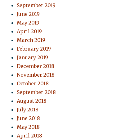
September 2019
June 2019
May 2019
April 2019
March 2019
February 2019
January 2019
December 2018
November 2018
October 2018
September 2018
August 2018
July 2018
June 2018
May 2018
April 2018