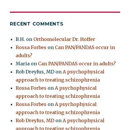
RECENT COMMENTS
B.H.
on
Orthomolecular Dr. Hoffer
Rossa Forbes
on
Can PAN/PANDAS occur in
adults?
Maria
on
Can PAN/PANDAS occur in adults?
Rob Dreyfus, MD
on
A psychophysical
approach to treating schizophrenia
Rossa Forbes
on
A psychophysical
approach to treating schizophrenia
Rossa Forbes
on
A psychophysical
approach to treating schizophrenia
Rob Dreyfus, MD
on
A psychophysical
approach to treating schizophrenia