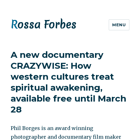
Rossa Forbes
MENU
A new documentary
CRAZYWISE: How
western cultures treat
spiritual awakening,
available free until March
28
Phil Borges is an award winning
photographer and documentary film maker