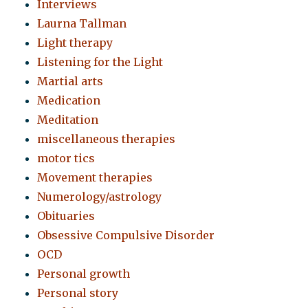
Interviews
Laurna Tallman
Light therapy
Listening for the Light
Martial arts
Medication
Meditation
miscellaneous therapies
motor tics
Movement therapies
Numerology/astrology
Obituaries
Obsessive Compulsive Disorder
OCD
Personal growth
Personal story