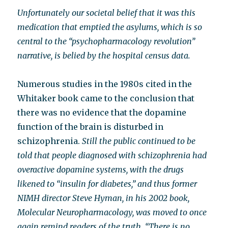
Unfortunately our societal belief that it was this
medication that emptied the asylums, which is so
central to the “psychopharmacology revolution”
narrative, is belied by the hospital census data.
Numerous studies in the 1980s cited in the
Whitaker book came to the conclusion that
there was no evidence that the dopamine
function of the brain is disturbed in
schizophrenia.
Still the public continued to be
told that people diagnosed with schizophrenia had
overactive dopamine systems, with the drugs
likened to “insulin for diabetes,” and thus former
NIMH director Steve Hyman, in his 2002 book,
Molecular Neuropharmacology, was moved to once
again remind readers of the truth. “There is no