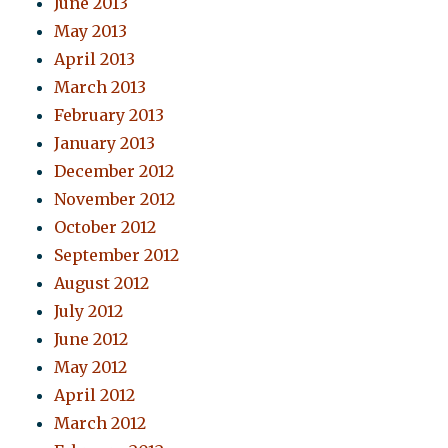
June 2013
May 2013
April 2013
March 2013
February 2013
January 2013
December 2012
November 2012
October 2012
September 2012
August 2012
July 2012
June 2012
May 2012
April 2012
March 2012