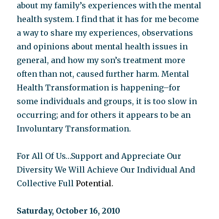
about my family’s experiences with the mental
health system. I find that it has for me become
a way to share my experiences, observations
and opinions about mental health issues in
general, and how my son’s treatment more
often than not, caused further harm. Mental
Health Transformation is happening–for
some individuals and groups, it is too slow in
occurring; and for others it appears to be an
Involuntary Transformation.
For All Of Us…Support and Appreciate Our
Diversity We Will Achieve Our Individual And
Collective Full
Potential.
Saturday, October 16, 2010