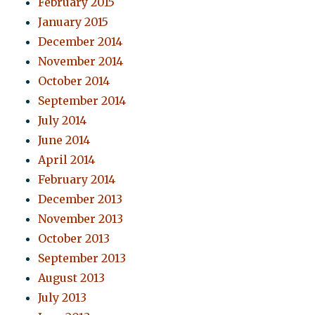
February 2015
January 2015
December 2014
November 2014
October 2014
September 2014
July 2014
June 2014
April 2014
February 2014
December 2013
November 2013
October 2013
September 2013
August 2013
July 2013