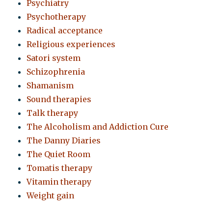
Psychiatry
Psychotherapy
Radical acceptance
Religious experiences
Satori system
Schizophrenia
Shamanism
Sound therapies
Talk therapy
The Alcoholism and Addiction Cure
The Danny Diaries
The Quiet Room
Tomatis therapy
Vitamin therapy
Weight gain