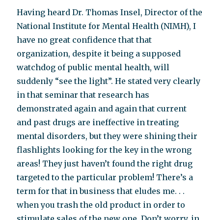
Having heard Dr. Thomas Insel, Director of the
National Institute for Mental Health (NIMH), I
have no great confidence that that
organization, despite it being a supposed
watchdog of public mental health, will
suddenly “see the light”. He stated very clearly
in that seminar that research has
demonstrated again and again that current
and past drugs are ineffective in treating
mental disorders, but they were shining their
flashlights looking for the key in the wrong
areas! They just haven’t found the right drug
targeted to the particular problem! There’s a
term for that in business that eludes me. . .
when you trash the old product in order to
stimulate sales of the new one. Don’t worry, in