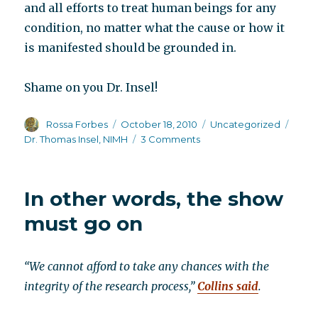
and all efforts to treat human beings for any
condition, no matter what the cause or how it
is manifested should be grounded in.
Shame on you Dr. Insel!
Author
Posted
Categories
Tags
Rossa Forbes
October 18, 2010
Uncategorized
on
on
Dr. Thomas Insel
,
NIMH
3 Comments
Please
read
and
In other words, the show
circulate
must go on
“We cannot afford to take any chances with the
integrity of the research process,”
Collins said
.