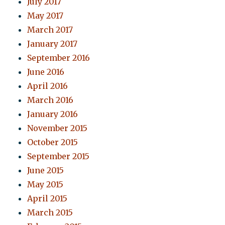
July 2017
May 2017
March 2017
January 2017
September 2016
June 2016
April 2016
March 2016
January 2016
November 2015
October 2015
September 2015
June 2015
May 2015
April 2015
March 2015