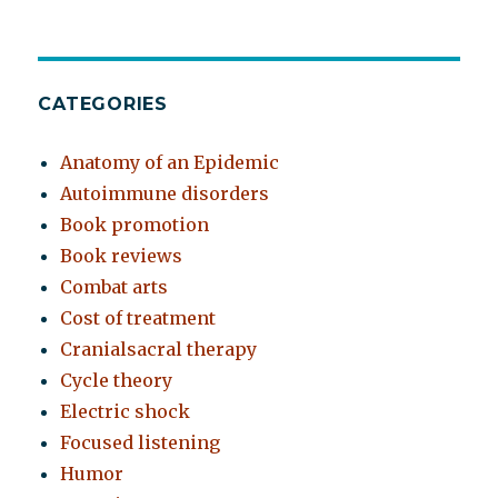
CATEGORIES
Anatomy of an Epidemic
Autoimmune disorders
Book promotion
Book reviews
Combat arts
Cost of treatment
Cranialsacral therapy
Cycle theory
Electric shock
Focused listening
Humor