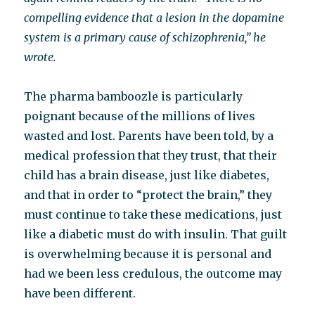
compelling evidence that a lesion in the dopamine
system is a primary cause of schizophrenia,” he
wrote.
The pharma bamboozle is particularly
poignant because of the millions of lives
wasted and lost. Parents have been told, by a
medical profession that they trust, that their
child has a brain disease, just like diabetes,
and that in order to “protect the brain,” they
must continue to take these medications, just
like a diabetic must do with insulin. That guilt
is overwhelming because it is personal and
had we been less credulous, the outcome may
have been different.