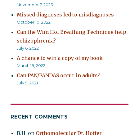
November 7, 2023
Missed diagnoses led to misdiagnoses
October 10, 2022
Can the Wim Hof Breathing Technique help
schizophrenia?
July 6, 2022
A chance to win a copy of my book
March 19, 2022
Can PAN/PANDAS occur in adults?
July 9, 2021
RECENT COMMENTS
B.H.
on
Orthomolecular Dr. Hoffer