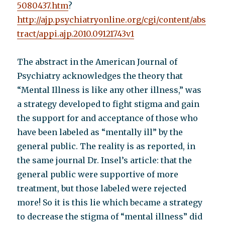
5080437.htm
?
http://ajp.psychiatryonline.org/cgi/content/abs
tract/appi.ajp.2010.09121743v1
The abstract in the American Journal of
Psychiatry acknowledges the theory that
“Mental Illness is like any other illness,” was
a strategy developed to fight stigma and gain
the support for and acceptance of those who
have been labeled as “mentally ill” by the
general public. The reality is as reported, in
the same journal Dr. Insel’s article: that the
general public were supportive of more
treatment, but those labeled were rejected
more! So it is this lie which became a strategy
to decrease the stigma of “mental illness” did