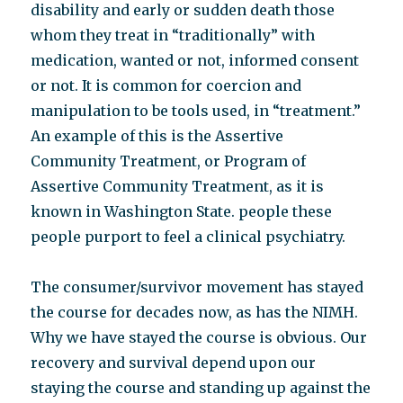
disability and early or sudden death those
whom they treat in “traditionally” with
medication, wanted or not, informed consent
or not. It is common for coercion and
manipulation to be tools used, in “treatment.”
An example of this is the Assertive
Community Treatment, or Program of
Assertive Community Treatment, as it is
known in Washington State. people these
people purport to feel a clinical psychiatry.
The consumer/survivor movement has stayed
the course for decades now, as has the NIMH.
Why we have stayed the course is obvious. Our
recovery and survival depend upon our
staying the course and standing up against the