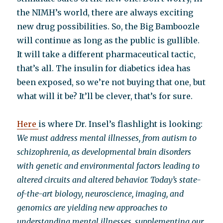
the NIMH’s world, there are always exciting
new drug possibilities. So, the Big Bamboozle
will continue as long as the public is gullible.
It will take a different pharmaceutical tactic,
that’s all. The insulin for diabetics idea has
been exposed, so we’re not buying that one, but
what will it be? It’ll be clever, that’s for sure.
Here
is where Dr. Insel’s flashlight is looking:
We must address mental illnesses, from autism to
schizophrenia, as developmental brain disorders
with genetic and environmental factors leading to
altered circuits and altered behavior. Today’s state-
of-the-art biology, neuroscience, imaging, and
genomics are yielding new approaches to
understanding mental illnesses, supplementing our