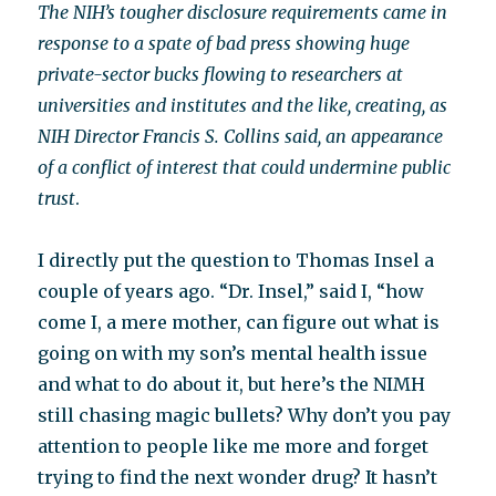
The NIH’s tougher disclosure requirements came in
response to a spate of bad press showing huge
private-sector bucks flowing to researchers at
universities and institutes and the like, creating, as
NIH Director Francis S. Collins said, an appearance
of a conflict of interest that could undermine public
trust
.
I directly put the question to Thomas Insel a
couple of years ago. “Dr. Insel,” said I, “how
come I, a mere mother, can figure out what is
going on with my son’s mental health issue
and what to do about it, but here’s the NIMH
still chasing magic bullets? Why don’t you pay
attention to people like me more and forget
trying to find the next wonder drug? It hasn’t