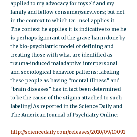
applied to my advocacy for myself and my
family and fellow consumer/survivors; but not
in the context to which Dr. Insel applies it.
The context he applies it is indicative to me he
is perhaps ignorant of the grave harm done by
the bio-psychiatric model of defining and
treating those with what are identified as
trauma-induced maladaptive interpersonal
and sociological behavior patterns; labeling
these people as having “mental Illness” and
“brain diseases” has in fact been determined
to be the cause of the stigma attached to such
labeling! As reported in the Science Daily and
The American Journal of Psychiatry Online:
http://sciencedaily.com/releases/2010/09/10091