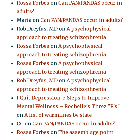
Rossa Forbes
on
Can PAN/PANDAS occur in
adults?
Maria
on
Can PAN/PANDAS occur in adults?
Rob Dreyfus, MD
on
A psychophysical
approach to treating schizophrenia
Rossa Forbes
on
A psychophysical
approach to treating schizophrenia
Rossa Forbes
on
A psychophysical
approach to treating schizophrenia
Rob Dreyfus, MD
on
A psychophysical
approach to treating schizophrenia
I Quit Depression! 3 Steps to Improve
Mental Wellness – Rochelle's Threz "R's"
on
A list of warmlines by state
CC
on
Can PAN/PANDAS occur in adults?
Rossa Forbes
on
The assemblage point