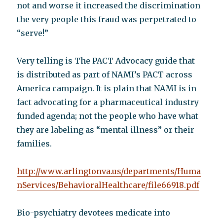
not and worse it increased the discrimination
the very people this fraud was perpetrated to
“serve!”
Very telling is The PACT Advocacy guide that
is distributed as part of NAMI’s PACT across
America campaign. It is plain that NAMI is in
fact advocating for a pharmaceutical industry
funded agenda; not the people who have what
they are labeling as “mental illness” or their
families.
http://www.arlingtonva.us/departments/Huma
nServices/BehavioralHealthcare/file66918.pdf
Bio-psychiatry devotees medicate into