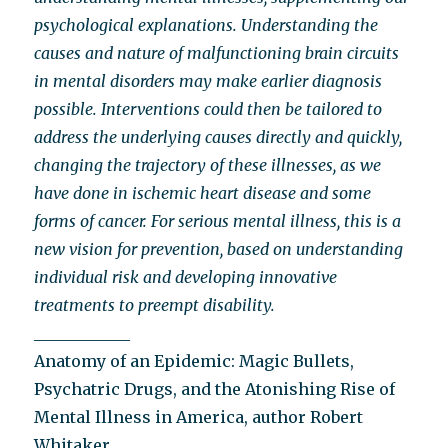
psychological explanations. Understanding the
causes and nature of malfunctioning brain circuits
in mental disorders may make earlier diagnosis
possible. Interventions could then be tailored to
address the underlying causes directly and quickly,
changing the trajectory of these illnesses, as we
have done in ischemic heart disease and some
forms of cancer. For serious mental illness, this is a
new vision for prevention, based on understanding
individual risk and developing innovative
treatments to preempt disability.
____________
Anatomy of an Epidemic: Magic Bullets,
Psychatric Drugs, and the Atonishing Rise of
Mental Illness in America, author Robert
Whitaker