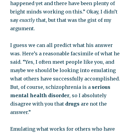
happened yet and there have been plenty of
bright minds working on this.” Okay, I didn’t
say
exactly
that, but that was the gist of my
argument.
I guess we can all predict what his answer
was. Here’s a reasonable facsimile of what he
said. “Yes, I often meet people like you, and
maybe we should be looking into emulating
what others have successfully accomplished.
But, of course, schizophrenia is a
serious
mental health disorder
, so I absolutely
disagree with you that
drugs
are not the
answer.”
Emulating what works for others who have