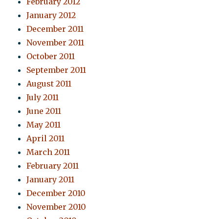
February 2012
January 2012
December 2011
November 2011
October 2011
September 2011
August 2011
July 2011
June 2011
May 2011
April 2011
March 2011
February 2011
January 2011
December 2010
November 2010