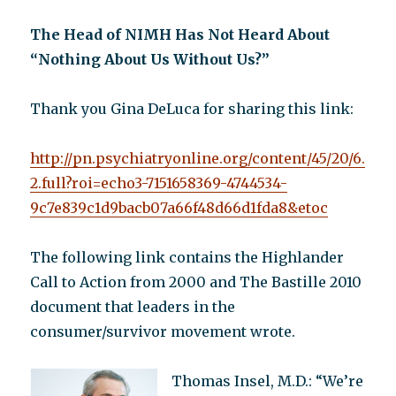
The Head of NIMH Has Not Heard About
“Nothing About Us Without Us?”
Thank you Gina DeLuca for sharing this link:
http://pn.psychiatryonline.org/content/45/20/6.
2.full?roi=echo3-7151658369-4744534-
9c7e839c1d9bacb07a66f48d66d1fda8&etoc
The following link contains the Highlander
Call to Action from 2000 and The Bastille 2010
document that leaders in the
consumer/survivor movement wrote.
Thomas Insel, M.D.: “We’re