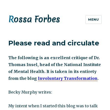
Rossa Forbes
MENU
Please read and circulate
The following is an excellent critique of Dr.
Thomas Insel, head of the National Institute
of Mental Health. It is taken in its entirety
from the blog
Involuntary Transformation
.
Becky Murphy writes:
My intent when I started this blog was to talk