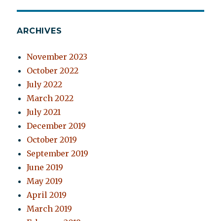
ARCHIVES
November 2023
October 2022
July 2022
March 2022
July 2021
December 2019
October 2019
September 2019
June 2019
May 2019
April 2019
March 2019