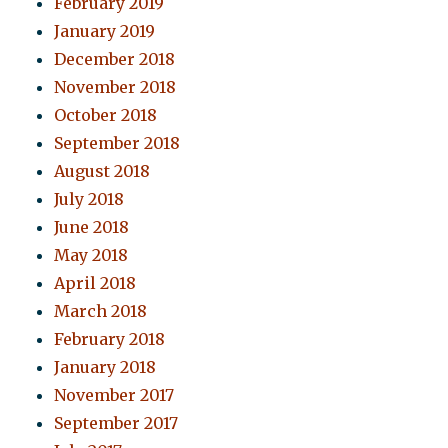
February 2019
January 2019
December 2018
November 2018
October 2018
September 2018
August 2018
July 2018
June 2018
May 2018
April 2018
March 2018
February 2018
January 2018
November 2017
September 2017