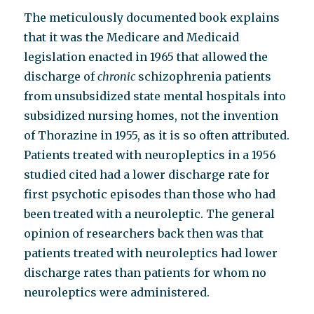
The meticulously documented book explains
that it was the Medicare and Medicaid
legislation enacted in 1965 that allowed the
discharge of
chronic
schizophrenia patients
from unsubsidized state mental hospitals into
subsidized nursing homes, not the invention
of Thorazine in 1955, as it is so often attributed.
Patients treated with neuropleptics in a 1956
studied cited had a lower discharge rate for
first psychotic episodes than those who had
been treated with a neuroleptic. The general
opinion of researchers back then was that
patients treated with neuroleptics had lower
discharge rates than patients for whom no
neuroleptics were administered.