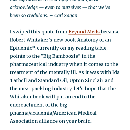
acknowledge — even to ourselves — that we’ve
been so credulous. – Carl Sagan
I swiped this quote from
Beyond Meds
because
Robert Whitaker’s new book Anatomy of an
Epidemic*, currently on my reading table,
points to the “Big Bamboozle” in the
pharmaceutical industry when it comes to the
treatment of the mentally ill. As it was with Ida
Tarbell and Standard Oil, Upton Sinclair and
the meat packing industry, let’s hope that the
Whitaker book will put an end to the
encroachment of the big
pharma/academia/American Medical
Association alliance on your brain.