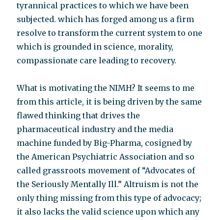
tyrannical practices to which we have been
subjected. which has forged among us a firm
resolve to transform the current system to one
which is grounded in science, morality,
compassionate care leading to recovery.
What is motivating the NIMH? It seems to me
from this article, it is being driven by the same
flawed thinking that drives the
pharmaceutical industry and the media
machine funded by Big-Pharma, cosigned by
the American Psychiatric Association and so
called grassroots movement of “Advocates of
the Seriously Mentally Ill.” Altruism is not the
only thing missing from this type of advocacy;
it also lacks the valid science upon which any