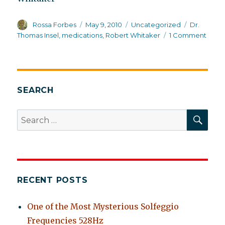
Author
Posted
Categories
Tags
Rossa Forbes
May 9, 2010
Uncategorized
Dr.
on
on
Thomas Insel
,
medications
,
Robert Whitaker
1 Comment
Big
NIMH
SEARCH
SEA
Search
for:
RECENT POSTS
One of the Most Mysterious Solfeggio
Frequencies 528Hz