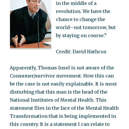
in the middle of a
revolution. We have the
chance to change the
world—not tomorrow, but
by staying on course.”
Credit: David Hathcox
Apparently, Thomas Insel is not aware of the
Consumer/survivor movement. How this can
be the case is not easily explainable. It is most
disturbing that this man is the head of the
National Institutes of Mental Health. This
statement flies in the face of the Mental Health
Transformation that is being implemented in
this country. It is a statement I can relate to