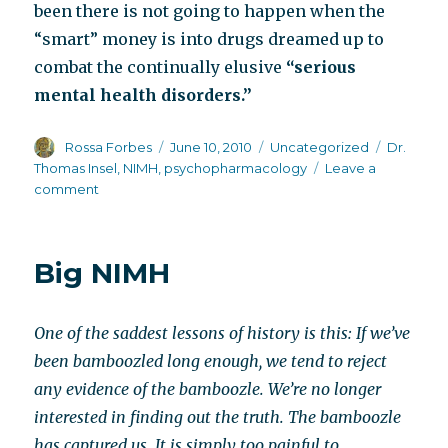
been there is not going to happen when the
“smart” money is into drugs dreamed up to
combat the continually elusive
“serious
mental health disorders.”
Author
Posted
Categories
Tags
Rossa Forbes
June 10, 2010
Uncategorized
Dr.
on
Thomas Insel
,
NIMH
,
psychopharmacology
Leave a
on
comment
In
other
words,
Big NIMH
the
show
must
One of the saddest lessons of history is this: If we’ve
go
on
been bamboozled long enough, we tend to reject
any evidence of the bamboozle. We’re no longer
interested in finding out the truth. The bamboozle
has captured us. It is simply too painful to