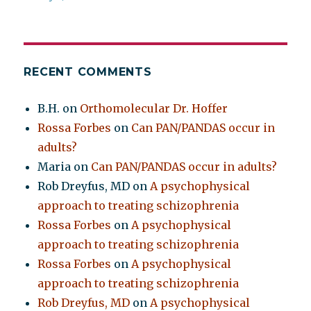
RECENT COMMENTS
B.H.
on
Orthomolecular Dr. Hoffer
Rossa Forbes
on
Can PAN/PANDAS occur in
adults?
Maria
on
Can PAN/PANDAS occur in adults?
Rob Dreyfus, MD
on
A psychophysical
approach to treating schizophrenia
Rossa Forbes
on
A psychophysical
approach to treating schizophrenia
Rossa Forbes
on
A psychophysical
approach to treating schizophrenia
Rob Dreyfus, MD
on
A psychophysical