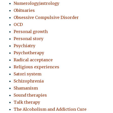
Numerology/astrology
Obituaries
Obsessive Compulsive Disorder
OCD
Personal growth
Personal story
Psychiatry
Psychotherapy
Radical acceptance
Religious experiences
Satori system
Schizophrenia
Shamanism
Sound therapies
Talk therapy
The Alcoholism and Addiction Cure