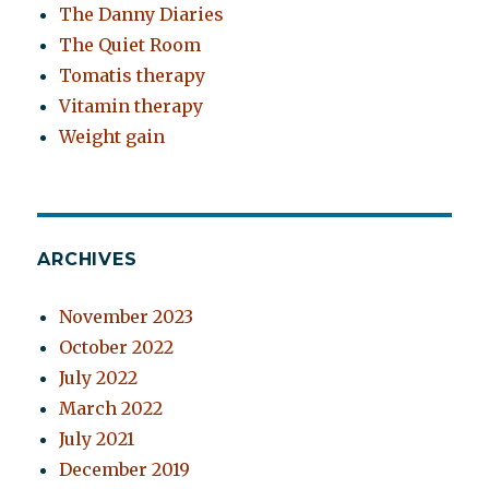
The Danny Diaries
The Quiet Room
Tomatis therapy
Vitamin therapy
Weight gain
ARCHIVES
November 2023
October 2022
July 2022
March 2022
July 2021
December 2019