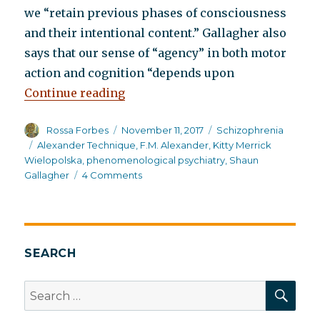
we “retain previous phases of consciousness
and their intentional content.” Gallagher also
says that our sense of “agency” in both motor
action and cognition “depends upon
“A psychophysical approach to tr
Continue reading
Author
Posted
Categories
Rossa Forbes
November 11, 2017
Schizophrenia
on
Tags
Alexander Technique
,
F.M. Alexander
,
Kitty Merrick
Wielopolska
,
phenomenological psychiatry
,
Shaun
on
Gallagher
4 Comments
A
psychophysical
approach
to
treating
SEARCH
schizophrenia
SEA
Search
for: