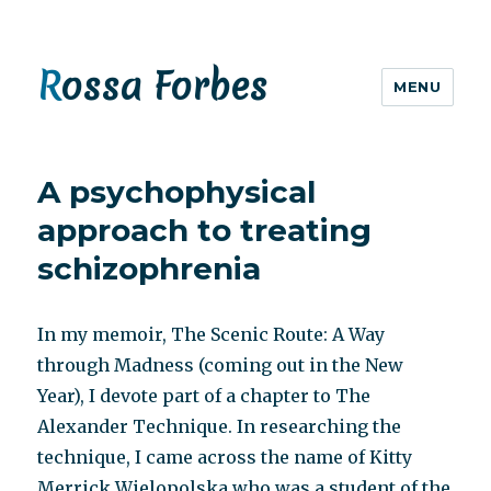
Rossa Forbes
MENU
A psychophysical
approach to treating
schizophrenia
In my memoir, The Scenic Route: A Way
through Madness (coming out in the New
Year), I devote part of a chapter to The
Alexander Technique. In researching the
technique, I came across the name of Kitty
Merrick Wielopolska who was a student of the