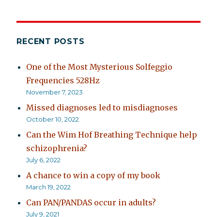
RECENT POSTS
One of the Most Mysterious Solfeggio
Frequencies 528Hz
November 7, 2023
Missed diagnoses led to misdiagnoses
October 10, 2022
Can the Wim Hof Breathing Technique help
schizophrenia?
July 6, 2022
A chance to win a copy of my book
March 19, 2022
Can PAN/PANDAS occur in adults?
July 9, 2021