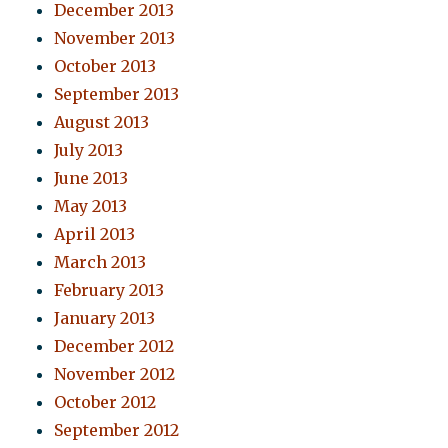
December 2013
November 2013
October 2013
September 2013
August 2013
July 2013
June 2013
May 2013
April 2013
March 2013
February 2013
January 2013
December 2012
November 2012
October 2012
September 2012