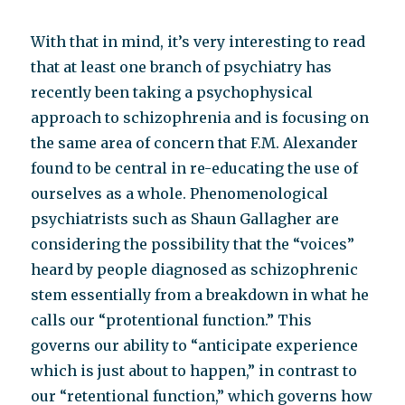
With that in mind, it’s very interesting to read
that at least one branch of psychiatry has
recently been taking a psychophysical
approach to schizophrenia and is focusing on
the same area of concern that F.M. Alexander
found to be central in re-educating the use of
ourselves as a whole. Phenomenological
psychiatrists such as Shaun Gallagher are
considering the possibility that the “voices”
heard by people diagnosed as schizophrenic
stem essentially from a breakdown in what he
calls our “protentional function.” This
governs our ability to “anticipate experience
which is just about to happen,” in contrast to
our “retentional function,” which governs how