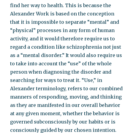
find her way to health. This is because the
Alexander Work is based on the conception
that it is impossible to separate “mental” and
“physical” processes in any form of human
activity, and it would therefore require us to
regard a condition like schizophrenia not just
as a “mental disorder.” It would also require us
to take into account the “use” of the whole
person when diagnosing the disorder and
searching for ways to treat it. “Use,” in
Alexander terminology, refers to our combined
manners of responding, moving, and thinking
as they are manifested in our overall behavior
at any given moment, whether the behavior is
governed subconsciously by our habits or is
consciously guided by our chosen intention.