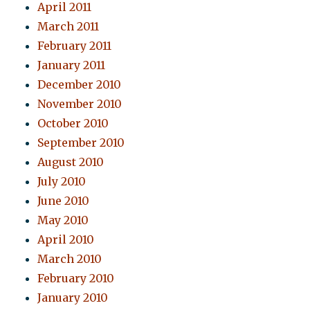
April 2011
March 2011
February 2011
January 2011
December 2010
November 2010
October 2010
September 2010
August 2010
July 2010
June 2010
May 2010
April 2010
March 2010
February 2010
January 2010