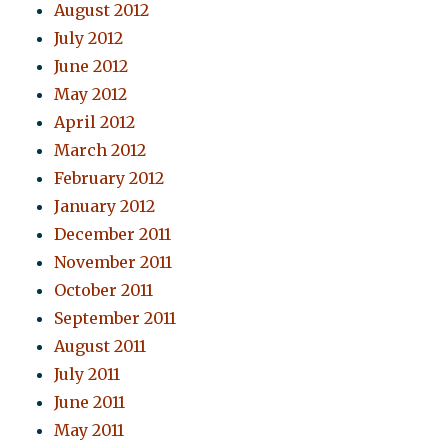
August 2012
July 2012
June 2012
May 2012
April 2012
March 2012
February 2012
January 2012
December 2011
November 2011
October 2011
September 2011
August 2011
July 2011
June 2011
May 2011