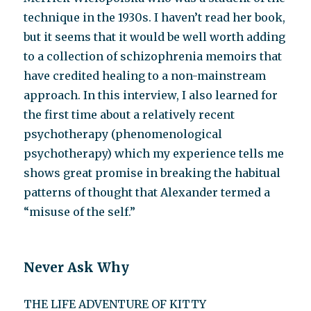
technique in the 1930s. I haven’t read her book,
but it seems that it would be well worth adding
to a collection of schizophrenia memoirs that
have credited healing to a non-mainstream
approach. In this interview, I also learned for
the first time about a relatively recent
psychotherapy (phenomenological
psychotherapy) which my experience tells me
shows great promise in breaking the habitual
patterns of thought that Alexander termed a
“misuse of the self.”
Never Ask Why
THE LIFE ADVENTURE OF KITTY