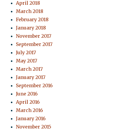
April 2018
March 2018
February 2018
January 2018
November 2017
September 2017
July 2017
May 2017
March 2017
January 2017
September 2016
June 2016
April 2016
March 2016
January 2016
November 2015