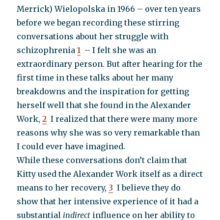
Merrick) Wielopolska in 1966 – over ten years
before we began recording these stirring
conversations about her struggle with
schizophrenia
1
– I felt she was an
extraordinary person. But after hearing for the
first time in these talks about her many
breakdowns and the inspiration for getting
herself well that she found in the Alexander
Work,
2
I realized that there were many more
reasons why she was so very remarkable than
I could ever have imagined.
While these conversations don’t claim that
Kitty used the Alexander Work itself as a direct
means to her recovery,
3
I believe they do
show that her intensive experience of it had a
substantial
indirect
influence on her ability to