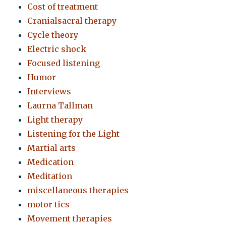
Cost of treatment
Cranialsacral therapy
Cycle theory
Electric shock
Focused listening
Humor
Interviews
Laurna Tallman
Light therapy
Listening for the Light
Martial arts
Medication
Meditation
miscellaneous therapies
motor tics
Movement therapies