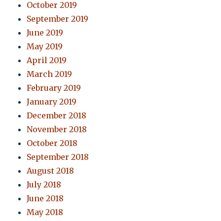
October 2019
September 2019
June 2019
May 2019
April 2019
March 2019
February 2019
January 2019
December 2018
November 2018
October 2018
September 2018
August 2018
July 2018
June 2018
May 2018