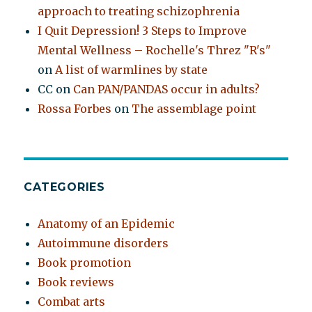
approach to treating schizophrenia
I Quit Depression! 3 Steps to Improve
Mental Wellness – Rochelle's Threz "R's"
on
A list of warmlines by state
CC
on
Can PAN/PANDAS occur in adults?
Rossa Forbes
on
The assemblage point
CATEGORIES
Anatomy of an Epidemic
Autoimmune disorders
Book promotion
Book reviews
Combat arts