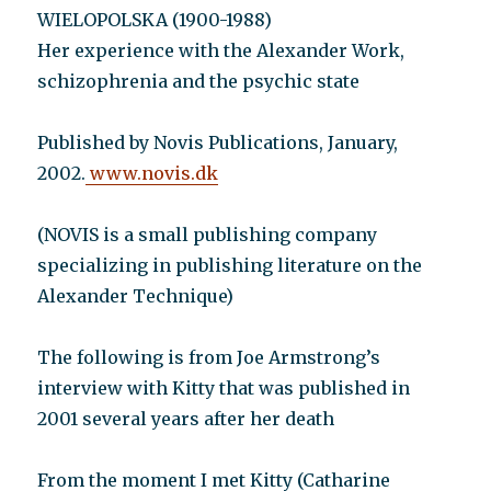
WIELOPOLSKA (1900-1988)
Her experience with the Alexander Work,
schizophrenia and the psychic state
Published by Novis Publications, January,
2002.
www.novis.dk
(NOVIS is a small publishing company
specializing in publishing literature on the
Alexander Technique)
The following is from Joe Armstrong’s
interview with Kitty that was published in
2001 several years after her death
From the moment I met Kitty (Catharine