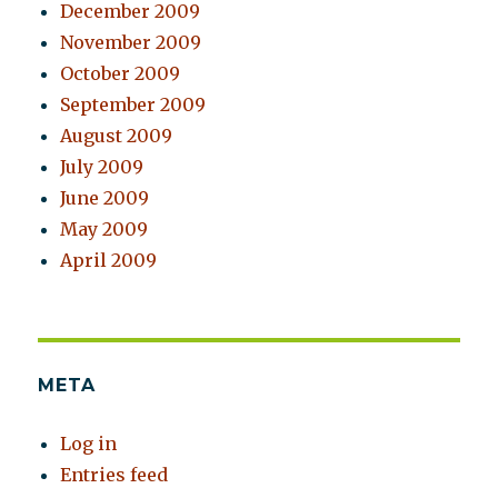
December 2009
November 2009
October 2009
September 2009
August 2009
July 2009
June 2009
May 2009
April 2009
META
Log in
Entries feed