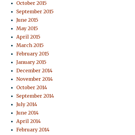
October 2015
September 2015
June 2015
May 2015
April 2015
March 2015
February 2015
January 2015
December 2014
November 2014
October 2014
September 2014
July 2014
June 2014
April 2014
February 2014