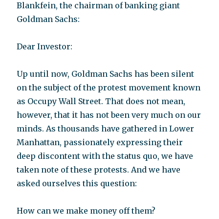
Blankfein, the chairman of banking giant
Goldman Sachs:
Dear Investor:
Up until now, Goldman Sachs has been silent
on the subject of the protest movement known
as Occupy Wall Street. That does not mean,
however, that it has not been very much on our
minds. As thousands have gathered in Lower
Manhattan, passionately expressing their
deep discontent with the status quo, we have
taken note of these protests. And we have
asked ourselves this question:
How can we make money off them?