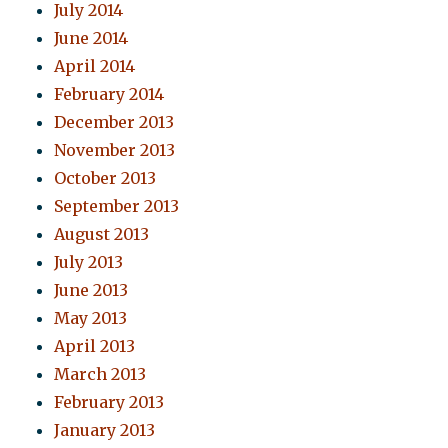
July 2014
June 2014
April 2014
February 2014
December 2013
November 2013
October 2013
September 2013
August 2013
July 2013
June 2013
May 2013
April 2013
March 2013
February 2013
January 2013