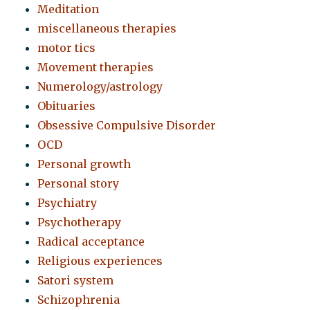
Meditation
miscellaneous therapies
motor tics
Movement therapies
Numerology/astrology
Obituaries
Obsessive Compulsive Disorder
OCD
Personal growth
Personal story
Psychiatry
Psychotherapy
Radical acceptance
Religious experiences
Satori system
Schizophrenia