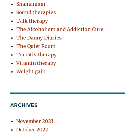
Shamanism
Sound therapies
Talk therapy
The Alcoholism and Addiction Cure
The Danny Diaries
The Quiet Room
Tomatis therapy
Vitamin therapy
Weight gain
ARCHIVES
November 2023
October 2022