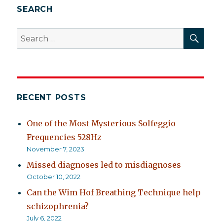
SEARCH
SEA
Search
for:
RECENT POSTS
One of the Most Mysterious Solfeggio
Frequencies 528Hz
November 7, 2023
Missed diagnoses led to misdiagnoses
October 10, 2022
Can the Wim Hof Breathing Technique help
schizophrenia?
July 6, 2022