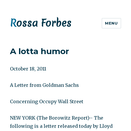
Rossa Forbes
MENU
A lotta humor
October 18, 2011
A Letter from Goldman Sachs
Concerning Occupy Wall Street
NEW YORK (The Borowitz Report)– The
following is a letter released today by Lloyd