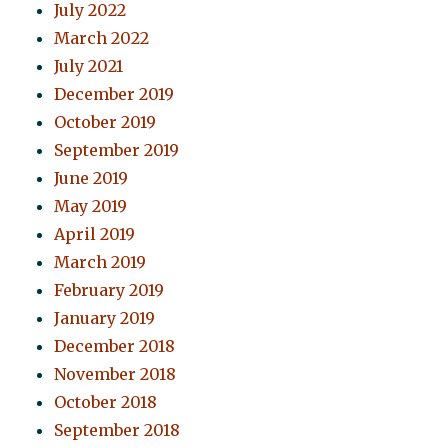
July 2022
March 2022
July 2021
December 2019
October 2019
September 2019
June 2019
May 2019
April 2019
March 2019
February 2019
January 2019
December 2018
November 2018
October 2018
September 2018