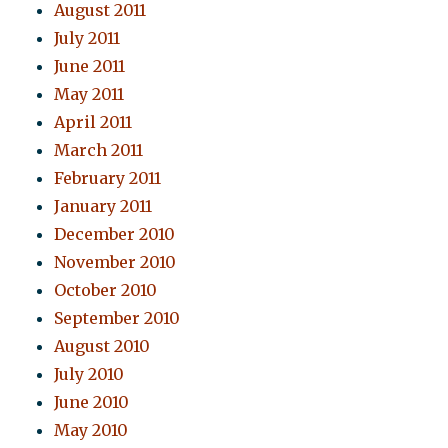
August 2011
July 2011
June 2011
May 2011
April 2011
March 2011
February 2011
January 2011
December 2010
November 2010
October 2010
September 2010
August 2010
July 2010
June 2010
May 2010