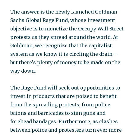
The answer is the newly launched Goldman
Sachs Global Rage Fund, whose investment
objective is to monetize the Occupy Wall Street
protests as they spread around the world. At
Goldman, we recognize that the capitalist
system as we know it is circling the drain –
but there’s plenty of money to be made on the
way down.
The Rage Fund will seek out opportunities to
invest in products that are poised to benefit
from the spreading protests, from police
batons and barricades to stun guns and
forehead bandages. Furthermore, as clashes
between police and protesters turn ever more