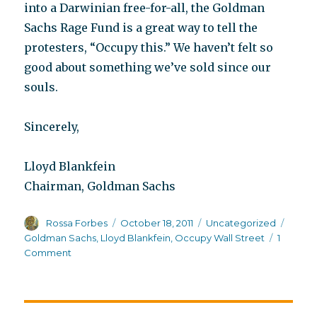
into a Darwinian free-for-all, the Goldman
Sachs Rage Fund is a great way to tell the
protesters, “Occupy this.” We haven’t felt so
good about something we’ve sold since our
souls.
Sincerely,
Lloyd Blankfein
Chairman, Goldman Sachs
Author
Posted
Categories
Tags
Rossa Forbes
October 18, 2011
Uncategorized
on
Goldman Sachs
,
Lloyd Blankfein
,
Occupy Wall Street
1
on
Comment
A
lotta
humor