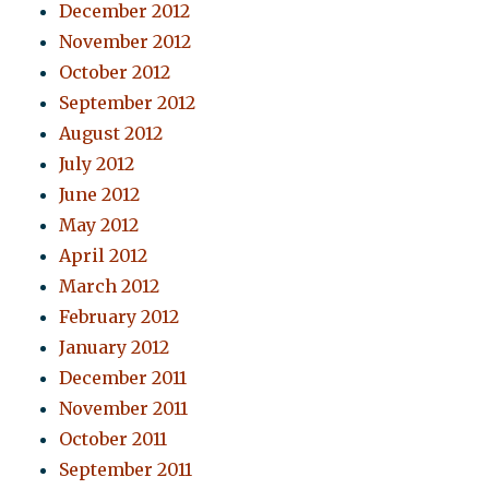
December 2012
November 2012
October 2012
September 2012
August 2012
July 2012
June 2012
May 2012
April 2012
March 2012
February 2012
January 2012
December 2011
November 2011
October 2011
September 2011