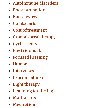
Autoimmune disorders
Book promotion
Book reviews
Combat arts
Cost of treatment
Cranialsacral therapy
Cycle theory
Electric shock
Focused listening
Humor
Interviews
Laurna Tallman
Light therapy
Listening for the Light
Martial arts
Medication