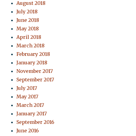
August 2018
July 2018
June 2018
May 2018
April 2018
March 2018
February 2018
January 2018
November 2017
September 2017
July 2017
May 2017
March 2017
January 2017
September 2016
June 2016