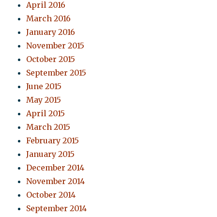
April 2016
March 2016
January 2016
November 2015
October 2015
September 2015
June 2015
May 2015
April 2015
March 2015
February 2015
January 2015
December 2014
November 2014
October 2014
September 2014