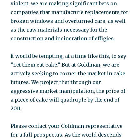
violent, we are making significant bets on
companies that manufacture replacements for
broken windows and overturned cars, as well
as the raw materials necessary for the
construction and incineration of effigies.
It would be tempting, at a time like this, to say
“Let them eat cake.” But at Goldman, we are
actively seeking to corner the market in cake
futures. We project that through our
aggressive market manipulation, the price of
a piece of cake will quadruple by the end of
2011.
Please contact your Goldman representative
for a full prospectus. As the world descends