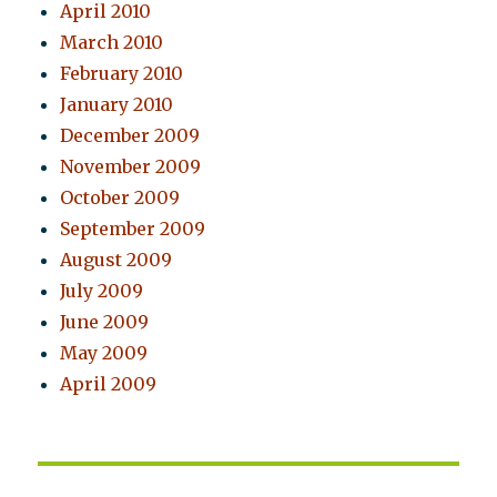
April 2010
March 2010
February 2010
January 2010
December 2009
November 2009
October 2009
September 2009
August 2009
July 2009
June 2009
May 2009
April 2009