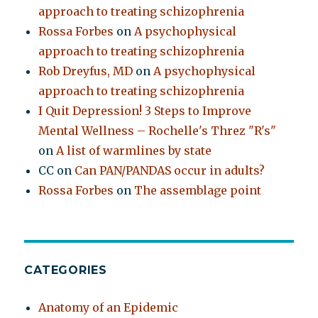
approach to treating schizophrenia
Rossa Forbes
on
A psychophysical
approach to treating schizophrenia
Rob Dreyfus, MD
on
A psychophysical
approach to treating schizophrenia
I Quit Depression! 3 Steps to Improve
Mental Wellness – Rochelle's Threz "R's"
on
A list of warmlines by state
CC
on
Can PAN/PANDAS occur in adults?
Rossa Forbes
on
The assemblage point
CATEGORIES
Anatomy of an Epidemic