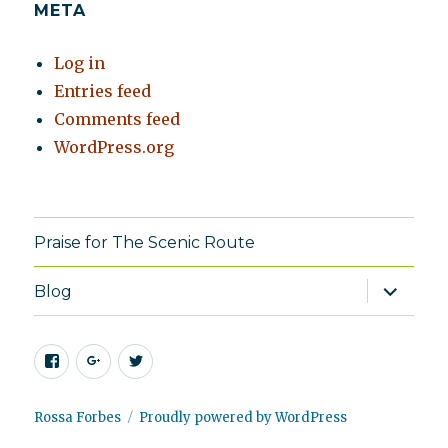
META
Log in
Entries feed
Comments feed
WordPress.org
Praise for The Scenic Route
expand
Blog
child
menu
Facebook
Google+
Twitter
Rossa Forbes
Proudly powered by WordPress