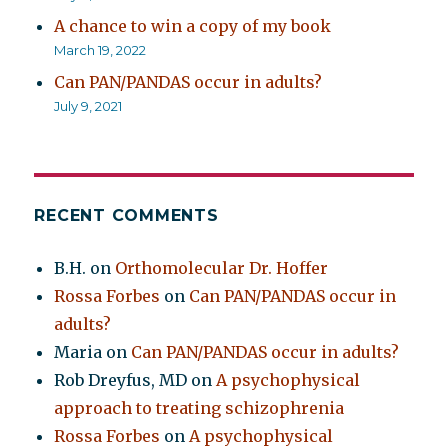
A chance to win a copy of my book
March 19, 2022
Can PAN/PANDAS occur in adults?
July 9, 2021
RECENT COMMENTS
B.H.
on
Orthomolecular Dr. Hoffer
Rossa Forbes
on
Can PAN/PANDAS occur in
adults?
Maria
on
Can PAN/PANDAS occur in adults?
Rob Dreyfus, MD
on
A psychophysical
approach to treating schizophrenia
Rossa Forbes
on
A psychophysical