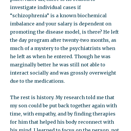
investigate individual cases if
“schizophrenia” is a known biochemical
imbalance and your salary is dependent on
promoting the disease model, is there? He left
the day program after twenty-two months, as
much of a mystery to the psychiatrists when
he left as when he entered. Though he was
marginally better he was still not able to
interact socially and was grossly overweight
due to the medications.
The rest is history. My research told me that
my son could be put back together again with
time, with empathy, and by finding therapies
for him that helped his body reconnect with
his mind. I learned to focus on the person, not