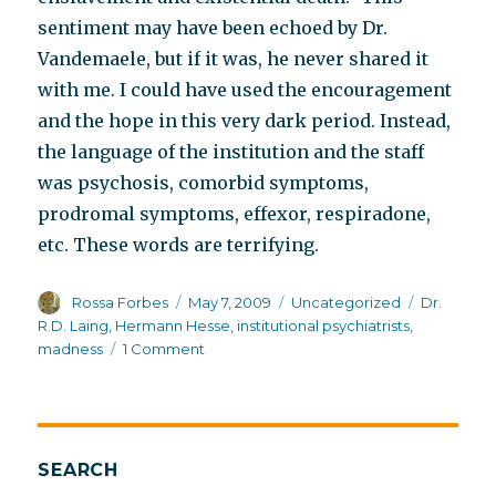
sentiment may have been echoed by Dr.
Vandemaele, but if it was, he never shared it
with me. I could have used the encouragement
and the hope in this very dark period. Instead,
the language of the institution and the staff
was psychosis, comorbid symptoms,
prodromal symptoms, effexor, respiradone,
etc. These words are terrifying.
Author
Posted
Categories
Tags
Rossa Forbes
May 7, 2009
Uncategorized
Dr.
on
R.D. Laing
,
Hermann Hesse
,
institutional psychiatrists
,
on
madness
1 Comment
The
trouble
with
institutions,
Part
SEARCH
II