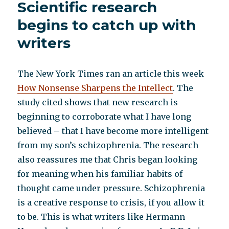
Scientific research
science
when
begins to catch up with
it
writers
comes
to
schizophrenia
The New York Times ran an article this week
How Nonsense Sharpens the Intellect
. The
study cited shows that new research is
beginning to corroborate what I have long
believed – that I have become more intelligent
from my son’s schizophrenia. The research
also reassures me that Chris began looking
for meaning when his familiar habits of
thought came under pressure. Schizophrenia
is a creative response to crisis, if you allow it
to be. This is what writers like Hermann