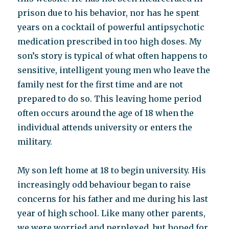
prison due to his behavior, nor has he spent
years on a cocktail of powerful antipsychotic
medication prescribed in too high doses. My
son’s story is typical of what often happens to
sensitive, intelligent young men who leave the
family nest for the first time and are not
prepared to do so. This leaving home period
often occurs around the age of 18 when the
individual attends university or enters the
military.
My son left home at 18 to begin university. His
increasingly odd behaviour began to raise
concerns for his father and me during his last
year of high school. Like many other parents,
we were worried and perplexed, but hoped for