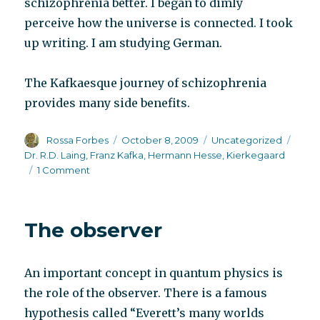
schizophrenia better. I began to dimly
perceive how the universe is connected. I took
up writing. I am studying German.
The Kafkaesque journey of schizophrenia
provides many side benefits.
Author
Posted
Categories
Tags
Rossa Forbes
October 8, 2009
Uncategorized
on
Dr. R.D. Laing
,
Franz Kafka
,
Hermann Hesse
,
Kierkegaard
on
1 Comment
Scientific
research
begins
The observer
to
catch
up
An important concept in quantum physics is
with
writers
the role of the observer. There is a famous
hypothesis called “Everett’s many worlds