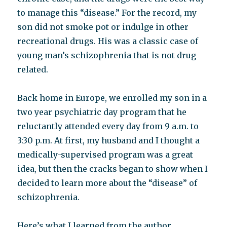
to manage this “disease.” For the record, my
son did not smoke pot or indulge in other
recreational drugs. His was a classic case of
young man’s schizophrenia that is not drug
related.
Back home in Europe, we enrolled my son in a
two year psychiatric day program that he
reluctantly attended every day from 9 a.m. to
3:30 p.m. At first, my husband and I thought a
medically-supervised program was a great
idea, but then the cracks began to show when I
decided to learn more about the “disease” of
schizophrenia.
Here’s what I learned from the author