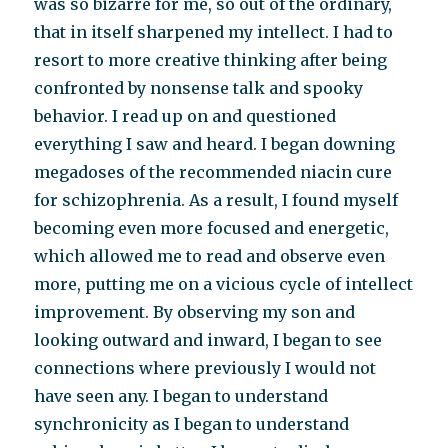
was so bizarre for me, so out of the ordinary,
that in itself sharpened my intellect. I had to
resort to more creative thinking after being
confronted by nonsense talk and spooky
behavior. I read up on and questioned
everything I saw and heard. I began downing
megadoses of the recommended niacin cure
for schizophrenia. As a result, I found myself
becoming even more focused and energetic,
which allowed me to read and observe even
more, putting me on a vicious cycle of intellect
improvement. By observing my son and
looking outward and inward, I began to see
connections where previously I would not
have seen any. I began to understand
synchronicity as I began to understand