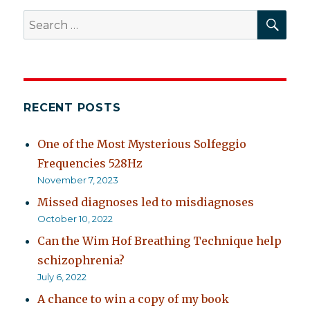
SEA
Search
for:
RECENT POSTS
One of the Most Mysterious Solfeggio
Frequencies 528Hz
November 7, 2023
Missed diagnoses led to misdiagnoses
October 10, 2022
Can the Wim Hof Breathing Technique help
schizophrenia?
July 6, 2022
A chance to win a copy of my book