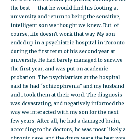
the best — that he would find his footing at
university and return to being the sensitive,
intelligent son we thought we knew. But, of
course, life doesn’t work that way. My son
ended up in a psychiatric hospital in Toronto
during the first term of his second year at
university. He had barely managed to survive
the first year, and was put on academic
probation. The psychiatrists at the hospital
said he had “schizophrenia” and my husband
and I took them at their word. The diagnosis
was devastating, and negatively informed the
way we interacted with my son for the next
few years. After all, he had a damaged brain,
according to the doctors, he was most likely a
chronic case, and the drugs were the best way