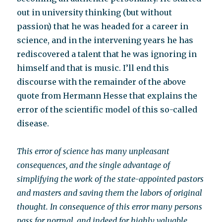
out in university thinking (but without
passion) that he was headed for a career in
science, and in the intervening years he has
rediscovered a talent that he was ignoring in
himself and that is music. I’ll end this
discourse with the remainder of the above
quote from Hermann Hesse that explains the
error of the scientific model of this so-called
disease.
This error of science has many unpleasant
consequences, and the single advantage of
simplifying the work of the state-appointed pastors
and masters and saving them the labors of original
thought. In consequence of this error many persons
pass for normal, and indeed for highly valuable