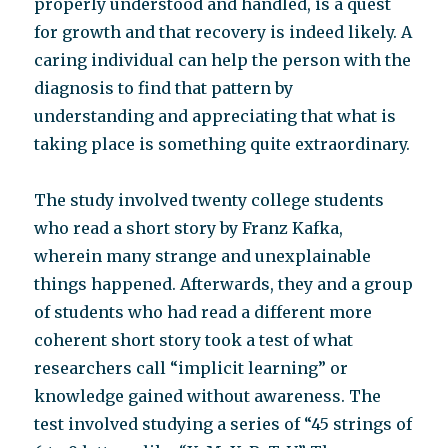
properly understood and handled, is a quest
for growth and that recovery is indeed likely. A
caring individual can help the person with the
diagnosis to find that pattern by
understanding and appreciating that what is
taking place is something quite extraordinary.
The study involved twenty college students
who read a short story by Franz Kafka,
wherein many strange and unexplainable
things happened. Afterwards, they and a group
of students who had read a different more
coherent short story took a test of what
researchers call “implicit learning” or
knowledge gained without awareness. The
test involved studying a series of “45 strings of