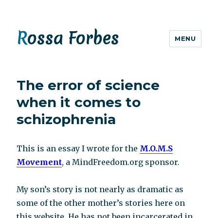
Rossa Forbes
MENU
The error of science
when it comes to
schizophrenia
This is an essay I wrote for the
M.O.M.S
Movement
, a MindFreedom.org sponsor.
My son’s story is not nearly as dramatic as
some of the other mother’s stories here on
this website. He has not been incarcerated in