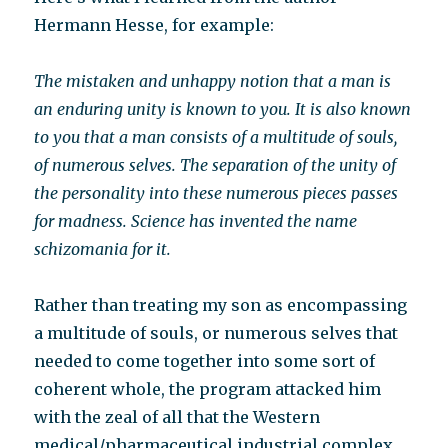
Hermann Hesse, for example:
The mistaken and unhappy notion that a man is
an enduring unity is known to you. It is also known
to you that a man consists of a multitude of souls,
of numerous selves. The separation of the unity of
the personality into these numerous pieces passes
for madness. Science has invented the name
schizomania for it.
Rather than treating my son as encompassing
a multitude of souls, or numerous selves that
needed to come together into some sort of
coherent whole, the program attacked him
with the zeal of all that the Western
medical/pharmaceutical industrial complex