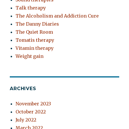
Talk therapy
The Alcoholism and Addiction Cure
The Danny Diaries
The Quiet Room
Tomatis therapy
Vitamin therapy
Weight gain
ARCHIVES
November 2023
October 2022
July 2022
March 2022