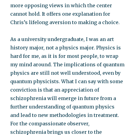
more opposing views in which the center
cannot hold. It offers one explanation for
Chris’s lifelong aversion to making a choice.
As a university undergraduate, I was an art
history major, not a physics major. Physics is
hard for me, as it is for most people, to wrap
my mind around. The implications of quantum
physics are still not well understood, even by
quantum physicists. What I can say with some
conviction is that an appreciation of
schizophrenia will emerge in future from a
further understanding of quantum physics
and lead to new methodologies in treatment.
For the compassionate observer,
schizophrenia brings us closer to the