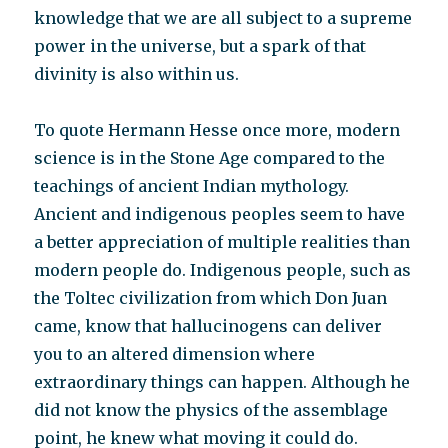
knowledge that we are all subject to a supreme
power in the universe, but a spark of that
divinity is also within us.
To quote Hermann Hesse once more, modern
science is in the Stone Age compared to the
teachings of ancient Indian mythology.
Ancient and indigenous peoples seem to have
a better appreciation of multiple realities than
modern people do. Indigenous people, such as
the Toltec civilization from which Don Juan
came, know that hallucinogens can deliver
you to an altered dimension where
extraordinary things can happen. Although he
did not know the physics of the assemblage
point, he knew what moving it could do.