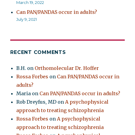
March 19, 2022
Can PAN/PANDAS occur in adults?
July 9, 2021
RECENT COMMENTS
B.H.
on
Orthomolecular Dr. Hoffer
Rossa Forbes
on
Can PAN/PANDAS occur in
adults?
Maria
on
Can PAN/PANDAS occur in adults?
Rob Dreyfus, MD
on
A psychophysical
approach to treating schizophrenia
Rossa Forbes
on
A psychophysical
approach to treating schizophrenia