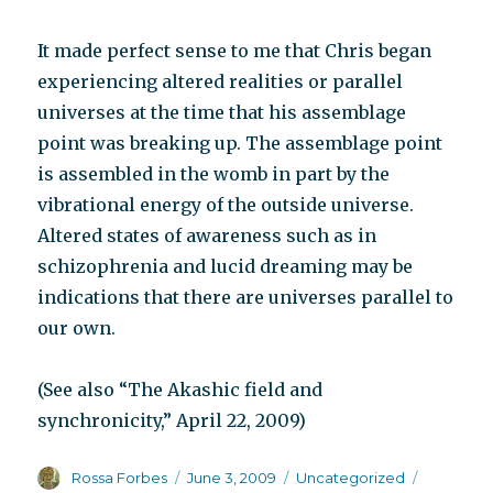
It made perfect sense to me that Chris began
experiencing altered realities or parallel
universes at the time that his assemblage
point was breaking up. The assemblage point
is assembled in the womb in part by the
vibrational energy of the outside universe.
Altered states of awareness such as in
schizophrenia and lucid dreaming may be
indications that there are universes parallel to
our own.
(See also “The Akashic field and
synchronicity,” April 22, 2009)
Author
Posted
Categories
Tags
Rossa Forbes
June 3, 2009
Uncategorized