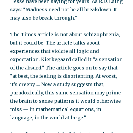
Hesse have been saying for years. As R.D. Laing
says: “Madness need not be all breakdown. It
may also be break-through.”
The Times article is not about schizophrenia,
but it could be. The article talks about
experiences that violate all logic and
expectation. Kierkegaard called it “a sensation
of the absurd.” The article goes on to say that
“at best, the feeling is disorienting. At worst,
it’s creepy….. Now a study suggests that,
paradoxically, this same sensation may prime
the brain to sense patterns it would otherwise
miss — in mathematical equations, in
language, in the world at large.”