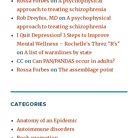
Rossa Forbes
on
A psychophysical
approach to treating schizophrenia
Rob Dreyfus, MD
on
A psychophysical
approach to treating schizophrenia
I Quit Depression! 3 Steps to Improve
Mental Wellness – Rochelle's Threz "R's"
on
A list of warmlines by state
CC
on
Can PAN/PANDAS occur in adults?
Rossa Forbes
on
The assemblage point
CATEGORIES
Anatomy of an Epidemic
Autoimmune disorders
Book promotion