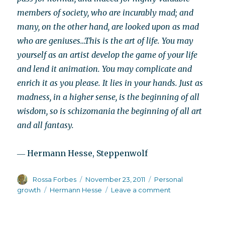
members of society, who are incurably mad; and
many, on the other hand, are looked upon as mad
who are geniuses…This is the art of life. You may
yourself as an artist develop the game of your life
and lend it animation. You may complicate and
enrich it as you please. It lies in your hands. Just as
madness, in a higher sense, is the beginning of all
wisdom, so is schizomania the beginning of all art
and all fantasy.
― Hermann Hesse, Steppenwolf
Author
Posted
Categories
Rossa Forbes
November 23, 2011
Personal
on
Tags
on
growth
Hermann Hesse
Leave a comment
The
error
of