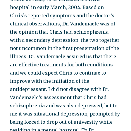
hospital in early March, 2004. Based on
Chris’s reported symptoms and the doctor’s
clinical observations, Dr. Vandemaele was of
the opinion that Chris had schizophrenia,
with a secondary depression, the two together
not uncommon in the first presentation of the
illness. Dr. Vandemaele assured us that there
are effective treatments for both conditions
and we could expect Chris to continue to
improve with the initiation of the
antidepressant. I did not disagree with Dr.
Vandemaele’s assessment that Chris had
schizophrenia and was also depressed, but to
me it was situational depression, prompted by
being forced to drop out of university while
residing in a mental hospital. To Dr.