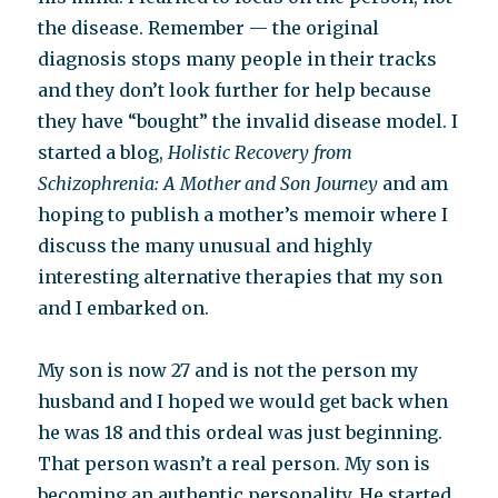
the disease. Remember — the original
diagnosis stops many people in their tracks
and they don’t look further for help because
they have “bought” the invalid disease model. I
started a blog,
Holistic Recovery from
Schizophrenia: A Mother and Son Journey
and am
hoping to publish a mother’s memoir where I
discuss the many unusual and highly
interesting alternative therapies that my son
and I embarked on.
My son is now 27 and is not the person my
husband and I hoped we would get back when
he was 18 and this ordeal was just beginning.
That person wasn’t a real person. My son is
becoming an authentic personality. He started