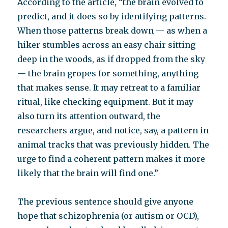
According to the article, “the brain evolved to
predict, and it does so by identifying patterns.
When those patterns break down — as when a
hiker stumbles across an easy chair sitting
deep in the woods, as if dropped from the sky
— the brain gropes for something, anything
that makes sense. It may retreat to a familiar
ritual, like checking equipment. But it may
also turn its attention outward, the
researchers argue, and notice, say, a pattern in
animal tracks that was previously hidden. The
urge to find a coherent pattern makes it more
likely that the brain will find one.”
The previous sentence should give anyone
hope that schizophrenia (or autism or OCD),