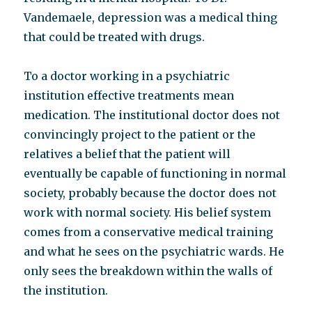
Vandemaele, depression was a medical thing
that could be treated with drugs.
To a doctor working in a psychiatric
institution effective treatments mean
medication. The institutional doctor does not
convincingly project to the patient or the
relatives a belief that the patient will
eventually be capable of functioning in normal
society, probably because the doctor does not
work with normal society. His belief system
comes from a conservative medical training
and what he sees on the psychiatric wards. He
only sees the breakdown within the walls of
the institution.