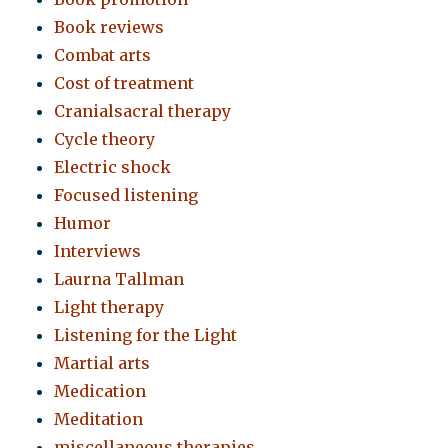
Book reviews
Combat arts
Cost of treatment
Cranialsacral therapy
Cycle theory
Electric shock
Focused listening
Humor
Interviews
Laurna Tallman
Light therapy
Listening for the Light
Martial arts
Medication
Meditation
miscellaneous therapies