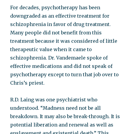
For decades, psychotherapy has been
downgraded as an effective treatment for
schizophrenia in favor of drug treatment.
Many people did not benefit from this
treatment because it was considered of little
therapeutic value when it came to
schizophrenia. Dr. Vandemaele spoke of
effective medications and did not speak of
psychotherapy except to turn that job over to
Chris’s priest.
R.D. Laing was one psychiatrist who
understood. “Madness need not be all
breakdown. It may also be break-through. It is
potential liberation and renewal as well as
enslavement and existential death.” This