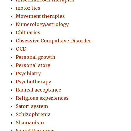
motor tics
Movement therapies
Numerology/astrology
Obituaries
Obsessive Compulsive Disorder
OCD
Personal growth
Personal story
Psychiatry
Psychotherapy
Radical acceptance
Religious experiences
Satori system
Schizophrenia
Shamanism
Sound therapies