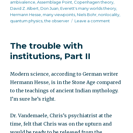
on
ambivalence
,
Assemblage Point
,
Copenhagen theory
,
David Z. Albert
,
Don Juan
,
Everett's many worlds theory
,
Hermann Hesse
,
many viewpoints
,
Niels Bohr
,
nonlocality
,
on
quantum physics
,
the observer
Leave a comment
The
observer
The trouble with
institutions, Part II
Modern science, according to German writer
Hermann Hesse, is in the Stone Age compared
to the teachings of ancient Indian mythology.
I’m sure he’s right.
Dr. Vandemaele, Chris’s psychiatrist at the
time, felt that Chris was on the upturn and
would be ready to be released from the