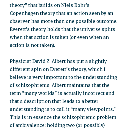
theory” that builds on Niels Bohr’s
Copenhagen theory that an action seen by an
observer has more than one possible outcome.
Everett’s theory holds that the universe splits
when that action is taken (or even when an
action is not taken).
Physicist David Z. Albert has put a slightly
different spin on Everett’s theory, which I
believe is very important to the understanding
of schizophrenia. Albert maintains that the
term “many worlds” is actually incorrect and
that a description that leads to a better
understanding is to call it “many viewpoints.”
This is in essence the schizophrenic problem
of ambivalence: holding two (or possibly)