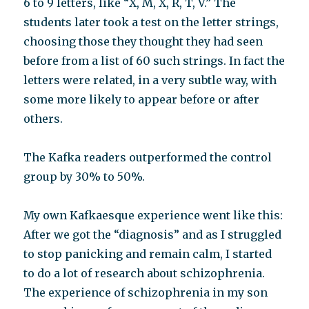
6 to 9 letters, like “X, M, X, R, T, V.” The
students later took a test on the letter strings,
choosing those they thought they had seen
before from a list of 60 such strings. In fact the
letters were related, in a very subtle way, with
some more likely to appear before or after
others.
The Kafka readers outperformed the control
group by 30% to 50%.
My own Kafkaesque experience went like this:
After we got the “diagnosis” and as I struggled
to stop panicking and remain calm, I started
to do a lot of research about schizophrenia.
The experience of schizophrenia in my son