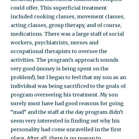
could offer. This superficial treatment
included cooking classes, movement classes,
acting classes, group therapy, and of course,
medications. There was a large staff of social
workers, psychiatrists, nurses and
occupational therapists to oversee the
activities. The program’s approach sounds
very good (money is being spent on the
problem!), but I began to feel that my son as an
individual was being sacrificed to the goals of
program overseeing his treatment. My son
surely must have had good reasons for going
“mad” and the staff at the day program didn’t
seem very interested in finding out why his
personality had come unravelled in the first
place. After all, there is no reason to