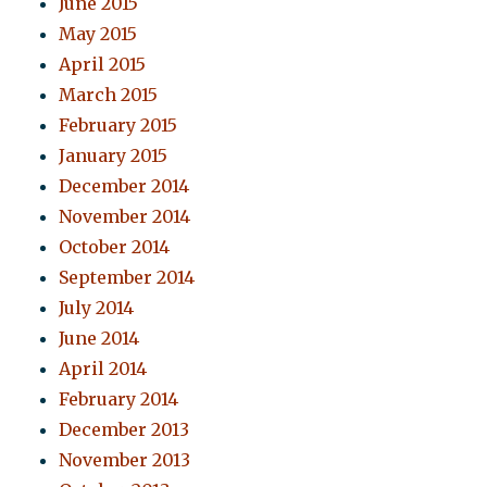
June 2015
May 2015
April 2015
March 2015
February 2015
January 2015
December 2014
November 2014
October 2014
September 2014
July 2014
June 2014
April 2014
February 2014
December 2013
November 2013