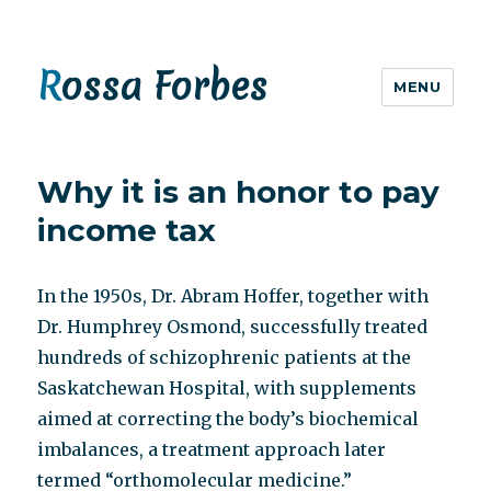
Rossa Forbes
MENU
Why it is an honor to pay
income tax
In the 1950s, Dr. Abram Hoffer, together with
Dr. Humphrey Osmond, successfully treated
hundreds of schizophrenic patients at the
Saskatchewan Hospital, with supplements
aimed at correcting the body’s biochemical
imbalances, a treatment approach later
termed “orthomolecular medicine.”