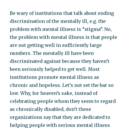
Be wary of institutions that talk about ending
discrimination of the mentally ill, e.g. the
problem with mental illness is “stigma”. No,
the problem with mental illness is that people
are not getting well in sufficiently large
numbers. The mentally ill have been
discriminated against because they haven’t
been seriously helped to get well. Most
institutions promote mental illness as
chronic and hopeless. Let’s not set the bar so
low. Why, for heaven’s sake, instead of
celebrating people whom they seem to regard
as chronically disabled, don’t these
organizations say that they are dedicated to
helping people with serious mental illness