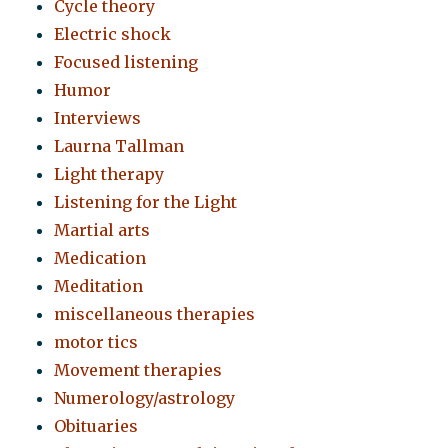
Cycle theory
Electric shock
Focused listening
Humor
Interviews
Laurna Tallman
Light therapy
Listening for the Light
Martial arts
Medication
Meditation
miscellaneous therapies
motor tics
Movement therapies
Numerology/astrology
Obituaries