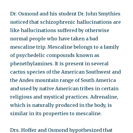
Dr. Osmond and his student Dr. John Smythies
noticed that schizophrenic hallucinations are
like hallucinations suffered by otherwise
normal people who have taken a bad
mescaline trip. Mescaline belongs to a family
of psychedelic compounds known as
phenethylamines. It is present in several
cactus species of the American Southwest and
the Andes mountain range of South America
and used by native American tribes in certain
religious and mystical practices. Adrenaline,
which is naturally produced in the body, is
similar in its properties to mescaline.
Drs. Hoffer and Osmond hypothesized that