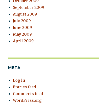
October 2009
September 2009
August 2009
July 2009
June 2009
May 2009
April 2009
META
Log in
Entries feed
Comments feed
WordPress.org