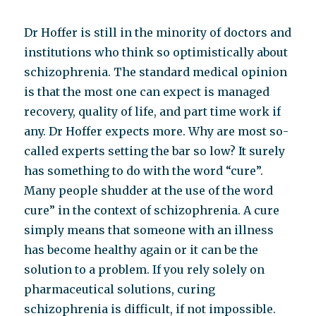
Dr Hoffer is still in the minority of doctors and
institutions who think so optimistically about
schizophrenia. The standard medical opinion
is that the most one can expect is managed
recovery, quality of life, and part time work if
any. Dr Hoffer expects more. Why are most so-
called experts setting the bar so low? It surely
has something to do with the word “cure”.
Many people shudder at the use of the word
cure” in the context of schizophrenia. A cure
simply means that someone with an illness
has become healthy again or it can be the
solution to a problem. If you rely solely on
pharmaceutical solutions, curing
schizophrenia is difficult, if not impossible.