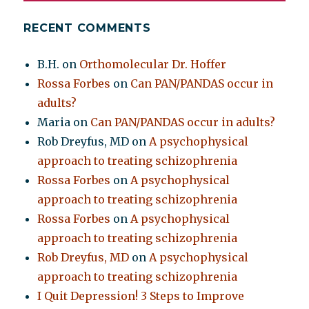
RECENT COMMENTS
B.H.
on
Orthomolecular Dr. Hoffer
Rossa Forbes
on
Can PAN/PANDAS occur in
adults?
Maria
on
Can PAN/PANDAS occur in adults?
Rob Dreyfus, MD
on
A psychophysical
approach to treating schizophrenia
Rossa Forbes
on
A psychophysical
approach to treating schizophrenia
Rossa Forbes
on
A psychophysical
approach to treating schizophrenia
Rob Dreyfus, MD
on
A psychophysical
approach to treating schizophrenia
I Quit Depression! 3 Steps to Improve