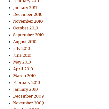
February 2011
January 2011
December 2010
November 2010
October 2010
September 2010
August 2010
July 2010
June 2010
May 2010
April 2010
March 2010
February 2010
January 2010
December 2009
November 2009