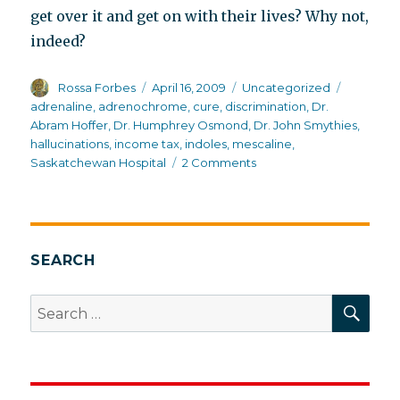
get over it and get on with their lives? Why not,
indeed?
Author
Posted
Categories
Tags
Rossa Forbes
April 16, 2009
Uncategorized
on
adrenaline
,
adrenochrome
,
cure
,
discrimination
,
Dr.
Abram Hoffer
,
Dr. Humphrey Osmond
,
Dr. John Smythies
,
hallucinations
,
income tax
,
indoles
,
mescaline
,
on
Saskatchewan Hospital
2 Comments
Why
it
is
an
honor
SEARCH
to
pay
SEA
Search
income
for:
tax