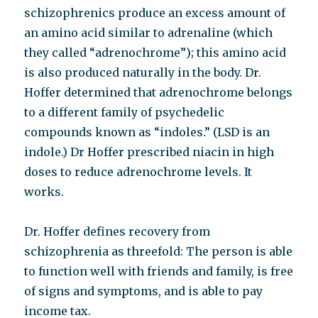
schizophrenics produce an excess amount of
an amino acid similar to adrenaline (which
they called “adrenochrome”); this amino acid
is also produced naturally in the body. Dr.
Hoffer determined that adrenochrome belongs
to a different family of psychedelic
compounds known as “indoles.” (LSD is an
indole.) Dr Hoffer prescribed niacin in high
doses to reduce adrenochrome levels. It
works.
Dr. Hoffer defines recovery from
schizophrenia as threefold: The person is able
to function well with friends and family, is free
of signs and symptoms, and is able to pay
income tax.