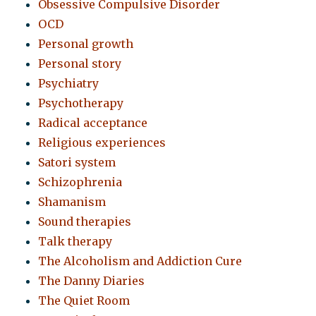
Obsessive Compulsive Disorder
OCD
Personal growth
Personal story
Psychiatry
Psychotherapy
Radical acceptance
Religious experiences
Satori system
Schizophrenia
Shamanism
Sound therapies
Talk therapy
The Alcoholism and Addiction Cure
The Danny Diaries
The Quiet Room