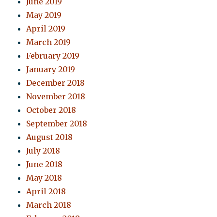
June 2019
May 2019
April 2019
March 2019
February 2019
January 2019
December 2018
November 2018
October 2018
September 2018
August 2018
July 2018
June 2018
May 2018
April 2018
March 2018