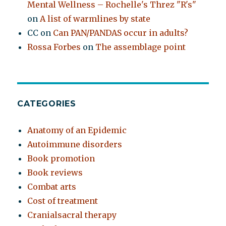
Mental Wellness – Rochelle's Threz "R's"
on
A list of warmlines by state
CC
on
Can PAN/PANDAS occur in adults?
Rossa Forbes
on
The assemblage point
CATEGORIES
Anatomy of an Epidemic
Autoimmune disorders
Book promotion
Book reviews
Combat arts
Cost of treatment
Cranialsacral therapy