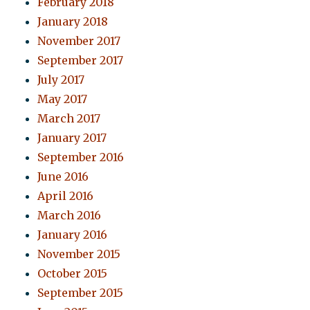
February 2018
January 2018
November 2017
September 2017
July 2017
May 2017
March 2017
January 2017
September 2016
June 2016
April 2016
March 2016
January 2016
November 2015
October 2015
September 2015