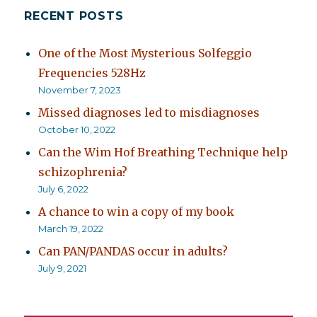
RECENT POSTS
One of the Most Mysterious Solfeggio
Frequencies 528Hz
November 7, 2023
Missed diagnoses led to misdiagnoses
October 10, 2022
Can the Wim Hof Breathing Technique help
schizophrenia?
July 6, 2022
A chance to win a copy of my book
March 19, 2022
Can PAN/PANDAS occur in adults?
July 9, 2021