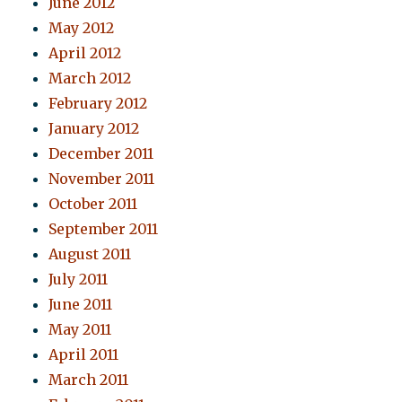
June 2012
May 2012
April 2012
March 2012
February 2012
January 2012
December 2011
November 2011
October 2011
September 2011
August 2011
July 2011
June 2011
May 2011
April 2011
March 2011