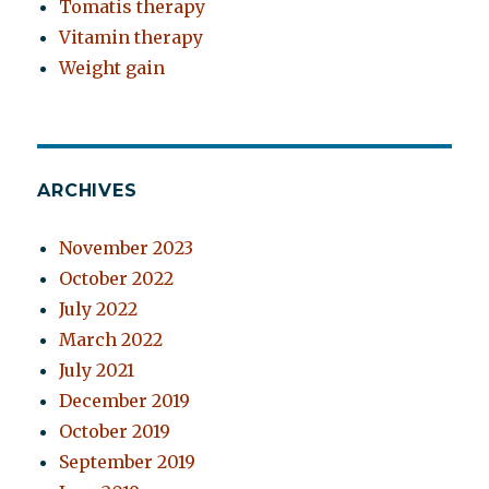
Tomatis therapy
Vitamin therapy
Weight gain
ARCHIVES
November 2023
October 2022
July 2022
March 2022
July 2021
December 2019
October 2019
September 2019