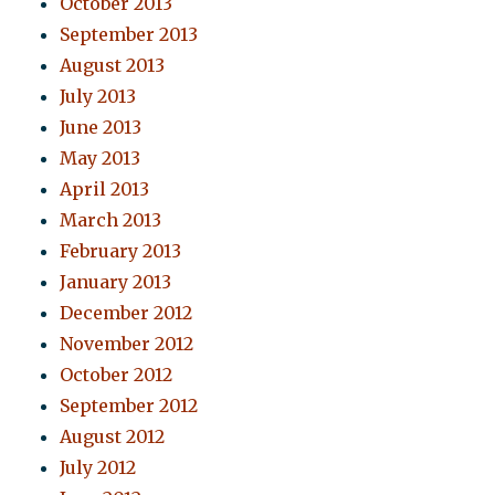
October 2013
September 2013
August 2013
July 2013
June 2013
May 2013
April 2013
March 2013
February 2013
January 2013
December 2012
November 2012
October 2012
September 2012
August 2012
July 2012