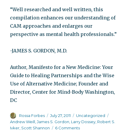
“Well researched and well written, this
compilation enhances our understanding of
CAM approaches and enlarges our
perspective as mental health professionals.”
-JAMES S. GORDON, M.D.
Author, Manifesto for a New Medicine: Your
Guide to Healing Partnerships and the Wise
Use of Alternative Medicine; Founder and
Director, Center for Mind-Body Washington,
DC
Author
Posted
Categories
Tags
Rossa Forbes
July 27, 2011
Uncategorized
on
Andrew Weill
,
James S. Gordon
,
Larry Dossey
,
Robert S.
on
Ivker
,
Scott Shannon
6 Comments