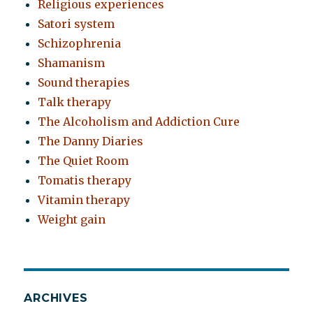
Religious experiences
Satori system
Schizophrenia
Shamanism
Sound therapies
Talk therapy
The Alcoholism and Addiction Cure
The Danny Diaries
The Quiet Room
Tomatis therapy
Vitamin therapy
Weight gain
ARCHIVES