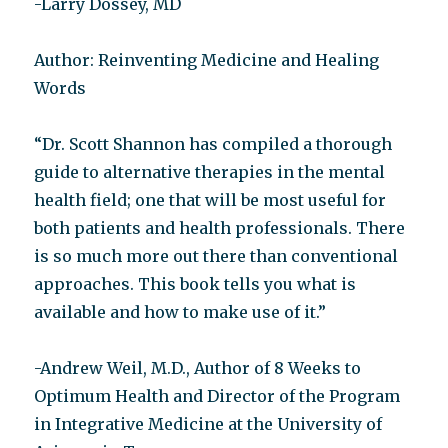
-Larry Dossey, MD
Author: Reinventing Medicine and Healing
Words
“Dr. Scott Shannon has compiled a thorough
guide to alternative therapies in the mental
health field; one that will be most useful for
both patients and health professionals. There
is so much more out there than conventional
approaches. This book tells you what is
available and how to make use of it.”
-Andrew Weil, M.D., Author of 8 Weeks to
Optimum Health and Director of the Program
in Integrative Medicine at the University of