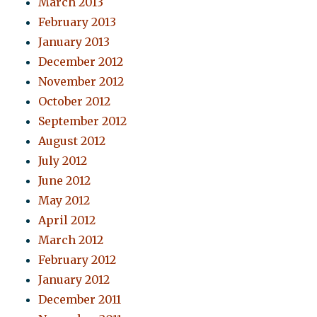
March 2013
February 2013
January 2013
December 2012
November 2012
October 2012
September 2012
August 2012
July 2012
June 2012
May 2012
April 2012
March 2012
February 2012
January 2012
December 2011