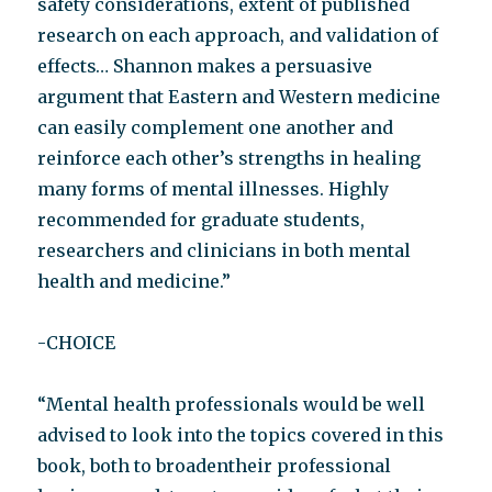
safety considerations, extent of published
research on each approach, and validation of
effects… Shannon makes a persuasive
argument that Eastern and Western medicine
can easily complement one another and
reinforce each other’s strengths in healing
many forms of mental illnesses. Highly
recommended for graduate students,
researchers and clinicians in both mental
health and medicine.”
-CHOICE
“Mental health professionals would be well
advised to look into the topics covered in this
book, both to broadentheir professional