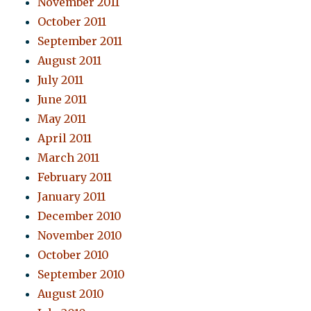
November 2011
October 2011
September 2011
August 2011
July 2011
June 2011
May 2011
April 2011
March 2011
February 2011
January 2011
December 2010
November 2010
October 2010
September 2010
August 2010