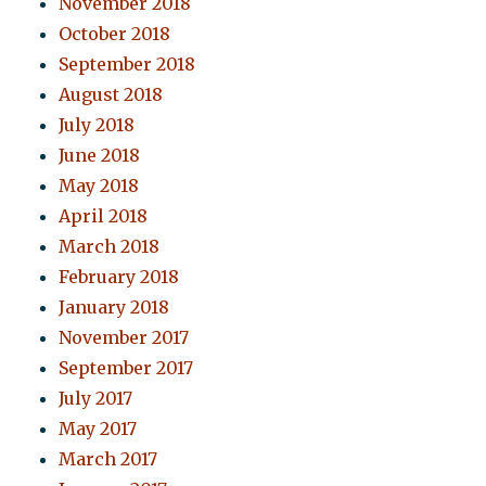
November 2018
October 2018
September 2018
August 2018
July 2018
June 2018
May 2018
April 2018
March 2018
February 2018
January 2018
November 2017
September 2017
July 2017
May 2017
March 2017