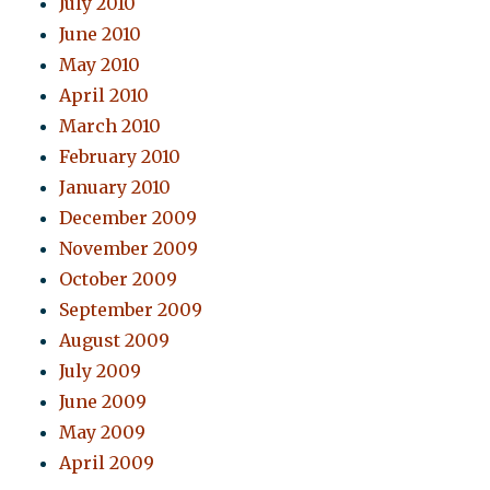
July 2010
June 2010
May 2010
April 2010
March 2010
February 2010
January 2010
December 2009
November 2009
October 2009
September 2009
August 2009
July 2009
June 2009
May 2009
April 2009