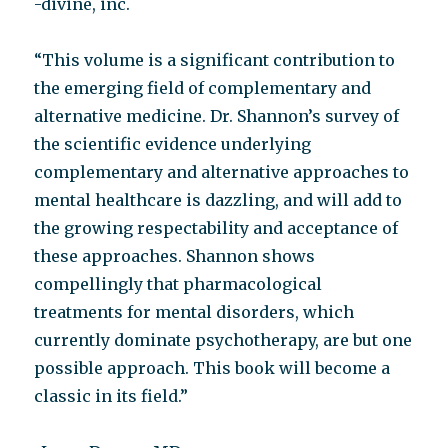
-divine, inc.
“This volume is a significant contribution to
the emerging field of complementary and
alternative medicine. Dr. Shannon’s survey of
the scientific evidence underlying
complementary and alternative approaches to
mental healthcare is dazzling, and will add to
the growing respectability and acceptance of
these approaches. Shannon shows
compellingly that pharmacological
treatments for mental disorders, which
currently dominate psychotherapy, are but one
possible approach. This book will become a
classic in its field.”