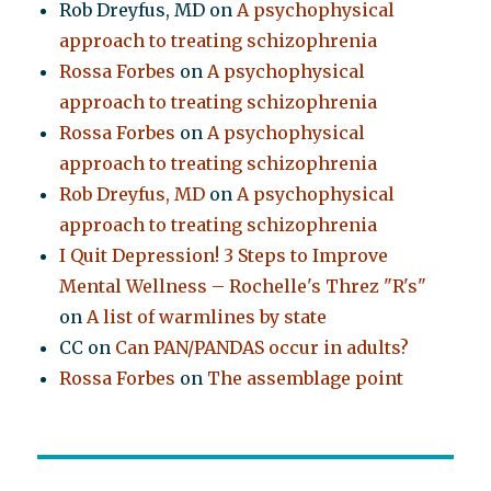
Rob Dreyfus, MD
on
A psychophysical
approach to treating schizophrenia
Rossa Forbes
on
A psychophysical
approach to treating schizophrenia
Rossa Forbes
on
A psychophysical
approach to treating schizophrenia
Rob Dreyfus, MD
on
A psychophysical
approach to treating schizophrenia
I Quit Depression! 3 Steps to Improve
Mental Wellness – Rochelle's Threz "R's"
on
A list of warmlines by state
CC
on
Can PAN/PANDAS occur in adults?
Rossa Forbes
on
The assemblage point