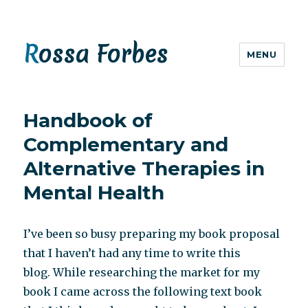
Rossa Forbes
MENU
Handbook of
Complementary and
Alternative Therapies in
Mental Health
I’ve been so busy preparing my book proposal
that I haven’t had any time to write this
blog. While researching the market for my
book I came across the following text book