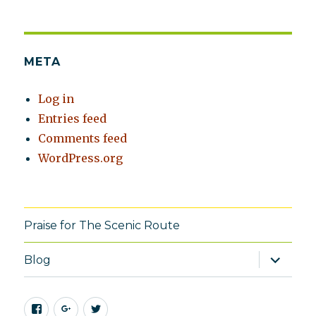
META
Log in
Entries feed
Comments feed
WordPress.org
Praise for The Scenic Route
expand
Blog
child
menu
Facebook
Google+
Twitter