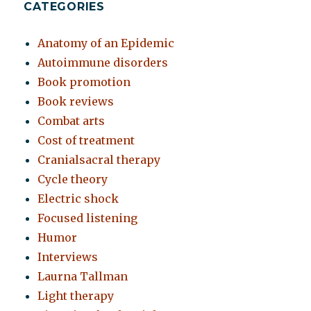
CATEGORIES
Anatomy of an Epidemic
Autoimmune disorders
Book promotion
Book reviews
Combat arts
Cost of treatment
Cranialsacral therapy
Cycle theory
Electric shock
Focused listening
Humor
Interviews
Laurna Tallman
Light therapy