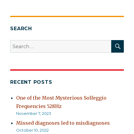
Handbook
of
Complementary
and
Alternative
SEARCH
Therapies
in
SEA
Search
Mental
for:
Health
RECENT POSTS
One of the Most Mysterious Solfeggio
Frequencies 528Hz
November 7, 2023
Missed diagnoses led to misdiagnoses
October 10, 2022