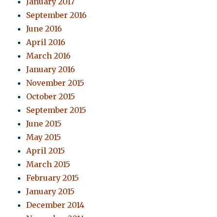
January 2017
September 2016
June 2016
April 2016
March 2016
January 2016
November 2015
October 2015
September 2015
June 2015
May 2015
April 2015
March 2015
February 2015
January 2015
December 2014