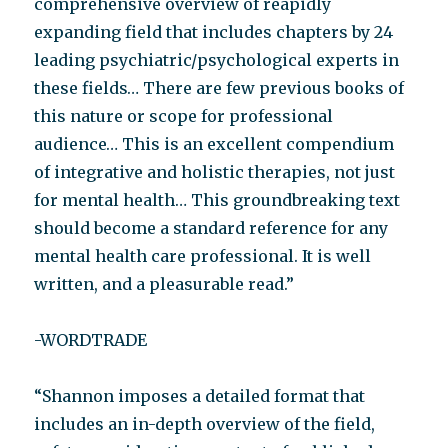
comprehensive overview of reapidly
expanding field that includes chapters by 24
leading psychiatric/psychological experts in
these fields… There are few previous books of
this nature or scope for professional
audience… This is an excellent compendium
of integrative and holistic therapies, not just
for mental health… This groundbreaking text
should become a standard reference for any
mental health care professional. It is well
written, and a pleasurable read.”
-WORDTRADE
“Shannon imposes a detailed format that
includes an in-depth overview of the field,