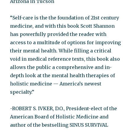
Arizona in Tucson
“Self-care is the the foundation of 21st century
medicine, and with this book Scott Shannon
has powerfully provided the reader with
access to a multitude of options for improving
their mental health. While filling a critical
void in medical reference texts, this book also
allows the public a comprehensive and in-
depth look at the mental health therapies of
holistic medicine — America’s newest
specialty.”
-ROBERT S. IVKER, D.O., President-elect of the
American Board of Holistic Medicine and
author of the bestselling SINUS SURVIVAL