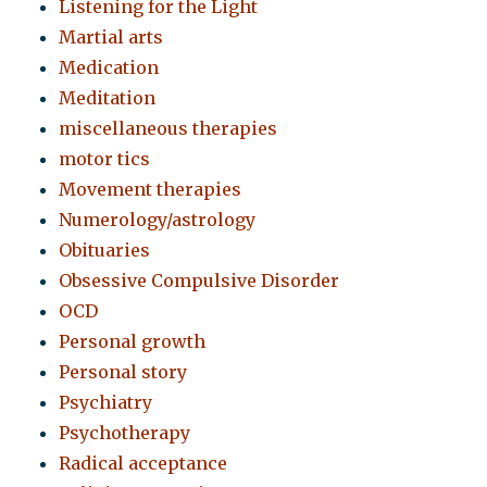
Listening for the Light
Martial arts
Medication
Meditation
miscellaneous therapies
motor tics
Movement therapies
Numerology/astrology
Obituaries
Obsessive Compulsive Disorder
OCD
Personal growth
Personal story
Psychiatry
Psychotherapy
Radical acceptance