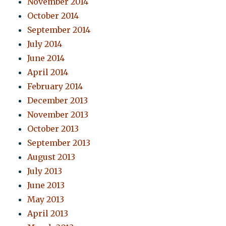
November 2014
October 2014
September 2014
July 2014
June 2014
April 2014
February 2014
December 2013
November 2013
October 2013
September 2013
August 2013
July 2013
June 2013
May 2013
April 2013