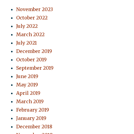
November 2023
October 2022
July 2022
March 2022
July 2021
December 2019
October 2019
September 2019
June 2019
May 2019
April 2019
March 2019
February 2019
January 2019
December 2018