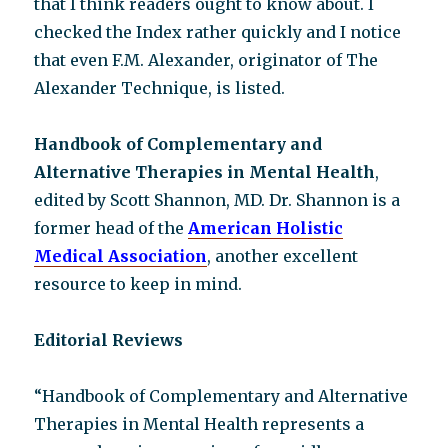
that I think readers ought to know about. I
checked the Index rather quickly and I notice
that even F.M. Alexander, originator of The
Alexander Technique, is listed.
Handbook of Complementary and
Alternative Therapies in Mental Health
,
edited by Scott Shannon, MD. Dr. Shannon is a
former head of the
American Holistic
Medical Association
, another excellent
resource to keep in mind.
Editorial Reviews
“Handbook of Complementary and Alternative
Therapies in Mental Health represents a