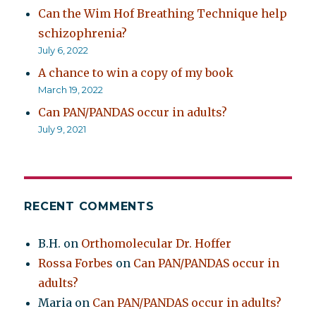
Can the Wim Hof Breathing Technique help
schizophrenia?
July 6, 2022
A chance to win a copy of my book
March 19, 2022
Can PAN/PANDAS occur in adults?
July 9, 2021
RECENT COMMENTS
B.H.
on
Orthomolecular Dr. Hoffer
Rossa Forbes
on
Can PAN/PANDAS occur in
adults?
Maria
on
Can PAN/PANDAS occur in adults?