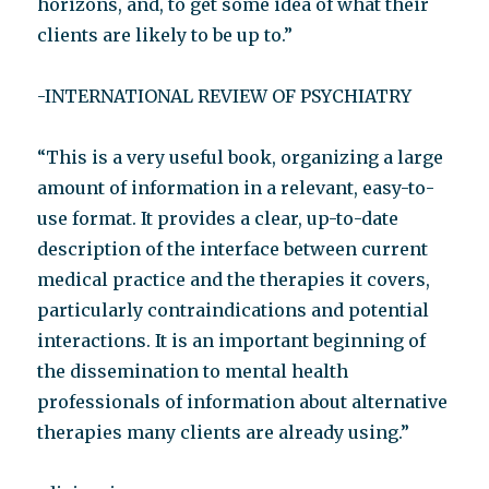
horizons, and, to get some idea of what their
clients are likely to be up to.”
-INTERNATIONAL REVIEW OF PSYCHIATRY
“This is a very useful book, organizing a large
amount of information in a relevant, easy-to-
use format. It provides a clear, up-to-date
description of the interface between current
medical practice and the therapies it covers,
particularly contraindications and potential
interactions. It is an important beginning of
the dissemination to mental health
professionals of information about alternative
therapies many clients are already using.”