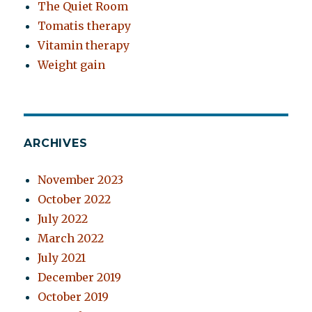
The Quiet Room
Tomatis therapy
Vitamin therapy
Weight gain
ARCHIVES
November 2023
October 2022
July 2022
March 2022
July 2021
December 2019
October 2019