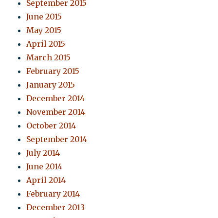
September 2015
June 2015
May 2015
April 2015
March 2015
February 2015
January 2015
December 2014
November 2014
October 2014
September 2014
July 2014
June 2014
April 2014
February 2014
December 2013