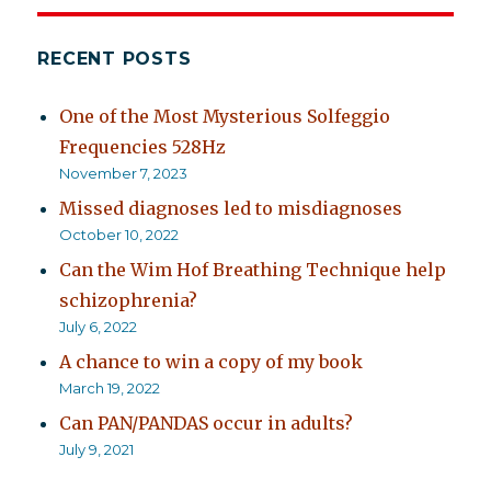
RECENT POSTS
One of the Most Mysterious Solfeggio
Frequencies 528Hz
November 7, 2023
Missed diagnoses led to misdiagnoses
October 10, 2022
Can the Wim Hof Breathing Technique help
schizophrenia?
July 6, 2022
A chance to win a copy of my book
March 19, 2022
Can PAN/PANDAS occur in adults?
July 9, 2021