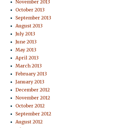
November 2013
October 2013
September 2013
August 2013
July 2013
June 2013
May 2013
April 2013
March 2013
February 2013
January 2013
December 2012
November 2012
October 2012
September 2012
August 2012