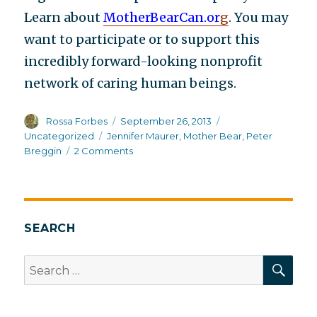
Learn about
MotherBearCan.or
g
. You may
want to participate or to support this
incredibly forward-looking nonprofit
network of caring human beings.
Author
Posted
Categories
Rossa Forbes
September 26, 2013
on
Tags
Uncategorized
Jennifer Maurer
,
Mother Bear
,
Peter
on
Breggin
2 Comments
The
future
of
healing
SEARCH
SEA
Search
for: