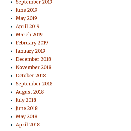
September 2019
June 2019
May 2019
April 2019
March 2019
February 2019
January 2019
December 2018
November 2018
October 2018
September 2018
August 2018
July 2018
June 2018
May 2018
April 2018