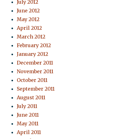
July 2012
June 2012
May 2012
April 2012
March 2012
February 2012
January 2012
December 2011
November 2011
October 2011
September 2011
August 2011
July 2011
June 2011
May 2011
April 2011