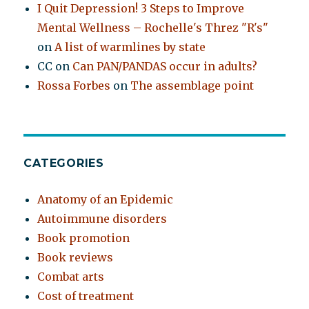
I Quit Depression! 3 Steps to Improve
Mental Wellness – Rochelle's Threz "R's"
on
A list of warmlines by state
CC
on
Can PAN/PANDAS occur in adults?
Rossa Forbes
on
The assemblage point
CATEGORIES
Anatomy of an Epidemic
Autoimmune disorders
Book promotion
Book reviews
Combat arts
Cost of treatment