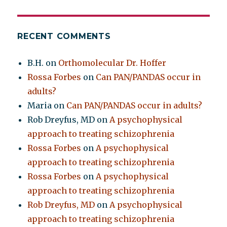
RECENT COMMENTS
B.H.
on
Orthomolecular Dr. Hoffer
Rossa Forbes
on
Can PAN/PANDAS occur in
adults?
Maria
on
Can PAN/PANDAS occur in adults?
Rob Dreyfus, MD
on
A psychophysical
approach to treating schizophrenia
Rossa Forbes
on
A psychophysical
approach to treating schizophrenia
Rossa Forbes
on
A psychophysical
approach to treating schizophrenia
Rob Dreyfus, MD
on
A psychophysical
approach to treating schizophrenia