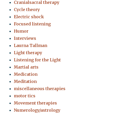
Cranialsacral therapy
Cycle theory
Electric shock
Focused listening
Humor
Interviews
Laurna Tallman
Light therapy
Listening for the Light
Martial arts
Medication
Meditation
miscellaneous therapies
motor tics
Movement therapies
Numerology/astrology