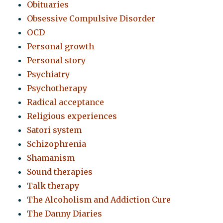
Obituaries
Obsessive Compulsive Disorder
OCD
Personal growth
Personal story
Psychiatry
Psychotherapy
Radical acceptance
Religious experiences
Satori system
Schizophrenia
Shamanism
Sound therapies
Talk therapy
The Alcoholism and Addiction Cure
The Danny Diaries