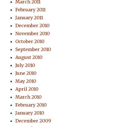
March 2011
February 2011
January 2011
December 2010
November 2010
October 2010
September 2010
August 2010
July 2010
June 2010
May 2010
April 2010
March 2010
February 2010
January 2010
December 2009