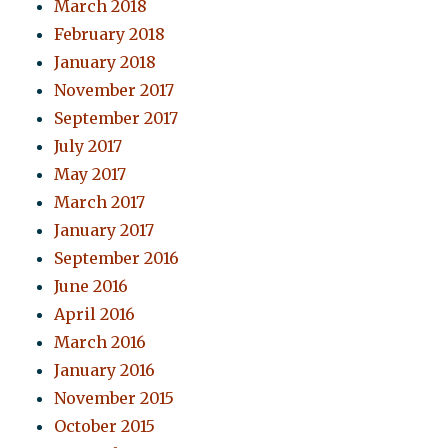
March 2018
February 2018
January 2018
November 2017
September 2017
July 2017
May 2017
March 2017
January 2017
September 2016
June 2016
April 2016
March 2016
January 2016
November 2015
October 2015