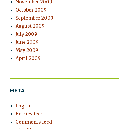
November 2009
October 2009
September 2009
August 2009
July 2009
June 2009
May 2009
April 2009
META
Log in
Entries feed
Comments feed