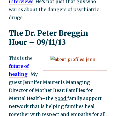
interviews
. He’s not just that guy who
warns about the dangers of psychiatric
drugs.
The Dr. Peter Breggin
Hour – 09/11/13
This is the
future of
healing
. My
guest Jennifer Maurer is Managing
Director of Mother Bear: Families for
Mental Health–the
good
family support
network that is helping families heal
together with respect and empathy for all.