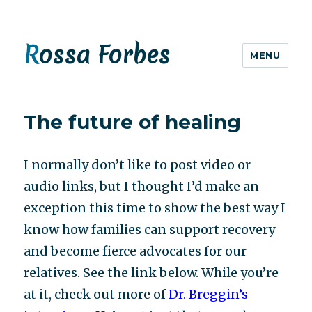
Rossa Forbes
MENU
The future of healing
I normally
don’t
like to post video or
audio links, but I thought I’d make an
exception this time to show the best way I
know how families can support recovery
and become fierce advocates for our
relatives. See the link below. While you’re
at it, check out more of
Dr. Breggin’s