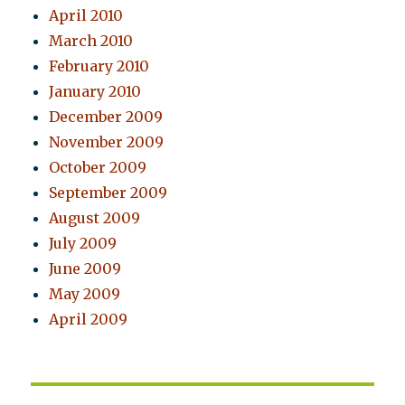
April 2010
March 2010
February 2010
January 2010
December 2009
November 2009
October 2009
September 2009
August 2009
July 2009
June 2009
May 2009
April 2009