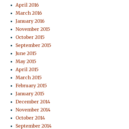
April 2016
March 2016
January 2016
November 2015
October 2015
September 2015
June 2015
May 2015
April 2015
March 2015
February 2015
January 2015
December 2014
November 2014
October 2014
September 2014