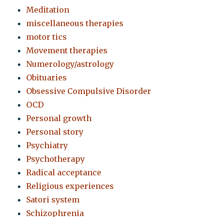
Meditation
miscellaneous therapies
motor tics
Movement therapies
Numerology/astrology
Obituaries
Obsessive Compulsive Disorder
OCD
Personal growth
Personal story
Psychiatry
Psychotherapy
Radical acceptance
Religious experiences
Satori system
Schizophrenia