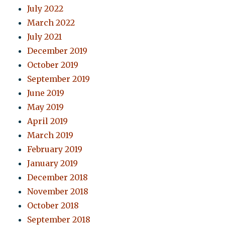
July 2022
March 2022
July 2021
December 2019
October 2019
September 2019
June 2019
May 2019
April 2019
March 2019
February 2019
January 2019
December 2018
November 2018
October 2018
September 2018