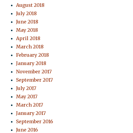
August 2018
July 2018
June 2018
May 2018
April 2018
March 2018
February 2018
January 2018
November 2017
September 2017
July 2017
May 2017
March 2017
January 2017
September 2016
June 2016