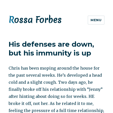
Rossa Forbes
MENU
His defenses are down,
but his immunity is up
Chris has been moping around the house for
the past several weeks. He’s developed a head
cold and a slight cough. Two days ago, he
finally broke off his relationship with “Jenny”
after hinting about doing so for weeks. HE
broke it off, not her. As he related it to me,
feeling the pressure of a full time relationship,