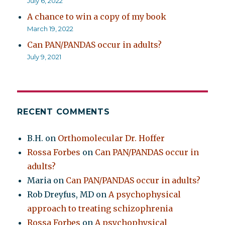
July 6, 2022
A chance to win a copy of my book
March 19, 2022
Can PAN/PANDAS occur in adults?
July 9, 2021
RECENT COMMENTS
B.H.
on
Orthomolecular Dr. Hoffer
Rossa Forbes
on
Can PAN/PANDAS occur in
adults?
Maria
on
Can PAN/PANDAS occur in adults?
Rob Dreyfus, MD
on
A psychophysical
approach to treating schizophrenia
Rossa Forbes
on
A psychophysical