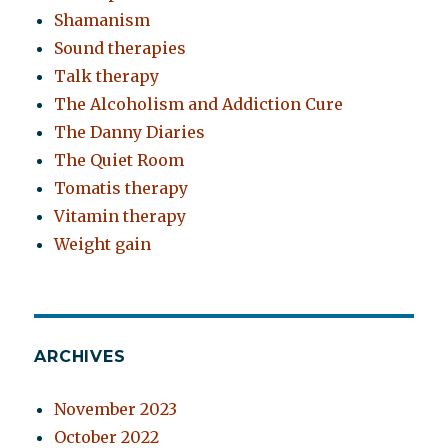
Shamanism
Sound therapies
Talk therapy
The Alcoholism and Addiction Cure
The Danny Diaries
The Quiet Room
Tomatis therapy
Vitamin therapy
Weight gain
ARCHIVES
November 2023
October 2022