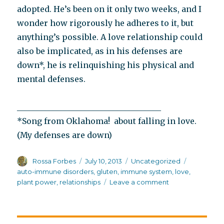
adopted. He’s been on it only two weeks, and I
wonder how rigorously he adheres to it, but
anything’s possible. A love relationship could
also be implicated, as in his defenses are
down*, he is relinquishing his physical and
mental defenses.
____________________________________
*Song from Oklahoma! about falling in love.
(My defenses are down)
Author
Posted
Categories
Tags
Rossa Forbes
July 10, 2013
Uncategorized
on
auto-immune disorders
,
gluten
,
immune system
,
love
,
on
plant power
,
relationships
Leave a comment
His
defenses
are
down,