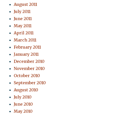
August 2011
July 2011
June 2011
May 2011
April 2011
March 2011
February 2011
January 2011
December 2010
November 2010
October 2010
September 2010
August 2010
July 2010
June 2010
May 2010