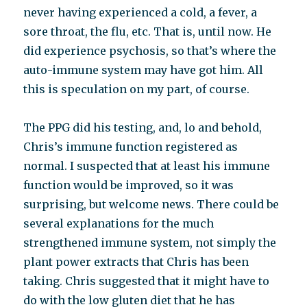
never having experienced a cold, a fever, a
sore throat, the flu, etc. That is, until now. He
did experience psychosis, so that’s where the
auto-immune system may have got him. All
this is speculation on my part, of course.
The PPG did his testing, and, lo and behold,
Chris’s immune function registered as
normal. I suspected that at least his immune
function would be improved, so it was
surprising, but welcome news. There could be
several explanations for the much
strengthened immune system, not simply the
plant power extracts that Chris has been
taking. Chris suggested that it might have to
do with the low gluten diet that he has