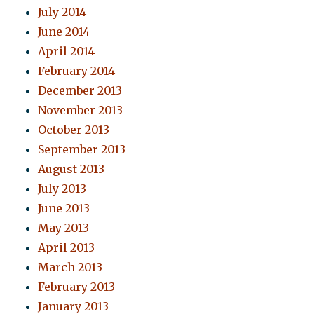
July 2014
June 2014
April 2014
February 2014
December 2013
November 2013
October 2013
September 2013
August 2013
July 2013
June 2013
May 2013
April 2013
March 2013
February 2013
January 2013