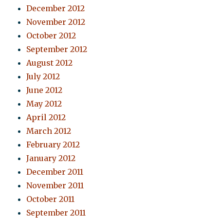
December 2012
November 2012
October 2012
September 2012
August 2012
July 2012
June 2012
May 2012
April 2012
March 2012
February 2012
January 2012
December 2011
November 2011
October 2011
September 2011