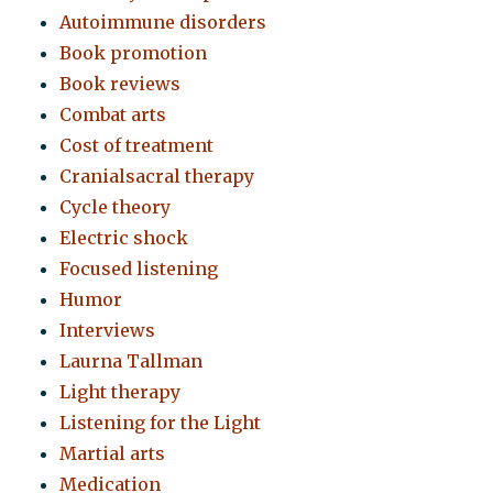
Autoimmune disorders
Book promotion
Book reviews
Combat arts
Cost of treatment
Cranialsacral therapy
Cycle theory
Electric shock
Focused listening
Humor
Interviews
Laurna Tallman
Light therapy
Listening for the Light
Martial arts
Medication