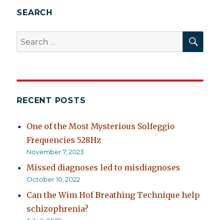
but
SEARCH
his
immunity
SEA
Search
is
for:
up
RECENT POSTS
One of the Most Mysterious Solfeggio
Frequencies 528Hz
November 7, 2023
Missed diagnoses led to misdiagnoses
October 10, 2022
Can the Wim Hof Breathing Technique help
schizophrenia?