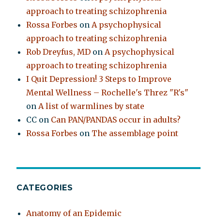
approach to treating schizophrenia
Rossa Forbes
on
A psychophysical
approach to treating schizophrenia
Rob Dreyfus, MD
on
A psychophysical
approach to treating schizophrenia
I Quit Depression! 3 Steps to Improve
Mental Wellness – Rochelle's Threz "R's"
on
A list of warmlines by state
CC
on
Can PAN/PANDAS occur in adults?
Rossa Forbes
on
The assemblage point
CATEGORIES
Anatomy of an Epidemic