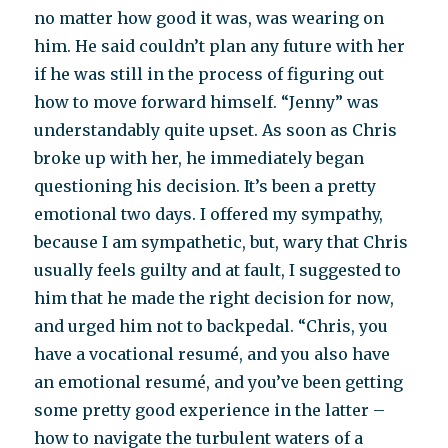
no matter how good it was, was wearing on
him. He said couldn’t plan any future with her
if he was still in the process of figuring out
how to move forward himself. “Jenny” was
understandably quite upset. As soon as Chris
broke up with her, he immediately began
questioning his decision. It’s been a pretty
emotional two days. I offered my sympathy,
because I am sympathetic, but, wary that Chris
usually feels guilty and at fault, I suggested to
him that he made the right decision for now,
and urged him not to backpedal. “Chris, you
have a vocational resumé, and you also have
an emotional resumé, and you’ve been getting
some pretty good experience in the latter –
how to navigate the turbulent waters of a