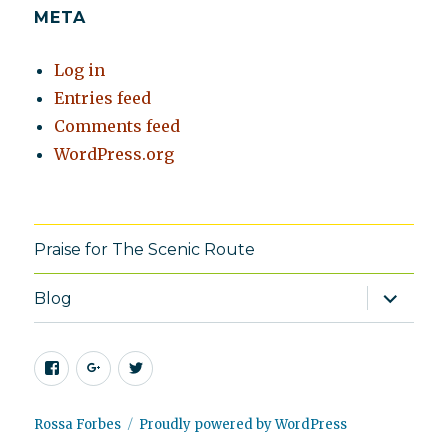
META
Log in
Entries feed
Comments feed
WordPress.org
Praise for The Scenic Route
expand
Blog
child
menu
Facebook
Google+
Twitter
Rossa Forbes
Proudly powered by WordPress