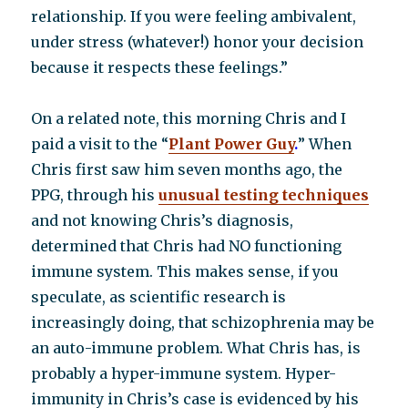
relationship. If you were feeling ambivalent,
under stress (whatever!) honor your decision
because it respects these feelings.”
On a related note, this morning Chris and I
paid a visit to the “
P
lant Power Guy
.
” When
Chris first saw him seven months ago, the
PPG, through his
unusual testing techniques
and not knowing Chris’s diagnosis,
determined that Chris had NO functioning
immune system. This makes sense, if you
speculate, as scientific research is
increasingly doing, that schizophrenia may be
an auto-immune problem. What Chris has, is
probably a hyper-immune system. Hyper-
immunity in Chris’s case is evidenced by his