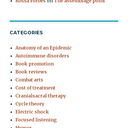
Rossa Forbes
on
The assemblage point
CATEGORIES
Anatomy of an Epidemic
Autoimmune disorders
Book promotion
Book reviews
Combat arts
Cost of treatment
Cranialsacral therapy
Cycle theory
Electric shock
Focused listening
Humor