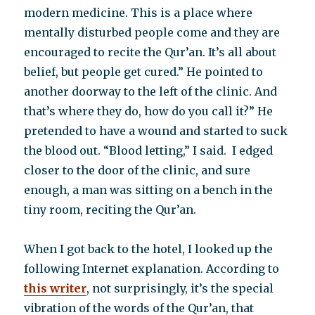
modern medicine. This is a place where
mentally disturbed people come and they are
encouraged to recite the Qur’an. It’s all about
belief, but people get cured.” He pointed to
another doorway to the left of the clinic. And
that’s where they do, how do you call it?” He
pretended to have a wound and started to suck
the blood out. “Blood letting,” I said. I edged
closer to the door of the clinic, and sure
enough, a man was sitting on a bench in the
tiny room, reciting the Qur’an.
When I got back to the hotel, I looked up the
following Internet explanation. According to
this writer
, not surprisingly, it’s the special
vibration of the words of the Qur’an, that