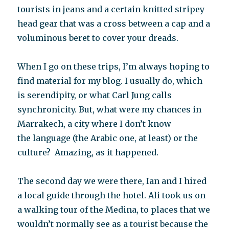
tourists in jeans and a certain knitted stripey
head gear that was a cross between a cap and a
voluminous beret to cover your dreads.
When I go on these trips, I’m always hoping to
find material for my blog. I usually do, which
is serendipity, or what Carl Jung calls
synchronicity. But, what were my chances in
Marrakech, a city where I don’t know
the language (the Arabic one, at least) or the
culture? Amazing, as it happened.
The second day we were there, Ian and I hired
a local guide through the hotel. Ali took us on
a walking tour of the Medina, to places that we
wouldn’t normally see as a tourist because the