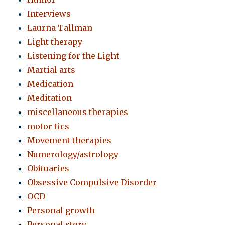
Interviews
Laurna Tallman
Light therapy
Listening for the Light
Martial arts
Medication
Meditation
miscellaneous therapies
motor tics
Movement therapies
Numerology/astrology
Obituaries
Obsessive Compulsive Disorder
OCD
Personal growth
Personal story