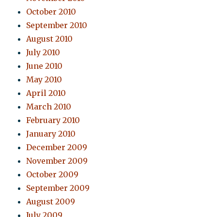
October 2010
September 2010
August 2010
July 2010
June 2010
May 2010
April 2010
March 2010
February 2010
January 2010
December 2009
November 2009
October 2009
September 2009
August 2009
July 2009