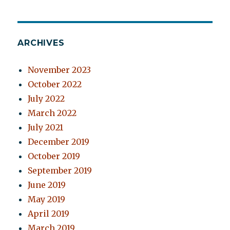
ARCHIVES
November 2023
October 2022
July 2022
March 2022
July 2021
December 2019
October 2019
September 2019
June 2019
May 2019
April 2019
March 2019