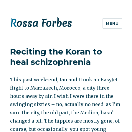
Rossa Forbes
MENU
Reciting the Koran to
heal schizophrenia
This past week-end, Ian and I took an EasyJet
flight to Marrakech, Morocco, a city three
hours away by air. I wish I were there in the
swinging sixties – no, actually no need, as I’m
sure the city, the old part, the Medina, hasn’t
changed a bit. The hippies are mostly gone, of
course, but occasionally you spot young