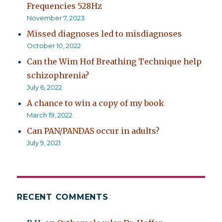
Frequencies 528Hz
November 7, 2023
Missed diagnoses led to misdiagnoses
October 10, 2022
Can the Wim Hof Breathing Technique help
schizophrenia?
July 6, 2022
A chance to win a copy of my book
March 19, 2022
Can PAN/PANDAS occur in adults?
July 9, 2021
RECENT COMMENTS