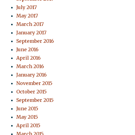
July 2017
May 2017
March 2017
January 2017
September 2016
June 2016
April 2016
March 2016
January 2016
November 2015
October 2015
September 2015
June 2015
May 2015
April 2015
March 2015