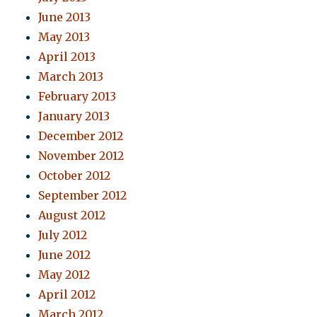
June 2013
May 2013
April 2013
March 2013
February 2013
January 2013
December 2012
November 2012
October 2012
September 2012
August 2012
July 2012
June 2012
May 2012
April 2012
March 2012