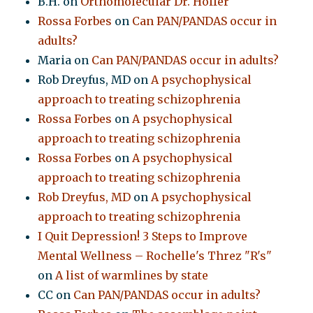
B.H.
on
Orthomolecular Dr. Hoffer
Rossa Forbes
on
Can PAN/PANDAS occur in
adults?
Maria
on
Can PAN/PANDAS occur in adults?
Rob Dreyfus, MD
on
A psychophysical
approach to treating schizophrenia
Rossa Forbes
on
A psychophysical
approach to treating schizophrenia
Rossa Forbes
on
A psychophysical
approach to treating schizophrenia
Rob Dreyfus, MD
on
A psychophysical
approach to treating schizophrenia
I Quit Depression! 3 Steps to Improve
Mental Wellness – Rochelle's Threz "R's"
on
A list of warmlines by state
CC
on
Can PAN/PANDAS occur in adults?