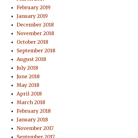
February 2019
January 2019
December 2018
November 2018
October 2018
September 2018
August 2018
July 2018
June 2018
May 2018
April 2018
March 2018
February 2018
January 2018
November 2017
September 2017