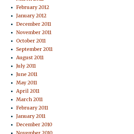
February 2012
January 2012
December 2011
November 2011
October 2011
September 2011
August 2011
July 2011
June 2011
May 2011
April 2011
March 2011
February 2011
January 2011
December 2010
November 2010