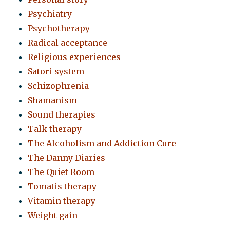
Psychiatry
Psychotherapy
Radical acceptance
Religious experiences
Satori system
Schizophrenia
Shamanism
Sound therapies
Talk therapy
The Alcoholism and Addiction Cure
The Danny Diaries
The Quiet Room
Tomatis therapy
Vitamin therapy
Weight gain