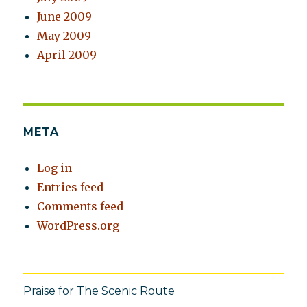
June 2009
May 2009
April 2009
META
Log in
Entries feed
Comments feed
WordPress.org
Praise for The Scenic Route