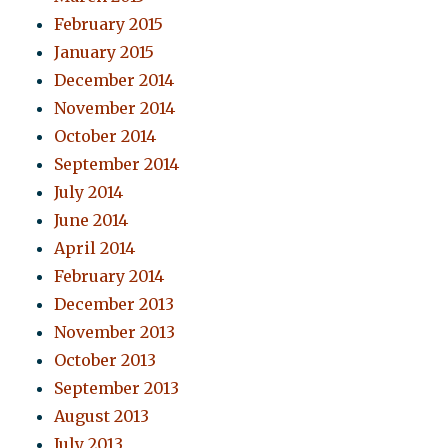
February 2015
January 2015
December 2014
November 2014
October 2014
September 2014
July 2014
June 2014
April 2014
February 2014
December 2013
November 2013
October 2013
September 2013
August 2013
July 2013