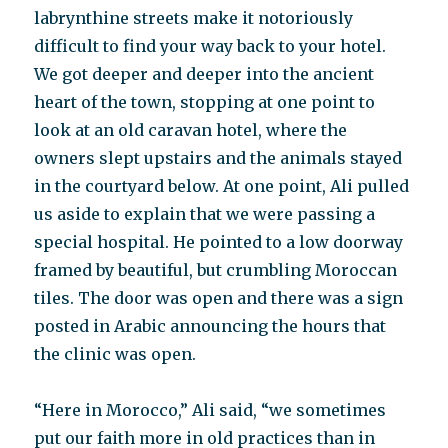
labrynthine streets make it notoriously
difficult to find your way back to your hotel.
We got deeper and deeper into the ancient
heart of the town, stopping at one point to
look at an old caravan hotel, where the
owners slept upstairs and the animals stayed
in the courtyard below. At one point, Ali pulled
us aside to explain that we were passing a
special hospital. He pointed to a low doorway
framed by beautiful, but crumbling Moroccan
tiles. The door was open and there was a sign
posted in Arabic announcing the hours that
the clinic was open.
“Here in Morocco,” Ali said, “we sometimes
put our faith more in old practices than in