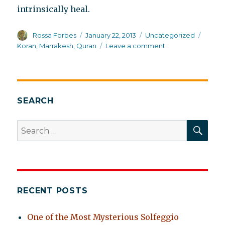
intrinsically heal.
Author
Posted
Categories
Tags
Rossa Forbes
January 22, 2013
Uncategorized
on
on
Koran
,
Marrakesh
,
Quran
Leave a comment
Reciting
the
Koran
to
heal
SEARCH
schizophrenia
SEA
Search
for:
RECENT POSTS
One of the Most Mysterious Solfeggio