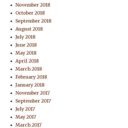
November 2018
October 2018
September 2018
August 2018
July 2018
June 2018
May 2018
April 2018
March 2018
February 2018
January 2018
November 2017
September 2017
July 2017
May 2017
March 2017