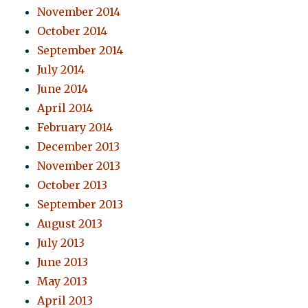
November 2014
October 2014
September 2014
July 2014
June 2014
April 2014
February 2014
December 2013
November 2013
October 2013
September 2013
August 2013
July 2013
June 2013
May 2013
April 2013