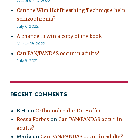
October 10, 2022
Can the Wim Hof Breathing Technique help
schizophrenia?
July 6, 2022
A chance to win a copy of my book
March 19, 2022
Can PAN/PANDAS occur in adults?
July 9, 2021
RECENT COMMENTS
B.H.
on
Orthomolecular Dr. Hoffer
Rossa Forbes
on
Can PAN/PANDAS occur in
adults?
Maria
on
Can PAN/PANDAS occur in adults?