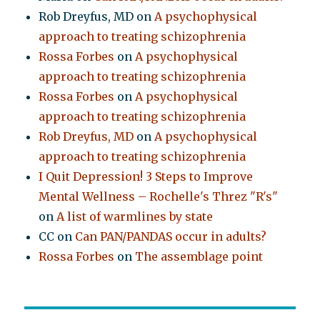
Rob Dreyfus, MD
on
A psychophysical
approach to treating schizophrenia
Rossa Forbes
on
A psychophysical
approach to treating schizophrenia
Rossa Forbes
on
A psychophysical
approach to treating schizophrenia
Rob Dreyfus, MD
on
A psychophysical
approach to treating schizophrenia
I Quit Depression! 3 Steps to Improve
Mental Wellness – Rochelle's Threz "R's"
on
A list of warmlines by state
CC
on
Can PAN/PANDAS occur in adults?
Rossa Forbes
on
The assemblage point