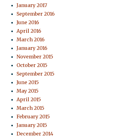
January 2017
September 2016
June 2016
April 2016
March 2016
January 2016
November 2015
October 2015
September 2015
June 2015
May 2015
April 2015
March 2015
February 2015
January 2015
December 2014