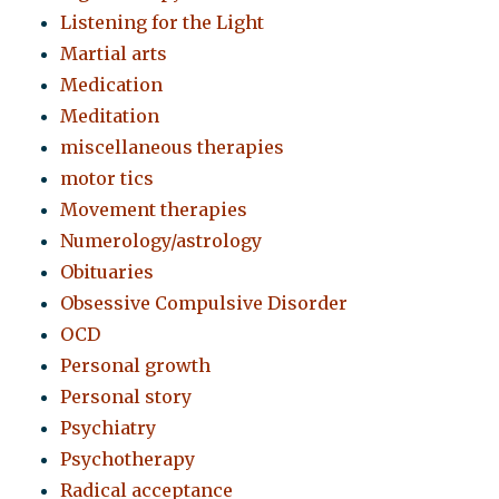
Listening for the Light
Martial arts
Medication
Meditation
miscellaneous therapies
motor tics
Movement therapies
Numerology/astrology
Obituaries
Obsessive Compulsive Disorder
OCD
Personal growth
Personal story
Psychiatry
Psychotherapy
Radical acceptance