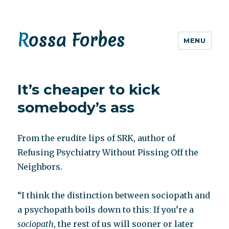
Rossa Forbes
MENU
It’s cheaper to kick
somebody’s ass
From the erudite lips of SRK, author of
Refusing Psychiatry Without Pissing Off the
Neighbors.
“I think the distinction between sociopath and
a psychopath boils down to this: If you’re a
sociopath
, the rest of us will sooner or later