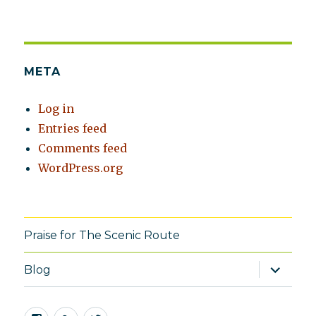
META
Log in
Entries feed
Comments feed
WordPress.org
Praise for The Scenic Route
expand
Blog
child
menu