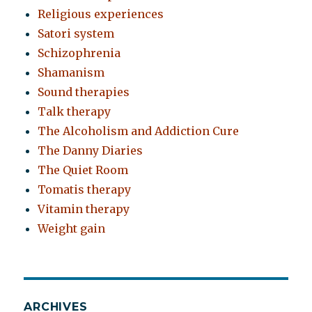
Religious experiences
Satori system
Schizophrenia
Shamanism
Sound therapies
Talk therapy
The Alcoholism and Addiction Cure
The Danny Diaries
The Quiet Room
Tomatis therapy
Vitamin therapy
Weight gain
ARCHIVES