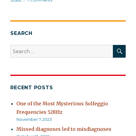
Szasz
7 Comments
It’s
cheaper
to
kick
somebody’s
SEARCH
ass
SEA
Search
for:
RECENT POSTS
One of the Most Mysterious Solfeggio
Frequencies 528Hz
November 7, 2023
Missed diagnoses led to misdiagnoses