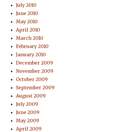
July 2010
June 2010
May 2010
April 2010
March 2010
February 2010
January 2010
December 2009
November 2009
October 2009
September 2009
August 2009
July 2009
June 2009
May 2009
April 2009