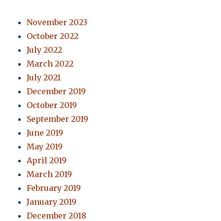
November 2023
October 2022
July 2022
March 2022
July 2021
December 2019
October 2019
September 2019
June 2019
May 2019
April 2019
March 2019
February 2019
January 2019
December 2018