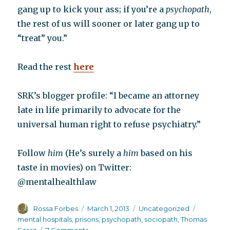
gang up to kick your ass; if you’re a
psychopath
,
the rest of us will sooner or later gang up to
“treat” you.”
Read the rest
here
SRK’s blogger profile: “I became an attorney
late in life primarily to advocate for the
universal human right to refuse psychiatry.”
Follow
him
(He’s surely a
him
based on his
taste in movies) on Twitter:
@mentalhealthlaw
Author
Posted
Categories
Tags
Rossa Forbes
March 1, 2013
Uncategorized
on
mental hospitals
,
prisons
,
psychopath
,
sociopath
,
Thomas
on