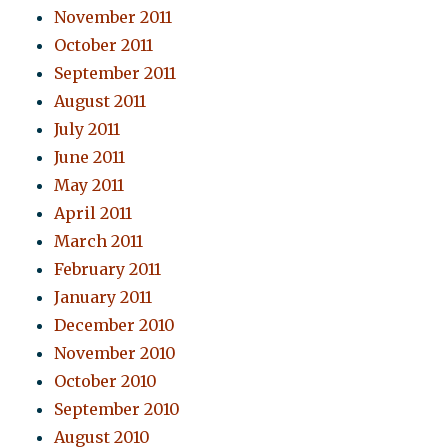
November 2011
October 2011
September 2011
August 2011
July 2011
June 2011
May 2011
April 2011
March 2011
February 2011
January 2011
December 2010
November 2010
October 2010
September 2010
August 2010