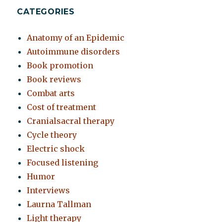
CATEGORIES
Anatomy of an Epidemic
Autoimmune disorders
Book promotion
Book reviews
Combat arts
Cost of treatment
Cranialsacral therapy
Cycle theory
Electric shock
Focused listening
Humor
Interviews
Laurna Tallman
Light therapy