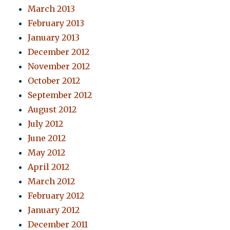
March 2013
February 2013
January 2013
December 2012
November 2012
October 2012
September 2012
August 2012
July 2012
June 2012
May 2012
April 2012
March 2012
February 2012
January 2012
December 2011