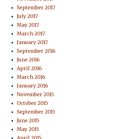
September 2017
July 2017
May 2017
March 2017
January 2017
September 2016
June 2016
April 2016
March 2016
January 2016
November 2015
October 2015
September 2015
June 2015
May 2015
April 2015