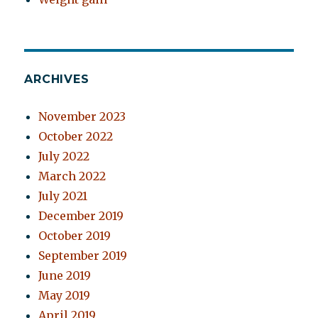
ARCHIVES
November 2023
October 2022
July 2022
March 2022
July 2021
December 2019
October 2019
September 2019
June 2019
May 2019
April 2019