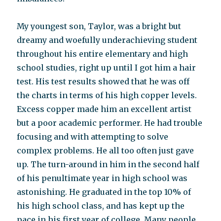
My youngest son, Taylor, was a bright but
dreamy and woefully underachieving student
throughout his entire elementary and high
school studies, right up until I got him a hair
test. His test results showed that he was off
the charts in terms of his high copper levels.
Excess copper made him an excellent artist
but a poor academic performer. He had trouble
focusing and with attempting to solve
complex problems. He all too often just gave
up. The turn-around in him in the second half
of his penultimate year in high school was
astonishing. He graduated in the top 10% of
his high school class, and has kept up the
pace in his first year of college. Many people