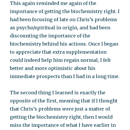
This again reminded me again of the
importance of getting the biochemistry right. I
had been focusing of late on Chris’s problems
as psycho/spiritual in origin, and had been
discounting the importance of the
biochemistry behind his actions. Once I began
to appreciate that extra supplementation
could indeed help him regain normal, I felt
better and more optimistic about his
immediate prospects than I had in a long time.
The second thing I learned is exactly the
opposite of the first, meaning that if I thought
that Chris’s problems were just a matter of
getting the biochemistry right, then I would
miss the importance of what I have earlier in