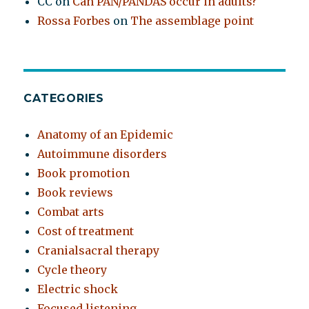
CC
on
Can PAN/PANDAS occur in adults?
Rossa Forbes
on
The assemblage point
CATEGORIES
Anatomy of an Epidemic
Autoimmune disorders
Book promotion
Book reviews
Combat arts
Cost of treatment
Cranialsacral therapy
Cycle theory
Electric shock
Focused listening