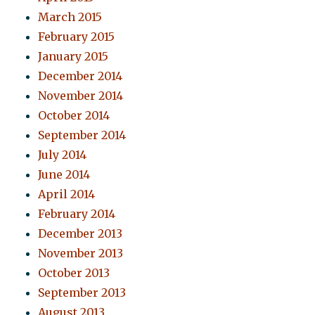
March 2015
February 2015
January 2015
December 2014
November 2014
October 2014
September 2014
July 2014
June 2014
April 2014
February 2014
December 2013
November 2013
October 2013
September 2013
August 2013