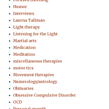
Humor
Interviews
Laurna Tallman
Light therapy
Listening for the Light
Martial arts
Medication
Meditation
miscellaneous therapies
motor tics
Movement therapies
Numerology/astrology
Obituaries
Obsessive Compulsive Disorder
OCD
Personal growth