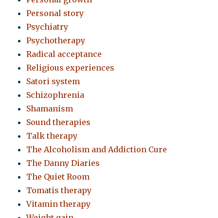
Personal story
Psychiatry
Psychotherapy
Radical acceptance
Religious experiences
Satori system
Schizophrenia
Shamanism
Sound therapies
Talk therapy
The Alcoholism and Addiction Cure
The Danny Diaries
The Quiet Room
Tomatis therapy
Vitamin therapy
Weight gain