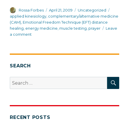
Author
Posted
Categories
Tags
Rossa Forbes
April 21, 2009
Uncategorized
on
applied kinesiology
,
complementary/alternative medicine
(CAM)
,
Emotional Freedom Technique (EFT) distance
healing
,
energy medicine
,
muscle testing
,
prayer
Leave
on
a comment
Energy
medicine
and
muscle
testing
SEARCH
SEA
Search
for:
RECENT POSTS