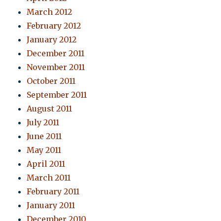
March 2012
February 2012
January 2012
December 2011
November 2011
October 2011
September 2011
August 2011
July 2011
June 2011
May 2011
April 2011
March 2011
February 2011
January 2011
December 2010