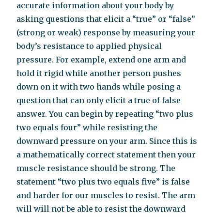
accurate information about your body by
asking questions that elicit a “true” or “false”
(strong or weak) response by measuring your
body’s resistance to applied physical
pressure. For example, extend one arm and
hold it rigid while another person pushes
down on it with two hands while posing a
question that can only elicit a true of false
answer. You can begin by repeating “two plus
two equals four” while resisting the
downward pressure on your arm. Since this is
a mathematically correct statement then your
muscle resistance should be strong. The
statement “two plus two equals five” is false
and harder for our muscles to resist. The arm
will will not be able to resist the downward