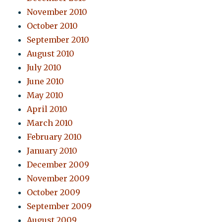
November 2010
October 2010
September 2010
August 2010
July 2010
June 2010
May 2010
April 2010
March 2010
February 2010
January 2010
December 2009
November 2009
October 2009
September 2009
August 2009