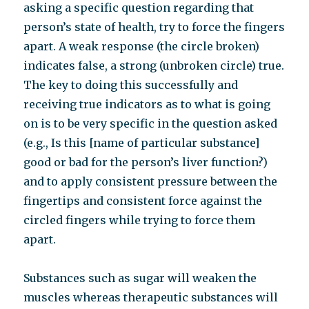
asking a specific question regarding that
person’s state of health, try to force the fingers
apart. A weak response (the circle broken)
indicates false, a strong (unbroken circle) true.
The key to doing this successfully and
receiving true indicators as to what is going
on is to be very specific in the question asked
(e.g., Is this [name of particular substance]
good or bad for the person’s liver function?)
and to apply consistent pressure between the
fingertips and consistent force against the
circled fingers while trying to force them
apart.
Substances such as sugar will weaken the
muscles whereas therapeutic substances will