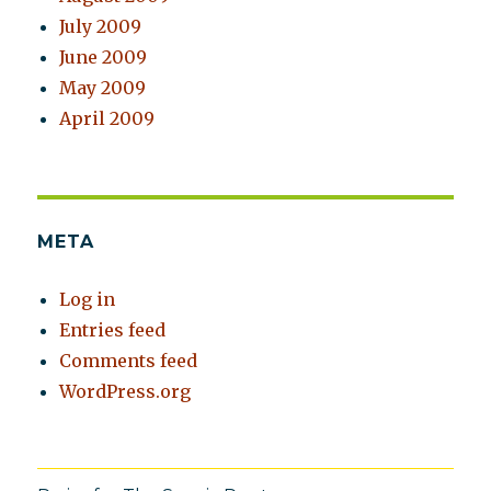
July 2009
June 2009
May 2009
April 2009
META
Log in
Entries feed
Comments feed
WordPress.org