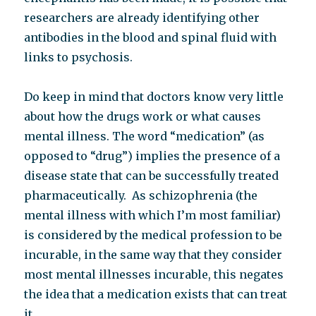
researchers are already identifying other
antibodies in the blood and spinal fluid with
links to psychosis.
Do keep in mind that doctors know very little
about how the drugs work or what causes
mental illness. The word “medication” (as
opposed to “drug”) implies the presence of a
disease state that can be successfully treated
pharmaceutically. As schizophrenia (the
mental illness with which I’m most familiar)
is considered by the medical profession to be
incurable, in the same way that they consider
most mental illnesses incurable, this negates
the idea that a medication exists that can treat
it.