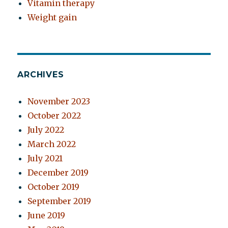
Vitamin therapy
Weight gain
ARCHIVES
November 2023
October 2022
July 2022
March 2022
July 2021
December 2019
October 2019
September 2019
June 2019