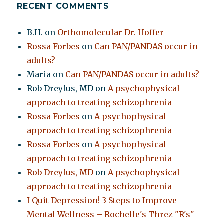
RECENT COMMENTS
B.H.
on
Orthomolecular Dr. Hoffer
Rossa Forbes
on
Can PAN/PANDAS occur in
adults?
Maria
on
Can PAN/PANDAS occur in adults?
Rob Dreyfus, MD
on
A psychophysical
approach to treating schizophrenia
Rossa Forbes
on
A psychophysical
approach to treating schizophrenia
Rossa Forbes
on
A psychophysical
approach to treating schizophrenia
Rob Dreyfus, MD
on
A psychophysical
approach to treating schizophrenia
I Quit Depression! 3 Steps to Improve
Mental Wellness – Rochelle's Threz "R's"