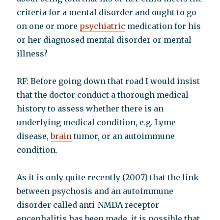
criteria for a mental disorder and ought to go
on one or more
psychiatric
medication for his
or her diagnosed mental disorder or mental
illness?
RF: Before going down that road I would insist
that the doctor conduct a thorough medical
history to assess whether there is an
underlying medical condition, e.g. Lyme
disease,
brain
tumor, or an autoimmune
condition.
As it is only quite recently (2007) that the link
between psychosis and an autoimmune
disorder called anti-NMDA receptor
encephalitis has been made, it is possible that