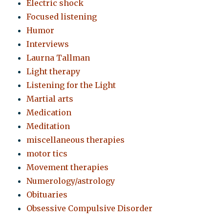
Electric shock
Focused listening
Humor
Interviews
Laurna Tallman
Light therapy
Listening for the Light
Martial arts
Medication
Meditation
miscellaneous therapies
motor tics
Movement therapies
Numerology/astrology
Obituaries
Obsessive Compulsive Disorder