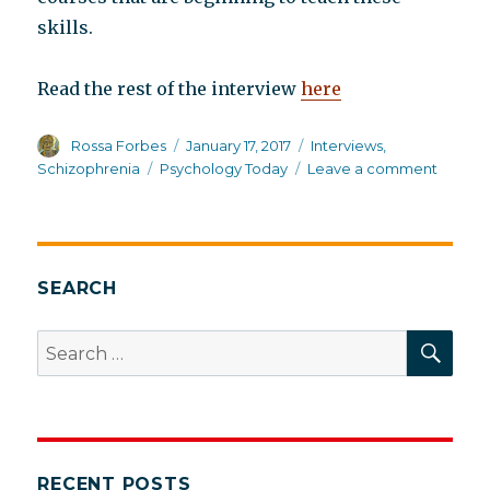
skills.
Read the rest of the interview
here
Author
Posted
Categories
Rossa Forbes
January 17, 2017
Interviews
,
on
Tags
on
Schizophrenia
Psychology Today
Leave a comment
Eric
Maisel
intervi
me
in
SEARCH
Psycho
Today
SEA
Search
series
for:
RECENT POSTS