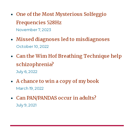
One of the Most Mysterious Solfeggio
Frequencies 528Hz
November 7, 2023
Missed diagnoses led to misdiagnoses
October 10, 2022
Can the Wim Hof Breathing Technique help
schizophrenia?
July 6, 2022
A chance to win a copy of my book
March 19, 2022
Can PAN/PANDAS occur in adults?
July 9, 2021