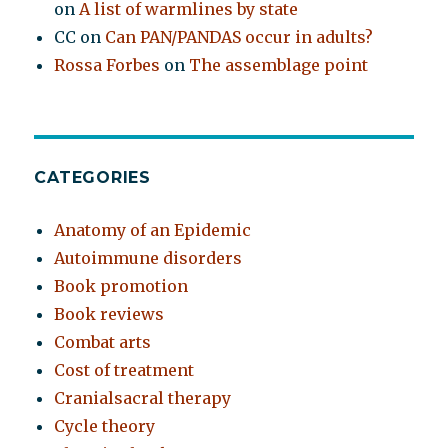
on
A list of warmlines by state
CC
on
Can PAN/PANDAS occur in adults?
Rossa Forbes
on
The assemblage point
CATEGORIES
Anatomy of an Epidemic
Autoimmune disorders
Book promotion
Book reviews
Combat arts
Cost of treatment
Cranialsacral therapy
Cycle theory