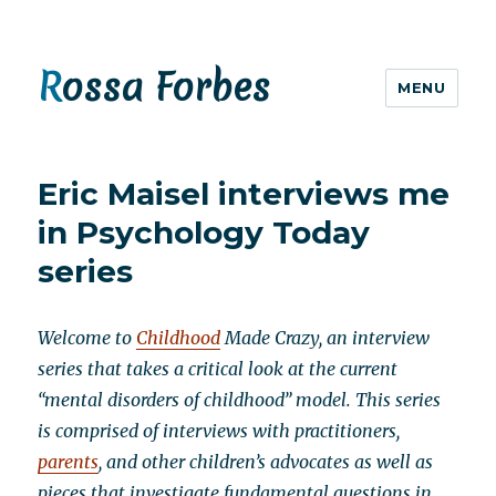
Rossa Forbes
MENU
Eric Maisel interviews me
in Psychology Today
series
Welcome to
Childhood
Made Crazy, an interview
series that takes a critical look at the current
“mental disorders of childhood” model. This series
is comprised of interviews with practitioners,
parents
, and other children’s advocates as well as
pieces that investigate fundamental questions in