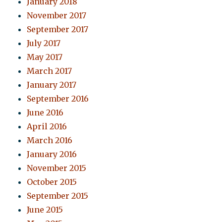
January 2018
November 2017
September 2017
July 2017
May 2017
March 2017
January 2017
September 2016
June 2016
April 2016
March 2016
January 2016
November 2015
October 2015
September 2015
June 2015