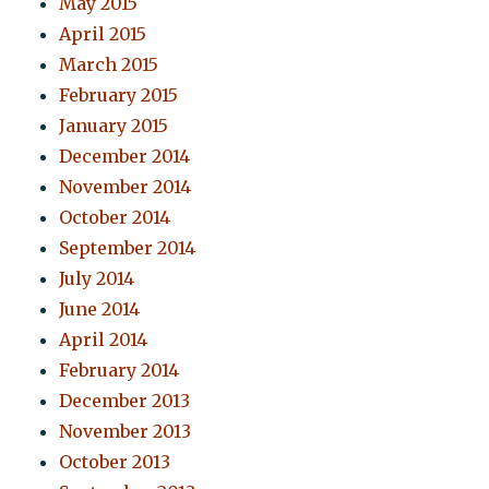
May 2015
April 2015
March 2015
February 2015
January 2015
December 2014
November 2014
October 2014
September 2014
July 2014
June 2014
April 2014
February 2014
December 2013
November 2013
October 2013