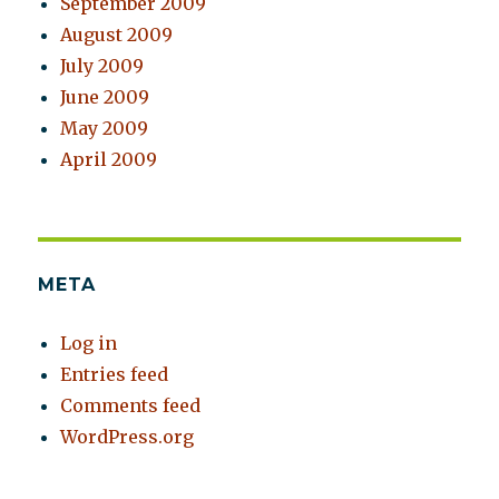
September 2009
August 2009
July 2009
June 2009
May 2009
April 2009
META
Log in
Entries feed
Comments feed
WordPress.org