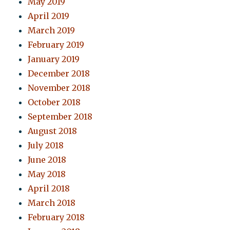
May 2019
April 2019
March 2019
February 2019
January 2019
December 2018
November 2018
October 2018
September 2018
August 2018
July 2018
June 2018
May 2018
April 2018
March 2018
February 2018