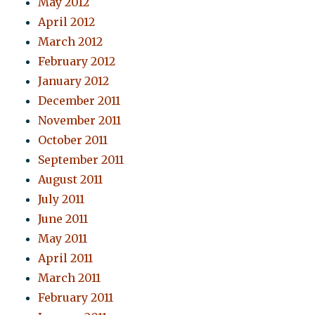
May 2012
April 2012
March 2012
February 2012
January 2012
December 2011
November 2011
October 2011
September 2011
August 2011
July 2011
June 2011
May 2011
April 2011
March 2011
February 2011