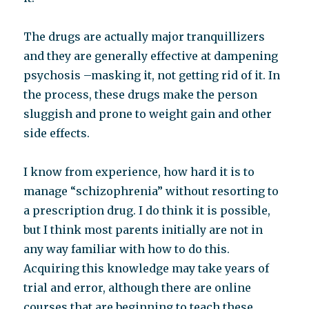
The drugs are actually major tranquillizers
and they are generally effective at dampening
psychosis –masking it, not getting rid of it. In
the process, these drugs make the person
sluggish and prone to weight gain and other
side effects.
I know from experience, how hard it is to
manage “schizophrenia” without resorting to
a prescription drug. I do think it is possible,
but I think most parents initially are not in
any way familiar with how to do this.
Acquiring this knowledge may take years of
trial and error, although there are online
courses that are beginning to teach these