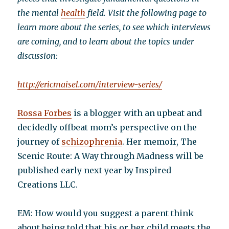
the mental
health
field. Visit the following page to
learn more about the series, to see which interviews
are coming, and to learn about the topics under
discussion:
http://ericmaisel.com/interview-series/
Rossa Forbes
is a blogger with an upbeat and
decidedly offbeat mom’s perspective on the
journey of
schizophrenia
. Her memoir, The
Scenic Route: A Way through Madness will be
published early next year by Inspired
Creations LLC.
EM: How would you suggest a parent think
about being told that his or her child meets the