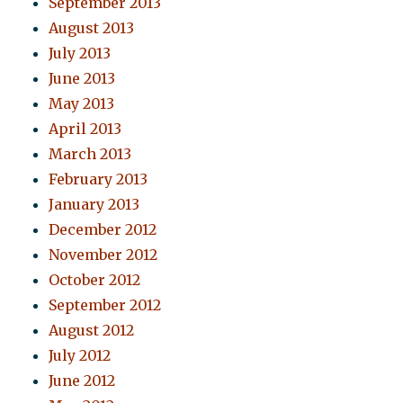
September 2013
August 2013
July 2013
June 2013
May 2013
April 2013
March 2013
February 2013
January 2013
December 2012
November 2012
October 2012
September 2012
August 2012
July 2012
June 2012