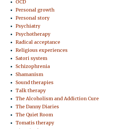
OCD
Personal growth
Personal story
Psychiatry
Psychotherapy
Radical acceptance
Religious experiences
Satori system
Schizophrenia
Shamanism
Sound therapies
Talk therapy
The Alcoholism and Addiction Cure
The Danny Diaries
The Quiet Room
Tomatis therapy