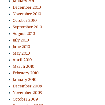
January 2011
December 2010
November 2010
October 2010
September 2010
August 2010
July 2010
June 2010
May 2010
April 2010
March 2010
February 2010
January 2010
December 2009
November 2009
October 2009