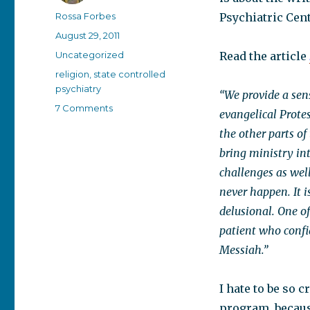
Author
Rossa Forbes
Psychiatric Cen
Posted
August 29, 2011
on
Categories
Uncategorized
Read the article
Tags
religion
,
state controlled
psychiatry
“We provide a sens
on
7 Comments
evangelical Protes
Losing
the other parts of
my
organized
bring ministry int
religion
challenges as well
never happen. It i
delusional. One of
patient who confid
Messiah.”
I hate to be so c
program, because