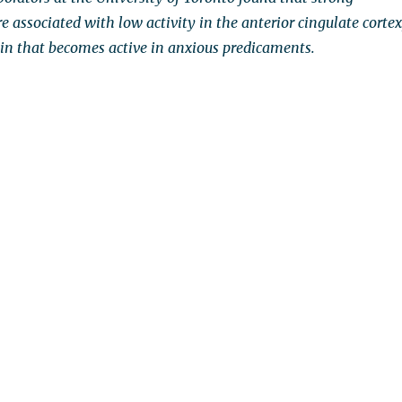
are associated with low activity in the anterior cingulate cortex
rain that becomes active in anxious predicaments.