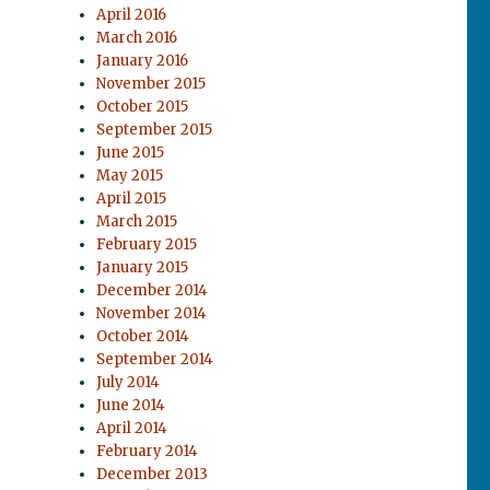
April 2016
March 2016
January 2016
November 2015
October 2015
September 2015
June 2015
May 2015
April 2015
March 2015
February 2015
January 2015
December 2014
November 2014
October 2014
September 2014
July 2014
June 2014
April 2014
February 2014
December 2013