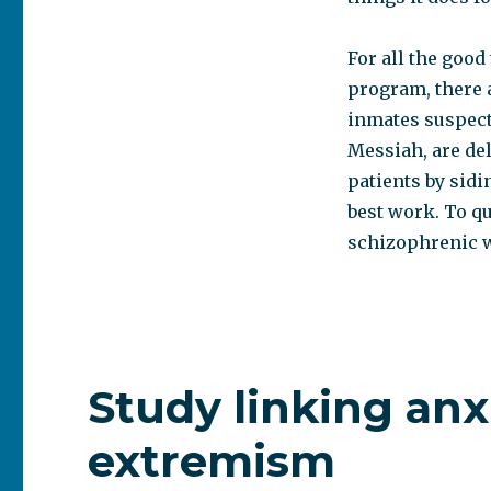
For all the good
program, there 
inmates suspect 
Messiah, are de
patients by sidi
best work. To qu
schizophrenic w
Study linking anx
extremism