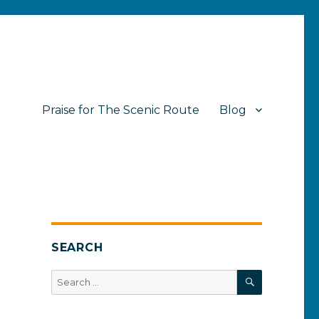
Praise for The Scenic Route
Blog
SEARCH
SEARCH
Search
for: