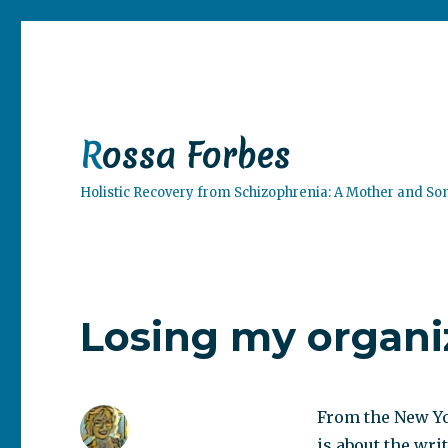
Rossa Forbes
Holistic Recovery from Schizophrenia: A Mother and So
Losing my organi
From the New Y
is about the wri