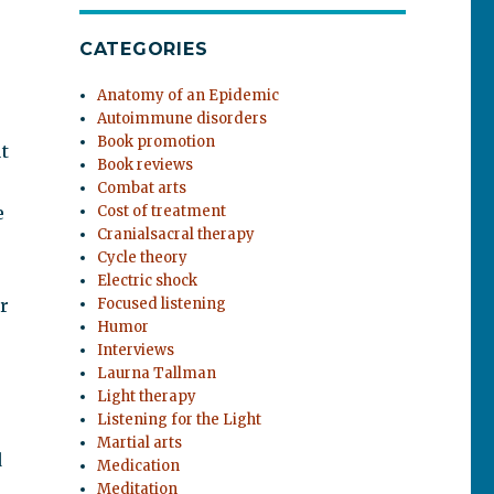
CATEGORIES
Anatomy of an Epidemic
Autoimmune disorders
Book promotion
t
Book reviews
Combat arts
e
Cost of treatment
Cranialsacral therapy
Cycle theory
Electric shock
r
Focused listening
Humor
Interviews
Laurna Tallman
Light therapy
Listening for the Light
Martial arts
d
Medication
Meditation