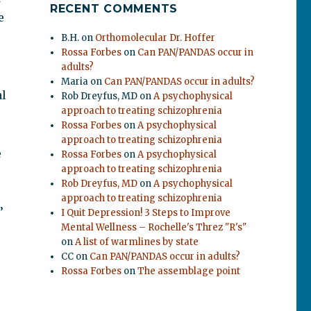
RECENT COMMENTS
e
B.H.
on
Orthomolecular Dr. Hoffer
Rossa Forbes
on
Can PAN/PANDAS occur in
adults?
Maria
on
Can PAN/PANDAS occur in adults?
al
Rob Dreyfus, MD
on
A psychophysical
approach to treating schizophrenia
Rossa Forbes
on
A psychophysical
approach to treating schizophrenia
e
Rossa Forbes
on
A psychophysical
approach to treating schizophrenia
Rob Dreyfus, MD
on
A psychophysical
approach to treating schizophrenia
’
I Quit Depression! 3 Steps to Improve
Mental Wellness – Rochelle's Threz "R's"
on
A list of warmlines by state
CC
on
Can PAN/PANDAS occur in adults?
Rossa Forbes
on
The assemblage point