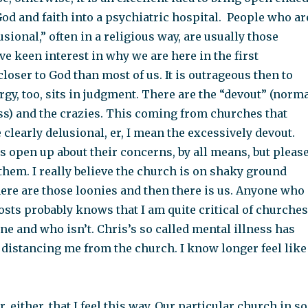
od and faith into a psychiatric hospital. People who ar
sional,” often in a religious way, are usually those
e keen interest in why we are here in the first
closer to God than most of us. It is outrageous then to
ergy, too, sits in judgment. There are the “devout” (norm
uess) and the crazies. This coming from churches that
e clearly delusional, er, I mean the excessively devout.
s open up about their concerns, by all means, but pleas
them. I really believe the church is on shaky ground
here are those loonies and then there is us. Anyone who
sts probably knows that I am quite critical of churches
ne and who isn’t. Chris’s so called mental illness has
f distancing me from the church. I know longer feel like
air, either, that I feel this way. Our particular church in so