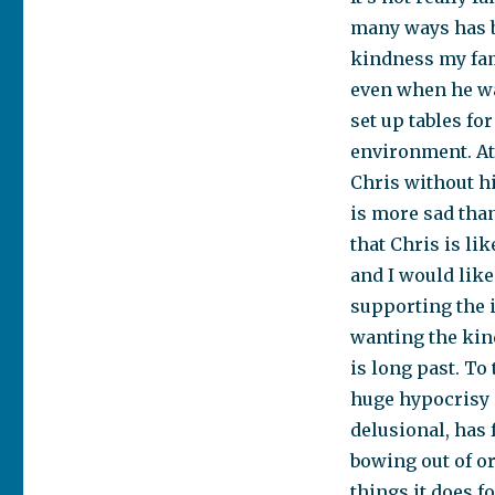
many ways has be
kindness my fam
even when he was
set up tables fo
environment. At
Chris without hi
is more sad than
that Chris is li
and I would like
supporting the i
wanting the kind
is long past. To
huge hypocrisy i
delusional, has 
bowing out of o
things it does f