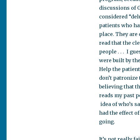
discussions of G
considered “delu
patients who hav
place. They are 
read that the cl
people . . . I g
were built by th
Help the patient
don’t patronize 
believing that t
reads my past po
idea of who’s sa
had the effect o
going.
It’s not really f