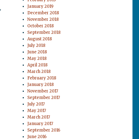
January 2019
,
December 2018
November 2018
October 2018
September 2018
August 2018
July 2018
June 2018
May 2018
April 2018
March 2018
February 2018
January 2018
November 2017
September 2017
July 2017
May 2017
March 2017
January 2017
September 2016
June 2016