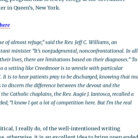
ter in Queen’s, New York.
here
e of almost refuge,” said the Rev. Jeff C. Williams, an
tant minister. “It’s nonjudgmental, nonconfrontational. In all
 their lives, there are limitations based on their diagnoses.” To
o a setting like Creedmoor is to wrestle with particular
. It is to hear patients pray to be discharged, knowing that m
s to discern the difference between the devout and the
 the Catholic chaplains, the Rev. Augie J. Iantosca, recalled a
ed, “I know I got a lot of competition here. But I’m the real
ritical, I really do, of the well-intentioned writing
, otherwise, it is an excellent idea to bring open ende