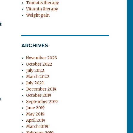
Tomatis therapy
Vitamin therapy
r
Weight gain
t
ARCHIVES
November 2023
October 2022
July 2022
March 2022
July 2021
December 2019
October 2019
o
September 2019
June 2019
May 2019
April 2019
March 2019
February 2019