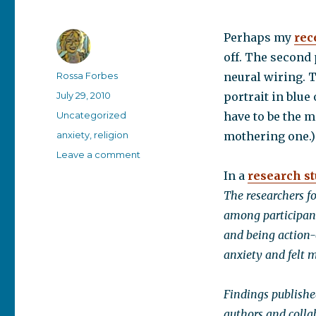
Perhaps my
rec
off. The second
Author
Rossa Forbes
neural wiring. T
Posted
July 29, 2010
portrait in blue
on
Categories
Uncategorized
have to be the mo
Tags
anxiety
,
religion
mothering one.)
on
Leave a comment
Study
In a
research s
linking
The researchers f
anxiety
and
among participant
religious
and being action-
extremism
anxiety and felt m
Findings publishe
authors and colla