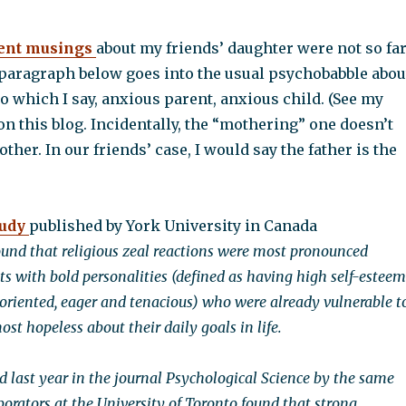
ent musings
about my friends’ daughter were not so fa
 paragraph below goes into the usual psychobabble abou
o which I say, anxious parent, anxious child. (See my
 on this blog. Incidentally, the “mothering” one doesn’t
ther. In our friends’ case, I would say the father is the
tudy
published by York University in Canada
ound that religious zeal reactions were most pronounced
s with bold personalities (defined as having high self-esteem
oriented, eager and tenacious) who were already vulnerable t
ost hopeless about their daily goals in life.
d last year in the journal Psychological Science by the same
borators at the University of Toronto found that strong