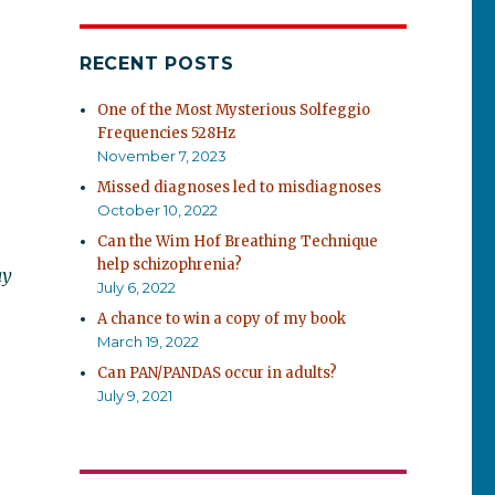
RECENT POSTS
One of the Most Mysterious Solfeggio
Frequencies 528Hz
November 7, 2023
Missed diagnoses led to misdiagnoses
October 10, 2022
Can the Wim Hof Breathing Technique
help schizophrenia?
ay
July 6, 2022
A chance to win a copy of my book
March 19, 2022
Can PAN/PANDAS occur in adults?
July 9, 2021
d