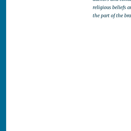
religious beliefs 
the part of the b