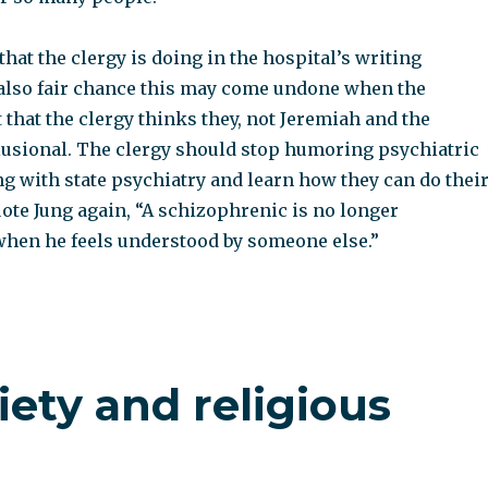
 that the clergy is doing in the hospital’s writing
also fair chance this may come undone when the
that the clergy thinks they, not Jeremiah and the
lusional. The clergy should stop humoring psychiatric
ng with state psychiatry and learn how they can do thei
ote Jung again, “A schizophrenic is no longer
hen he feels understood by someone else.”
iety and religious