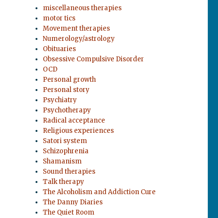
miscellaneous therapies
motor tics
Movement therapies
Numerology/astrology
Obituaries
Obsessive Compulsive Disorder
OCD
r
Personal growth
Personal story
Psychiatry
Psychotherapy
Radical acceptance
Religious experiences
Satori system
Schizophrenia
Shamanism
Sound therapies
Talk therapy
The Alcoholism and Addiction Cure
The Danny Diaries
The Quiet Room