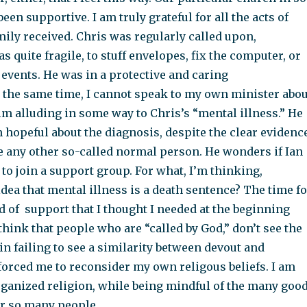
en supportive. I am truly grateful for all the acts of
ily received. Chris was regularly called upon,
 quite fragile, to stuff envelopes, fix the computer, or
r events. He was in a protective and caring
 the same time, I cannot speak to my own minister abou
m alluding in some way to Chris’s “mental illness.” He
 hopeful about the diagnosis, despite the clear evidenc
ke any other so-called normal person. He wonders if Ian
 to join a support group. For what, I’m thinking,
dea that mental illness is a death sentence? The time fo
 of support that I thought I needed at the beginning
 think that people who are “called by God,” don’t see the
n failing to see a similarity between devout and
forced me to reconsider my own religous beliefs. I am
rganized religion, while being mindful of the many goo
or so many people.