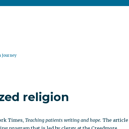
n Journey
zed religion
ork Times,
Teaching patients writing and hope.
The article
ting program that is led by clergy at the Creedmore