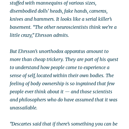
stuffed with mannequins of various sizes,
disembodied dolls’ heads, fake hands, cameras,
knives and hammers. It looks like a serial killer’s
basement. “The other neuroscientists think we’re a
little crazy,” Ehrsson admits.
But Ehrsson’s unorthodox apparatus amount to
more than cheap trickery. They are part of his quest
to understand how people come to experience a
sense of self, located within their own bodies. The
feeling of body ownership is so ingrained that few
people ever think about it — and those scientists
and philosophers who do have assumed that it was
unassailable.
“Descartes said that if there’s something you can be