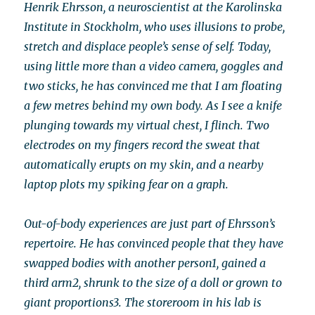
Henrik Ehrsson, a neuroscientist at the Karolinska
Institute in Stockholm, who uses illusions to probe,
stretch and displace people’s sense of self. Today,
using little more than a video camera, goggles and
two sticks, he has convinced me that I am floating
a few metres behind my own body. As I see a knife
plunging towards my virtual chest, I flinch. Two
electrodes on my fingers record the sweat that
automatically erupts on my skin, and a nearby
laptop plots my spiking fear on a graph.
Out-of-body experiences are just part of Ehrsson’s
repertoire. He has convinced people that they have
swapped bodies with another person1, gained a
third arm2, shrunk to the size of a doll or grown to
giant proportions3. The storeroom in his lab is