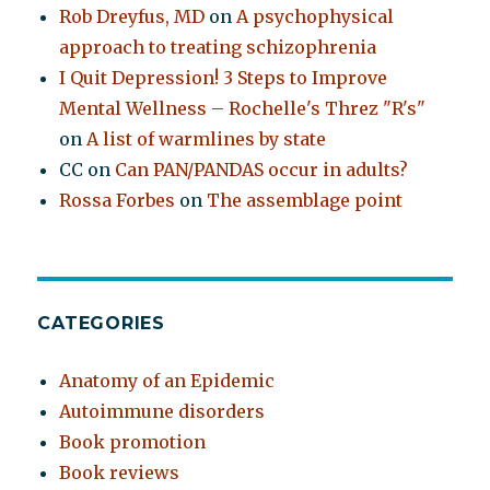
Rob Dreyfus, MD
on
A psychophysical
approach to treating schizophrenia
I Quit Depression! 3 Steps to Improve
Mental Wellness – Rochelle's Threz "R's"
on
A list of warmlines by state
CC
on
Can PAN/PANDAS occur in adults?
Rossa Forbes
on
The assemblage point
CATEGORIES
Anatomy of an Epidemic
Autoimmune disorders
Book promotion
Book reviews