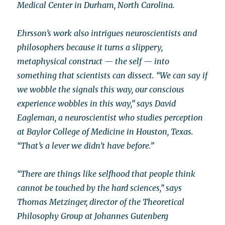
Medical Center in Durham, North Carolina.
Ehrsson’s work also intrigues neuroscientists and
philosophers because it turns a slippery,
metaphysical construct — the self — into
something that scientists can dissect. “We can say if
we wobble the signals this way, our conscious
experience wobbles in this way,” says David
Eagleman, a neuroscientist who studies perception
at Baylor College of Medicine in Houston, Texas.
“That’s a lever we didn’t have before.”
“There are things like selfhood that people think
cannot be touched by the hard sciences,” says
Thomas Metzinger, director of the Theoretical
Philosophy Group at Johannes Gutenberg