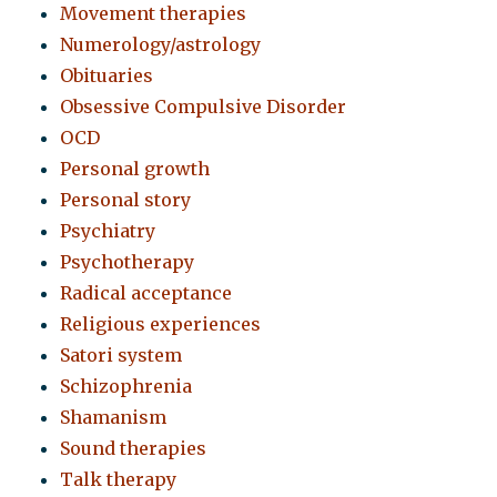
Movement therapies
Numerology/astrology
Obituaries
Obsessive Compulsive Disorder
OCD
Personal growth
Personal story
Psychiatry
Psychotherapy
Radical acceptance
Religious experiences
Satori system
Schizophrenia
Shamanism
Sound therapies
Talk therapy