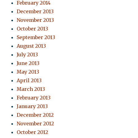
February 2014
December 2013
November 2013
October 2013
September 2013
August 2013
July 2013
June 2013
May 2013
April 2013
March 2013
February 2013
January 2013
December 2012
November 2012
October 2012