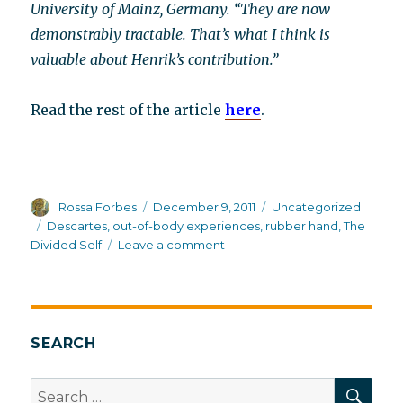
University of Mainz, Germany. “They are now
demonstrably tractable. That’s what I think is
valuable about Henrik’s contribution.”
Read the rest of the article
here
.
Author
Posted
Categories
Rossa Forbes
December 9, 2011
Uncategorized
on
Tags
Descartes
,
out-of-body experiences
,
rubber hand
,
The
on
Divided Self
Leave a comment
More
rubber
body
parts
SEARCH
SEA
Search