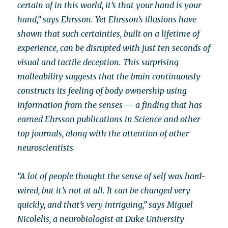
certain of in this world, it’s that your hand is your
hand,” says Ehrsson. Yet Ehrsson’s illusions have
shown that such certainties, built on a lifetime of
experience, can be disrupted with just ten seconds of
visual and tactile deception. This surprising
malleability suggests that the brain continuously
constructs its feeling of body ownership using
information from the senses — a finding that has
earned Ehrsson publications in Science and other
top journals, along with the attention of other
neuroscientists.
“A lot of people thought the sense of self was hard-
wired, but it’s not at all. It can be changed very
quickly, and that’s very intriguing,” says Miguel
Nicolelis, a neurobiologist at Duke University