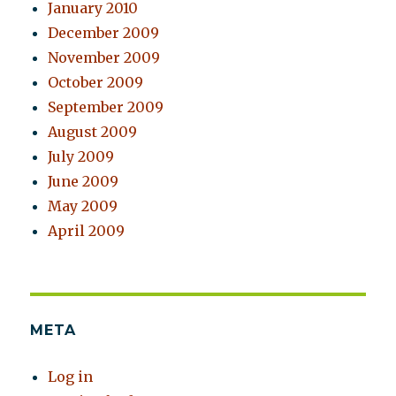
January 2010
December 2009
November 2009
October 2009
September 2009
August 2009
July 2009
June 2009
May 2009
April 2009
META
Log in