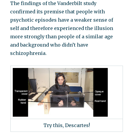
The findings of the Vanderbilt study
confirmed its premise that people with
psychotic episodes have a weaker sense of
self and therefore experienced the illusion
more strongly than people of a similar age
and background who didn’t have
schizophrenia.
Try this, Descartes!