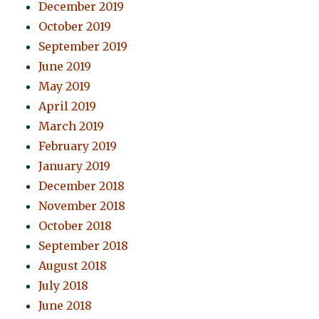
December 2019
October 2019
September 2019
June 2019
May 2019
April 2019
March 2019
February 2019
January 2019
December 2018
November 2018
October 2018
September 2018
August 2018
July 2018
June 2018