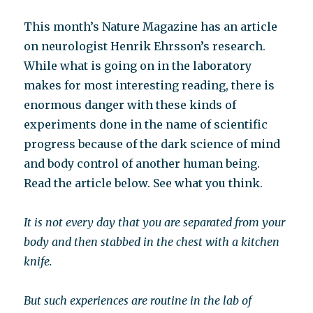
This month’s Nature Magazine has an article
on neurologist Henrik Ehrsson’s research.
While what is going on in the laboratory
makes for most interesting reading, there is
enormous danger with these kinds of
experiments done in the name of scientific
progress because of the dark science of mind
and body control of another human being.
Read the article below. See what you think.
It is not every day that you are separated from your
body and then stabbed in the chest with a kitchen
knife.
But such experiences are routine in the lab of