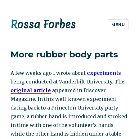
Rossa Forbes
MENU
More rubber body parts
A few weeks ago I wrote about
experiments
being conducted at Vanderbilt University. The
original article
appeared in Discover
Magazine. In this well-known experiment
dating back to a Princeton University party
game, a rubber hand is introduced and stroked
in time with one of the volunteer’s hands
while the other hand is hidden under a table.