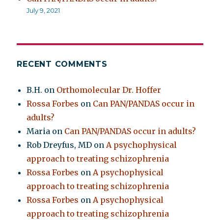
July 9, 2021
RECENT COMMENTS
B.H.
on
Orthomolecular Dr. Hoffer
Rossa Forbes
on
Can PAN/PANDAS occur in
adults?
Maria
on
Can PAN/PANDAS occur in adults?
Rob Dreyfus, MD
on
A psychophysical
approach to treating schizophrenia
Rossa Forbes
on
A psychophysical
approach to treating schizophrenia
Rossa Forbes
on
A psychophysical
approach to treating schizophrenia