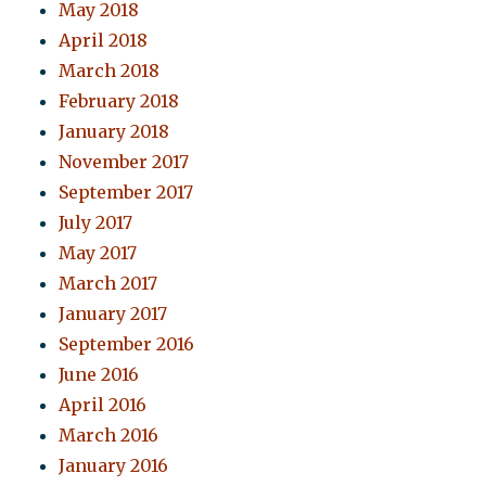
May 2018
April 2018
March 2018
February 2018
January 2018
November 2017
September 2017
July 2017
May 2017
March 2017
January 2017
September 2016
June 2016
April 2016
March 2016
January 2016