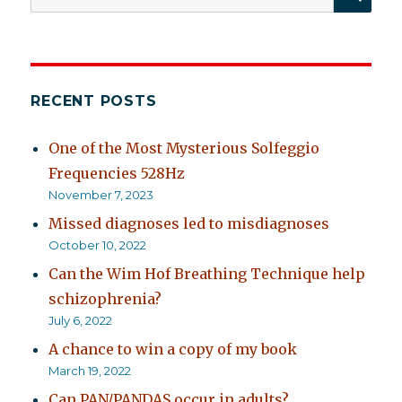
for:
RECENT POSTS
One of the Most Mysterious Solfeggio
Frequencies 528Hz
November 7, 2023
Missed diagnoses led to misdiagnoses
October 10, 2022
Can the Wim Hof Breathing Technique help
schizophrenia?
July 6, 2022
A chance to win a copy of my book
March 19, 2022
Can PAN/PANDAS occur in adults?