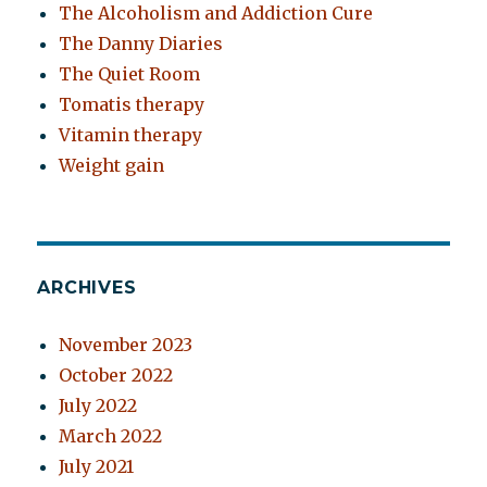
The Alcoholism and Addiction Cure
The Danny Diaries
The Quiet Room
Tomatis therapy
Vitamin therapy
Weight gain
ARCHIVES
November 2023
October 2022
July 2022
March 2022
July 2021