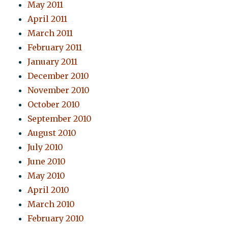
May 2011
April 2011
March 2011
February 2011
January 2011
December 2010
November 2010
October 2010
September 2010
August 2010
July 2010
June 2010
May 2010
April 2010
March 2010
February 2010