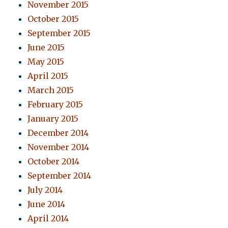
November 2015
October 2015
September 2015
June 2015
May 2015
April 2015
March 2015
February 2015
January 2015
December 2014
November 2014
October 2014
September 2014
July 2014
June 2014
April 2014