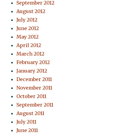
September 2012
August 2012
July 2012
June 2012
May 2012
April 2012
March 2012
February 2012
January 2012
December 2011
November 2011
October 2011
September 2011
August 2011
July 2011
June 2011