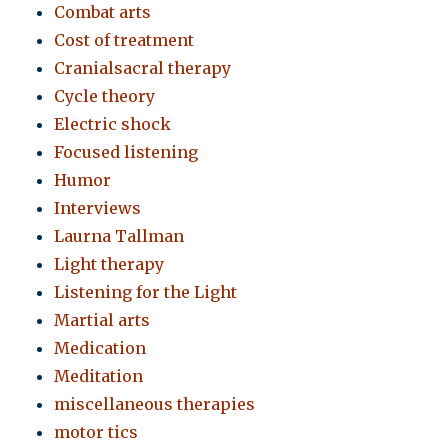
Combat arts
Cost of treatment
Cranialsacral therapy
Cycle theory
Electric shock
Focused listening
Humor
Interviews
Laurna Tallman
Light therapy
Listening for the Light
Martial arts
Medication
Meditation
miscellaneous therapies
motor tics