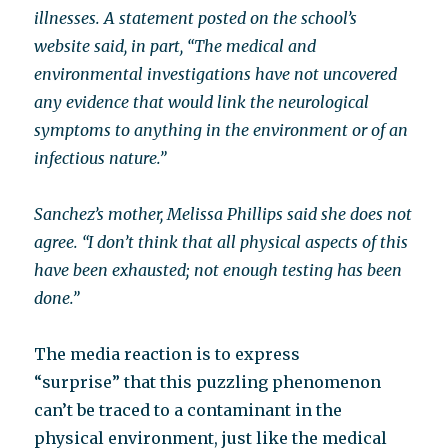
illnesses. A statement posted on the school’s
website said, in part, “The medical and
environmental investigations have not uncovered
any evidence that would link the neurological
symptoms to anything in the environment or of an
infectious nature.”
Sanchez’s mother, Melissa Phillips said she does not
agree. “I don’t think that all physical aspects of this
have been exhausted; not enough testing has been
done.”
The media reaction is to express
“surprise” that this puzzling phenomenon
can’t be traced to a contaminant in the
physical environment, just like the medical