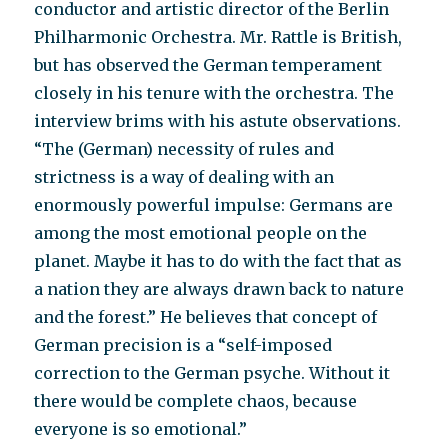
conductor and artistic director of the Berlin
Philharmonic Orchestra. Mr. Rattle is British,
but has observed the German temperament
closely in his tenure with the orchestra. The
interview brims with his astute observations.
“The (German) necessity of rules and
strictness is a way of dealing with an
enormously powerful impulse: Germans are
among the most emotional people on the
planet. Maybe it has to do with the fact that as
a nation they are always drawn back to nature
and the forest.” He believes that concept of
German precision is a “self-imposed
correction to the German psyche. Without it
there would be complete chaos, because
everyone is so emotional.”