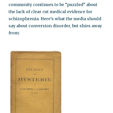
community continues to be “puzzled” about
the lack of clear cut medical evidence for
schizophrenia. Here’s what the media should
say about conversion disorder, but shies away
from: