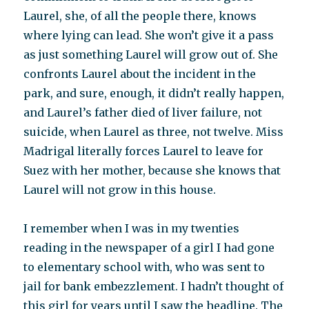
Laurel, she, of all the people there, knows
where lying can lead. She won’t give it a pass
as just something Laurel will grow out of. She
confronts Laurel about the incident in the
park, and sure, enough, it didn’t really happen,
and Laurel’s father died of liver failure, not
suicide, when Laurel as three, not twelve. Miss
Madrigal literally forces Laurel to leave for
Suez with her mother, because she knows that
Laurel will not grow in this house.
I remember when I was in my twenties
reading in the newspaper of a girl I had gone
to elementary school with, who was sent to
jail for bank embezzlement. I hadn’t thought of
this girl for years until I saw the headline. The