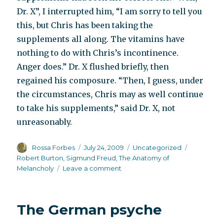
Dr. X”, I interrupted him, “I am sorry to tell you
this, but Chris has been taking the
supplements all along. The vitamins have
nothing to do with Chris’s incontinence.
Anger does.” Dr. X flushed briefly, then
regained his composure. “Then, I guess, under
the circumstances, Chris may as well continue
to take his supplements,” said Dr. X, not
unreasonably.
Author
Posted
Categories
Tags
Rossa Forbes
July 24, 2009
Uncategorized
on
Robert Burton
,
Sigmund Freud
,
The Anatomy of
on
Melancholy
Leave a comment
Shit:
biochemical
or
The German psyche
psychological?