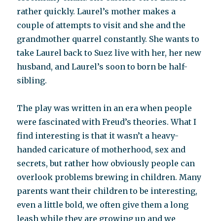
rather quickly. Laurel’s mother makes a
couple of attempts to visit and she and the
grandmother quarrel constantly. She wants to
take Laurel back to Suez live with her, her new
husband, and Laurel’s soon to born be half-
sibling.
The play was written in an era when people
were fascinated with Freud’s theories. What I
find interesting is that it wasn’t a heavy-
handed caricature of motherhood, sex and
secrets, but rather how obviously people can
overlook problems brewing in children. Many
parents want their children to be interesting,
even a little bold, we often give them a long
leash while they are growing up and we