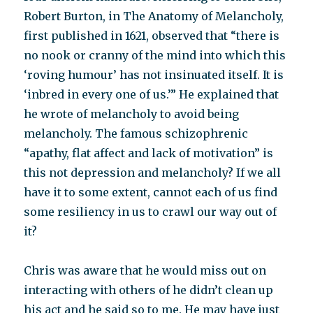
Robert Burton, in The Anatomy of Melancholy,
first published in 1621, observed that “there is
no nook or cranny of the mind into which this
‘roving humour’ has not insinuated itself. It is
‘inbred in every one of us.’” He explained that
he wrote of melancholy to avoid being
melancholy. The famous schizophrenic
“apathy, flat affect and lack of motivation” is
this not depression and melancholy? If we all
have it to some extent, cannot each of us find
some resiliency in us to crawl our way out of
it?
Chris was aware that he would miss out on
interacting with others of he didn’t clean up
his act and he said so to me. He may have just