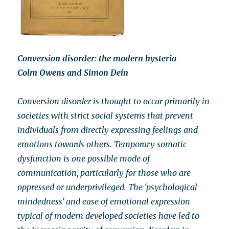
Conversion disorder: the modern hysteria
Colm Owens and Simon Dein
Conversion disorder is thought to occur primarily in
societies with strict social systems that prevent
individuals from directly expressing feelings and
emotions towards others. Temporary somatic
dysfunction is one possible mode of
communication, particularly for those who are
oppressed or underprivileged. The ‘psychological
mindedness’ and ease of emotional expression
typical of modern developed societies have led to