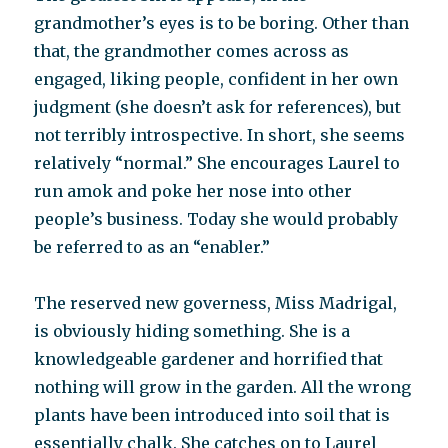
grandmother’s eyes is to be boring. Other than
that, the grandmother comes across as
engaged, liking people, confident in her own
judgment (she doesn’t ask for references), but
not terribly introspective. In short, she seems
relatively “normal.” She encourages Laurel to
run amok and poke her nose into other
people’s business. Today she would probably
be referred to as an “enabler.”
The reserved new governess, Miss Madrigal,
is obviously hiding something. She is a
knowledgeable gardener and horrified that
nothing will grow in the garden. All the wrong
plants have been introduced into soil that is
essentially chalk. She catches on to Laurel