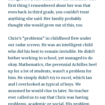
first thing I remembered about her was that
even back in third grade, you couldn’t trust
anything she said. Her family probably
thought she would grow out of this, too.
Chris’s “problems” in childhood flew under
our radar screen. He was an intelligent child
who did his best to remain invisible. He didn’t
bother working in school, yet managed to do
okay. Mathematics, the perennial Achilles heel
up for a lot of students, wasn’t a problem for
him. He simply didn’t try to excel, which Ian
and I overlooked as typical of boys. We
assumed he would clue in later. No teacher
ever called us to say that Chris was having
problems, academic or social. His problem