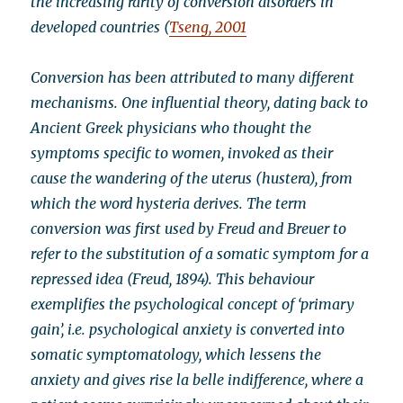
the increasing rarity of conversion disorders in
developed countries (
Tseng, 2001
Conversion has been attributed to many different
mechanisms. One influential theory, dating back to
Ancient Greek physicians who thought the
symptoms specific to women, invoked as their
cause the wandering of the uterus (hustera), from
which the word hysteria derives. The term
conversion was first used by Freud and Breuer to
refer to the substitution of a somatic symptom for a
repressed idea (Freud, 1894). This behaviour
exemplifies the psychological concept of ‘primary
gain’, i.e. psychological anxiety is converted into
somatic symptomatology, which lessens the
anxiety and gives rise la belle indifference, where a