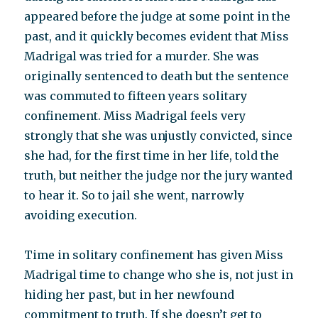
appeared before the judge at some point in the
past, and it quickly becomes evident that Miss
Madrigal was tried for a murder. She was
originally sentenced to death but the sentence
was commuted to fifteen years solitary
confinement. Miss Madrigal feels very
strongly that she was unjustly convicted, since
she had, for the first time in her life, told the
truth, but neither the judge nor the jury wanted
to hear it. So to jail she went, narrowly
avoiding execution.
Time in solitary confinement has given Miss
Madrigal time to change who she is, not just in
hiding her past, but in her newfound
commitment to truth. If she doesn’t get to