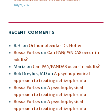
July 9, 2021
RECENT COMMENTS
B.H.
on
Orthomolecular Dr. Hoffer
Rossa Forbes
on
Can PAN/PANDAS occur in
adults?
Maria
on
Can PAN/PANDAS occur in adults?
Rob Dreyfus, MD
on
A psychophysical
approach to treating schizophrenia
Rossa Forbes
on
A psychophysical
approach to treating schizophrenia
Rossa Forbes
on
A psychophysical
approach to treating schizophrenia