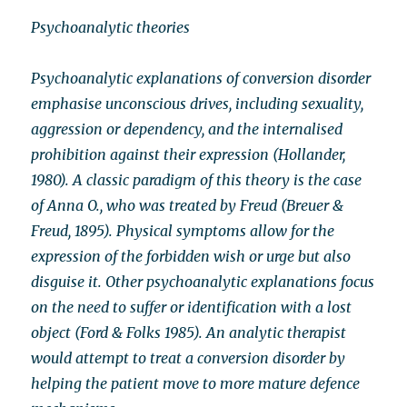
Psychoanalytic theories
Psychoanalytic explanations of conversion disorder
emphasise unconscious drives, including sexuality,
aggression or dependency, and the internalised
prohibition against their expression (Hollander,
1980). A classic paradigm of this theory is the case
of Anna O., who was treated by Freud (Breuer &
Freud, 1895). Physical symptoms allow for the
expression of the forbidden wish or urge but also
disguise it. Other psychoanalytic explanations focus
on the need to suffer or identification with a lost
object (Ford & Folks 1985). An analytic therapist
would attempt to treat a conversion disorder by
helping the patient move to more mature defence