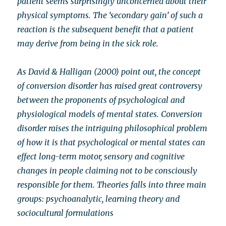
patient seems surprisingly unconcerned about their
physical symptoms. The ‘secondary gain’ of such a
reaction is the subsequent benefit that a patient
may derive from being in the sick role.
As David & Halligan (2000) point out, the concept
of conversion disorder has raised great controversy
between the proponents of psychological and
physiological models of mental states. Conversion
disorder raises the intriguing philosophical problem
of how it is that psychological or mental states can
effect long-term motor, sensory and cognitive
changes in people claiming not to be consciously
responsible for them. Theories falls into three main
groups: psychoanalytic, learning theory and
sociocultural formulations