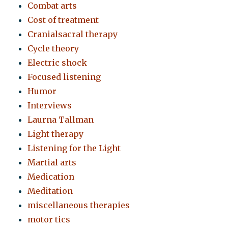
Combat arts
Cost of treatment
Cranialsacral therapy
Cycle theory
Electric shock
Focused listening
Humor
Interviews
Laurna Tallman
Light therapy
Listening for the Light
Martial arts
Medication
Meditation
miscellaneous therapies
motor tics