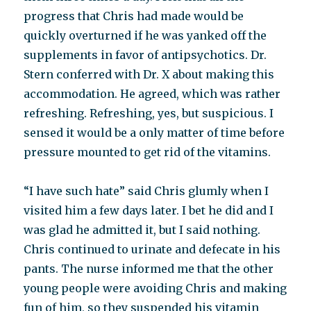
progress that Chris had made would be
quickly overturned if he was yanked off the
supplements in favor of antipsychotics. Dr.
Stern conferred with Dr. X about making this
accommodation. He agreed, which was rather
refreshing. Refreshing, yes, but suspicious. I
sensed it would be a only matter of time before
pressure mounted to get rid of the vitamins.
“I have such hate” said Chris glumly when I
visited him a few days later. I bet he did and I
was glad he admitted it, but I said nothing.
Chris continued to urinate and defecate in his
pants. The nurse informed me that the other
young people were avoiding Chris and making
fun of him, so they suspended his vitamin