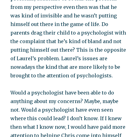
from my perspective even then was that he
was kind of invisible and he wasn’t putting
himself out there in the game of life. Do
parents drag their child to a psychologist with
the complaint that he’s kind of bland and not
putting himself out there? This is the opposite
of Laurel’s problem. Laurel’s issues are
nowadays the kind that are more likely to be
brought to the attention of psychologists.
Would a psychologist have been able to do
anything about my concerns? Maybe, maybe
not. Would a psychologist have even seen
where this could lead? I don’t know. If I knew
then what I know now, I would have paid more
attention to helping Chris come into himself