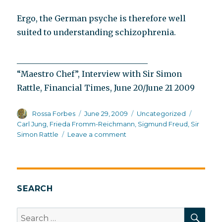
Ergo, the German psyche is therefore well
suited to understanding schizophrenia.
_________________________________
“Maestro Chef”, Interview with Sir Simon
Rattle, Financial Times, June 20/June 21 2009
Author
Posted
Categories
Tags
Rossa Forbes
June 29, 2009
Uncategorized
on
Carl Jung
,
Frieda Fromm-Reichmann
,
Sigmund Freud
,
Sir
on
Simon Rattle
Leave a comment
The
German
psyche
SEARCH
SEA
Search