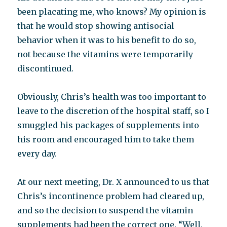
been placating me, who knows? My opinion is
that he would stop showing antisocial
behavior when it was to his benefit to do so,
not because the vitamins were temporarily
discontinued.
Obviously, Chris’s health was too important to
leave to the discretion of the hospital staff, so I
smuggled his packages of supplements into
his room and encouraged him to take them
every day.
At our next meeting, Dr. X announced to us that
Chris’s incontinence problem had cleared up,
and so the decision to suspend the vitamin
supplements had been the correct one. “Well,