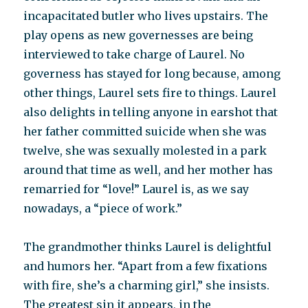
incapacitated butler who lives upstairs. The
play opens as new governesses are being
interviewed to take charge of Laurel. No
governess has stayed for long because, among
other things, Laurel sets fire to things. Laurel
also delights in telling anyone in earshot that
her father committed suicide when she was
twelve, she was sexually molested in a park
around that time as well, and her mother has
remarried for “love!” Laurel is, as we say
nowadays, a “piece of work.”
The grandmother thinks Laurel is delightful
and humors her. “Apart from a few fixations
with fire, she’s a charming girl,” she insists.
The greatest sin it appears, in the