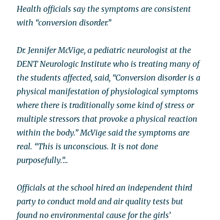
Health officials say the symptoms are consistent
with “conversion disorder.”
Dr. Jennifer McVige, a pediatric neurologist at the
DENT Neurologic Institute who is treating many of
the students affected, said, “Conversion disorder is a
physical manifestation of physiological symptoms
where there is traditionally some kind of stress or
multiple stressors that provoke a physical reaction
within the body.” McVige said the symptoms are
real. “This is unconscious. It is not done
purposefully.”…
Officials at the school hired an independent third
party to conduct mold and air quality tests but
found no environmental cause for the girls’