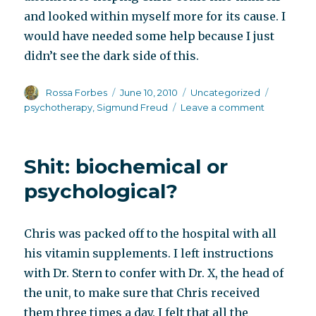
and looked within myself more for its cause. I
would have needed some help because I just
didn’t see the dark side of this.
Author
Posted
Categories
Tags
Rossa Forbes
June 10, 2010
Uncategorized
on
on
psychotherapy
,
Sigmund Freud
Leave a comment
The
Chalk
Garden
Shit: biochemical or
psychological?
Chris was packed off to the hospital with all
his vitamin supplements. I left instructions
with Dr. Stern to confer with Dr. X, the head of
the unit, to make sure that Chris received
them three times a day. I felt that all the