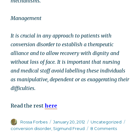
mechanisms.
Management
It is crucial in any approach to patients with
conversion disorder to establish a therapeutic
alliance and to allow recovery with dignity and
without loss of face. It is important that nursing
and medical staff avoid labelling these individuals
as manipulative, dependent or as exaggerating their
difficulties.
Read the rest
here
Author
Posted
Categories
Tags
Rossa Forbes
January 20, 2012
Uncategorized
on
on
conversion disorder
,
Sigmund Freud
8 Comments
Conversion