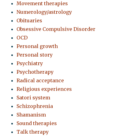
Movement therapies
Numerology/astrology
Obituaries
Obsessive Compulsive Disorder
OCD
Personal growth
Personal story
Psychiatry
Psychotherapy
Radical acceptance
Religious experiences
Satori system
Schizophrenia
Shamanism
Sound therapies
Talk therapy