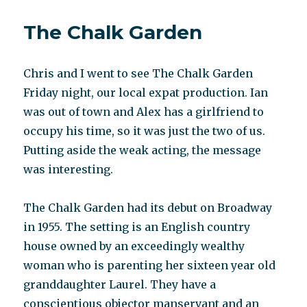
disorder
not
The Chalk Garden
about
mould
Chris and I went to see The Chalk Garden
Friday night, our local expat production. Ian
was out of town and Alex has a girlfriend to
occupy his time, so it was just the two of us.
Putting aside the weak acting, the message
was interesting.
The Chalk Garden had its debut on Broadway
in 1955. The setting is an English country
house owned by an exceedingly wealthy
woman who is parenting her sixteen year old
granddaughter Laurel. They have a
conscientious objector manservant and an