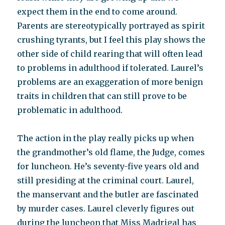
expect them in the end to come around.
Parents are stereotypically portrayed as spirit
crushing tyrants, but I feel this play shows the
other side of child rearing that will often lead
to problems in adulthood if tolerated. Laurel’s
problems are an exaggeration of more benign
traits in children that can still prove to be
problematic in adulthood.
The action in the play really picks up when
the grandmother’s old flame, the Judge, comes
for luncheon. He’s seventy-five years old and
still presiding at the criminal court. Laurel,
the manservant and the butler are fascinated
by murder cases. Laurel cleverly figures out
during the luncheon that Miss Madrigal has