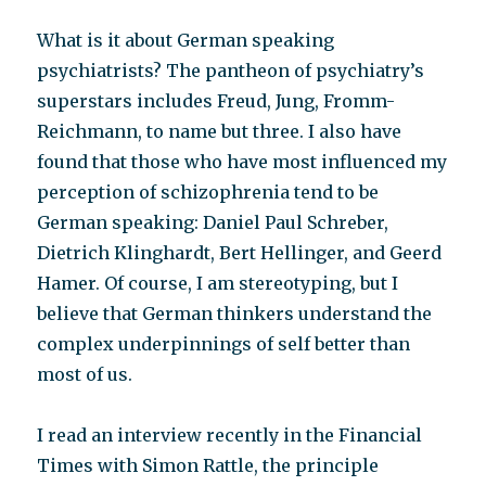
What is it about German speaking
psychiatrists? The pantheon of psychiatry’s
superstars includes Freud, Jung, Fromm-
Reichmann, to name but three. I also have
found that those who have most influenced my
perception of schizophrenia tend to be
German speaking: Daniel Paul Schreber,
Dietrich Klinghardt, Bert Hellinger, and Geerd
Hamer. Of course, I am stereotyping, but I
believe that German thinkers understand the
complex underpinnings of self better than
most of us.
I read an interview recently in the Financial
Times with Simon Rattle, the principle