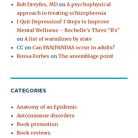
Rob Dreyfus, MD
on
A psychophysical
approach to treating schizophrenia
I Quit Depression! 3 Steps to Improve
Mental Wellness – Rochelle's Threz "R's"
on
A list of warmlines by state
CC
on
Can PAN/PANDAS occur in adults?
Rossa Forbes
on
The assemblage point
CATEGORIES
Anatomy of an Epidemic
Autoimmune disorders
Book promotion
Book reviews