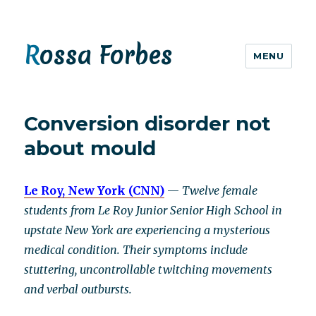
Rossa Forbes
MENU
Conversion disorder not
about mould
Le Roy, New York (CNN)
—
Twelve female
students from Le Roy Junior Senior High School in
upstate New York are experiencing a mysterious
medical condition. Their symptoms include
stuttering, uncontrollable twitching movements
and verbal outbursts.