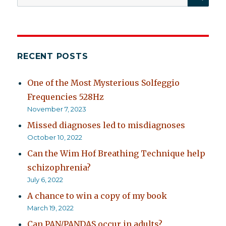
for:
RECENT POSTS
One of the Most Mysterious Solfeggio
Frequencies 528Hz
November 7, 2023
Missed diagnoses led to misdiagnoses
October 10, 2022
Can the Wim Hof Breathing Technique help
schizophrenia?
July 6, 2022
A chance to win a copy of my book
March 19, 2022
Can PAN/PANDAS occur in adults?