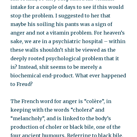
intake for a couple of days to see if this would
stop the problem. I suggested to her that
maybe his soiling his pants was a sign of
anger and not a vitamin problem. For heaven’s
sake, we are in a psychiatric hospital – within
these walls shouldn’t shit be viewed as the
deeply rooted psychological problem that it
is? Instead, shit seems to be merely a
biochemical end-product. What ever happened
to Freud?
The French word for anger is “colère”, in
keeping with the words “cholera” and
“melancholy”, and is linked to the body’s
production of choler or black bile, one of the
four ancient humours. Referring to black bile,