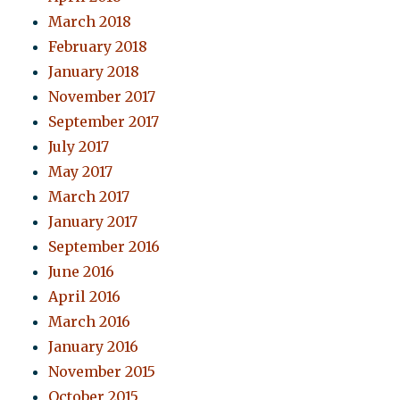
March 2018
February 2018
January 2018
November 2017
September 2017
July 2017
May 2017
March 2017
January 2017
September 2016
June 2016
April 2016
March 2016
January 2016
November 2015
October 2015