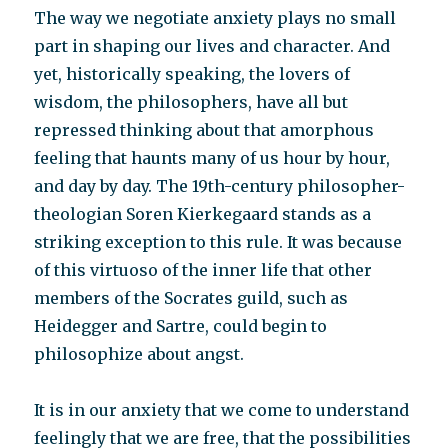
The way we negotiate anxiety plays no small
part in shaping our lives and character. And
yet, historically speaking, the lovers of
wisdom, the philosophers, have all but
repressed thinking about that amorphous
feeling that haunts many of us hour by hour,
and day by day. The 19th-century philosopher-
theologian Soren Kierkegaard stands as a
striking exception to this rule. It was because
of this virtuoso of the inner life that other
members of the Socrates guild, such as
Heidegger and Sartre, could begin to
philosophize about angst.
It is in our anxiety that we come to understand
feelingly that we are free, that the possibilities