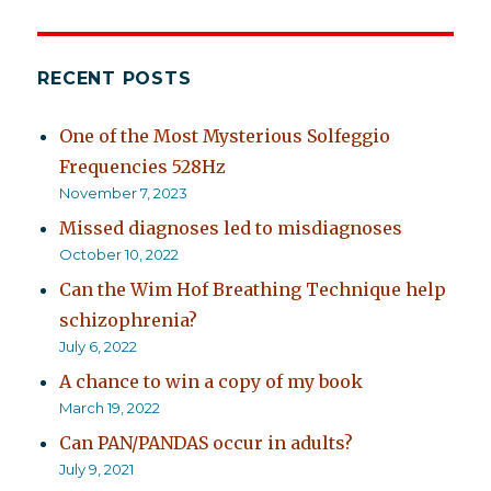
RECENT POSTS
One of the Most Mysterious Solfeggio
Frequencies 528Hz
November 7, 2023
Missed diagnoses led to misdiagnoses
October 10, 2022
Can the Wim Hof Breathing Technique help
schizophrenia?
July 6, 2022
A chance to win a copy of my book
March 19, 2022
Can PAN/PANDAS occur in adults?
July 9, 2021