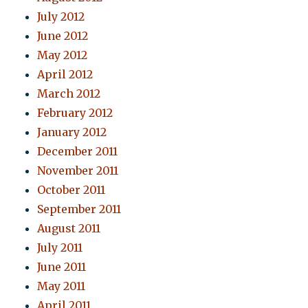
July 2012
June 2012
May 2012
April 2012
March 2012
February 2012
January 2012
December 2011
November 2011
October 2011
September 2011
August 2011
July 2011
June 2011
May 2011
April 2011