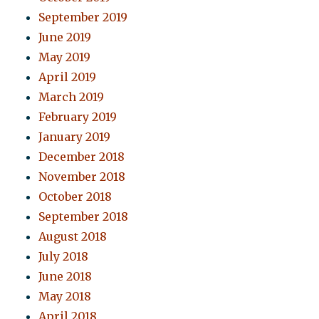
September 2019
June 2019
May 2019
April 2019
March 2019
February 2019
January 2019
December 2018
November 2018
October 2018
September 2018
August 2018
July 2018
June 2018
May 2018
April 2018