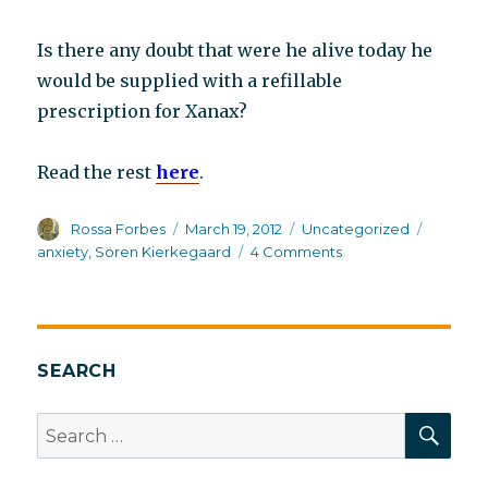
Is there any doubt that were he alive today he
would be supplied with a refillable
prescription for Xanax?
Read the rest
here
.
Author
Posted
Categories
Tags
Rossa Forbes
March 19, 2012
Uncategorized
on
on
anxiety
,
Sören Kierkegaard
4 Comments
Søren
Kierkegaard
on
anxiety
SEARCH
SEA
Search
for: