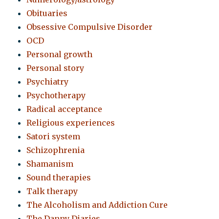
Obituaries
Obsessive Compulsive Disorder
OCD
Personal growth
Personal story
Psychiatry
Psychotherapy
Radical acceptance
Religious experiences
Satori system
Schizophrenia
Shamanism
Sound therapies
Talk therapy
The Alcoholism and Addiction Cure
The Danny Diaries