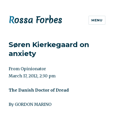
Rossa Forbes
MENU
Søren Kierkegaard on
anxiety
From Opinionator
March 17, 2012, 2:30 pm
The Danish Doctor of Dread
By GORDON MARINO