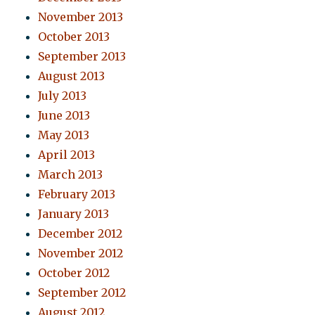
November 2013
October 2013
September 2013
August 2013
July 2013
June 2013
May 2013
April 2013
March 2013
February 2013
January 2013
December 2012
November 2012
October 2012
September 2012
August 2012