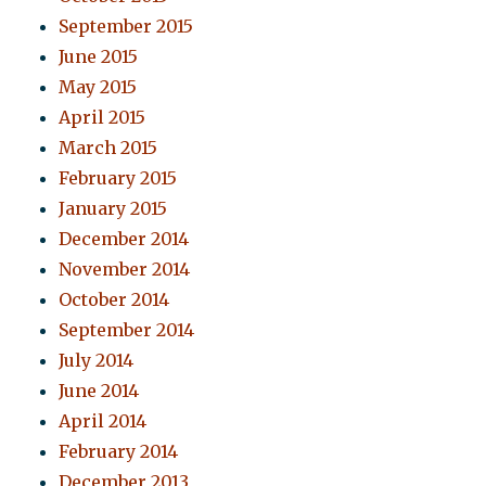
September 2015
June 2015
May 2015
April 2015
March 2015
February 2015
January 2015
December 2014
November 2014
October 2014
September 2014
July 2014
June 2014
April 2014
February 2014
December 2013