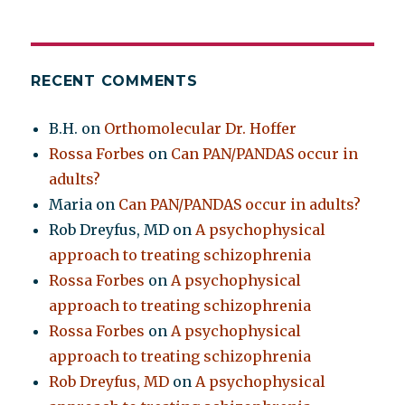
RECENT COMMENTS
B.H.
on
Orthomolecular Dr. Hoffer
Rossa Forbes
on
Can PAN/PANDAS occur in
adults?
Maria
on
Can PAN/PANDAS occur in adults?
Rob Dreyfus, MD
on
A psychophysical
approach to treating schizophrenia
Rossa Forbes
on
A psychophysical
approach to treating schizophrenia
Rossa Forbes
on
A psychophysical
approach to treating schizophrenia
Rob Dreyfus, MD
on
A psychophysical