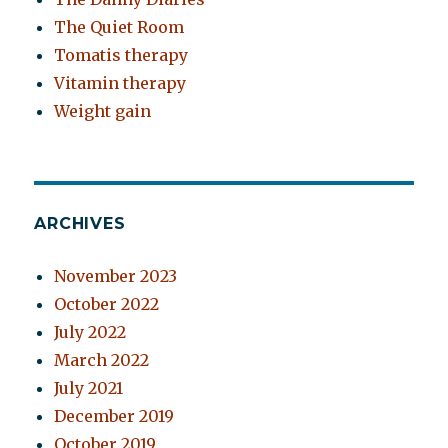
The Quiet Room
Tomatis therapy
Vitamin therapy
Weight gain
ARCHIVES
November 2023
October 2022
July 2022
March 2022
July 2021
December 2019
October 2019