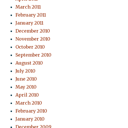
March 2011
February 2011
January 2011
December 2010
November 2010
October 2010
September 2010
August 2010
July 2010
June 2010
May 2010
April 2010
March 2010
February 2010
January 2010
December 2009