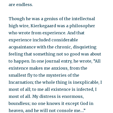
are endless.
Though he was a genius of the intellectual
high wire, Kierkegaard was a philosopher
who wrote from experience. And that
experience included considerable
acquaintance with the chronic, disquieting
feeling that something not so good was about
to happen. In one journal entry, he wrote, “All
existence makes me anxious, from the
smallest fly to the mysteries of the
Incarnation; the whole thing is inexplicable, I
most of all; to me all existence is infected, I
most of all. My distress is enormous,
boundless; no one knows it except God in
heaven, and he will not console me….”