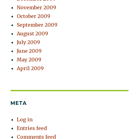
November 2009
October 2009
September 2009
August 2009
July 2009
June 2009
May 2009
April 2009
META
Log in
Entries feed
Comments feed