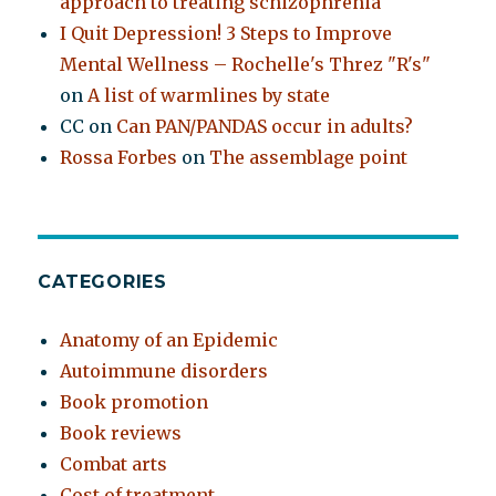
approach to treating schizophrenia
I Quit Depression! 3 Steps to Improve
Mental Wellness – Rochelle's Threz "R's"
on
A list of warmlines by state
CC
on
Can PAN/PANDAS occur in adults?
Rossa Forbes
on
The assemblage point
CATEGORIES
Anatomy of an Epidemic
Autoimmune disorders
Book promotion
Book reviews
Combat arts
Cost of treatment