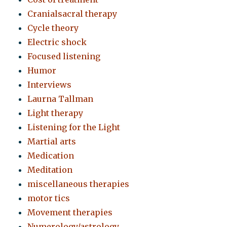
Cranialsacral therapy
Cycle theory
Electric shock
Focused listening
Humor
Interviews
Laurna Tallman
Light therapy
Listening for the Light
Martial arts
Medication
Meditation
miscellaneous therapies
motor tics
Movement therapies
Numerology/astrology