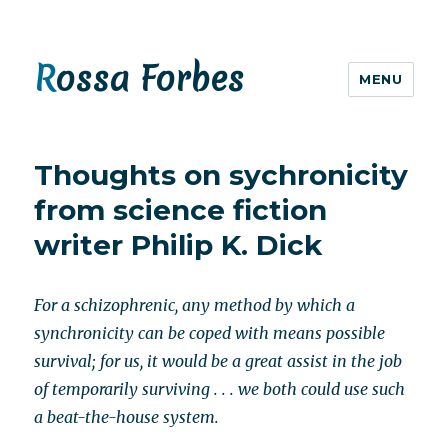
Rossa Forbes
MENU
Thoughts on sychronicity
from science fiction
writer Philip K. Dick
For a schizophrenic, any method by which a
synchronicity can be coped with means possible
survival; for us, it would be a great assist in the job
of temporarily surviving . . . we both could use such
a beat-the-house system.