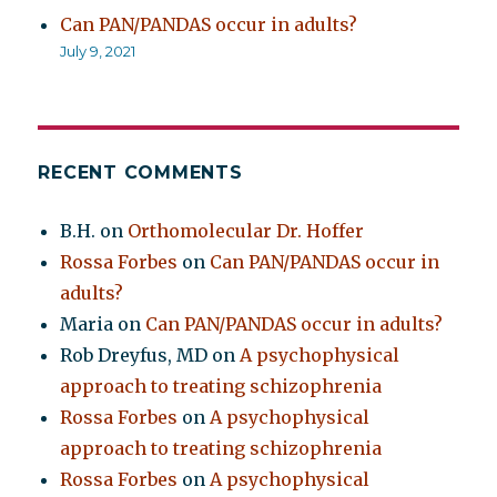
Can PAN/PANDAS occur in adults?
July 9, 2021
RECENT COMMENTS
B.H.
on
Orthomolecular Dr. Hoffer
Rossa Forbes
on
Can PAN/PANDAS occur in
adults?
Maria
on
Can PAN/PANDAS occur in adults?
Rob Dreyfus, MD
on
A psychophysical
approach to treating schizophrenia
Rossa Forbes
on
A psychophysical
approach to treating schizophrenia
Rossa Forbes
on
A psychophysical