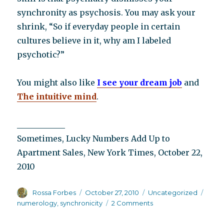
synchronity as psychosis. You may ask your
shrink, “So if everyday people in certain
cultures believe in it, why am I labeled
psychotic?”
You might also like
I see your dream job
and
The intuitive mind
.
____________
Sometimes, Lucky Numbers Add Up to
Apartment Sales, New York Times, October 22,
2010
Author
Posted
Categories
Tags
Rossa Forbes
October 27, 2010
Uncategorized
on
on
numerology
,
synchronicity
2 Comments
Schizophrenia
and