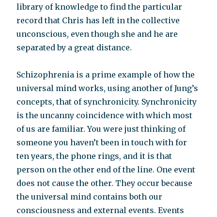
library of knowledge to find the particular
record that Chris has left in the collective
unconscious, even though she and he are
separated by a great distance.
Schizophrenia is a prime example of how the
universal mind works, using another of Jung’s
concepts, that of synchronicity. Synchronicity
is the uncanny coincidence with which most
of us are familiar. You were just thinking of
someone you haven’t been in touch with for
ten years, the phone rings, and it is that
person on the other end of the line. One event
does not cause the other. They occur because
the universal mind contains both our
consciousness and external events. Events