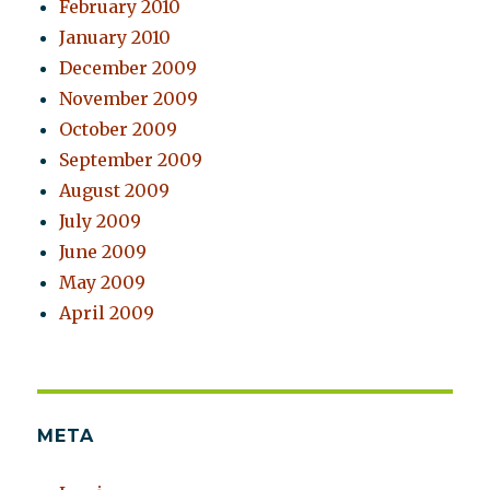
February 2010
January 2010
December 2009
November 2009
October 2009
September 2009
August 2009
July 2009
June 2009
May 2009
April 2009
META