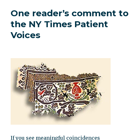
numerology
One reader’s comment to
the NY Times Patient
Voices
If you see meaningful coincidences