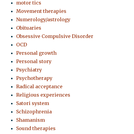
motor tics
Movement therapies
Numerology/astrology
Obituaries
Obsessive Compulsive Disorder
OCD
Personal growth
Personal story
Psychiatry
Psychotherapy
Radical acceptance
Religious experiences
Satori system
Schizophrenia
Shamanism
Sound therapies