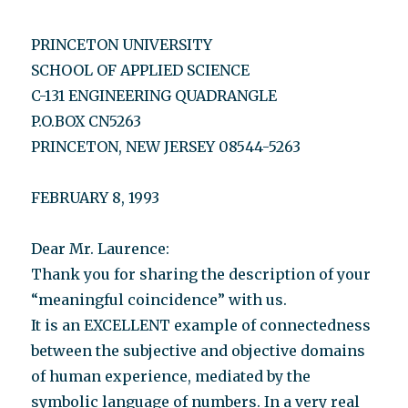
PRINCETON UNIVERSITY
SCHOOL OF APPLIED SCIENCE
C-131 ENGINEERING QUADRANGLE
P.O.BOX CN5263
PRINCETON, NEW JERSEY 08544-5263
FEBRUARY 8, 1993
Dear Mr. Laurence:
Thank you for sharing the description of your
“meaningful coincidence” with us.
It is an EXCELLENT example of connectedness
between the subjective and objective domains
of human experience, mediated by the
symbolic language of numbers. In a very real