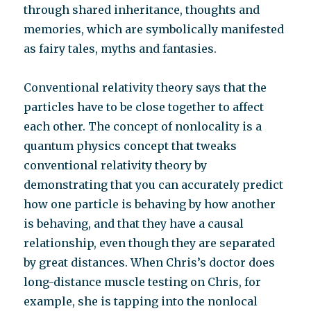
through shared inheritance, thoughts and
memories, which are symbolically manifested
as fairy tales, myths and fantasies.
Conventional relativity theory says that the
particles have to be close together to affect
each other. The concept of nonlocality is a
quantum physics concept that tweaks
conventional relativity theory by
demonstrating that you can accurately predict
how one particle is behaving by how another
is behaving, and that they have a causal
relationship, even though they are separated
by great distances. When Chris’s doctor does
long-distance muscle testing on Chris, for
example, she is tapping into the nonlocal