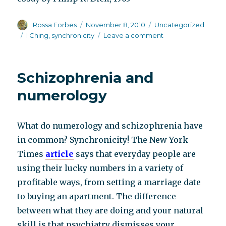
Author
Posted
Categories
Rossa Forbes
November 8, 2010
Uncategorized
on
Tags
on
I Ching
,
synchronicity
Leave a comment
Thoughts
on
sychronicity
Schizophrenia and
from
science
numerology
fiction
writer
Philip
What do numerology and schizophrenia have
K.
in common? Synchronicity! The New York
Dick
Times
article
says that everyday people are
using their lucky numbers in a variety of
profitable ways, from setting a marriage date
to buying an apartment. The difference
between what they are doing and your natural
skill is that psychiatry dismisses your