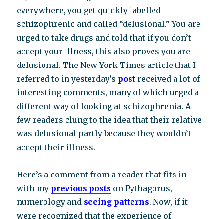
everywhere, you get quickly labelled
schizophrenic and called “delusional.” You are
urged to take drugs and told that if you don’t
accept your illness, this also proves you are
delusional. The New York Times article that I
referred to in yesterday’s
post
received a lot of
interesting comments, many of which urged a
different way of looking at schizophrenia. A
few readers clung to the idea that their relative
was delusional partly because they wouldn’t
accept their illness.
Here’s a comment from a reader that fits in
with my
previous posts
on Pythagorus,
numerology and
seeing patterns
. Now, if it
were recognized that the experience of