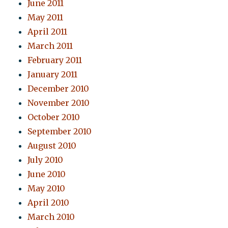
June 2011
May 2011
April 2011
March 2011
February 2011
January 2011
December 2010
November 2010
October 2010
September 2010
August 2010
July 2010
June 2010
May 2010
April 2010
March 2010