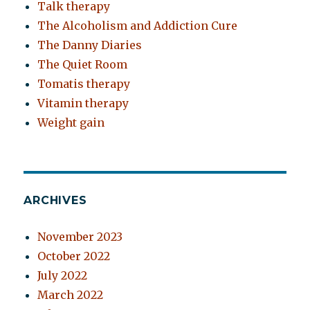
Talk therapy
The Alcoholism and Addiction Cure
The Danny Diaries
The Quiet Room
Tomatis therapy
Vitamin therapy
Weight gain
ARCHIVES
November 2023
October 2022
July 2022
March 2022