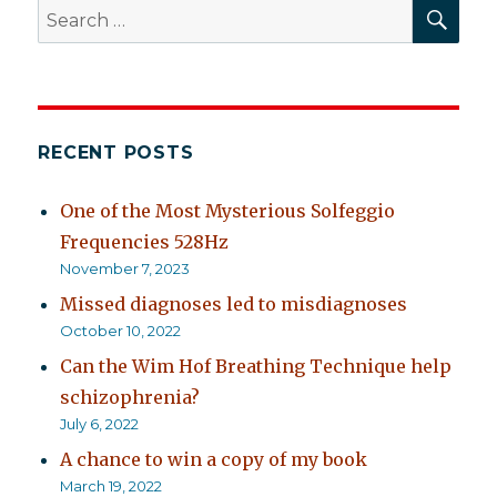
SEA
Search
for:
RECENT POSTS
One of the Most Mysterious Solfeggio
Frequencies 528Hz
November 7, 2023
Missed diagnoses led to misdiagnoses
October 10, 2022
Can the Wim Hof Breathing Technique help
schizophrenia?
July 6, 2022
A chance to win a copy of my book
March 19, 2022