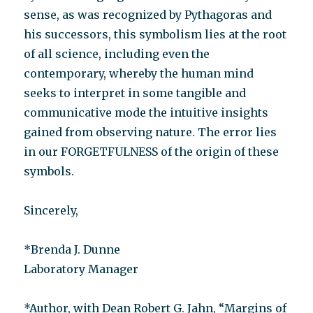
sense, as was recognized by Pythagoras and
his successors, this symbolism lies at the root
of all science, including even the
contemporary, whereby the human mind
seeks to interpret in some tangible and
communicative mode the intuitive insights
gained from observing nature. The error lies
in our FORGETFULNESS of the origin of these
symbols.
Sincerely,
*Brenda J. Dunne
Laboratory Manager
*Author, with Dean Robert G. Jahn, “Margins of