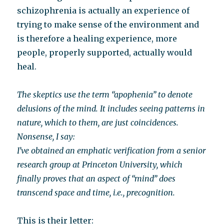
schizophrenia is actually an experience of
trying to make sense of the environment and
is therefore a healing experience, more
people, properly supported, actually would
heal.
The skeptics use the term “apophenia” to denote
delusions of the mind. It includes seeing patterns in
nature, which to them, are just coincidences.
Nonsense, I say:
I’ve obtained an emphatic verification from a senior
research group at Princeton University, which
finally proves that an aspect of “mind” does
transcend space and time, i.e., precognition.
This is their letter: