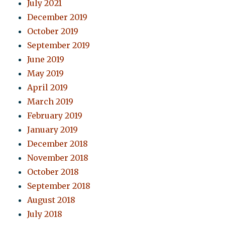
July 2021
December 2019
October 2019
September 2019
June 2019
May 2019
April 2019
March 2019
February 2019
January 2019
December 2018
November 2018
October 2018
September 2018
August 2018
July 2018