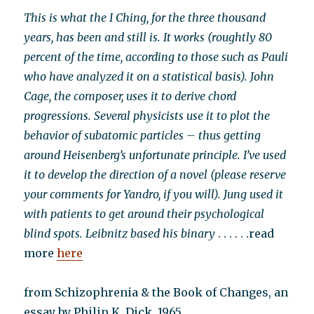
This is what the I Ching, for the three thousand
years, has been and still is. It works (roughtly 80
percent of the time, according to those such as Pauli
who have analyzed it on a statistical basis). John
Cage, the composer, uses it to derive chord
progressions. Several physicists use it to plot the
behavior of subatomic particles – thus getting
around Heisenberg’s unfortunate principle. I’ve used
it to develop the direction of a novel (please reserve
your comments for Yandro, if you will). Jung used it
with patients to get around their psychological
blind spots. Leibnitz based his binary
. . . . . .read
more
here
from Schizophrenia & the Book of Changes, an
essay by Philip K. Dick, 1965