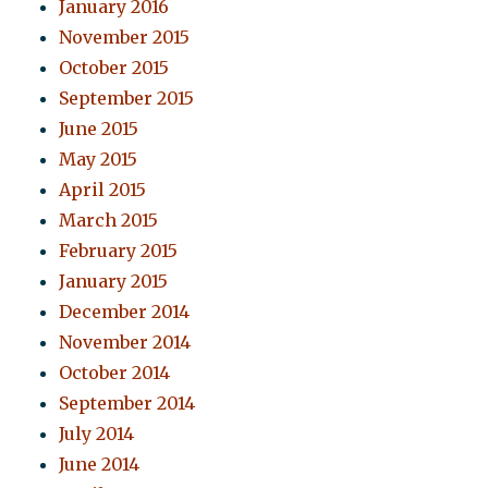
January 2016
November 2015
October 2015
September 2015
June 2015
May 2015
April 2015
March 2015
February 2015
January 2015
December 2014
November 2014
October 2014
September 2014
July 2014
June 2014