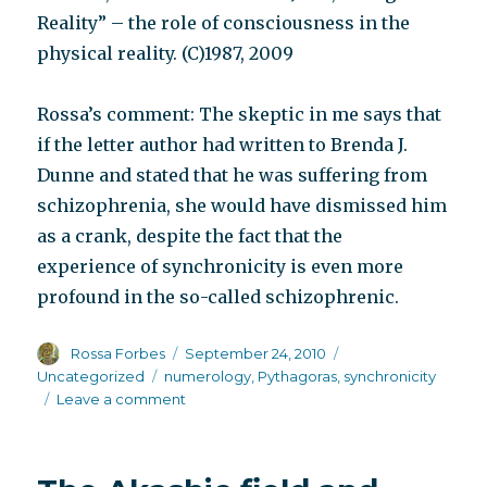
Reality” – the role of consciousness in the
physical reality. (C)1987, 2009
Rossa’s comment: The skeptic in me says that
if the letter author had written to Brenda J.
Dunne and stated that he was suffering from
schizophrenia, she would have dismissed him
as a crank, despite the fact that the
experience of synchronicity is even more
profound in the so-called schizophrenic.
Author
Posted
Categories
Rossa Forbes
September 24, 2010
on
Tags
Uncategorized
numerology
,
Pythagoras
,
synchronicity
on
Leave a comment
One
reader’s
comment