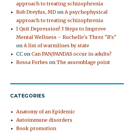
approach to treating schizophrenia
Rob Dreyfus, MD
on
A psychophysical
approach to treating schizophrenia
I Quit Depression! 3 Steps to Improve
Mental Wellness – Rochelle's Threz "R's"
on
A list of warmlines by state
CC
on
Can PAN/PANDAS occur in adults?
Rossa Forbes
on
The assemblage point
CATEGORIES
Anatomy of an Epidemic
Autoimmune disorders
Book promotion