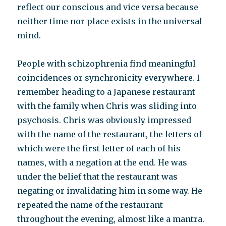
reflect our conscious and vice versa because
neither time nor place exists in the universal
mind.
People with schizophrenia find meaningful
coincidences or synchronicity everywhere. I
remember heading to a Japanese restaurant
with the family when Chris was sliding into
psychosis. Chris was obviously impressed
with the name of the restaurant, the letters of
which were the first letter of each of his
names, with a negation at the end. He was
under the belief that the restaurant was
negating or invalidating him in some way. He
repeated the name of the restaurant
throughout the evening, almost like a mantra.