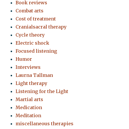
Book reviews
Combat arts
Cost of treatment
Cranialsacral therapy
Cycle theory
Electric shock
Focused listening
Humor
Interviews
Laurna Tallman
Light therapy
Listening for the Light
Martial arts
Medication
Meditation
miscellaneous therapies