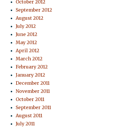
October 2012
September 2012
August 2012
July 2012
June 2012
May 2012
April 2012
March 2012
February 2012
January 2012
December 2011
November 2011
October 2011
September 2011
August 2011
July 2011