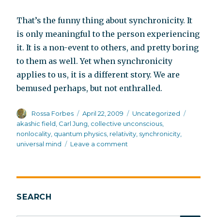
That’s the funny thing about synchronicity. It
is only meaningful to the person experiencing
it. It is a non-event to others, and pretty boring
to them as well. Yet when synchronicity
applies to us, it is a different story. We are
bemused perhaps, but not enthralled.
Author
Posted
Categories
Tags
Rossa Forbes
April 22, 2009
Uncategorized
on
akashic field
,
Carl Jung
,
collective unconscious
,
nonlocality
,
quantum physics
,
relativity
,
synchronicity
,
on
universal mind
Leave a comment
The
Akashic
field
and
synchronicity
SEARCH