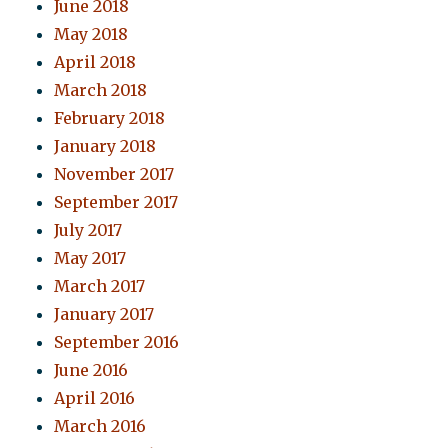
June 2018
May 2018
April 2018
March 2018
February 2018
January 2018
November 2017
September 2017
July 2017
May 2017
March 2017
January 2017
September 2016
June 2016
April 2016
March 2016