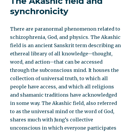
The Akashic field and
to
the
synchronicity
NY
Times
Patient
There are paranormal phenomenon related to
Voices
schizophrenia, God, and physics. The Akashic
field is an ancient Sanskrit term describing an
ethereal library of all knowledge—thought,
word, and action—that can be accessed
through the subconscious mind. It houses the
collection of universal truth, to which all
people have access, and which all religions
and shamanic traditions have acknowledged
in some way. The Akashic field, also referred
to as the universal mind or the word of God,
shares much with Jung’s collective
unconscious in which everyone participates