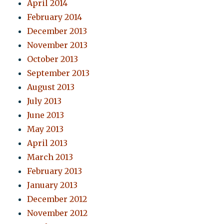
April 2014
February 2014
December 2013
November 2013
October 2013
September 2013
August 2013
July 2013
June 2013
May 2013
April 2013
March 2013
February 2013
January 2013
December 2012
November 2012