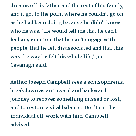
dreams of his father and the rest of his family,
and it got to the point where he couldn’t go on
as he had been doing because he didn’t know
who he was. “He would tell me that he can’t
feel any emotion, that he can’t engage with
people, that he felt disassociated and that this
was the way he felt his whole life,” Joe
Cavanagh said.
Author Joseph Campbell sees a schizophrenia
breakdown as an inward and backward
journey to recover something missed or lost,
and to restore a vital balance. Don’t cut the
individual off, work with him, Campbell
advised.