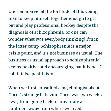
One can marvel at the fortitude of this young
man to keep himself together enough to get
out and play professional hockey despite the
diagnosis of schizophrenia, or one can
wonder what was everybody thinking? I’m in
the latter camp. Schizophrenia is a major
crisis point, and it’s not business as usual. The
business as usual approach to schizophrenia
seems positive and encouraging, but it is not. I
call it false positivism.
When we first consulted a psychologist about
Chris’s strange behavior, Chris was two weeks
away from going back to university a
continent away from where we lived.