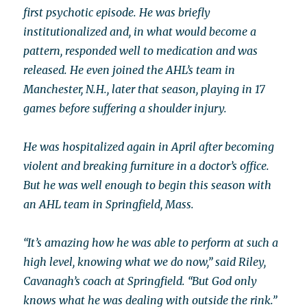
first psychotic episode. He was briefly
institutionalized and, in what would become a
pattern, responded well to medication and was
released. He even joined the AHL’s team in
Manchester, N.H., later that season, playing in 17
games before suffering a shoulder injury.
He was hospitalized again in April after becoming
violent and breaking furniture in a doctor’s office.
But he was well enough to begin this season with
an AHL team in Springfield, Mass.
“It’s amazing how he was able to perform at such a
high level, knowing what we do now,” said Riley,
Cavanagh’s coach at Springfield. “But God only
knows what he was dealing with outside the rink.”