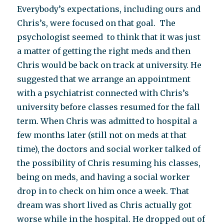
Everybody’s expectations, including ours and
Chris’s, were focused on that goal. The
psychologist seemed to think that it was just
a matter of getting the right meds and then
Chris would be back on track at university. He
suggested that we arrange an appointment
with a psychiatrist connected with Chris’s
university before classes resumed for the fall
term. When Chris was admitted to hospital a
few months later (still not on meds at that
time), the doctors and social worker talked of
the possibility of Chris resuming his classes,
being on meds, and having a social worker
drop in to check on him once a week. That
dream was short lived as Chris actually got
worse while in the hospital. He dropped out of