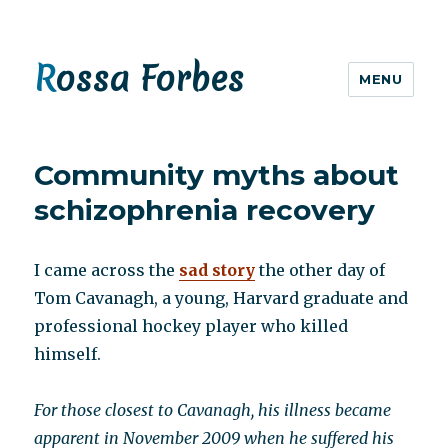
Rossa Forbes
MENU
Community myths about
schizophrenia recovery
I came across the
sad story
the other day of
Tom Cavanagh, a young, Harvard graduate and
professional hockey player who killed
himself.
For those closest to Cavanagh, his illness became
apparent in November 2009 when he suffered his