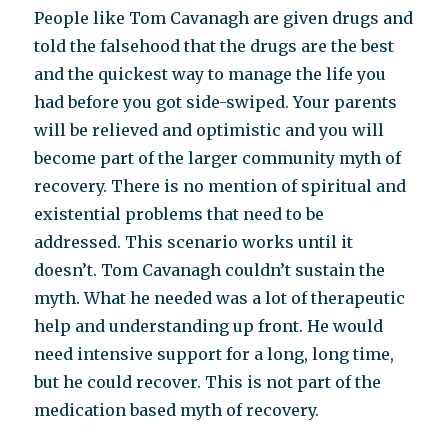
People like Tom Cavanagh are given drugs and
told the falsehood that the drugs are the best
and the quickest way to manage the life you
had before you got side-swiped. Your parents
will be relieved and optimistic and you will
become part of the larger community myth of
recovery. There is no mention of spiritual and
existential problems that need to be
addressed. This scenario works until it
doesn’t. Tom Cavanagh couldn’t sustain the
myth. What he needed was a lot of therapeutic
help and understanding up front. He would
need intensive support for a long, long time,
but he could recover. This is not part of the
medication based myth of recovery.