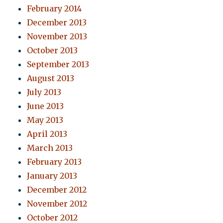
February 2014
December 2013
November 2013
October 2013
September 2013
August 2013
July 2013
June 2013
May 2013
April 2013
March 2013
February 2013
January 2013
December 2012
November 2012
October 2012