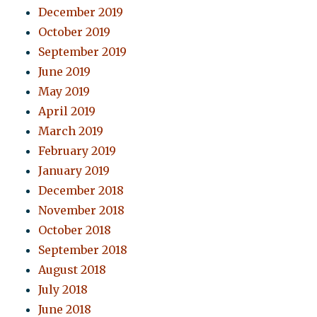
December 2019
October 2019
September 2019
June 2019
May 2019
April 2019
March 2019
February 2019
January 2019
December 2018
November 2018
October 2018
September 2018
August 2018
July 2018
June 2018