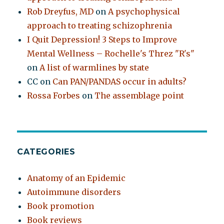
Rob Dreyfus, MD
on
A psychophysical
approach to treating schizophrenia
I Quit Depression! 3 Steps to Improve
Mental Wellness – Rochelle's Threz "R's"
on
A list of warmlines by state
CC
on
Can PAN/PANDAS occur in adults?
Rossa Forbes
on
The assemblage point
CATEGORIES
Anatomy of an Epidemic
Autoimmune disorders
Book promotion
Book reviews