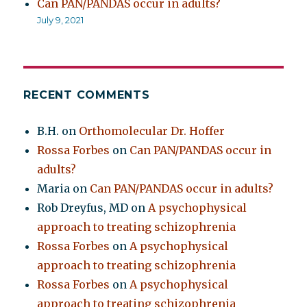
Can PAN/PANDAS occur in adults?
July 9, 2021
RECENT COMMENTS
B.H.
on
Orthomolecular Dr. Hoffer
Rossa Forbes
on
Can PAN/PANDAS occur in
adults?
Maria
on
Can PAN/PANDAS occur in adults?
Rob Dreyfus, MD
on
A psychophysical
approach to treating schizophrenia
Rossa Forbes
on
A psychophysical
approach to treating schizophrenia
Rossa Forbes
on
A psychophysical
approach to treating schizophrenia