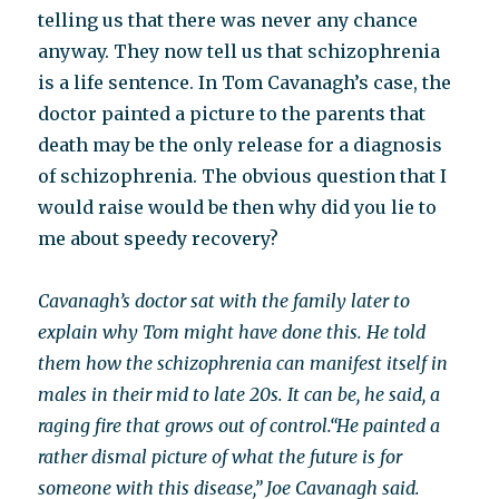
telling us that there was never any chance
anyway. They now tell us that schizophrenia
is a life sentence. In Tom Cavanagh’s case, the
doctor painted a picture to the parents that
death may be the only release for a diagnosis
of schizophrenia. The obvious question that I
would raise would be then why did you lie to
me about speedy recovery?
Cavanagh’s doctor sat with the family later to
explain why Tom might have done this. He told
them how the schizophrenia can manifest itself in
males in their mid to late 20s. It can be, he said, a
raging fire that grows out of control.
“He painted a
rather dismal picture of what the future is for
someone with this disease,” Joe Cavanagh said.