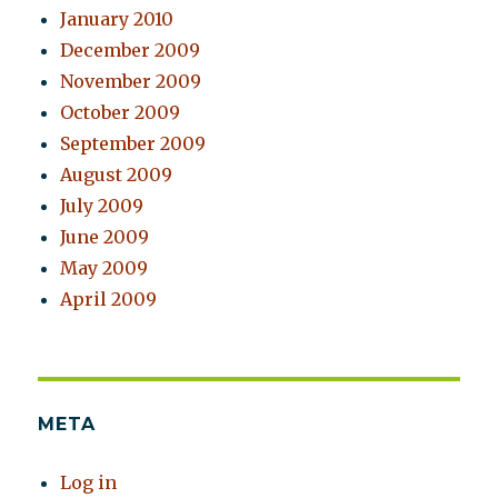
January 2010
December 2009
November 2009
October 2009
September 2009
August 2009
July 2009
June 2009
May 2009
April 2009
META
Log in