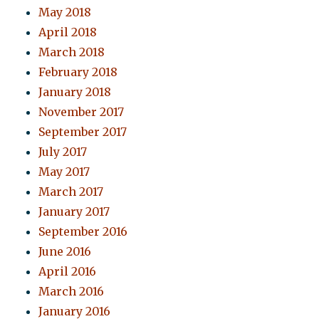
May 2018
April 2018
March 2018
February 2018
January 2018
November 2017
September 2017
July 2017
May 2017
March 2017
January 2017
September 2016
June 2016
April 2016
March 2016
January 2016