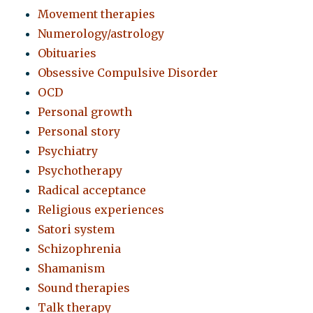
Movement therapies
Numerology/astrology
Obituaries
Obsessive Compulsive Disorder
OCD
Personal growth
Personal story
Psychiatry
Psychotherapy
Radical acceptance
Religious experiences
Satori system
Schizophrenia
Shamanism
Sound therapies
Talk therapy