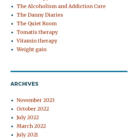
The Alcoholism and Addiction Cure
The Danny Diaries
The Quiet Room
Tomatis therapy
Vitamin therapy
Weight gain
ARCHIVES
November 2023
October 2022
July 2022
March 2022
July 2021