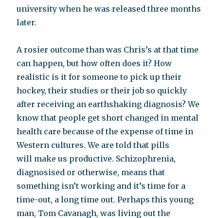
university when he was released three months
later.
A rosier outcome than was Chris’s at that time
can happen, but how often does it? How
realistic is it for someone to pick up their
hockey, their studies or their job so quickly
after receiving an earthshaking diagnosis? We
know that people get short changed in mental
health care because of the expense of time in
Western cultures. We are told that pills
will make us productive. Schizophrenia,
diagnosised or otherwise, means that
something isn’t working and it’s time for a
time-out, a long time out. Perhaps this young
man, Tom Cavanagh, was living out the