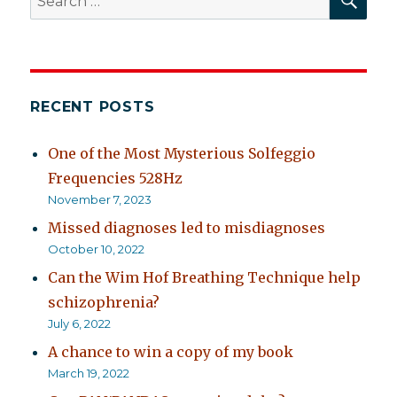
for:
RECENT POSTS
One of the Most Mysterious Solfeggio
Frequencies 528Hz
November 7, 2023
Missed diagnoses led to misdiagnoses
October 10, 2022
Can the Wim Hof Breathing Technique help
schizophrenia?
July 6, 2022
A chance to win a copy of my book
March 19, 2022