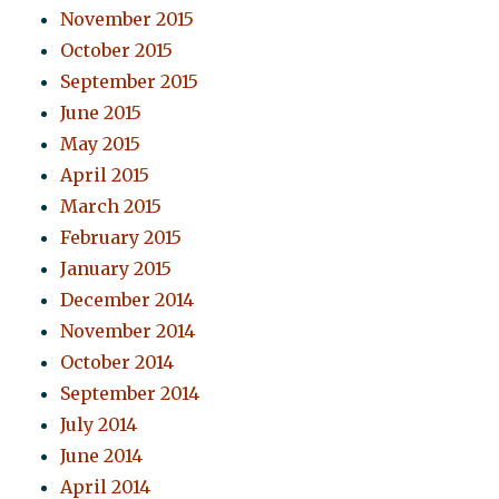
November 2015
October 2015
September 2015
June 2015
May 2015
April 2015
March 2015
February 2015
January 2015
December 2014
November 2014
October 2014
September 2014
July 2014
June 2014
April 2014