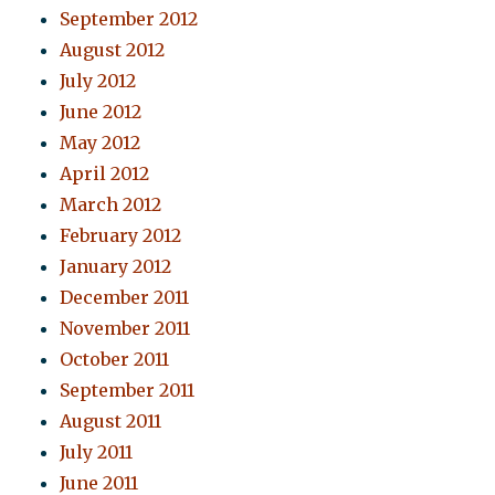
September 2012
August 2012
July 2012
June 2012
May 2012
April 2012
March 2012
February 2012
January 2012
December 2011
November 2011
October 2011
September 2011
August 2011
July 2011
June 2011