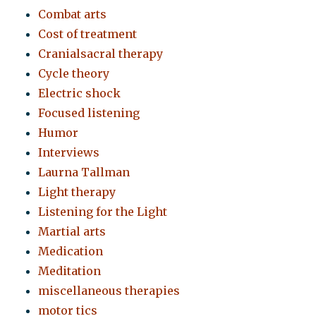
Combat arts
Cost of treatment
Cranialsacral therapy
Cycle theory
Electric shock
Focused listening
Humor
Interviews
Laurna Tallman
Light therapy
Listening for the Light
Martial arts
Medication
Meditation
miscellaneous therapies
motor tics