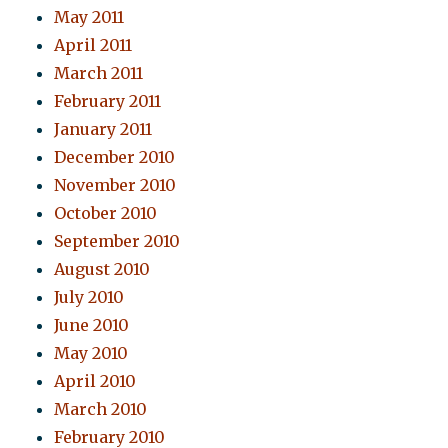
May 2011
April 2011
March 2011
February 2011
January 2011
December 2010
November 2010
October 2010
September 2010
August 2010
July 2010
June 2010
May 2010
April 2010
March 2010
February 2010