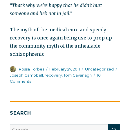
“That’s why we’re happy that he didn’t hurt
someone and he’s not in jail.”
The myth of the medical cure and speedy
recovery is once again being use to prop up
the community myth of the unhealable
schizophrenic.
Author
Posted
Categories
Tags
Rossa Forbes
February 27, 2011
Uncategorized
on
Joseph Campbell
,
recovery
,
Tom Cavanagh
10
on
Comments
Community
myths
about
schizophrenia
recovery
SEARCH
SEA
Search