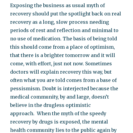
Exposing the business as usual myth of
recovery should put the spotlight back on real
recovery as a long, slow process needing
periods of rest and reflection and minimal to
no use of medication. The basis of being told
this should come from a place of optimism,
that there is a brighter tomorrow and it will
come, with effort, just not now. Sometimes
doctors will explain recovery this way, but
often what you are told comes from a base of
pessismism. Doubt is interjected because the
medical community, by and large, doesn’t
believe in the drugless optimistic
approach. When the myth of the speedy
recovery by drugs is exposed, the mental
health community lies to the public again by