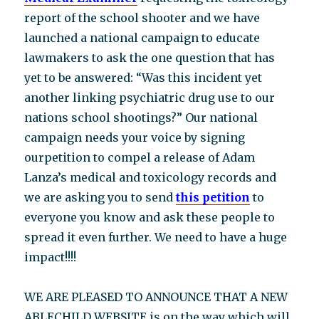
report of the school shooter and we have
launched a national campaign to educate
lawmakers to ask the one question that has
yet to be answered: “Was this incident yet
another linking psychiatric drug use to our
nations school shootings?” Our national
campaign needs your voice by signing
ourpetition to compel a release of Adam
Lanza’s medical and toxicology records and
we are asking you to send
this petition
to
everyone you know and ask these people to
spread it even further. We need to have a huge
impact!!!!
WE ARE PLEASED TO ANNOUNCE THAT A NEW
ABLECHILD WEBSITE is on the way which will