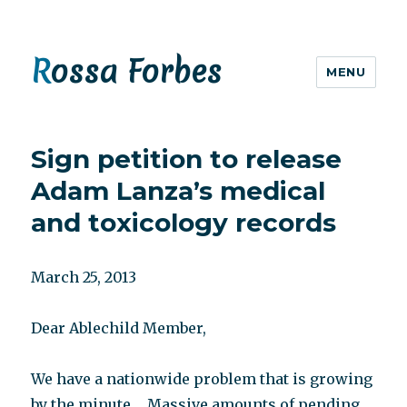
Rossa Forbes
MENU
Sign petition to release
Adam Lanza’s medical
and toxicology records
March 25, 2013
Dear Ablechild Member,
We have a nationwide problem that is growing
by the minute…..Massive amounts of pending