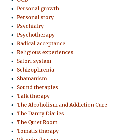
Personal growth
Personal story
Psychiatry
Psychotherapy
Radical acceptance
Religious experiences
Satori system
Schizophrenia
Shamanism
Sound therapies
Talk therapy
The Alcoholism and Addiction Cure
The Danny Diaries
The Quiet Room
Tomatis therapy
Vitamin therapy