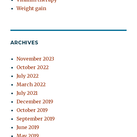
Weight gain
ARCHIVES
November 2023
October 2022
July 2022
March 2022
July 2021
December 2019
October 2019
September 2019
June 2019
May 2019