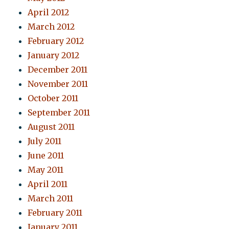
April 2012
March 2012
February 2012
January 2012
December 2011
November 2011
October 2011
September 2011
August 2011
July 2011
June 2011
May 2011
April 2011
March 2011
February 2011
January 2011