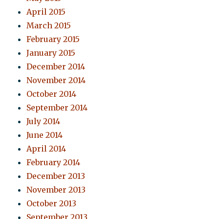
April 2015
March 2015
February 2015
January 2015
December 2014
November 2014
October 2014
September 2014
July 2014
June 2014
April 2014
February 2014
December 2013
November 2013
October 2013
September 2013