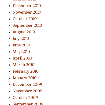
December 2010
November 2010
October 2010
September 2010
August 2010
July 2010
June 2010
May 2010
April 2010
March 2010
February 2010
January 2010
December 2009
November 2009
October 2009
September 2009