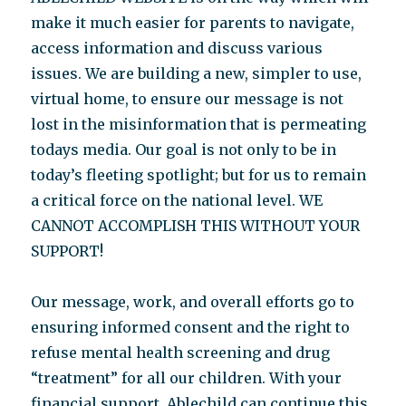
make it much easier for parents to navigate,
access information and discuss various
issues. We are building a new, simpler to use,
virtual home, to ensure our message is not
lost in the misinformation that is permeating
todays media. Our goal is not only to be in
today’s fleeting spotlight; but for us to remain
a critical force on the national level. WE
CANNOT ACCOMPLISH THIS WITHOUT YOUR
SUPPORT!
Our message, work, and overall efforts go to
ensuring informed consent and the right to
refuse mental health screening and drug
“treatment” for all our children. With your
financial support, Ablechild can continue this