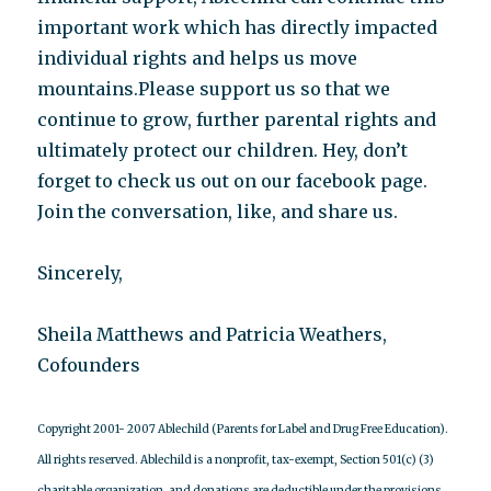
important work which has directly impacted
individual rights and helps us move
mountains.Please support us so that we
continue to grow, further parental rights and
ultimately protect our children. Hey, don’t
forget to check us out on our facebook page.
Join the conversation, like, and share us.
Sincerely,
Sheila Matthews and Patricia Weathers,
Cofounders
Copyright 2001- 2007 Ablechild (Parents for Label and Drug Free Education).
All rights reserved.
Ablechild is a nonprofit, tax-exempt, Section 501(c) (3)
charitable organization, and donations are deductible under the provisions