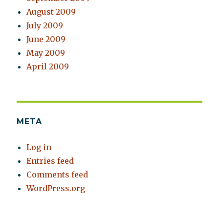
August 2009
July 2009
June 2009
May 2009
April 2009
META
Log in
Entries feed
Comments feed
WordPress.org