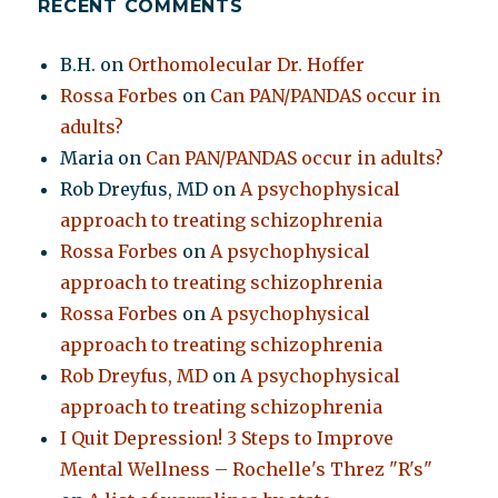
RECENT COMMENTS
B.H.
on
Orthomolecular Dr. Hoffer
Rossa Forbes
on
Can PAN/PANDAS occur in
adults?
Maria
on
Can PAN/PANDAS occur in adults?
Rob Dreyfus, MD
on
A psychophysical
approach to treating schizophrenia
Rossa Forbes
on
A psychophysical
approach to treating schizophrenia
Rossa Forbes
on
A psychophysical
approach to treating schizophrenia
Rob Dreyfus, MD
on
A psychophysical
approach to treating schizophrenia
I Quit Depression! 3 Steps to Improve
Mental Wellness – Rochelle's Threz "R's"