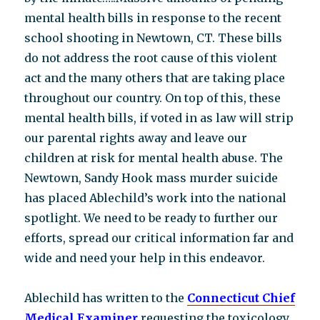
mental health bills in response to the recent
school shooting in Newtown, CT. These bills
do not address the root cause of this violent
act and the many others that are taking place
throughout our country. On top of this, these
mental health bills, if voted in as law will strip
our parental rights away and leave our
children at risk for mental health abuse. The
Newtown, Sandy Hook mass murder suicide
has placed Ablechild’s work into the national
spotlight. We need to be ready to further our
efforts, spread our critical information far and
wide and need your help in this endeavor.
Ablechild has written to the
Connecticut Chief
Medical Examiner
requesting the toxicology