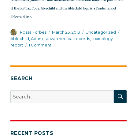
of the IRS Tax Code. Ablechild and the Ablechild logo is a Trademark of
.
Ablechild, Inc
Author
Posted
Categories
Tags
Rossa Forbes
March 25, 2013
Uncategorized
on
Ablechild
,
Adam Lanza
,
medical records
,
toxicology
on
report
1 Comment
Sign
petition
to
release
Adam
SEARCH
Lanza’s
medical
SEA
Search
and
for:
toxicology
records
RECENT POSTS