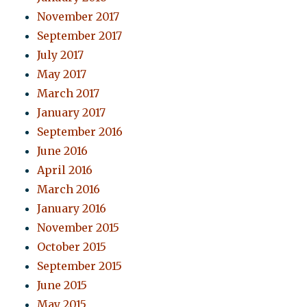
November 2017
September 2017
July 2017
May 2017
March 2017
January 2017
September 2016
June 2016
April 2016
March 2016
January 2016
November 2015
October 2015
September 2015
June 2015
May 2015