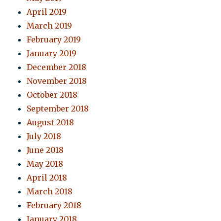
April 2019
March 2019
February 2019
January 2019
December 2018
November 2018
October 2018
September 2018
August 2018
July 2018
June 2018
May 2018
April 2018
March 2018
February 2018
January 2018