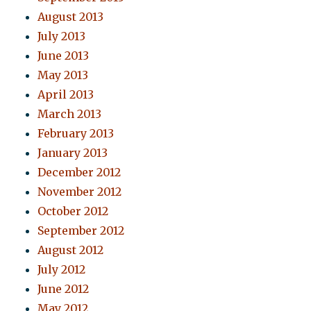
August 2013
July 2013
June 2013
May 2013
April 2013
March 2013
February 2013
January 2013
December 2012
November 2012
October 2012
September 2012
August 2012
July 2012
June 2012
May 2012