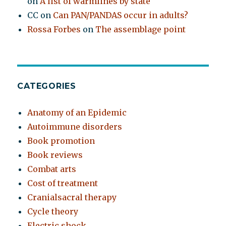
on
A list of warmlines by state
CC
on
Can PAN/PANDAS occur in adults?
Rossa Forbes
on
The assemblage point
CATEGORIES
Anatomy of an Epidemic
Autoimmune disorders
Book promotion
Book reviews
Combat arts
Cost of treatment
Cranialsacral therapy
Cycle theory
Electric shock