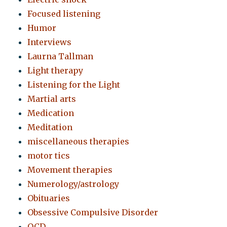
Focused listening
Humor
Interviews
Laurna Tallman
Light therapy
Listening for the Light
Martial arts
Medication
Meditation
miscellaneous therapies
motor tics
Movement therapies
Numerology/astrology
Obituaries
Obsessive Compulsive Disorder
OCD