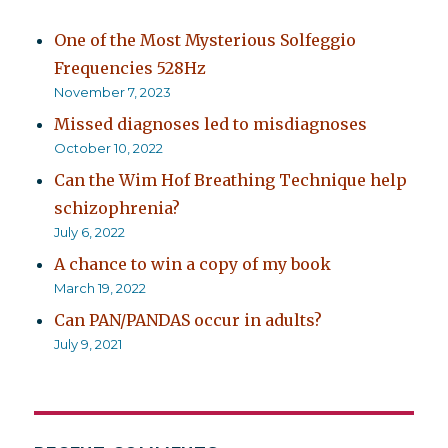
One of the Most Mysterious Solfeggio
Frequencies 528Hz
November 7, 2023
Missed diagnoses led to misdiagnoses
October 10, 2022
Can the Wim Hof Breathing Technique help
schizophrenia?
July 6, 2022
A chance to win a copy of my book
March 19, 2022
Can PAN/PANDAS occur in adults?
July 9, 2021