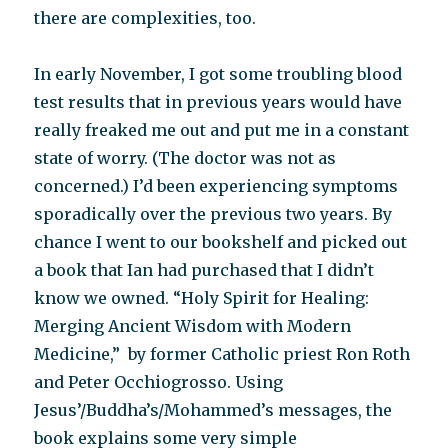
there are complexities, too.
In early November, I got some troubling blood
test results that in previous years would have
really freaked me out and put me in a constant
state of worry. (The doctor was not as
concerned.) I’d been experiencing symptoms
sporadically over the previous two years. By
chance I went to our bookshelf and picked out
a book that Ian had purchased that I didn’t
know we owned. “Holy Spirit for Healing:
Merging Ancient Wisdom with Modern
Medicine,” by former Catholic priest Ron Roth
and Peter Occhiogrosso. Using
Jesus’/Buddha’s/Mohammed’s messages, the
book explains some very simple