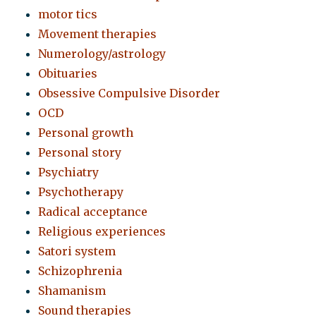
motor tics
Movement therapies
Numerology/astrology
Obituaries
Obsessive Compulsive Disorder
OCD
Personal growth
Personal story
Psychiatry
Psychotherapy
Radical acceptance
Religious experiences
Satori system
Schizophrenia
Shamanism
Sound therapies