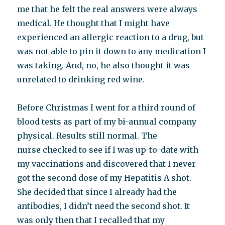
me that he felt the real answers were always
medical. He thought that I might have
experienced an allergic reaction to a drug, but
was not able to pin it down to any medication I
was taking. And, no, he also thought it was
unrelated to drinking red wine.
Before Christmas I went for a third round of
blood tests as part of my bi-annual company
physical. Results still normal. The
nurse checked to see if I was up-to-date with
my vaccinations and discovered that I never
got the second dose of my Hepatitis A shot.
She decided that since I already had the
antibodies, I didn’t need the second shot. It
was only then that I recalled that my