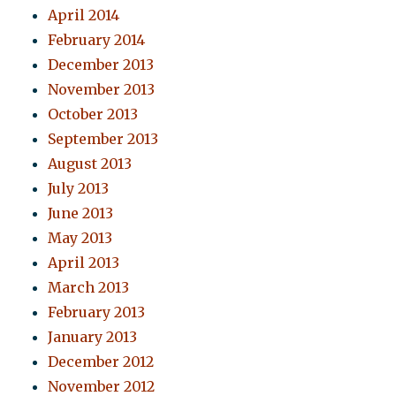
April 2014
February 2014
December 2013
November 2013
October 2013
September 2013
August 2013
July 2013
June 2013
May 2013
April 2013
March 2013
February 2013
January 2013
December 2012
November 2012