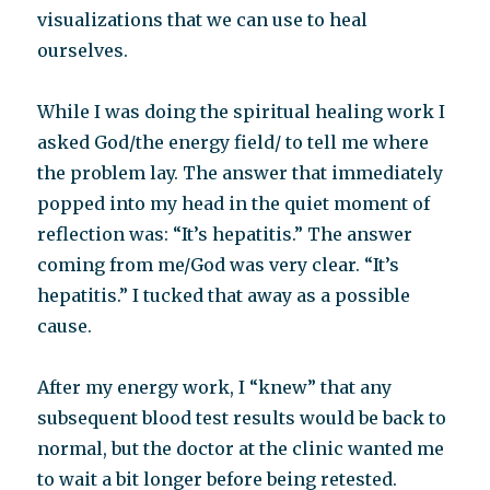
visualizations that we can use to heal
ourselves.
While I was doing the spiritual healing work I
asked God/the energy field/ to tell me where
the problem lay. The answer that immediately
popped into my head in the quiet moment of
reflection was: “It’s hepatitis.” The answer
coming from me/God was very clear. “It’s
hepatitis.” I tucked that away as a possible
cause.
After my energy work, I “knew” that any
subsequent blood test results would be back to
normal, but the doctor at the clinic wanted me
to wait a bit longer before being retested.