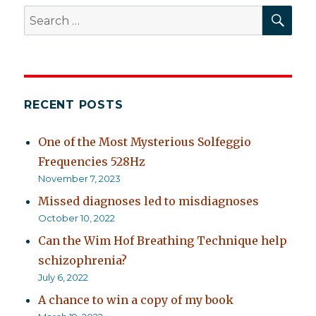
SEA
Search
for:
RECENT POSTS
One of the Most Mysterious Solfeggio
Frequencies 528Hz
November 7, 2023
Missed diagnoses led to misdiagnoses
October 10, 2022
Can the Wim Hof Breathing Technique help
schizophrenia?
July 6, 2022
A chance to win a copy of my book