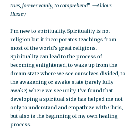
tries, forever vainly, to comprehend”
—Aldous
Huxley
I’m new to spirituality. Spirituality is not
religion but it incorporates teachings from
most of the world’s great religions.
Spirituality can lead to the process of
becoming enlightened, to wake up from the
dream state where we see ourselves divided, to
the awakening or awake state (rarely fully
awake) where we see unity. I’ve found that
developing a spiritual side has helped me not
only to understand and empathize with Chris,
but also is the beginning of my own healing
process.