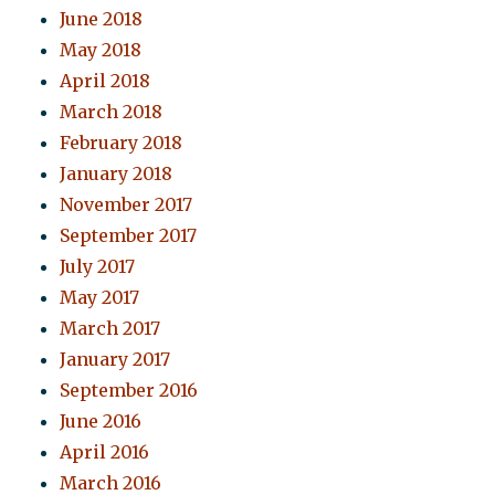
June 2018
May 2018
April 2018
March 2018
February 2018
January 2018
November 2017
September 2017
July 2017
May 2017
March 2017
January 2017
September 2016
June 2016
April 2016
March 2016