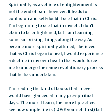
Spirituality as a vehicle of enlightenment is
not the end of pain, however. It leads to
confusion and self-doubt. I see that in Chris.
I’m beginning to see that in myself. I don’t
claim to be enlightened, but I am learning
some surprising things along the way. As I
became more spiritually attuned, I believed
that as Chris began to heal, I would experience
a decline in my own health that would force
me to undergo the same revolutionary process
that he has undertaken.
I’m reading the kind of books that I never
would have glanced at in my pre-spiritual
days. The more I learn, the more I practice. I
see how simple life is (LOVE yourself first) but