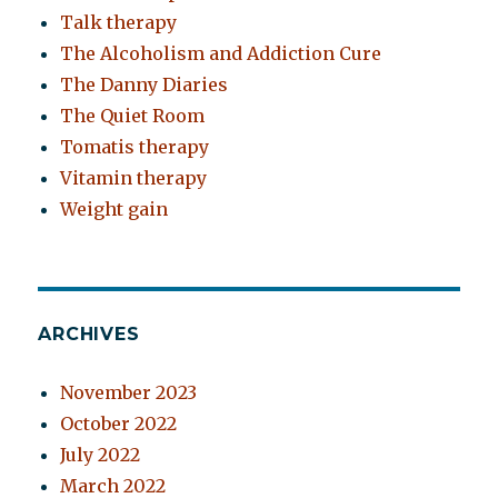
Talk therapy
The Alcoholism and Addiction Cure
The Danny Diaries
The Quiet Room
Tomatis therapy
Vitamin therapy
Weight gain
ARCHIVES
November 2023
October 2022
July 2022
March 2022