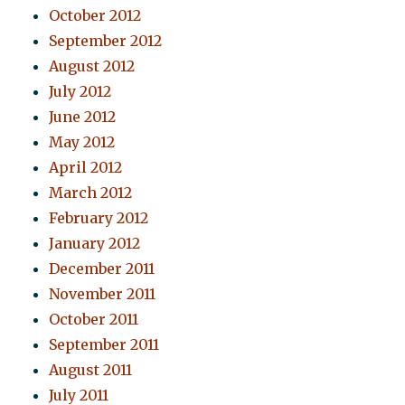
October 2012
September 2012
August 2012
July 2012
June 2012
May 2012
April 2012
March 2012
February 2012
January 2012
December 2011
November 2011
October 2011
September 2011
August 2011
July 2011