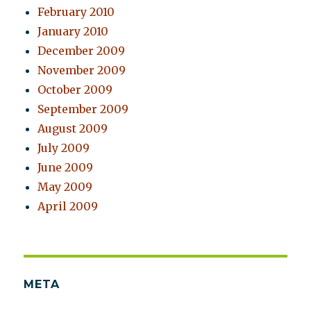
February 2010
January 2010
December 2009
November 2009
October 2009
September 2009
August 2009
July 2009
June 2009
May 2009
April 2009
META