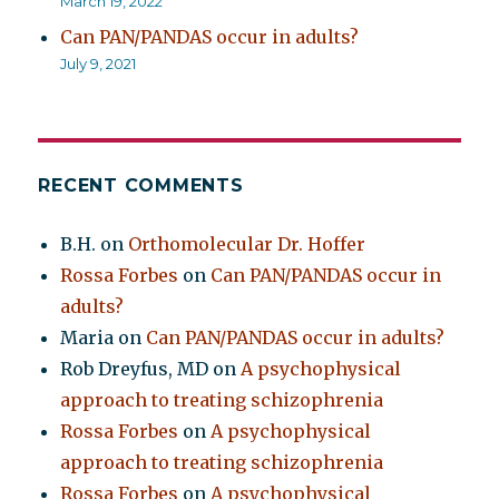
March 19, 2022
Can PAN/PANDAS occur in adults?
July 9, 2021
RECENT COMMENTS
B.H.
on
Orthomolecular Dr. Hoffer
Rossa Forbes
on
Can PAN/PANDAS occur in
adults?
Maria
on
Can PAN/PANDAS occur in adults?
Rob Dreyfus, MD
on
A psychophysical
approach to treating schizophrenia
Rossa Forbes
on
A psychophysical
approach to treating schizophrenia
Rossa Forbes
on
A psychophysical