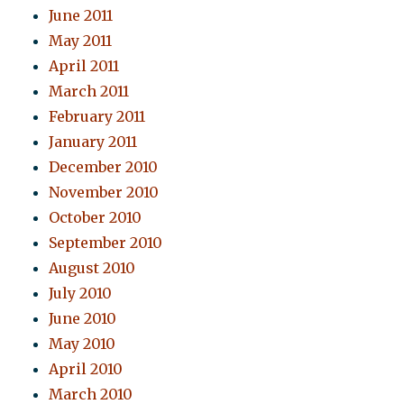
June 2011
May 2011
April 2011
March 2011
February 2011
January 2011
December 2010
November 2010
October 2010
September 2010
August 2010
July 2010
June 2010
May 2010
April 2010
March 2010