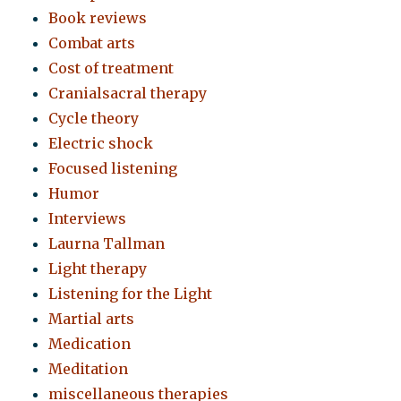
Book reviews
Combat arts
Cost of treatment
Cranialsacral therapy
Cycle theory
Electric shock
Focused listening
Humor
Interviews
Laurna Tallman
Light therapy
Listening for the Light
Martial arts
Medication
Meditation
miscellaneous therapies