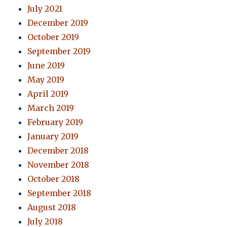
July 2021
December 2019
October 2019
September 2019
June 2019
May 2019
April 2019
March 2019
February 2019
January 2019
December 2018
November 2018
October 2018
September 2018
August 2018
July 2018