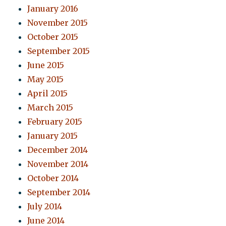
January 2016
November 2015
October 2015
September 2015
June 2015
May 2015
April 2015
March 2015
February 2015
January 2015
December 2014
November 2014
October 2014
September 2014
July 2014
June 2014