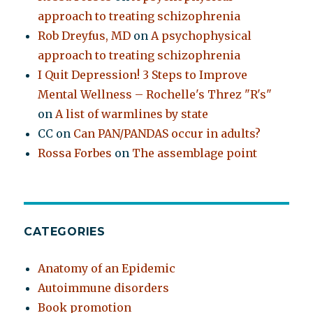
approach to treating schizophrenia
Rob Dreyfus, MD
on
A psychophysical
approach to treating schizophrenia
I Quit Depression! 3 Steps to Improve
Mental Wellness – Rochelle's Threz "R's"
on
A list of warmlines by state
CC
on
Can PAN/PANDAS occur in adults?
Rossa Forbes
on
The assemblage point
CATEGORIES
Anatomy of an Epidemic
Autoimmune disorders
Book promotion