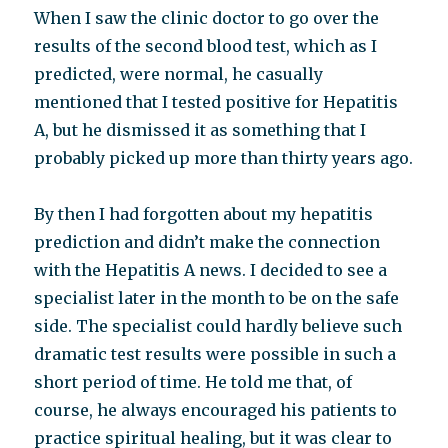
When I saw the clinic doctor to go over the
results of the second blood test, which as I
predicted, were normal, he casually
mentioned that I tested positive for Hepatitis
A, but he dismissed it as something that I
probably picked up more than thirty years ago.
By then I had forgotten about my hepatitis
prediction and didn’t make the connection
with the Hepatitis A news. I decided to see a
specialist later in the month to be on the safe
side. The specialist could hardly believe such
dramatic test results were possible in such a
short period of time. He told me that, of
course, he always encouraged his patients to
practice spiritual healing, but it was clear to