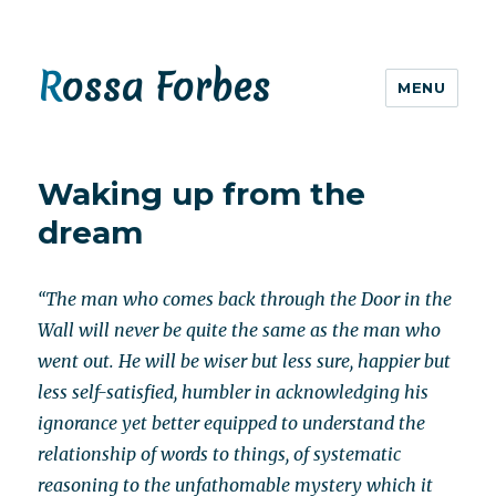
Rossa Forbes
MENU
Waking up from the
dream
“The man who comes back through the Door in the
Wall will never be quite the same as the man who
went out. He will be wiser but less sure, happier but
less self-satisfied, humbler in acknowledging his
ignorance yet better equipped to understand the
relationship of words to things, of systematic
reasoning to the unfathomable mystery which it