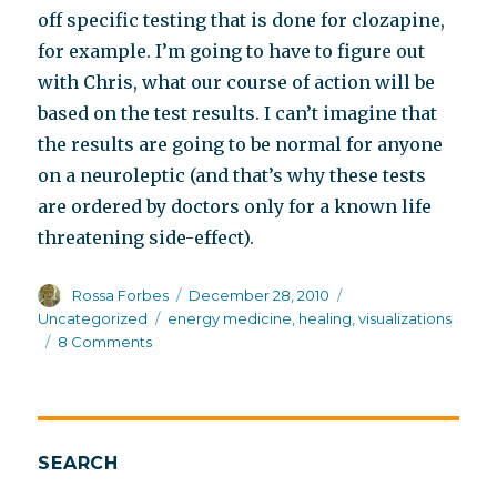
off specific testing that is done for clozapine,
for example. I’m going to have to figure out
with Chris, what our course of action will be
based on the test results. I can’t imagine that
the results are going to be normal for anyone
on a neuroleptic (and that’s why these tests
are ordered by doctors only for a known life
threatening side-effect).
Author
Posted
Categories
Rossa Forbes
December 28, 2010
on
Tags
Uncategorized
energy medicine
,
healing
,
visualizations
on
8 Comments
Waking
up
from
the
dream
SEARCH