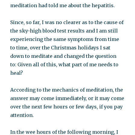
meditation had told me about the hepatitis.
Since, so far, I was no clearer as to the cause of
the sky-high blood test results and I am still
experiencing the same symptoms from time
to time, over the Christmas holidays I sat
down to meditate and changed the question
to: Given all of this, what part of me needs to
heal?
According to the mechanics of meditation, the
answer may come immediately, or it may come
over the next few hours or few days, if you pay
attention.
In the wee hours of the following morning, I