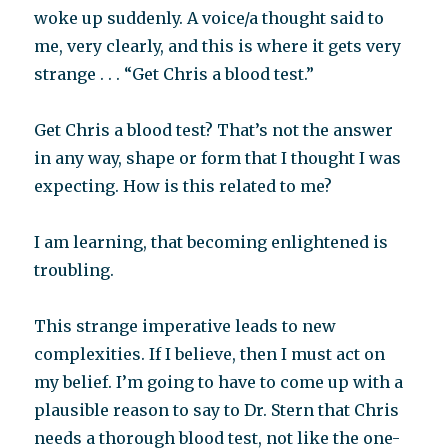
woke up suddenly. A voice/a thought said to
me, very clearly, and this is where it gets very
strange . . . “Get Chris a blood test.”
Get Chris a blood test? That’s not the answer
in any way, shape or form that I thought I was
expecting. How is this related to me?
I am learning, that becoming enlightened is
troubling.
This strange imperative leads to new
complexities. If I believe, then I must act on
my belief. I’m going to have to come up with a
plausible reason to say to Dr. Stern that Chris
needs a thorough blood test, not like the one-