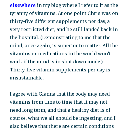
elsewhere
in my blog where I refer to it as the
tyranny of vitamins. At one point Chris was on
thirty-five different supplements per day, a
very restricted diet, and he still landed back in
the hospital. (Demonstrating to me that the
mind, once again, is superior to matter. All the
vitamins or medications in the world won’t
work if the mind is in shut down mode.)
Thirty-five vitamin supplements per day is
unsustainable.
I agree with Gianna that the body may need
vitamins from time to time that it may not
need long term, and that a healthy diet is of
course, what we all should be ingesting, and I
also believe that there are certain conditions