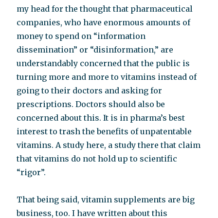
my head for the thought that pharmaceutical
companies, who have enormous amounts of
money to spend on “information
dissemination” or “disinformation,” are
understandably concerned that the public is
turning more and more to vitamins instead of
going to their doctors and asking for
prescriptions. Doctors should also be
concerned about this. It is in pharma’s best
interest to trash the benefits of unpatentable
vitamins. A study here, a study there that claim
that vitamins do not hold up to scientific
“rigor”.
That being said, vitamin supplements are big
business, too. I have written about this