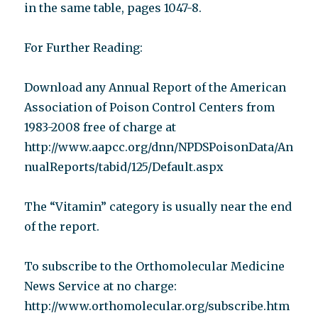
in the same table, pages 1047-8.
For Further Reading:
Download any Annual Report of the American
Association of Poison Control Centers from
1983-2008 free of charge at
http://www.aapcc.org/dnn/NPDSPoisonData/An
nualReports/tabid/125/Default.aspx
The “Vitamin” category is usually near the end
of the report.
To subscribe to the Orthomolecular Medicine
News Service at no charge:
http://www.orthomolecular.org/subscribe.htm