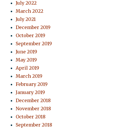
July 2022
March 2022
July 2021
December 2019
October 2019
September 2019
June 2019
May 2019
April 2019
March 2019
February 2019
January 2019
December 2018
November 2018
October 2018
September 2018