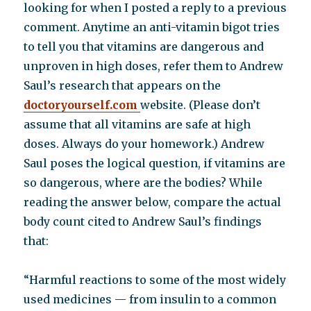
question
looking for when I posted a reply to a previous
comment. Anytime an anti-vitamin bigot tries
to tell you that vitamins are dangerous and
unproven in high doses, refer them to Andrew
Saul’s research that appears on the
doctoryourself.com
website. (Please don’t
assume that all vitamins are safe at high
doses. Always do your homework.) Andrew
Saul poses the logical question, if vitamins are
so dangerous, where are the bodies? While
reading the answer below, compare the actual
body count cited to Andrew Saul’s findings
that:
“Harmful reactions to some of the most widely
used medicines — from insulin to a common