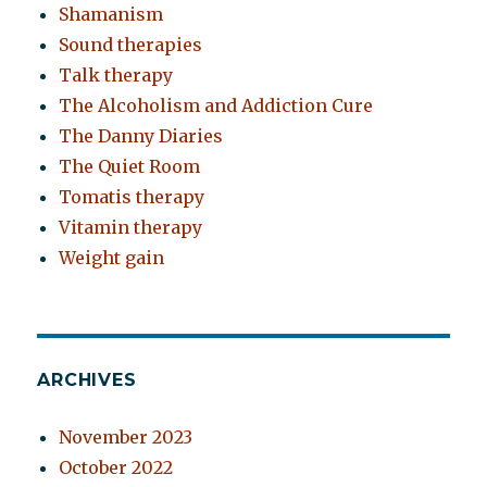
Shamanism
Sound therapies
Talk therapy
The Alcoholism and Addiction Cure
The Danny Diaries
The Quiet Room
Tomatis therapy
Vitamin therapy
Weight gain
ARCHIVES
November 2023
October 2022