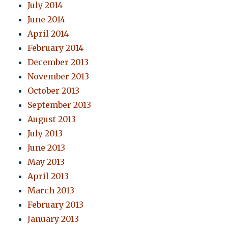
July 2014
June 2014
April 2014
February 2014
December 2013
November 2013
October 2013
September 2013
August 2013
July 2013
June 2013
May 2013
April 2013
March 2013
February 2013
January 2013