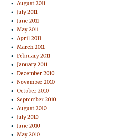
August 2011
July 2011
June 2011
May 2011
April 2011
March 2011
February 2011
January 2011
December 2010
November 2010
October 2010
September 2010
August 2010
July 2010
June 2010
May 2010