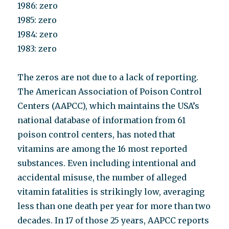
1986: zero
1985: zero
1984: zero
1983: zero
The zeros are not due to a lack of reporting.
The American Association of Poison Control
Centers (AAPCC), which maintains the USA’s
national database of information from 61
poison control centers, has noted that
vitamins are among the 16 most reported
substances. Even including intentional and
accidental misuse, the number of alleged
vitamin fatalities is strikingly low, averaging
less than one death per year for more than two
decades. In 17 of those 25 years, AAPCC reports