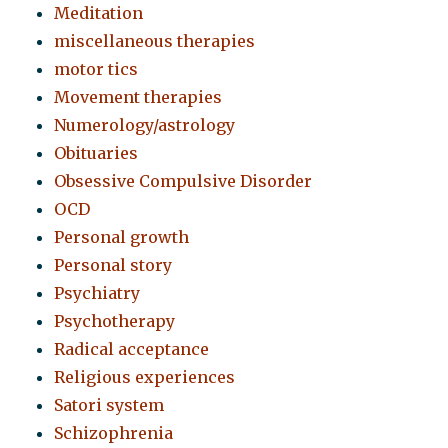
Meditation
miscellaneous therapies
motor tics
Movement therapies
Numerology/astrology
Obituaries
Obsessive Compulsive Disorder
OCD
Personal growth
Personal story
Psychiatry
Psychotherapy
Radical acceptance
Religious experiences
Satori system
Schizophrenia