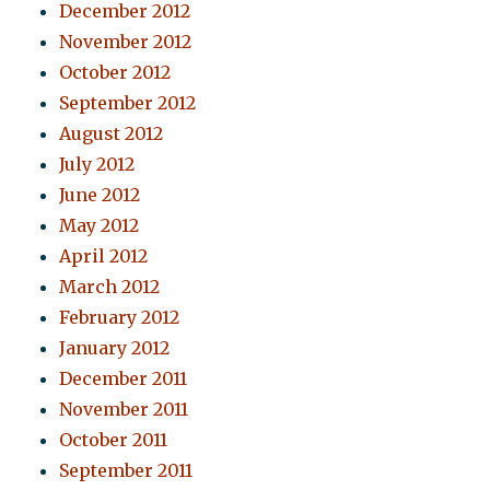
December 2012
November 2012
October 2012
September 2012
August 2012
July 2012
June 2012
May 2012
April 2012
March 2012
February 2012
January 2012
December 2011
November 2011
October 2011
September 2011