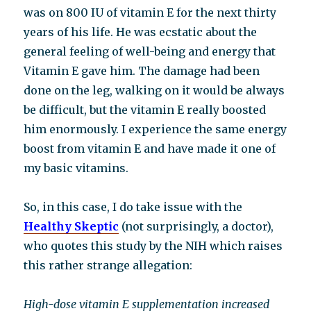
was on 800 IU of vitamin E for the next thirty
years of his life. He was ecstatic about the
general feeling of well-being and energy that
Vitamin E gave him. The damage had been
done on the leg, walking on it would be always
be difficult, but the vitamin E really boosted
him enormously. I experience the same energy
boost from vitamin E and have made it one of
my basic vitamins.
So, in this case, I do take issue with the
Healthy Skeptic
(not surprisingly, a doctor),
who quotes this study by the NIH which raises
this rather strange allegation:
High-dose vitamin E supplementation increased