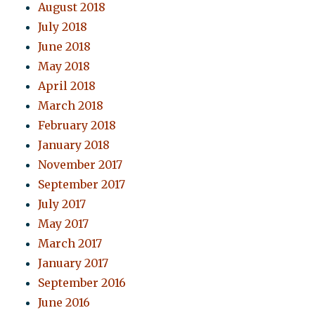
August 2018
July 2018
June 2018
May 2018
April 2018
March 2018
February 2018
January 2018
November 2017
September 2017
July 2017
May 2017
March 2017
January 2017
September 2016
June 2016