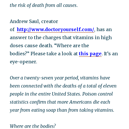
the risk of death from all causes
.
Andrew Saul, creator
of
http://www.doctoryourself.com/
, has an
answer to the charges that vitamins in high
doses cause death. “Where are the
bodies?” Please take a look at
this page
. It’s an
eye-opener.
Over a twenty-seven year period, vitamins have
been connected with the deaths of a total of eleven
people in the entire United States. Poison control
statistics confirm that more Americans die each
year from eating soap than from taking vitamins.
Where are the bodies?