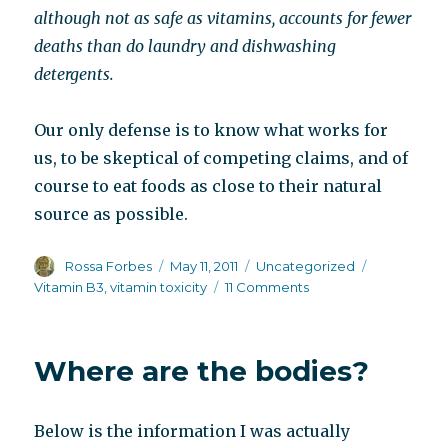
although not as safe as vitamins, accounts for fewer
deaths than do laundry and dishwashing
detergents.
Our only defense is to know what works for
us, to be skeptical of competing claims, and of
course to eat foods as close to their natural
source as possible.
Author
Posted
Categories
Tags
Rossa Forbes
May 11, 2011
Uncategorized
on
on
Vitamin B3
,
vitamin toxicity
11 Comments
B3
or
no
Where are the bodies?
B3,
that
is
Below is the information I was actually
the