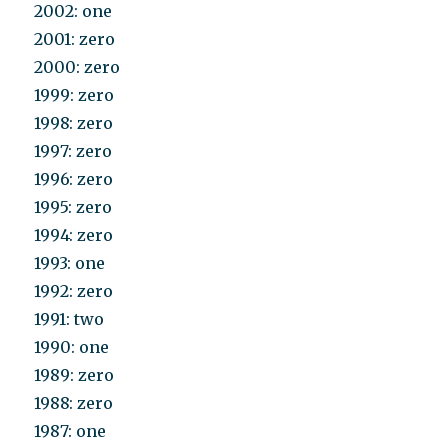
2002: one
2001: zero
2000: zero
1999: zero
1998: zero
1997: zero
1996: zero
1995: zero
1994: zero
1993: one
1992: zero
1991: two
1990: one
1989: zero
1988: zero
1987: one