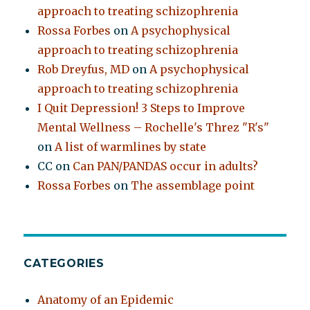
approach to treating schizophrenia
Rossa Forbes
on
A psychophysical
approach to treating schizophrenia
Rob Dreyfus, MD
on
A psychophysical
approach to treating schizophrenia
I Quit Depression! 3 Steps to Improve
Mental Wellness – Rochelle's Threz "R's"
on
A list of warmlines by state
CC
on
Can PAN/PANDAS occur in adults?
Rossa Forbes
on
The assemblage point
CATEGORIES
Anatomy of an Epidemic