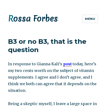
Rossa Forbes
MENU
B3 or no B3, that is the
question
In response to Gianna Kali’s
post
today, here’s
my two cents worth on the subject of vitamin
supplements. I agree and I don’t agree, and I
think we both can agree that it depends on the
situation.
Being a skeptic myself, I leave a large space in