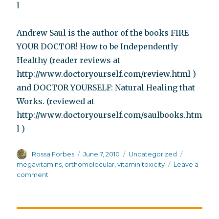
l
Andrew Saul is the author of the books FIRE
YOUR DOCTOR! How to be Independently
Healthy (reader reviews at
http://www.doctoryourself.com/review.html )
and DOCTOR YOURSELF: Natural Healing that
Works. (reviewed at
http://www.doctoryourself.com/saulbooks.htm
l )
Author
Posted
Categories
Tags
Rossa Forbes
June 7, 2010
Uncategorized
on
megavitamins
,
orthomolecular
,
vitamin toxicity
Leave a
on
comment
Where
are
the
bodies?