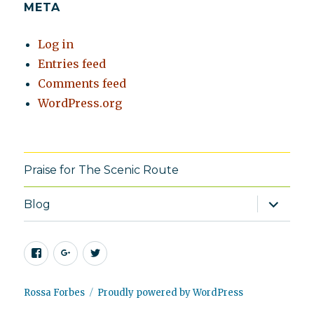
META
Log in
Entries feed
Comments feed
WordPress.org
Praise for The Scenic Route
expand
Blog
child
menu
Facebook
Google+
Twitter
Rossa Forbes
Proudly powered by WordPress