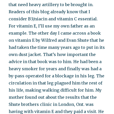
that need heavy artillery to be brought in.
Readers of this blog already know that I
consider B3/niacin and vitamin C essential.
For vitamin E, I’ll use my own father as an
example. The other day I came across a book
on vitamin E by Wilfred and Evan Shute that he
had taken the time many years ago to put in its
own dust jacket. That’s how important the
advice in that book was to him. He had been a
heavy smoker for years and finally was had a
by-pass operated for a blockage in his leg. The
circulation in that leg plagued him the rest of
his life, making walking difficult for him. My
mother found out about the results that the
Shute brothers clinic in London, Ont. was
having with vitamin E and they paid a visit. He