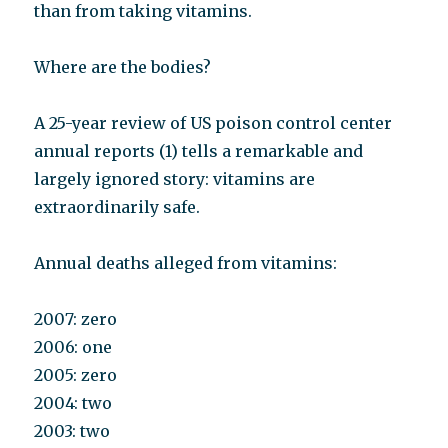
than from taking vitamins.
Where are the bodies?
A 25-year review of US poison control center
annual reports (1) tells a remarkable and
largely ignored story: vitamins are
extraordinarily safe.
Annual deaths alleged from vitamins:
2007: zero
2006: one
2005: zero
2004: two
2003: two