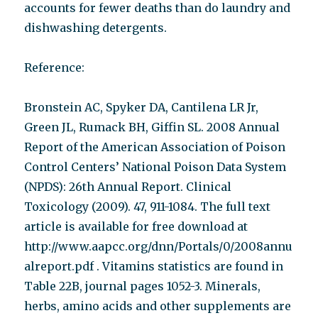
accounts for fewer deaths than do laundry and
dishwashing detergents.
Reference:
Bronstein AC, Spyker DA, Cantilena LR Jr,
Green JL, Rumack BH, Giffin SL. 2008 Annual
Report of the American Association of Poison
Control Centers’ National Poison Data System
(NPDS): 26th Annual Report. Clinical
Toxicology (2009). 47, 911-1084. The full text
article is available for free download at
http://www.aapcc.org/dnn/Portals/0/2008annu
alreport.pdf . Vitamins statistics are found in
Table 22B, journal pages 1052-3. Minerals,
herbs, amino acids and other supplements are