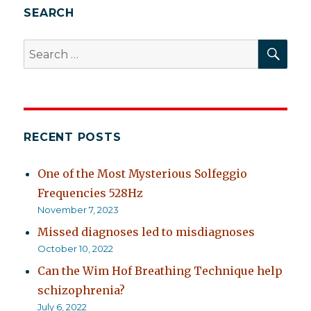
SEARCH
SEA
Search
for:
RECENT POSTS
One of the Most Mysterious Solfeggio
Frequencies 528Hz
November 7, 2023
Missed diagnoses led to misdiagnoses
October 10, 2022
Can the Wim Hof Breathing Technique help
schizophrenia?
July 6, 2022