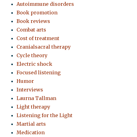
Autoimmune disorders
Book promotion
Book reviews
Combat arts
Cost of treatment
Cranialsacral therapy
Cycle theory
Electric shock
Focused listening
Humor
Interviews
Laurna Tallman
Light therapy
Listening for the Light
Martial arts
Medication