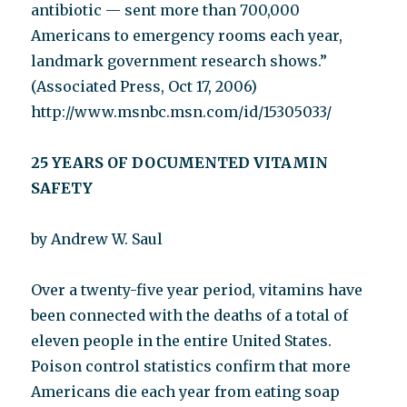
antibiotic — sent more than 700,000
Americans to emergency rooms each year,
landmark government research shows.”
(Associated Press, Oct 17, 2006)
http://www.msnbc.msn.com/id/15305033/
25 YEARS OF DOCUMENTED VITAMIN
SAFETY
by Andrew W. Saul
Over a twenty-five year period, vitamins have
been connected with the deaths of a total of
eleven people in the entire United States.
Poison control statistics confirm that more
Americans die each year from eating soap