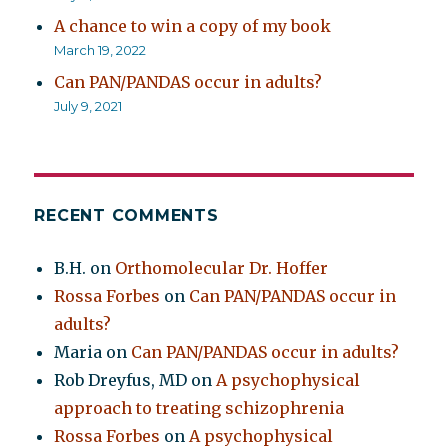
A chance to win a copy of my book
March 19, 2022
Can PAN/PANDAS occur in adults?
July 9, 2021
RECENT COMMENTS
B.H.
on
Orthomolecular Dr. Hoffer
Rossa Forbes
on
Can PAN/PANDAS occur in
adults?
Maria
on
Can PAN/PANDAS occur in adults?
Rob Dreyfus, MD
on
A psychophysical
approach to treating schizophrenia
Rossa Forbes
on
A psychophysical