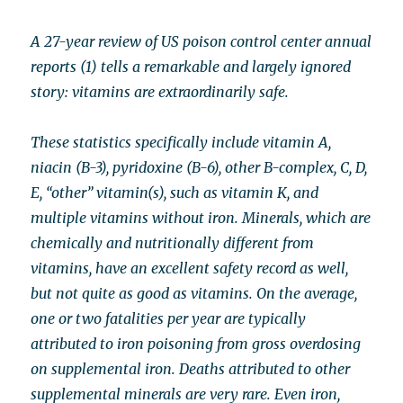
A 27-year review of US poison control center annual
reports (1) tells a remarkable and largely ignored
story: vitamins are extraordinarily safe.
These statistics specifically include vitamin A,
niacin (B-3), pyridoxine (B-6), other B-complex, C, D,
E, “other” vitamin(s), such as vitamin K, and
multiple vitamins without iron. Minerals, which are
chemically and nutritionally different from
vitamins, have an excellent safety record as well,
but not quite as good as vitamins. On the average,
one or two fatalities per year are typically
attributed to iron poisoning from gross overdosing
on supplemental iron. Deaths attributed to other
supplemental minerals are very rare. Even iron,