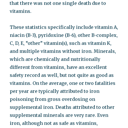
that there was not one single death due to
vitamins.
These statistics specifically include vitamin A,
niacin (B-3), pyridoxine (B-6), other B-complex,
C, D, E, “other” vitamin(s), such as vitamin K,
and multiple vitamins without iron. Minerals,
which are chemically and nutritionally
different from vitamins, have an excellent
safety record as well, but not quite as good as
vitamins. On the average, one or two fatalities
per year are typically attributed to iron
poisoning from gross overdosing on
supplemental iron. Deaths attributed to other
supplemental minerals are very rare. Even
iron, although not as safe as vitamins,