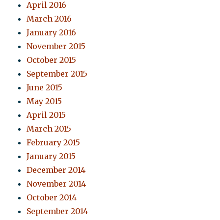
April 2016
March 2016
January 2016
November 2015
October 2015
September 2015
June 2015
May 2015
April 2015
March 2015
February 2015
January 2015
December 2014
November 2014
October 2014
September 2014