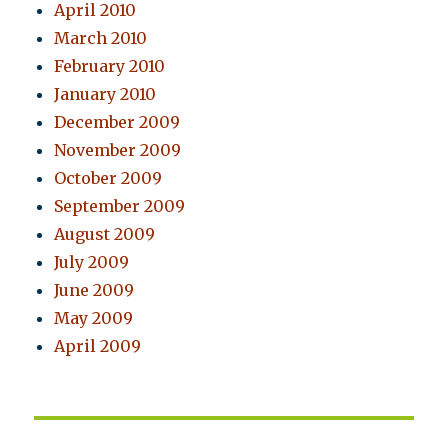
April 2010
March 2010
February 2010
January 2010
December 2009
November 2009
October 2009
September 2009
August 2009
July 2009
June 2009
May 2009
April 2009