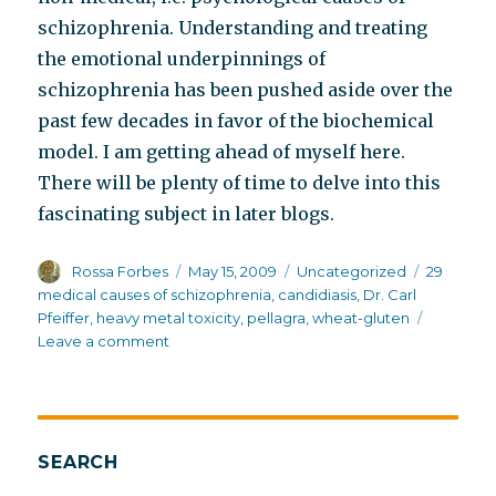
schizophrenia. Understanding and treating
the emotional underpinnings of
schizophrenia has been pushed aside over the
past few decades in favor of the biochemical
model. I am getting ahead of myself here.
There will be plenty of time to delve into this
fascinating subject in later blogs.
Author
Posted
Categories
Tags
Rossa Forbes
May 15, 2009
Uncategorized
29
on
medical causes of schizophrenia
,
candidiasis
,
Dr. Carl
Pfeiffer
,
heavy metal toxicity
,
pellagra
,
wheat-gluten
on
Leave a comment
Dr.
Carl
Pfeiffer’s
29
medical
SEARCH
causes