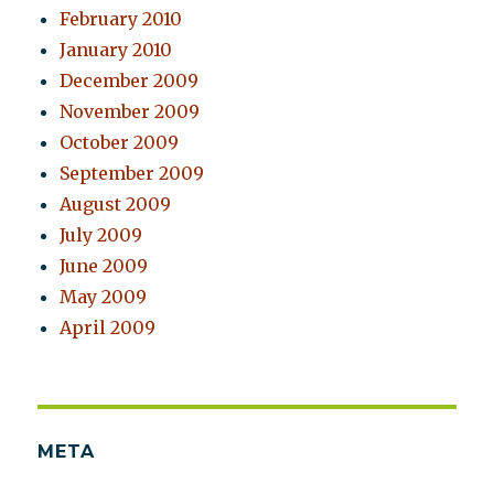
February 2010
January 2010
December 2009
November 2009
October 2009
September 2009
August 2009
July 2009
June 2009
May 2009
April 2009
META