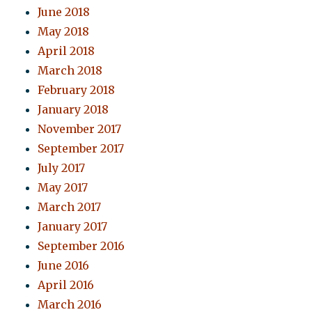
June 2018
May 2018
April 2018
March 2018
February 2018
January 2018
November 2017
September 2017
July 2017
May 2017
March 2017
January 2017
September 2016
June 2016
April 2016
March 2016