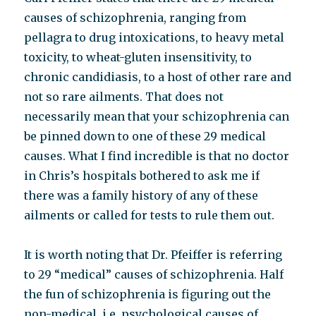
causes of schizophrenia, ranging from
pellagra to drug intoxications, to heavy metal
toxicity, to wheat-gluten insensitivity, to
chronic candidiasis, to a host of other rare and
not so rare ailments. That does not
necessarily mean that your schizophrenia can
be pinned down to one of these 29 medical
causes. What I find incredible is that no doctor
in Chris’s hospitals bothered to ask me if
there was a family history of any of these
ailments or called for tests to rule them out.
It is worth noting that Dr. Pfeiffer is referring
to 29 “medical” causes of schizophrenia. Half
the fun of schizophrenia is figuring out the
non-medical, i.e. psychological causes of