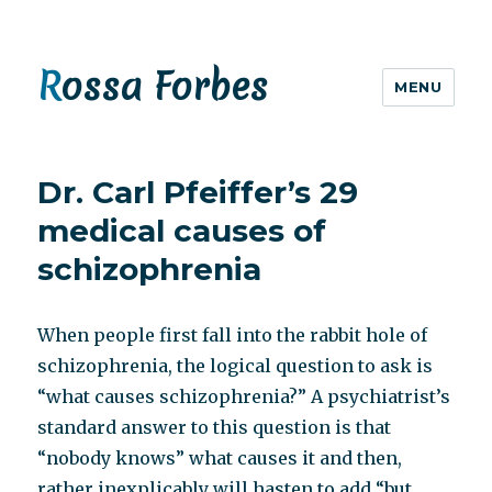
Rossa Forbes
MENU
Dr. Carl Pfeiffer’s 29
medical causes of
schizophrenia
When people first fall into the rabbit hole of
schizophrenia, the logical question to ask is
“what causes schizophrenia?” A psychiatrist’s
standard answer to this question is that
“nobody knows” what causes it and then,
rather inexplicably will hasten to add “but