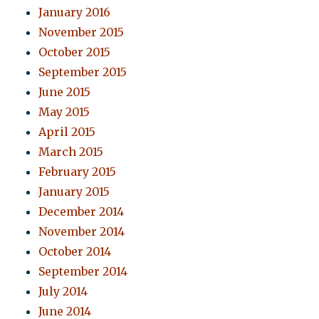
January 2016
November 2015
October 2015
September 2015
June 2015
May 2015
April 2015
March 2015
February 2015
January 2015
December 2014
November 2014
October 2014
September 2014
July 2014
June 2014