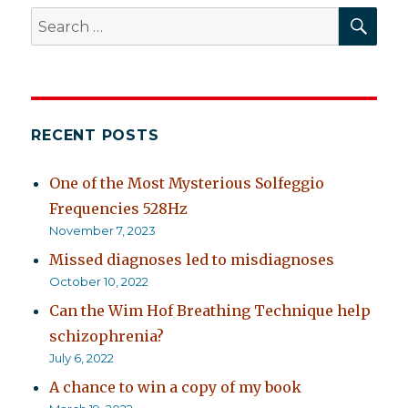
of
SEA
Search
schizophrenia
for:
RECENT POSTS
One of the Most Mysterious Solfeggio
Frequencies 528Hz
November 7, 2023
Missed diagnoses led to misdiagnoses
October 10, 2022
Can the Wim Hof Breathing Technique help
schizophrenia?
July 6, 2022
A chance to win a copy of my book