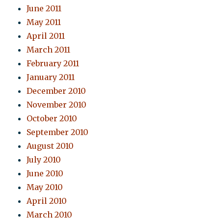
June 2011
May 2011
April 2011
March 2011
February 2011
January 2011
December 2010
November 2010
October 2010
September 2010
August 2010
July 2010
June 2010
May 2010
April 2010
March 2010