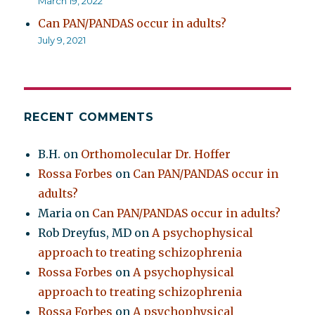
March 19, 2022
Can PAN/PANDAS occur in adults?
July 9, 2021
RECENT COMMENTS
B.H.
on
Orthomolecular Dr. Hoffer
Rossa Forbes
on
Can PAN/PANDAS occur in
adults?
Maria
on
Can PAN/PANDAS occur in adults?
Rob Dreyfus, MD
on
A psychophysical
approach to treating schizophrenia
Rossa Forbes
on
A psychophysical
approach to treating schizophrenia
Rossa Forbes
on
A psychophysical