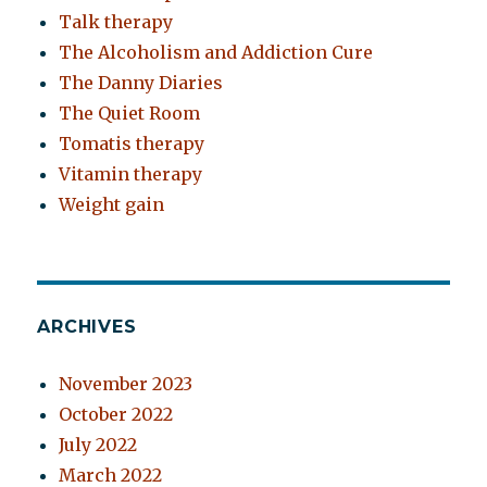
Talk therapy
The Alcoholism and Addiction Cure
The Danny Diaries
The Quiet Room
Tomatis therapy
Vitamin therapy
Weight gain
ARCHIVES
November 2023
October 2022
July 2022
March 2022