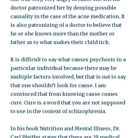
doctor patronized her by denying possible
causality in the case of the acne medication. It
is also patronizing of a doctor to believe that
he or she knows more than the mother or
father as to what makes their child tick.
It is difficult to say what causes psychosis in a
particular individual because there may be
multiple factors involved, but that is not to say
that one shouldn’t look for cause. I am
convinced that from knowing cause comes
cure. Cure is a word that you are not supposed
to use in the context of schizophrenia.
In his book Nutrition and Mental Illness, Dr.
Carl Pfeiffer states that there are 29 medical