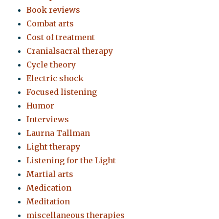
Book reviews
Combat arts
Cost of treatment
Cranialsacral therapy
Cycle theory
Electric shock
Focused listening
Humor
Interviews
Laurna Tallman
Light therapy
Listening for the Light
Martial arts
Medication
Meditation
miscellaneous therapies