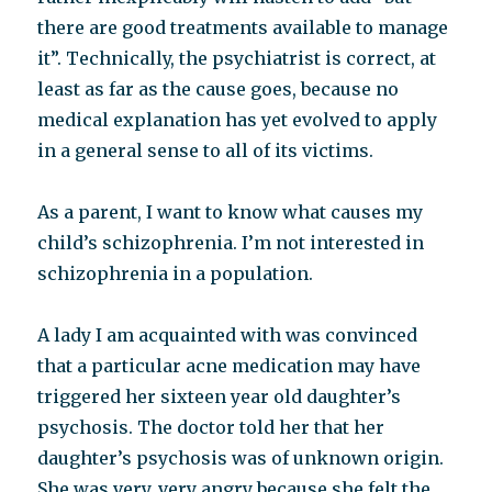
there are good treatments available to manage
it”. Technically, the psychiatrist is correct, at
least as far as the cause goes, because no
medical explanation has yet evolved to apply
in a general sense to all of its victims.
As a parent, I want to know what causes my
child’s schizophrenia. I’m not interested in
schizophrenia in a population.
A lady I am acquainted with was convinced
that a particular acne medication may have
triggered her sixteen year old daughter’s
psychosis. The doctor told her that her
daughter’s psychosis was of unknown origin.
She was very, very angry because she felt the