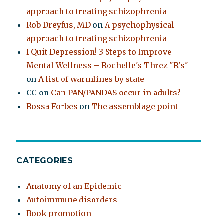
approach to treating schizophrenia
Rob Dreyfus, MD
on
A psychophysical
approach to treating schizophrenia
I Quit Depression! 3 Steps to Improve
Mental Wellness – Rochelle's Threz "R's"
on
A list of warmlines by state
CC
on
Can PAN/PANDAS occur in adults?
Rossa Forbes
on
The assemblage point
CATEGORIES
Anatomy of an Epidemic
Autoimmune disorders
Book promotion