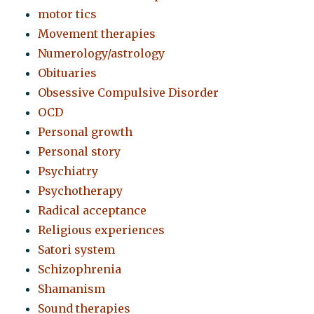
motor tics
Movement therapies
Numerology/astrology
Obituaries
Obsessive Compulsive Disorder
OCD
Personal growth
Personal story
Psychiatry
Psychotherapy
Radical acceptance
Religious experiences
Satori system
Schizophrenia
Shamanism
Sound therapies