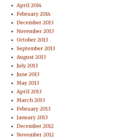
April 2014
February 2014
December 2013
November 2013
October 2013
September 2013
August 2013
July 2013
June 2013
May 2013
April 2013
March 2013
February 2013
January 2013
December 2012
November 2012