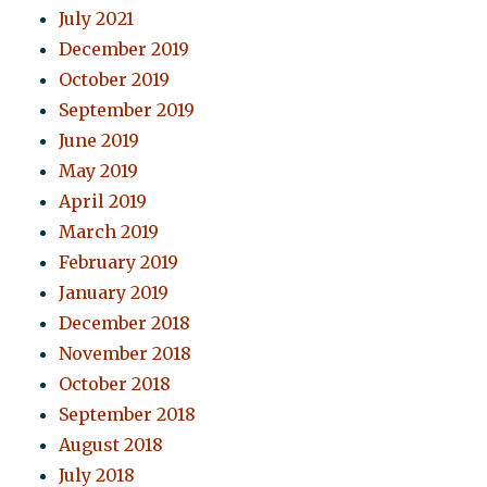
July 2021
December 2019
October 2019
September 2019
June 2019
May 2019
April 2019
March 2019
February 2019
January 2019
December 2018
November 2018
October 2018
September 2018
August 2018
July 2018