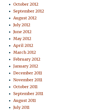
October 2012
September 2012
August 2012
July 2012
June 2012
May 2012
April 2012
March 2012
February 2012
January 2012
December 2011
November 2011
October 2011
September 2011
August 2011
July 2011