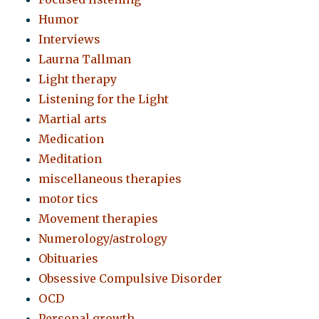
Humor
Interviews
Laurna Tallman
Light therapy
Listening for the Light
Martial arts
Medication
Meditation
miscellaneous therapies
motor tics
Movement therapies
Numerology/astrology
Obituaries
Obsessive Compulsive Disorder
OCD
Personal growth