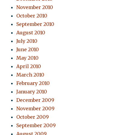
November 2010
October 2010
September 2010
August 2010
July 2010
June 2010
May 2010
April 2010
March 2010
February 2010
January 2010
December 2009
November 2009
October 2009
September 2009
August 2009