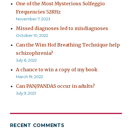
One of the Most Mysterious Solfeggio
Frequencies 528Hz
November 7, 2023
Missed diagnoses led to misdiagnoses
October 10, 2022
Can the Wim Hof Breathing Technique help
schizophrenia?
July 6, 2022
A chance to win a copy of my book
March 19, 2022
Can PAN/PANDAS occur in adults?
July 9, 2021
RECENT COMMENTS