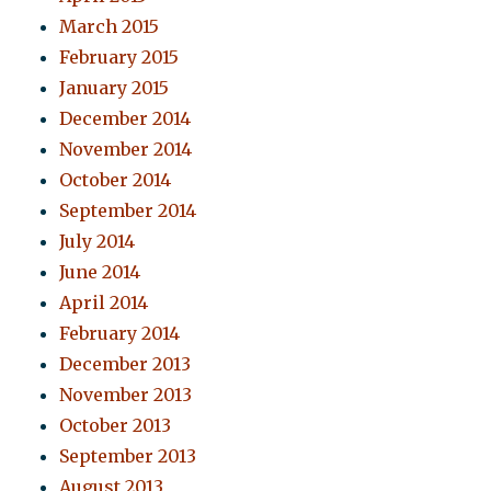
March 2015
February 2015
January 2015
December 2014
November 2014
October 2014
September 2014
July 2014
June 2014
April 2014
February 2014
December 2013
November 2013
October 2013
September 2013
August 2013