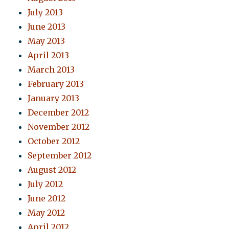
July 2013
June 2013
May 2013
April 2013
March 2013
February 2013
January 2013
December 2012
November 2012
October 2012
September 2012
August 2012
July 2012
June 2012
May 2012
April 2012