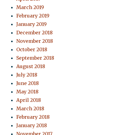
March 2019
February 2019
January 2019
December 2018
November 2018
October 2018
September 2018
August 2018
July 2018
June 2018
May 2018
April 2018
March 2018
February 2018
January 2018
November 2017