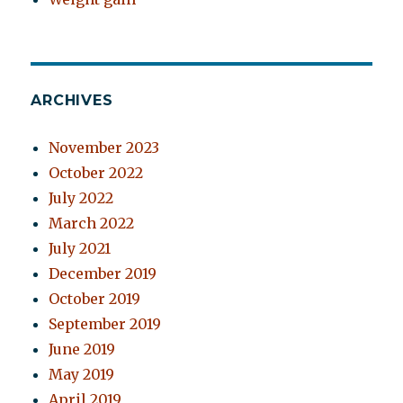
ARCHIVES
November 2023
October 2022
July 2022
March 2022
July 2021
December 2019
October 2019
September 2019
June 2019
May 2019
April 2019