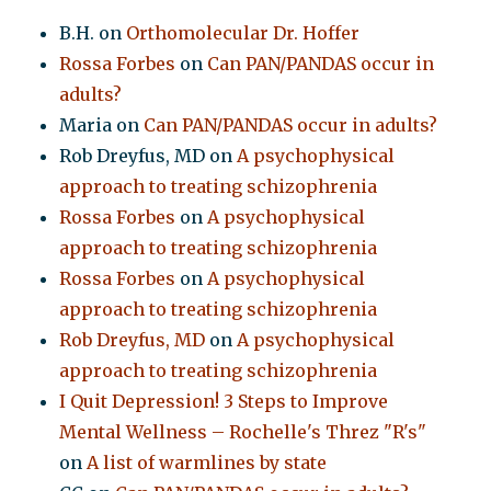
B.H.
on
Orthomolecular Dr. Hoffer
Rossa Forbes
on
Can PAN/PANDAS occur in
adults?
Maria
on
Can PAN/PANDAS occur in adults?
Rob Dreyfus, MD
on
A psychophysical
approach to treating schizophrenia
Rossa Forbes
on
A psychophysical
approach to treating schizophrenia
Rossa Forbes
on
A psychophysical
approach to treating schizophrenia
Rob Dreyfus, MD
on
A psychophysical
approach to treating schizophrenia
I Quit Depression! 3 Steps to Improve
Mental Wellness – Rochelle's Threz "R's"
on
A list of warmlines by state