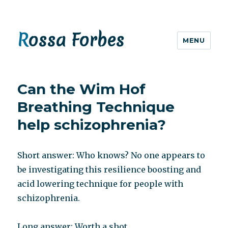
Rossa Forbes
MENU
Can the Wim Hof
Breathing Technique
help schizophrenia?
Short answer: Who knows? No one appears to
be investigating this resilience boosting and
acid lowering technique for people with
schizophrenia.
Long answer: Worth a shot.