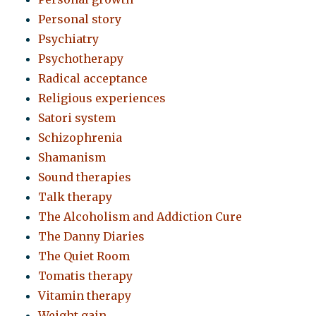
Personal story
Psychiatry
Psychotherapy
Radical acceptance
Religious experiences
Satori system
Schizophrenia
Shamanism
Sound therapies
Talk therapy
The Alcoholism and Addiction Cure
The Danny Diaries
The Quiet Room
Tomatis therapy
Vitamin therapy
Weight gain