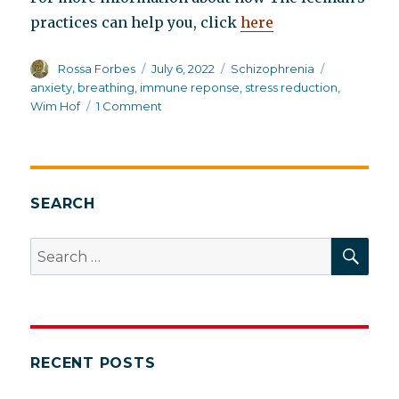
practices can help you, click
here
Author
Posted
Categories
Tags
Rossa Forbes
July 6, 2022
Schizophrenia
on
anxiety
,
breathing
,
immune reponse
,
stress reduction
,
on
Wim Hof
1 Comment
Can
the
Wim
Hof
Breathing
SEARCH
Technique
help
SEA
Search
schizophrenia?
for:
RECENT POSTS