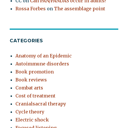
CC
on
Can PAN/PANDAS occur in adults?
Rossa Forbes
on
The assemblage point
CATEGORIES
Anatomy of an Epidemic
Autoimmune disorders
Book promotion
Book reviews
Combat arts
Cost of treatment
Cranialsacral therapy
Cycle theory
Electric shock
Focused listening