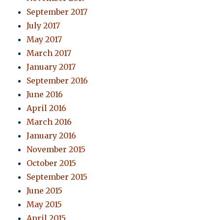
September 2017
July 2017
May 2017
March 2017
January 2017
September 2016
June 2016
April 2016
March 2016
January 2016
November 2015
October 2015
September 2015
June 2015
May 2015
April 2015