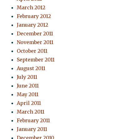
March 2012
February 2012
January 2012
December 2011
November 2011
October 2011
September 2011
August 2011
July 2011
June 2011
May 2011
April 2011
March 2011
February 2011
January 2011
December 2010