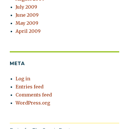
July 2009
June 2009
May 2009
April 2009
META
Log in
Entries feed
Comments feed
WordPress.org