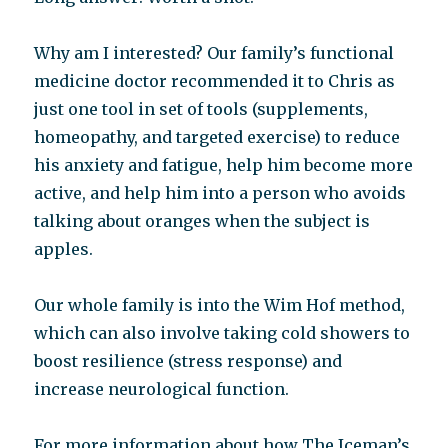
Why am I interested? Our family’s functional
medicine doctor recommended it to Chris as
just one tool in set of tools (supplements,
homeopathy, and targeted exercise) to reduce
his anxiety and fatigue, help him become more
active, and help him into a person who avoids
talking about oranges when the subject is
apples.
Our whole family is into the Wim Hof method,
which can also involve taking cold showers to
boost resilience (stress response) and
increase neurological function.
For more information about how The Iceman’s