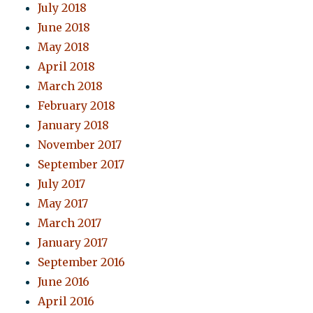
July 2018
June 2018
May 2018
April 2018
March 2018
February 2018
January 2018
November 2017
September 2017
July 2017
May 2017
March 2017
January 2017
September 2016
June 2016
April 2016