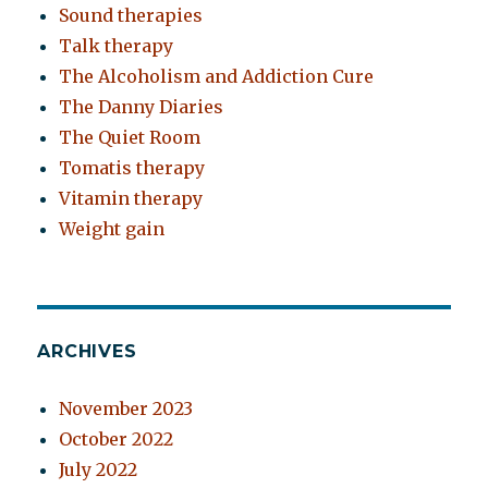
Sound therapies
Talk therapy
The Alcoholism and Addiction Cure
The Danny Diaries
The Quiet Room
Tomatis therapy
Vitamin therapy
Weight gain
ARCHIVES
November 2023
October 2022
July 2022