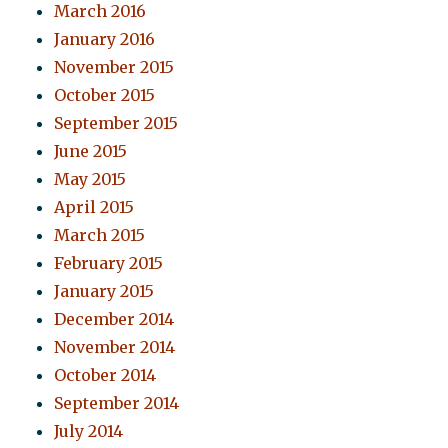
March 2016
January 2016
November 2015
October 2015
September 2015
June 2015
May 2015
April 2015
March 2015
February 2015
January 2015
December 2014
November 2014
October 2014
September 2014
July 2014