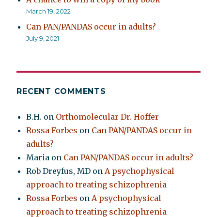
March 19, 2022
Can PAN/PANDAS occur in adults?
July 9, 2021
RECENT COMMENTS
B.H.
on
Orthomolecular Dr. Hoffer
Rossa Forbes
on
Can PAN/PANDAS occur in
adults?
Maria
on
Can PAN/PANDAS occur in adults?
Rob Dreyfus, MD
on
A psychophysical
approach to treating schizophrenia
Rossa Forbes
on
A psychophysical
approach to treating schizophrenia