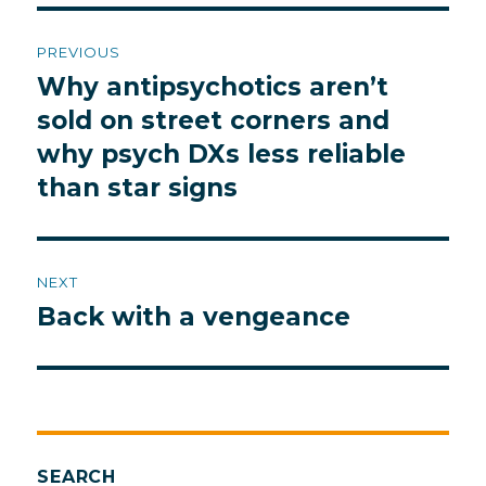
Post
PREVIOUS
navigation
Why antipsychotics aren’t
Previous
post:
sold on street corners and
why psych DXs less reliable
than star signs
NEXT
Back with a vengeance
Next
post:
SEARCH