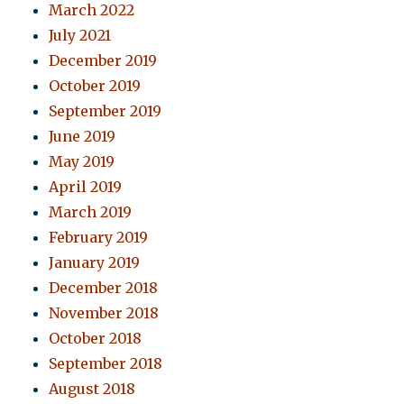
March 2022
July 2021
December 2019
October 2019
September 2019
June 2019
May 2019
April 2019
March 2019
February 2019
January 2019
December 2018
November 2018
October 2018
September 2018
August 2018