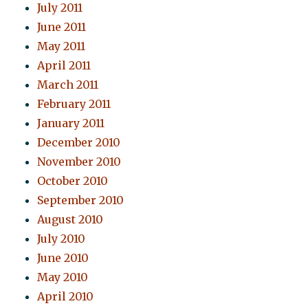
July 2011
June 2011
May 2011
April 2011
March 2011
February 2011
January 2011
December 2010
November 2010
October 2010
September 2010
August 2010
July 2010
June 2010
May 2010
April 2010