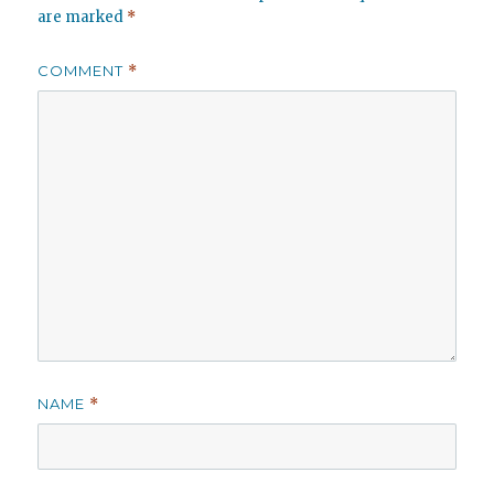
are marked
*
COMMENT
*
NAME
*