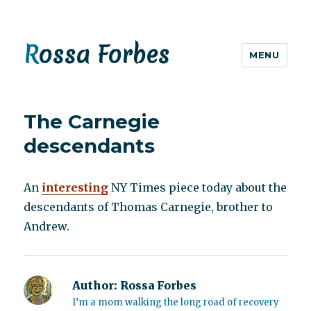
Rossa Forbes
MENU
The Carnegie
descendants
An
interesting
NY Times piece today about the
descendants of Thomas Carnegie, brother to
Andrew.
Author:
Rossa Forbes
I’m a mom walking the long road of recovery