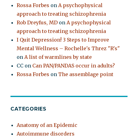
Rossa Forbes
on
A psychophysical
approach to treating schizophrenia
Rob Dreyfus, MD
on
A psychophysical
approach to treating schizophrenia
I Quit Depression! 3 Steps to Improve
Mental Wellness – Rochelle's Threz "R's"
on
A list of warmlines by state
CC
on
Can PAN/PANDAS occur in adults?
Rossa Forbes
on
The assemblage point
CATEGORIES
Anatomy of an Epidemic
Autoimmune disorders