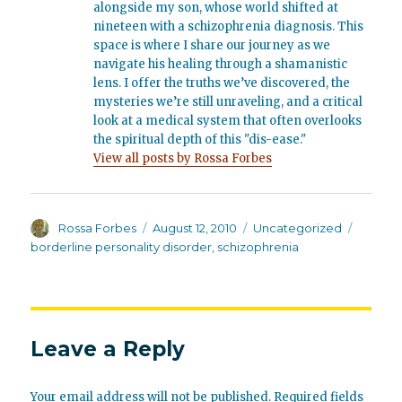
alongside my son, whose world shifted at
nineteen with a schizophrenia diagnosis. This
space is where I share our journey as we
navigate his healing through a shamanistic
lens. I offer the truths we’ve discovered, the
mysteries we’re still unraveling, and a critical
look at a medical system that often overlooks
the spiritual depth of this "dis-ease."
View all posts by Rossa Forbes
Author
Posted
Categories
Tags
Rossa Forbes
August 12, 2010
Uncategorized
on
borderline personality disorder
,
schizophrenia
Leave a Reply
Your email address will not be published.
Required fields