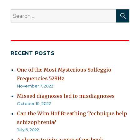
SEA
Search
for:
RECENT POSTS
One of the Most Mysterious Solfeggio
Frequencies 528Hz
November 7, 2023
Missed diagnoses led to misdiagnoses
October 10, 2022
Can the Wim Hof Breathing Technique help
schizophrenia?
July 6, 2022
A chance to win a copy of my book