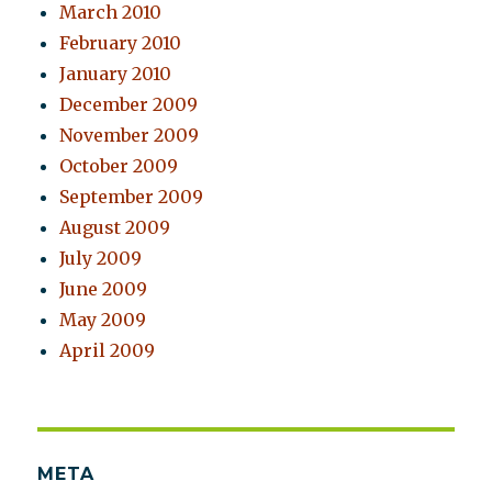
March 2010
February 2010
January 2010
December 2009
November 2009
October 2009
September 2009
August 2009
July 2009
June 2009
May 2009
April 2009
META