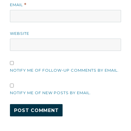
EMAIL
*
WEBSITE
NOTIFY ME OF FOLLOW-UP COMMENTS BY EMAIL.
NOTIFY ME OF NEW POSTS BY EMAIL.