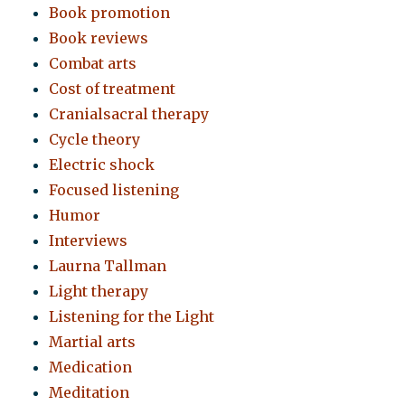
Book promotion
Book reviews
Combat arts
Cost of treatment
Cranialsacral therapy
Cycle theory
Electric shock
Focused listening
Humor
Interviews
Laurna Tallman
Light therapy
Listening for the Light
Martial arts
Medication
Meditation