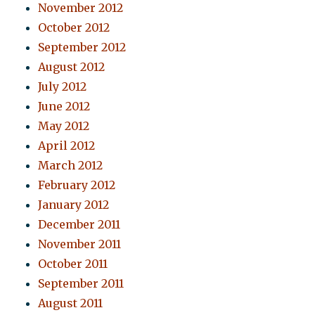
November 2012
October 2012
September 2012
August 2012
July 2012
June 2012
May 2012
April 2012
March 2012
February 2012
January 2012
December 2011
November 2011
October 2011
September 2011
August 2011