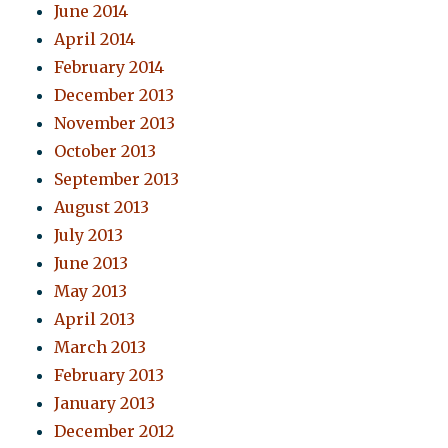
June 2014
April 2014
February 2014
December 2013
November 2013
October 2013
September 2013
August 2013
July 2013
June 2013
May 2013
April 2013
March 2013
February 2013
January 2013
December 2012