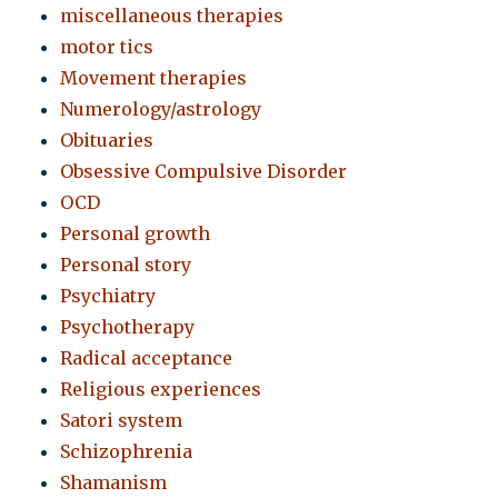
miscellaneous therapies
motor tics
Movement therapies
Numerology/astrology
Obituaries
Obsessive Compulsive Disorder
OCD
Personal growth
Personal story
Psychiatry
Psychotherapy
Radical acceptance
Religious experiences
Satori system
Schizophrenia
Shamanism