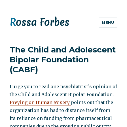
Rossa Forbes
MENU
The Child and Adolescent
Bipolar Foundation
(CABF)
I urge you to read one psychiatrist’s opinion of
the Child and Adolescent Bipolar Foundation.
Preying on Human Misery
points out that the
organization has had to distance itself from
its reliance on funding from pharmaceutical
companies due to the growing public outcry