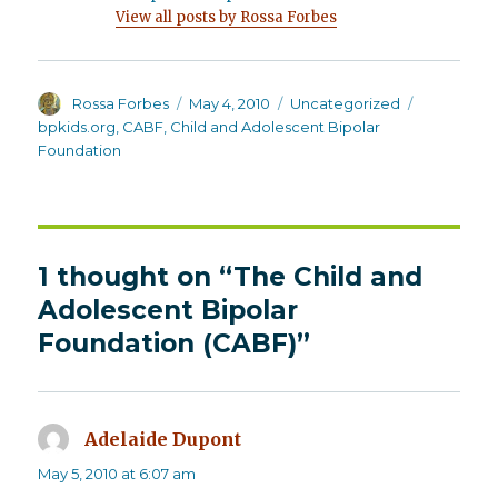
View all posts by Rossa Forbes
Author
Posted
Categories
Tags
Rossa Forbes
May 4, 2010
Uncategorized
on
bpkids.org
,
CABF
,
Child and Adolescent Bipolar
Foundation
1 thought on “The Child and
Adolescent Bipolar
Foundation (CABF)”
Adelaide Dupont
says:
May 5, 2010 at 6:07 am