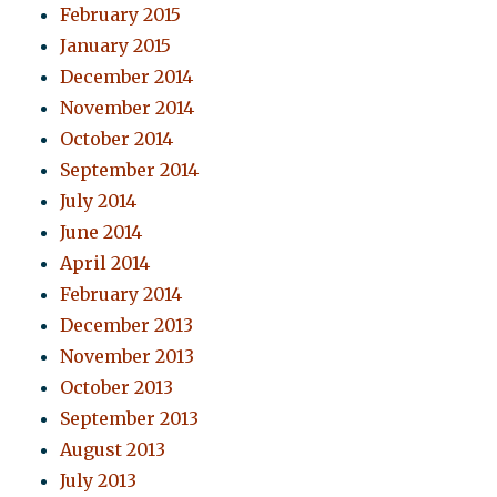
February 2015
January 2015
December 2014
November 2014
October 2014
September 2014
July 2014
June 2014
April 2014
February 2014
December 2013
November 2013
October 2013
September 2013
August 2013
July 2013