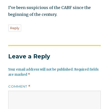
I’ve been suspicious of the CABF since the
beginning of the century.
Reply
Leave a Reply
Your email address will not be published.
Required fields
are marked
*
COMMENT
*