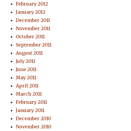
February 2012
January 2012
December 2011
November 2011
October 2011
September 2011
August 2011
July 2011
June 2011
May 2011
April 2011
March 2011
February 2011
January 2011
December 2010
November 2010