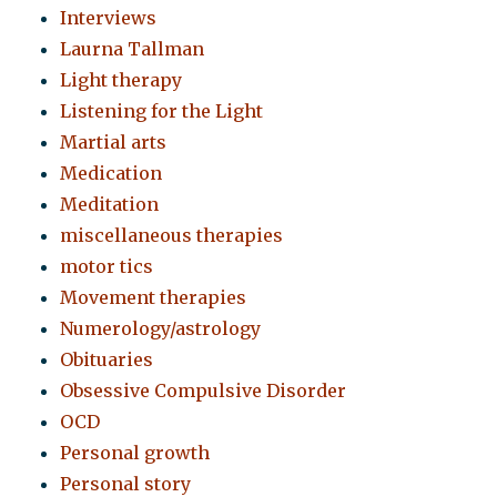
Interviews
Laurna Tallman
Light therapy
Listening for the Light
Martial arts
Medication
Meditation
miscellaneous therapies
motor tics
Movement therapies
Numerology/astrology
Obituaries
Obsessive Compulsive Disorder
OCD
Personal growth
Personal story