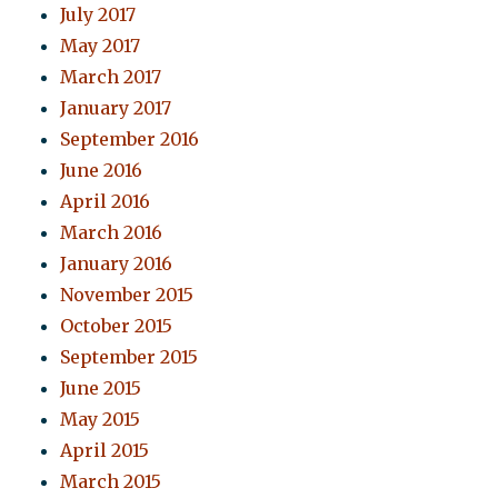
July 2017
May 2017
March 2017
January 2017
September 2016
June 2016
April 2016
March 2016
January 2016
November 2015
October 2015
September 2015
June 2015
May 2015
April 2015
March 2015