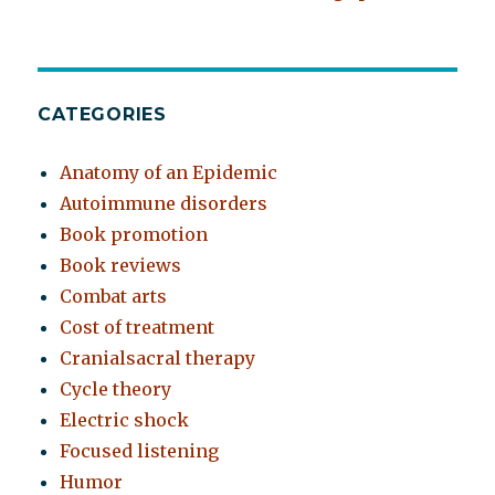
CATEGORIES
Anatomy of an Epidemic
Autoimmune disorders
Book promotion
Book reviews
Combat arts
Cost of treatment
Cranialsacral therapy
Cycle theory
Electric shock
Focused listening
Humor