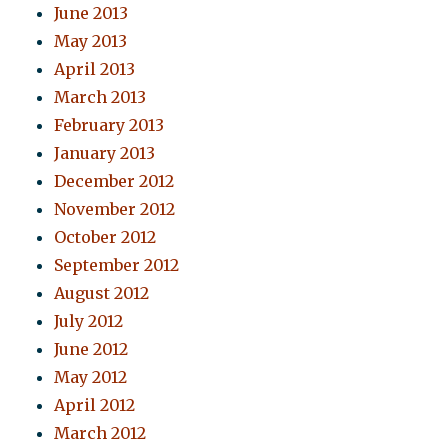
June 2013
May 2013
April 2013
March 2013
February 2013
January 2013
December 2012
November 2012
October 2012
September 2012
August 2012
July 2012
June 2012
May 2012
April 2012
March 2012