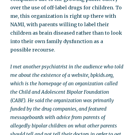
over the use of off-label drugs for children. To
me, this organization is right up there with
NAMI, with parents willing to label their
children as brain diseased rather than to look
into their own family dysfunction as a
possible recourse.
I met another psychiatrist in the audience who told
me about the existence of a website, bpkids.org,
which is the homepage of an organization called
the Child and Adolescent Bipolar Foundation
(CABF). He said the organization was primarily
funded by the drug companies, and featured
messageboards with advice from parents of
allegedly bipolar children on what other parents
should tell and not tell their doctors in order to get