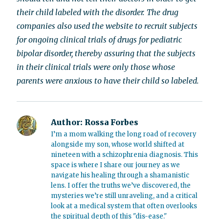
their child labeled with the disorder. The drug
companies also used the website to recruit subjects
for ongoing clinical trials of drugs for pediatric
bipolar disorder, thereby assuring that the subjects
in their clinical trials were only those whose
parents were anxious to have their child so labeled.
Author:
Rossa Forbes
I’m a mom walking the long road of recovery
alongside my son, whose world shifted at
nineteen with a schizophrenia diagnosis. This
space is where I share our journey as we
navigate his healing through a shamanistic
lens. I offer the truths we’ve discovered, the
mysteries we’re still unraveling, and a critical
look at a medical system that often overlooks
the spiritual depth of this "dis-ease."