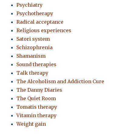
Psychiatry
Psychotherapy
Radical acceptance
Religious experiences
Satori system
Schizophrenia
Shamanism
Sound therapies
Talk therapy
The Alcoholism and Addiction Cure
The Danny Diaries
The Quiet Room
Tomatis therapy
Vitamin therapy
Weight gain