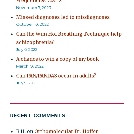
Frequencies 528Hz
November 7, 2023
Missed diagnoses led to misdiagnoses
October 10, 2022
Can the Wim Hof Breathing Technique help
schizophrenia?
July 6, 2022
A chance to win a copy of my book
March 19, 2022
Can PAN/PANDAS occur in adults?
July 9, 2021
RECENT COMMENTS
B.H.
on
Orthomolecular Dr. Hoffer