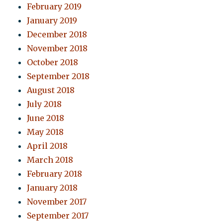
February 2019
January 2019
December 2018
November 2018
October 2018
September 2018
August 2018
July 2018
June 2018
May 2018
April 2018
March 2018
February 2018
January 2018
November 2017
September 2017