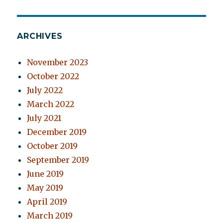
ARCHIVES
November 2023
October 2022
July 2022
March 2022
July 2021
December 2019
October 2019
September 2019
June 2019
May 2019
April 2019
March 2019