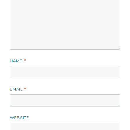
NAME
*
EMAIL
*
WEBSITE