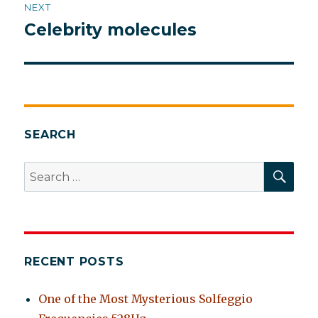
NEXT
Celebrity molecules
Next
post:
SEARCH
SEA
Search
for:
RECENT POSTS
One of the Most Mysterious Solfeggio