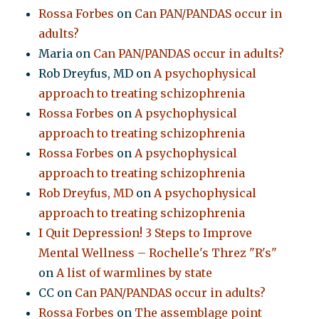
Rossa Forbes
on
Can PAN/PANDAS occur in
adults?
Maria
on
Can PAN/PANDAS occur in adults?
Rob Dreyfus, MD
on
A psychophysical
approach to treating schizophrenia
Rossa Forbes
on
A psychophysical
approach to treating schizophrenia
Rossa Forbes
on
A psychophysical
approach to treating schizophrenia
Rob Dreyfus, MD
on
A psychophysical
approach to treating schizophrenia
I Quit Depression! 3 Steps to Improve
Mental Wellness – Rochelle's Threz "R's"
on
A list of warmlines by state
CC
on
Can PAN/PANDAS occur in adults?
Rossa Forbes
on
The assemblage point