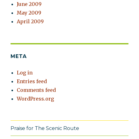
June 2009
May 2009
April 2009
META
Log in
Entries feed
Comments feed
WordPress.org
Praise for The Scenic Route