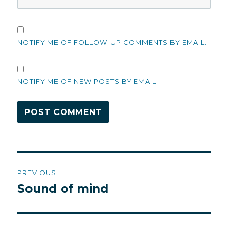
NOTIFY ME OF FOLLOW-UP COMMENTS BY EMAIL.
NOTIFY ME OF NEW POSTS BY EMAIL.
Post
PREVIOUS
navigation
Sound of mind
Previous
post: