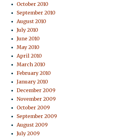
October 2010
September 2010
August 2010
July 2010
June 2010
May 2010
April 2010
March 2010
February 2010
January 2010
December 2009
November 2009
October 2009
September 2009
August 2009
July 2009