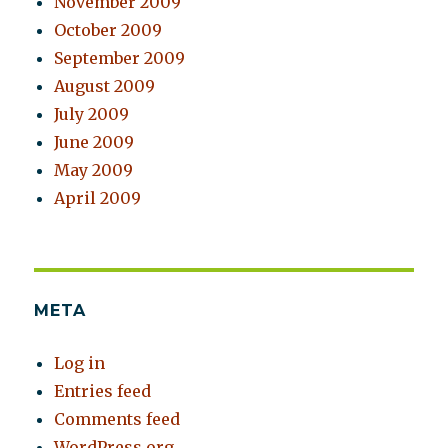
November 2009
October 2009
September 2009
August 2009
July 2009
June 2009
May 2009
April 2009
META
Log in
Entries feed
Comments feed
WordPress.org