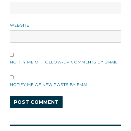
WEBSITE
NOTIFY ME OF FOLLOW-UP COMMENTS BY EMAIL.
NOTIFY ME OF NEW POSTS BY EMAIL.