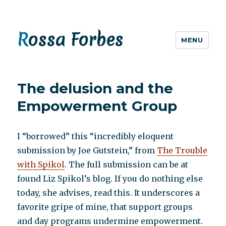
Rossa Forbes
MENU
The delusion and the
Empowerment Group
I “borrowed” this “incredibly eloquent
submission by Joe Gutstein,” from
The Trouble
with Spikol
. The full submission can be at
found Liz Spikol’s blog. If you do nothing else
today, she advises, read this. It underscores a
favorite gripe of mine, that support groups
and day programs undermine empowerment.