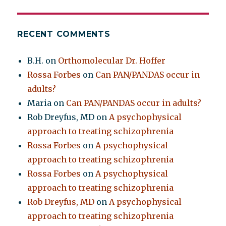
RECENT COMMENTS
B.H.
on
Orthomolecular Dr. Hoffer
Rossa Forbes
on
Can PAN/PANDAS occur in
adults?
Maria
on
Can PAN/PANDAS occur in adults?
Rob Dreyfus, MD
on
A psychophysical
approach to treating schizophrenia
Rossa Forbes
on
A psychophysical
approach to treating schizophrenia
Rossa Forbes
on
A psychophysical
approach to treating schizophrenia
Rob Dreyfus, MD
on
A psychophysical
approach to treating schizophrenia