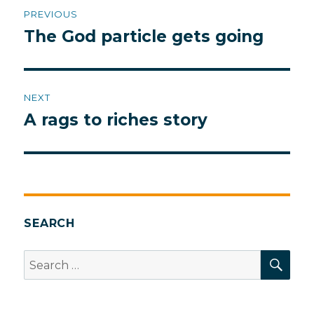
Post
PREVIOUS
navigation
The God particle gets going
Previous
post:
NEXT
A rags to riches story
Next
post:
SEARCH
SEA
Search
for: