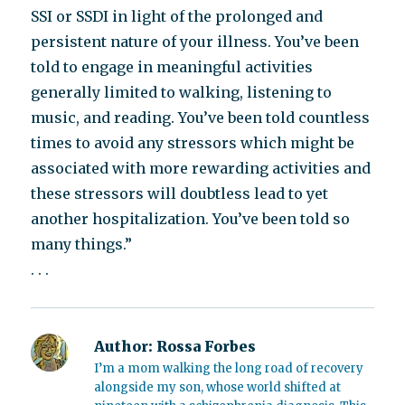
SSI or SSDI in light of the prolonged and
persistent nature of your illness. You’ve been
told to engage in meaningful activities
generally limited to walking, listening to
music, and reading. You’ve been told countless
times to avoid any stressors which might be
associated with more rewarding activities and
these stressors will doubtless lead to yet
another hospitalization. You’ve been told so
many things.”
. . .
Author:
Rossa Forbes
I’m a mom walking the long road of recovery
alongside my son, whose world shifted at