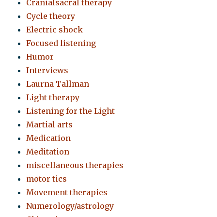
Cranialsacral therapy
Cycle theory
Electric shock
Focused listening
Humor
Interviews
Laurna Tallman
Light therapy
Listening for the Light
Martial arts
Medication
Meditation
miscellaneous therapies
motor tics
Movement therapies
Numerology/astrology