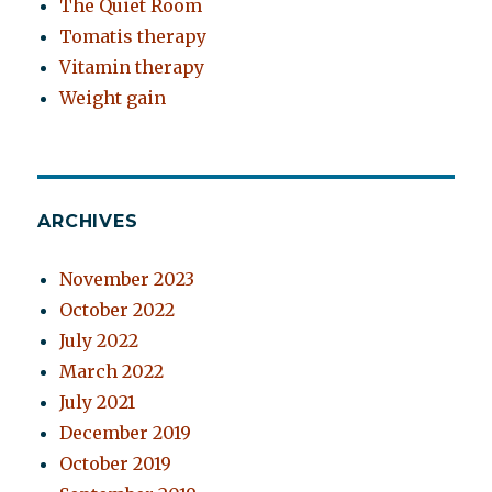
The Quiet Room
Tomatis therapy
Vitamin therapy
Weight gain
ARCHIVES
November 2023
October 2022
July 2022
March 2022
July 2021
December 2019
October 2019