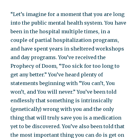
“Let’s imagine for a moment that you are long
into the public mental health system. You have
been in the hospital multiple times, in a
couple of partial hospitalization programs,
and have spent years in sheltered workshops
and day programs. You’ve received the
Prophecy of Doom, “Too sick for too long to
get any better.” You’ve heard plenty of
statements beginning with “You can’t, You
won’t, and You will never.” You’ve been told
endlessly that something is intrinsically
(genetically) wrong with you and the only
thing that will truly save you is a medication
yet to be discovered. You’ve also been told that
the most important thing you can do is get on