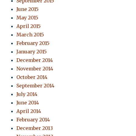
September 2015
June 2015
May 2015
April 2015
March 2015
February 2015
January 2015
December 2014
November 2014
October 2014
September 2014
July 2014
June 2014
April 2014
February 2014
December 2013