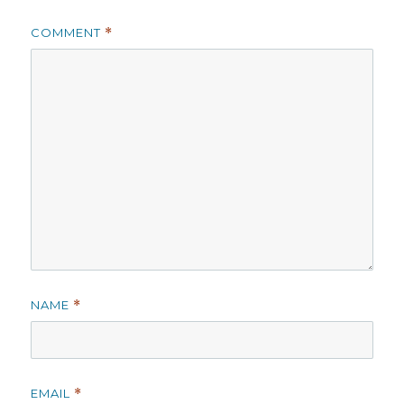
COMMENT
*
NAME
*
EMAIL
*