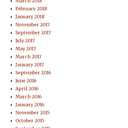
March 2018
February 2018
January 2018
November 2017
September 2017
July 2017
May 2017
March 2017
January 2017
September 2016
June 2016
April 2016
March 2016
January 2016
November 2015
October 2015