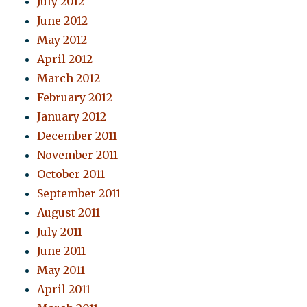
July 2012
June 2012
May 2012
April 2012
March 2012
February 2012
January 2012
December 2011
November 2011
October 2011
September 2011
August 2011
July 2011
June 2011
May 2011
April 2011