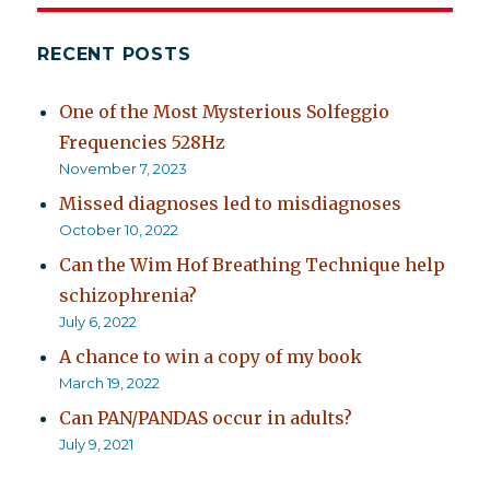
RECENT POSTS
One of the Most Mysterious Solfeggio
Frequencies 528Hz
November 7, 2023
Missed diagnoses led to misdiagnoses
October 10, 2022
Can the Wim Hof Breathing Technique help
schizophrenia?
July 6, 2022
A chance to win a copy of my book
March 19, 2022
Can PAN/PANDAS occur in adults?
July 9, 2021