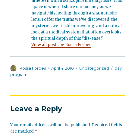
nineteen with a schizophrenia diagnosis. This
space is where I share our journey as we
navigate his healing through a shamanistic
lens. I offer the truths we’ve discovered, the
mysteries we’re still unraveling, and a critical
look at a medical system that often overlooks
the spiritual depth of this "dis-ease."
View all posts by Rossa Forbes
Author
Posted
Categories
Tags
Rossa Forbes
April 4, 2010
Uncategorized
day
on
programs
Leave a Reply
Your email address will not be published.
Required fields
are marked
*