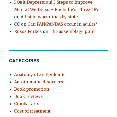
I Quit Depression! 3 Steps to Improve
Mental Wellness – Rochelle's Threz "R's"
on
A list of warmlines by state
CC
on
Can PAN/PANDAS occur in adults?
Rossa Forbes
on
The assemblage point
CATEGORIES
Anatomy of an Epidemic
Autoimmune disorders
Book promotion
Book reviews
Combat arts
Cost of treatment