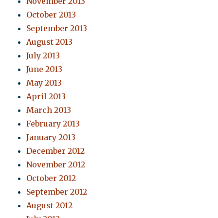
November 2013
October 2013
September 2013
August 2013
July 2013
June 2013
May 2013
April 2013
March 2013
February 2013
January 2013
December 2012
November 2012
October 2012
September 2012
August 2012