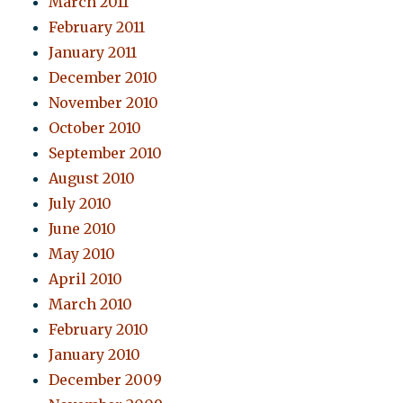
March 2011
February 2011
January 2011
December 2010
November 2010
October 2010
September 2010
August 2010
July 2010
June 2010
May 2010
April 2010
March 2010
February 2010
January 2010
December 2009