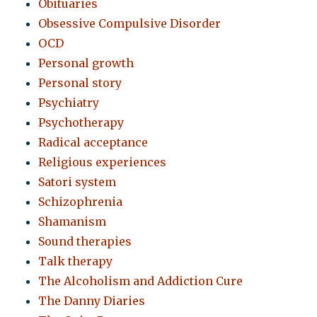
Obituaries
Obsessive Compulsive Disorder
OCD
Personal growth
Personal story
Psychiatry
Psychotherapy
Radical acceptance
Religious experiences
Satori system
Schizophrenia
Shamanism
Sound therapies
Talk therapy
The Alcoholism and Addiction Cure
The Danny Diaries