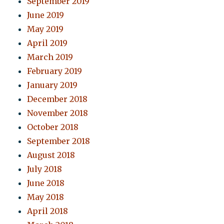
September 2019
June 2019
May 2019
April 2019
March 2019
February 2019
January 2019
December 2018
November 2018
October 2018
September 2018
August 2018
July 2018
June 2018
May 2018
April 2018