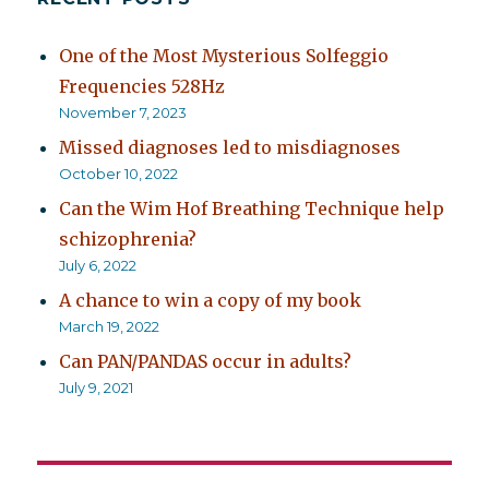
One of the Most Mysterious Solfeggio
Frequencies 528Hz
November 7, 2023
Missed diagnoses led to misdiagnoses
October 10, 2022
Can the Wim Hof Breathing Technique help
schizophrenia?
July 6, 2022
A chance to win a copy of my book
March 19, 2022
Can PAN/PANDAS occur in adults?
July 9, 2021