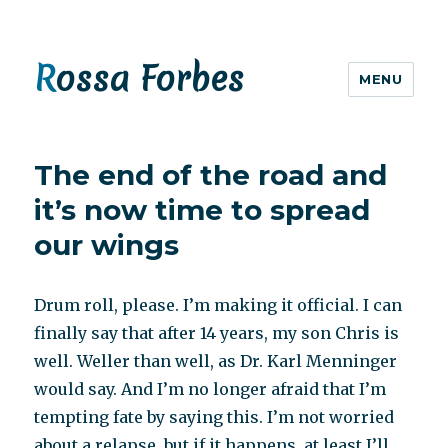
Rossa Forbes
MENU
The end of the road and
it’s now time to spread
our wings
Drum roll, please. I’m making it official. I can
finally say that after 14 years, my son Chris is
well. Weller than well, as Dr. Karl Menninger
would say. And I’m no longer afraid that I’m
tempting fate by saying this. I’m not worried
about a relapse, but if it happens, at least I’ll