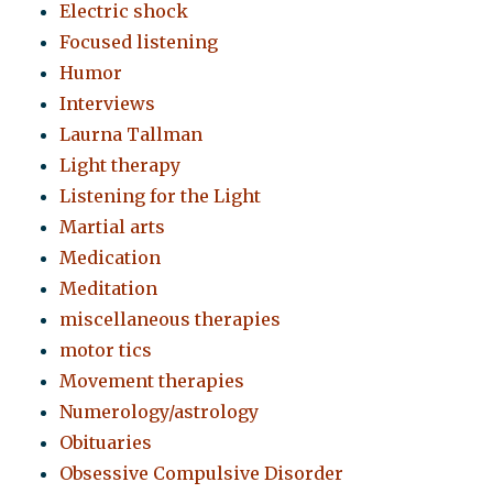
Electric shock
Focused listening
Humor
Interviews
Laurna Tallman
Light therapy
Listening for the Light
Martial arts
Medication
Meditation
miscellaneous therapies
motor tics
Movement therapies
Numerology/astrology
Obituaries
Obsessive Compulsive Disorder