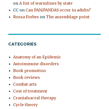
on
A list of warmlines by state
CC
on
Can PAN/PANDAS occur in adults?
Rossa Forbes
on
The assemblage point
CATEGORIES
Anatomy of an Epidemic
Autoimmune disorders
Book promotion
Book reviews
Combat arts
Cost of treatment
Cranialsacral therapy
Cycle theory