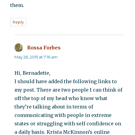
them.
Reply
Rossa Forbes
says:
May 26, 2015 at 7:16 am
Hi, Bernadette,
I should have added the following links to
my post. There are two people I can think of
off the top of my head who know what
they’re talking about in terms of
communicating with people in extreme
states or struggling with self confidence on
a daily basis. Krista McKinnon’s online