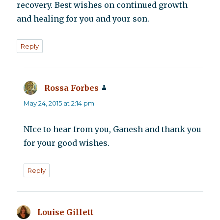
recovery. Best wishes on continued growth
and healing for you and your son.
Reply
Rossa Forbes
says:
May 24, 2015 at 2:14 pm
NIce to hear from you, Ganesh and thank you
for your good wishes.
Reply
Louise Gillett
says: