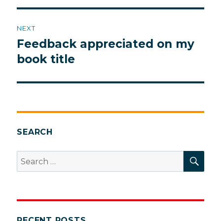
NEXT
Feedback appreciated on my
Next
post:
book title
SEARCH
SEA
Search
for:
RECENT POSTS