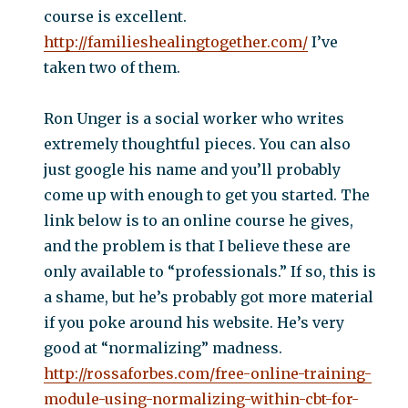
course is excellent.
http://familieshealingtogether.com/
I’ve
taken two of them.
Ron Unger is a social worker who writes
extremely thoughtful pieces. You can also
just google his name and you’ll probably
come up with enough to get you started. The
link below is to an online course he gives,
and the problem is that I believe these are
only available to “professionals.” If so, this is
a shame, but he’s probably got more material
if you poke around his website. He’s very
good at “normalizing” madness.
http://rossaforbes.com/free-online-training-
module-using-normalizing-within-cbt-for-