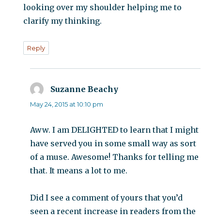
looking over my shoulder helping me to
clarify my thinking.
Reply
Suzanne Beachy
says:
May 24, 2015 at 10:10 pm
Aww. I am DELIGHTED to learn that I might
have served you in some small way as sort
of a muse. Awesome! Thanks for telling me
that. It means a lot to me.
Did I see a comment of yours that you’d
seen a recent increase in readers from the