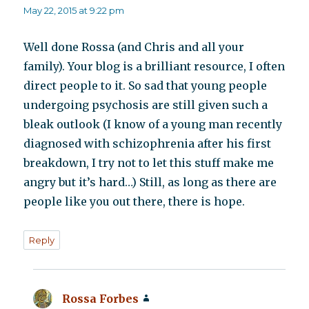
May 22, 2015 at 9:22 pm
Well done Rossa (and Chris and all your
family). Your blog is a brilliant resource, I often
direct people to it. So sad that young people
undergoing psychosis are still given such a
bleak outlook (I know of a young man recently
diagnosed with schizophrenia after his first
breakdown, I try not to let this stuff make me
angry but it’s hard…) Still, as long as there are
people like you out there, there is hope.
Reply
Rossa Forbes
says: