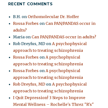
RECENT COMMENTS
B.H.
on
Orthomolecular Dr. Hoffer
Rossa Forbes
on
Can PAN/PANDAS occur in
adults?
Maria
on
Can PAN/PANDAS occur in adults?
Rob Dreyfus, MD
on
A psychophysical
approach to treating schizophrenia
Rossa Forbes
on
A psychophysical
approach to treating schizophrenia
Rossa Forbes
on
A psychophysical
approach to treating schizophrenia
Rob Dreyfus, MD
on
A psychophysical
approach to treating schizophrenia
I Quit Depression! 3 Steps to Improve
Mental Wellness – Rochelle's Threz "R's"