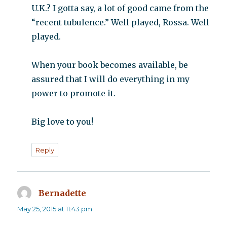
U.K.? I gotta say, a lot of good came from the
“recent tubulence.” Well played, Rossa. Well
played.
When your book becomes available, be
assured that I will do everything in my
power to promote it.
Big love to you!
Reply
Bernadette
says:
May 25, 2015 at 11:43 pm