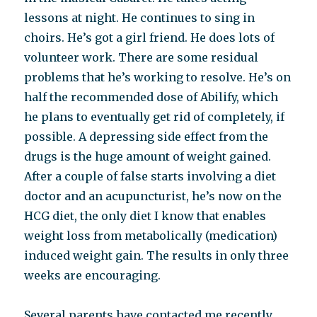
lessons at night. He continues to sing in
choirs. He’s got a girl friend. He does lots of
volunteer work. There are some residual
problems that he’s working to resolve. He’s on
half the recommended dose of Abilify, which
he plans to eventually get rid of completely, if
possible. A depressing side effect from the
drugs is the huge amount of weight gained.
After a couple of false starts involving a diet
doctor and an acupuncturist, he’s now on the
HCG diet, the only diet I know that enables
weight loss from metabolically (medication)
induced weight gain. The results in only three
weeks are encouraging.
Several parents have contacted me recently