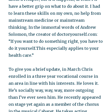
have a better grip on what to do about it. I had
to learn these skills on my own, no help from
mainstream medicine or mainstream
thinking. In the immortal words of Andrew
Solomon, the creator of doctoryourself.com:
“If you want to do something right, you have to
do it yourself.This especially applies to your
health care.”
To give you a brief update, in March Chris
enrolled in a three year vocational course in
an area in line with his interests. He loves it.
He’s socially way, way, way, more outgoing
than I’ve ever seen him. He recently appeared
on stage yet again as a member of the chorus
in the musical Cabaret. He takes acting