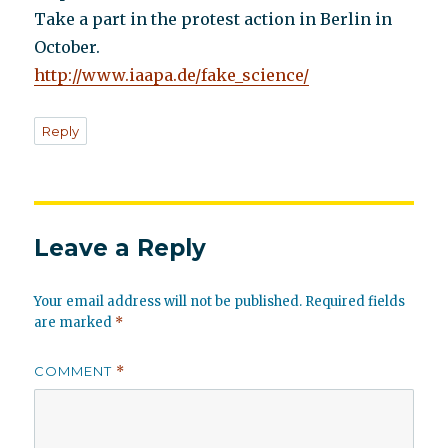
Take a part in the protest action in Berlin in
October.
http://www.iaapa.de/fake_science/
Reply
Leave a Reply
Your email address will not be published.
Required fields
are marked
*
COMMENT
*