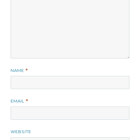
NAME
*
EMAIL
*
WEBSITE