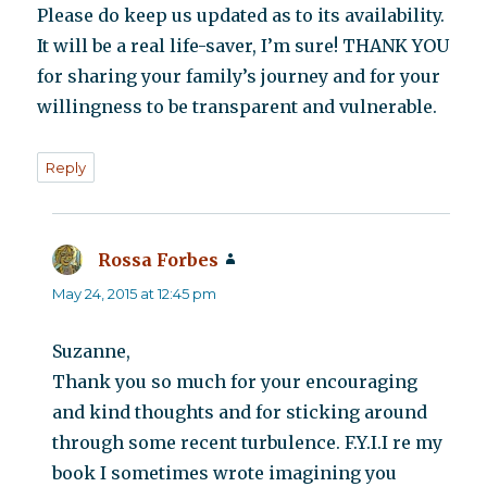
Please do keep us updated as to its availability.
It will be a real life-saver, I’m sure! THANK YOU
for sharing your family’s journey and for your
willingness to be transparent and vulnerable.
Reply
Rossa Forbes
says:
May 24, 2015 at 12:45 pm
Suzanne,
Thank you so much for your encouraging
and kind thoughts and for sticking around
through some recent turbulence. F.Y.I.I re my
book I sometimes wrote imagining you