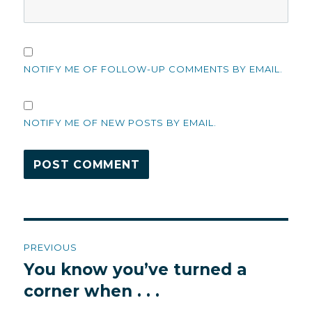
NOTIFY ME OF FOLLOW-UP COMMENTS BY EMAIL.
NOTIFY ME OF NEW POSTS BY EMAIL.
Post
PREVIOUS
navigation
You know you’ve turned a
Previous
post:
corner when . . .