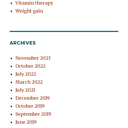
Vitamin therapy
Weight gain
ARCHIVES
November 2023
October 2022
July 2022
March 2022
July 2021
December 2019
October 2019
September 2019
June 2019