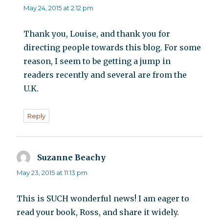
May 24, 2015 at 2:12 pm
Thank you, Louise, and thank you for
directing people towards this blog. For some
reason, I seem to be getting a jump in
readers recently and several are from the
U.K.
Reply
Suzanne Beachy
says:
May 23, 2015 at 11:13 pm
This is SUCH wonderful news! I am eager to
read your book, Ross, and share it widely.