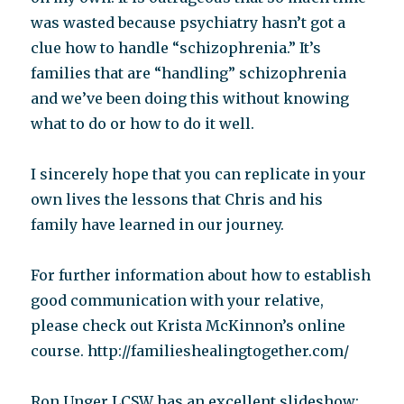
was wasted because psychiatry hasn’t got a
clue how to handle “schizophrenia.” It’s
families that are “handling” schizophrenia
and we’ve been doing this without knowing
what to do or how to do it well.
I sincerely hope that you can replicate in your
own lives the lessons that Chris and his
family have learned in our journey.
For further information about how to establish
good communication with your relative,
please check out Krista McKinnon’s online
course. http://familieshealingtogether.com/
Ron Unger LCSW has an excellent slideshow: