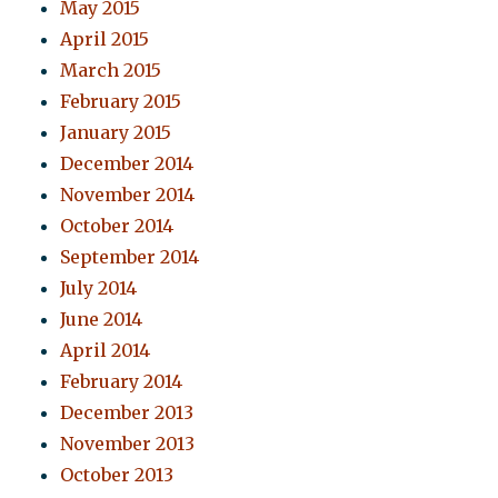
May 2015
April 2015
March 2015
February 2015
January 2015
December 2014
November 2014
October 2014
September 2014
July 2014
June 2014
April 2014
February 2014
December 2013
November 2013
October 2013