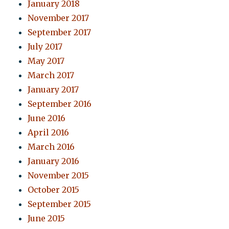
January 2018
November 2017
September 2017
July 2017
May 2017
March 2017
January 2017
September 2016
June 2016
April 2016
March 2016
January 2016
November 2015
October 2015
September 2015
June 2015