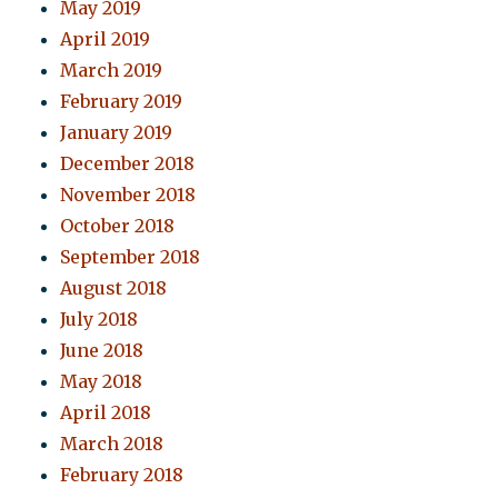
May 2019
April 2019
March 2019
February 2019
January 2019
December 2018
November 2018
October 2018
September 2018
August 2018
July 2018
June 2018
May 2018
April 2018
March 2018
February 2018