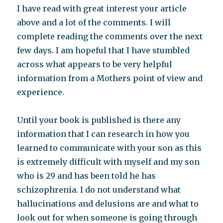
I have read with great interest your article
above and a lot of the comments. I will
complete reading the comments over the next
few days. I am hopeful that I have stumbled
across what appears to be very helpful
information from a Mothers point of view and
experience.
Until your book is published is there any
information that I can research in how you
learned to communicate with your son as this
is extremely difficult with myself and my son
who is 29 and has been told he has
schizophrenia. I do not understand what
hallucinations and delusions are and what to
look out for when someone is going through