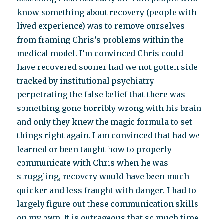
know something about recovery (people with
lived experience) was to remove ourselves
from framing Chris’s problems within the
medical model. I’m convinced Chris could
have recovered sooner had we not gotten side-
tracked by institutional psychiatry
perpetrating the false belief that there was
something gone horribly wrong with his brain
and only they knew the magic formula to set
things right again. I am convinced that had we
learned or been taught how to properly
communicate with Chris when he was
struggling, recovery would have been much
quicker and less fraught with danger. I had to
largely figure out these communication skills
on my own. It is outrageous that so much time