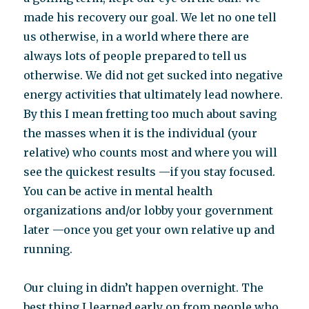
made his recovery our goal. We let no one tell
us otherwise, in a world where there are
always lots of people prepared to tell us
otherwise. We did not get sucked into negative
energy activities that ultimately lead nowhere.
By this I mean fretting too much about saving
the masses when it is the individual (your
relative) who counts most and where you will
see the quickest results —if you stay focused.
You can be active in mental health
organizations and/or lobby your government
later —once you get your own relative up and
running.
Our cluing in didn’t happen overnight. The
best thing I learned early on from people who