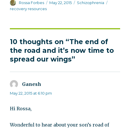
Author
Posted
Categories
Tags
Rossa Forbes
May 22, 2015
Schizophrenia
on
recovery resources
10 thoughts on “The end of
the road and it’s now time to
spread our wings”
Ganesh
says:
May 22, 2015 at 6:10 pm
Hi Rossa,
Wonderful to hear about your son’s road of