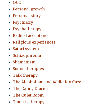
OCD
Personal growth
Personal story
Psychiatry
Psychotherapy
Radical acceptance
Religious experiences
Satori system
Schizophrenia
Shamanism
Sound therapies
Talk therapy
The Alcoholism and Addiction Cure
The Danny Diaries
The Quiet Room
Tomatis therapy