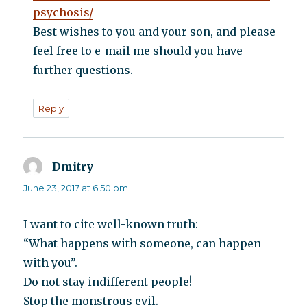
psychosis/
Best wishes to you and your son, and please
feel free to e-mail me should you have
further questions.
Reply
Dmitry
says:
June 23, 2017 at 6:50 pm
I want to cite well-known truth:
“What happens with someone, can happen
with you”.
Do not stay indifferent people!
Stop the monstrous evil.