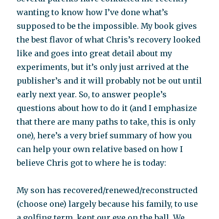
wanting to know how I’ve done what’s
supposed to be the impossible. My book gives
the best flavor of what Chris’s recovery looked
like and goes into great detail about my
experiments, but it’s only just arrived at the
publisher’s and it will probably not be out until
early next year. So, to answer people’s
questions about how to do it (and I emphasize
that there are many paths to take, this is only
one), here’s a very brief summary of how you
can help your own relative based on how I
believe Chris got to where he is today:
My son has recovered/renewed/reconstructed
(choose one) largely because his family, to use
a golfing term, kept our eye on the ball. We