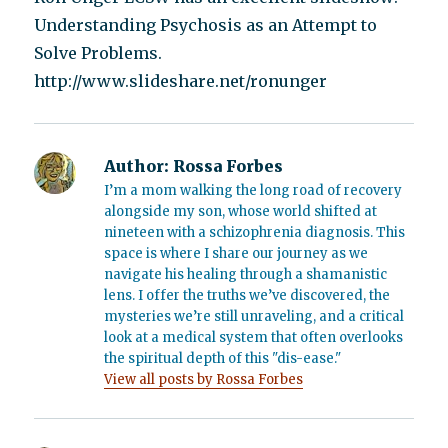
Understanding Psychosis as an Attempt to
Solve Problems.
http://www.slideshare.net/ronunger
Author:
Rossa Forbes
I’m a mom walking the long road of recovery
alongside my son, whose world shifted at
nineteen with a schizophrenia diagnosis. This
space is where I share our journey as we
navigate his healing through a shamanistic
lens. I offer the truths we’ve discovered, the
mysteries we’re still unraveling, and a critical
look at a medical system that often overlooks
the spiritual depth of this "dis-ease."
View all posts by Rossa Forbes