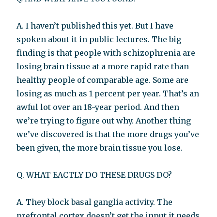
A. I haven’t published this yet. But I have
spoken about it in public lectures. The big
finding is that people with schizophrenia are
losing brain tissue at a more rapid rate than
healthy people of comparable age. Some are
losing as much as 1 percent per year. That’s an
awful lot over an 18-year period. And then
we’re trying to figure out why. Another thing
we’ve discovered is that the more drugs you’ve
been given, the more brain tissue you lose.
Q. WHAT EACTLY DO THESE DRUGS DO?
A. They block basal ganglia activity. The
prefrontal cortex doesn’t get the input it needs