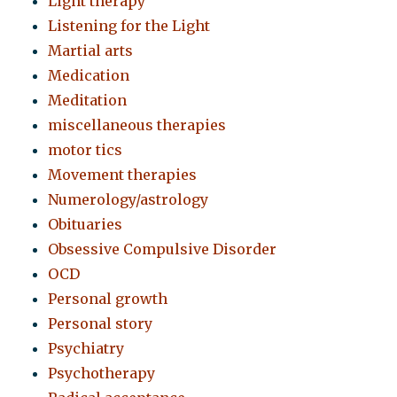
Light therapy
Listening for the Light
Martial arts
Medication
Meditation
miscellaneous therapies
motor tics
Movement therapies
Numerology/astrology
Obituaries
Obsessive Compulsive Disorder
OCD
Personal growth
Personal story
Psychiatry
Psychotherapy