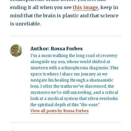
ending it all when you see
this image
, keep in
mind that the brain is plastic and that science
is unreliable.
Author:
Rossa Forbes
I’m a mom walking the long road of recovery
alongside my son, whose world shifted at
nineteen with a schizophrenia diagnosis. This
space is where I share our journey as we
navigate his healing through a shamanistic
lens. I offer the truths we’ve discovered, the
mysteries we’re still unraveling, and a critical
look at a medical system that often overlooks
the spiritual depth of this "dis-ease."
View all posts by Rossa Forbes