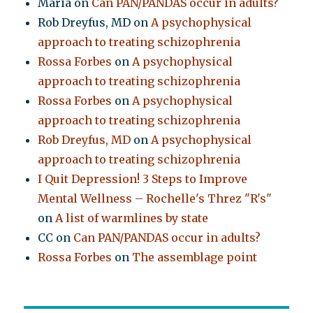
Maria
on
Can PAN/PANDAS occur in adults?
Rob Dreyfus, MD
on
A psychophysical
approach to treating schizophrenia
Rossa Forbes
on
A psychophysical
approach to treating schizophrenia
Rossa Forbes
on
A psychophysical
approach to treating schizophrenia
Rob Dreyfus, MD
on
A psychophysical
approach to treating schizophrenia
I Quit Depression! 3 Steps to Improve
Mental Wellness – Rochelle's Threz "R's"
on
A list of warmlines by state
CC
on
Can PAN/PANDAS occur in adults?
Rossa Forbes
on
The assemblage point