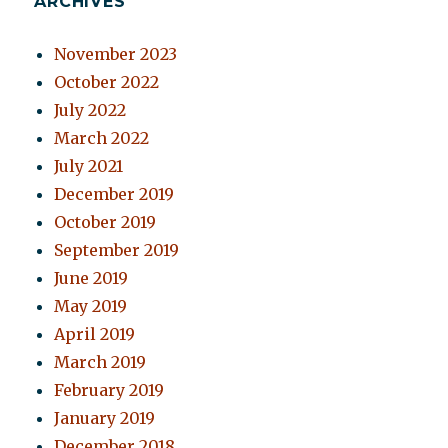
ARCHIVES
November 2023
October 2022
July 2022
March 2022
July 2021
December 2019
October 2019
September 2019
June 2019
May 2019
April 2019
March 2019
February 2019
January 2019
December 2018