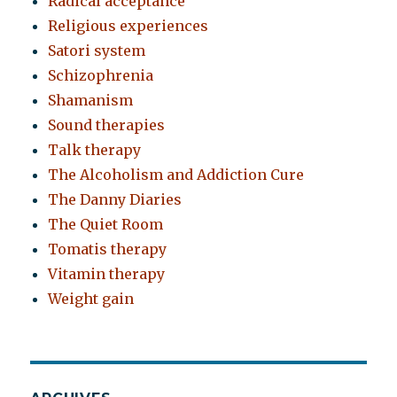
Radical acceptance
Religious experiences
Satori system
Schizophrenia
Shamanism
Sound therapies
Talk therapy
The Alcoholism and Addiction Cure
The Danny Diaries
The Quiet Room
Tomatis therapy
Vitamin therapy
Weight gain