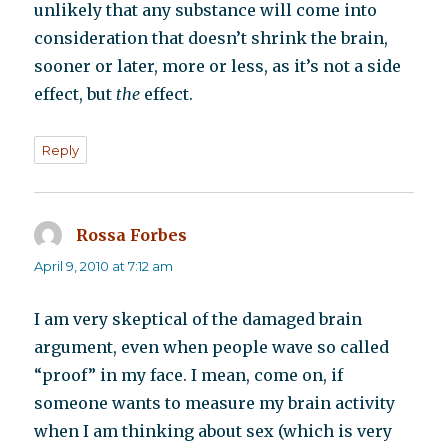
unlikely that any substance will come into
consideration that doesn’t shrink the brain,
sooner or later, more or less, as it’s not a side
effect, but
the
effect.
Reply
Rossa Forbes
says:
April 9, 2010 at 7:12 am
I am very skeptical of the damaged brain
argument, even when people wave so called
“proof” in my face. I mean, come on, if
someone wants to measure my brain activity
when I am thinking about sex (which is very