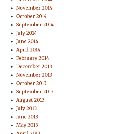
November 2014
October 2014
September 2014
July 2014
June 2014
April 2014
February 2014
December 2013
November 2013
October 2013
September 2013
August 2013
July 2013
June 2013
May 2013
April 2013