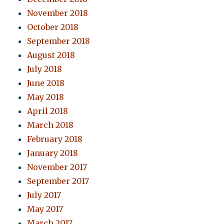
November 2018
October 2018
September 2018
August 2018
July 2018
June 2018
May 2018
April 2018
March 2018
February 2018
January 2018
November 2017
September 2017
July 2017
May 2017
March 2017