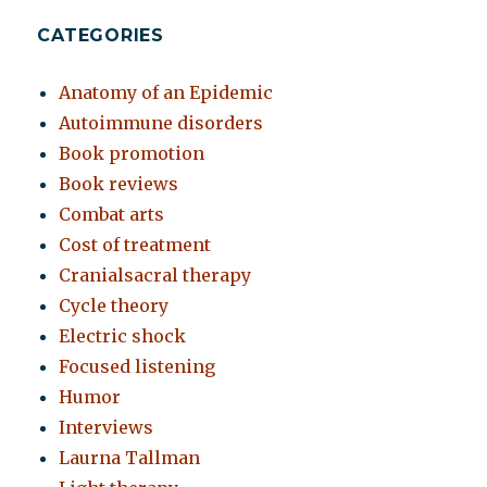
CATEGORIES
Anatomy of an Epidemic
Autoimmune disorders
Book promotion
Book reviews
Combat arts
Cost of treatment
Cranialsacral therapy
Cycle theory
Electric shock
Focused listening
Humor
Interviews
Laurna Tallman