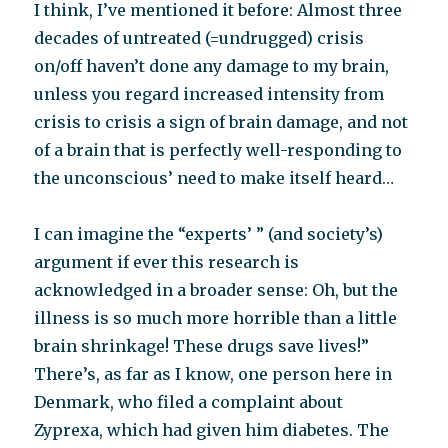
I think, I’ve mentioned it before: Almost three
decades of untreated (=undrugged) crisis
on/off haven’t done any damage to my brain,
unless you regard increased intensity from
crisis to crisis a sign of brain damage, and not
of a brain that is perfectly well-responding to
the unconscious’ need to make itself heard…
I can imagine the “experts’ ” (and society’s)
argument if ever this research is
acknowledged in a broader sense: Oh, but the
illness is so much more horrible than a little
brain shrinkage! These drugs save lives!”
There’s, as far as I know, one person here in
Denmark, who filed a complaint about
Zyprexa, which had given him diabetes. The