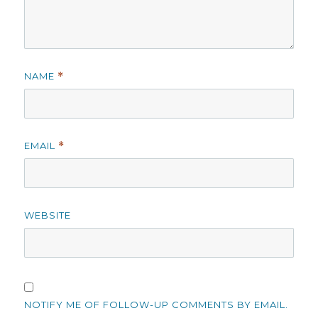
NAME
*
EMAIL
*
WEBSITE
NOTIFY ME OF FOLLOW-UP COMMENTS BY EMAIL.