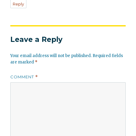
Reply
Leave a Reply
Your email address will not be published.
Required fields
are marked
*
COMMENT
*