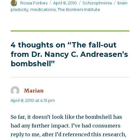
Author
Posted
Categories
Tags
Rossa Forbes
April 8, 2010
Schizophrenia
brain
on
plasticity
,
medications
,
The Bonkers Institute
4 thoughts on “The fall-out
from Dr. Nancy C. Andreasen’s
bombshell”
Marian
says:
April 8, 2010 at 4:51 pm
So far, it doesn’t look like the bombshell has
had any further impact. I’ve had consumers
reply to me, after I’d referenced this research,