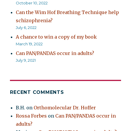
October 10, 2022
Can the Wim Hof Breathing Technique help
schizophrenia?
July 6, 2022
A chance to win a copy of my book
March 19, 2022
Can PAN/PANDAS occur in adults?
July 9, 2021
RECENT COMMENTS
B.H.
on
Orthomolecular Dr. Hoffer
Rossa Forbes
on
Can PAN/PANDAS occur in
adults?