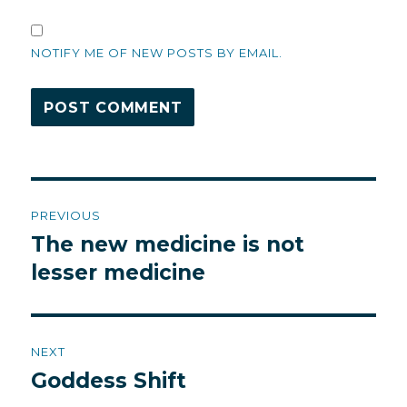
NOTIFY ME OF NEW POSTS BY EMAIL.
Post
PREVIOUS
navigation
The new medicine is not
Previous
post:
lesser medicine
NEXT
Goddess Shift
Next
post: