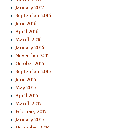
January 2017
September 2016
June 2016
April 2016
March 2016
January 2016
November 2015
October 2015
September 2015
June 2015
May 2015
April 2015
March 2015
February 2015
January 2015
December 2014