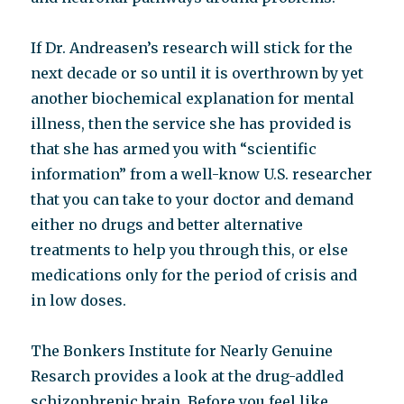
If Dr. Andreasen’s research will stick for the
next decade or so until it is overthrown by yet
another biochemical explanation for mental
illness, then the service she has provided is
that she has armed you with “scientific
information” from a well-know U.S. researcher
that you can take to your doctor and demand
either no drugs and better alternative
treatments to help you through this, or else
medications only for the period of crisis and
in low doses.
The Bonkers Institute for Nearly Genuine
Resarch provides a look at the drug-addled
schizophrenic brain. Before you feel like