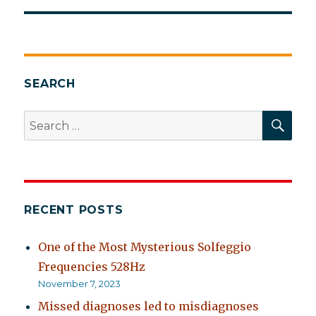
SEARCH
SEA
Search
for:
RECENT POSTS
One of the Most Mysterious Solfeggio
Frequencies 528Hz
November 7, 2023
Missed diagnoses led to misdiagnoses