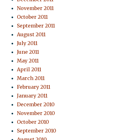
November 2011
October 2011
September 2011
August 2011
July 2011
June 2011
May 2011
April 2011
March 2011
February 2011
January 2011
December 2010
November 2010
October 2010
September 2010
August 2010