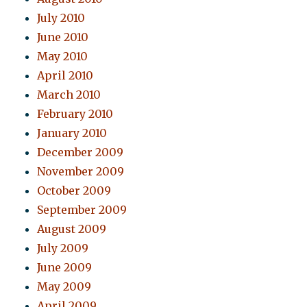
July 2010
June 2010
May 2010
April 2010
March 2010
February 2010
January 2010
December 2009
November 2009
October 2009
September 2009
August 2009
July 2009
June 2009
May 2009
April 2009