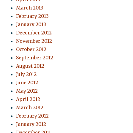
March 2013
February 2013
January 2013
December 2012
November 2012
October 2012
September 2012
August 2012
July 2012
June 2012
May 2012
April 2012
March 2012
February 2012
January 2012
December 2011