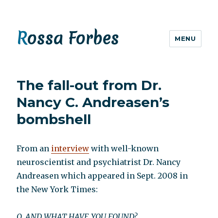
Rossa Forbes
MENU
The fall-out from Dr.
Nancy C. Andreasen’s
bombshell
From an
interview
with well-known
neuroscientist and psychiatrist Dr. Nancy
Andreasen which appeared in Sept. 2008 in
the New York Times:
Q. AND WHAT HAVE YOU FOUND?