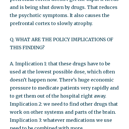
and is being shut down by drugs. That reduces
the psychotic symptoms. It also causes the
prefrontal cortex to slowly atrophy.
Q. WHAT ARE THE POLICY IMPLICATIONS OF
THIS FINDING?
A. Implication 1: that these drugs have to be
used at the lowest possible dose, which often
doesn’t happen now. There’s huge economic
pressure to medicate patients very rapidly and
to get them out of the hospital right away.
Implication 2: we need to find other drugs that
work on other systems and parts of the brain.
Implication 3: whatever medications we use
need to be combined with more