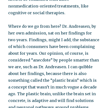
nonmedication-oriented treatments, like
cognitive or social therapies.
Where do we go from here? Dr. Andreasen, by
her own admission, sat on her findings for
two years. Findings, might I add, the substance
of which consumers have been complaining
about for years. Our opinion, of course, is
considered “anecdote” by people smarter than
we are, such as Dr. Andreasen. I can quibble
about her findings, because there is also
something called the “plastic brain” which is
a concept that wasn’t in much vogue a decade
ago. The plastic brain, unlike the brain set in
concrete, is adaptive and will find solutions
and neuronal pathways around problems.