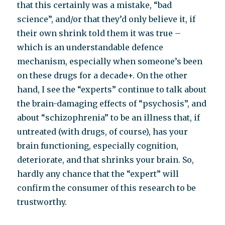
that this certainly was a mistake, “bad
science”, and/or that they’d only believe it, if
their own shrink told them it was true –
which is an understandable defence
mechanism, especially when someone’s been
on these drugs for a decade+. On the other
hand, I see the “experts” continue to talk about
the brain-damaging effects of “psychosis”, and
about “schizophrenia” to be an illness that, if
untreated (with drugs, of course), has your
brain functioning, especially cognition,
deteriorate, and that shrinks your brain. So,
hardly any chance that the “expert” will
confirm the consumer of this research to be
trustworthy.