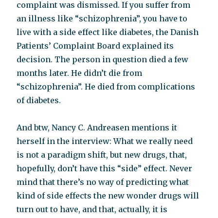
complaint was dismissed. If you suffer from
an illness like “schizophrenia”, you have to
live with a side effect like diabetes, the Danish
Patients’ Complaint Board explained its
decision. The person in question died a few
months later. He didn’t die from
“schizophrenia”. He died from complications
of diabetes.
And btw, Nancy C. Andreasen mentions it
herself in the interview: What we really need
is not a paradigm shift, but new drugs, that,
hopefully, don’t have this “side” effect. Never
mind that there’s no way of predicting what
kind of side effects the new wonder drugs will
turn out to have, and that, actually, it is