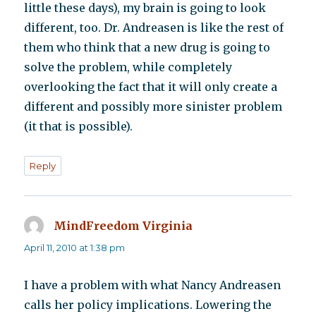
little these days), my brain is going to look
different, too. Dr. Andreasen is like the rest of
them who think that a new drug is going to
solve the problem, while completely
overlooking the fact that it will only create a
different and possibly more sinister problem
(it that is possible).
Reply
MindFreedom Virginia
says:
April 11, 2010 at 1:38 pm
I have a problem with what Nancy Andreasen
calls her policy implications. Lowering the