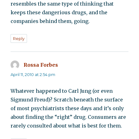
resembles the same type of thinking that
keeps these dangerious drugs, and the
companies behind them, going.
Reply
Rossa Forbes
says:
April 11, 2010 at 2:54 pm
Whatever happened to Carl Jung (or even
Sigmund Freud)? Scratch beneath the surface
of most psychiatrists these days and it’s only
about finding the “right” drug. Consumers are
rarely consulted about what is best for them.