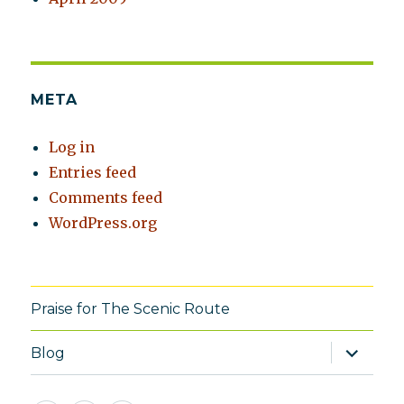
META
Log in
Entries feed
Comments feed
WordPress.org
Praise for The Scenic Route
expand
Blog
child
menu