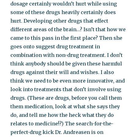
dosage certainly wouldn’t hurt while using
some of these drugs heavily certainly does
hurt. Developing other drugs that effect
different areas of the brain…? Isn’t that how we
came to this pass in the first place? Then she
goes onto suggest drug treatment in
combination with non-drug treatment. I don’t
think anybody should be given these harmful
drugs against their will and wishes. I also
think we need to be even more innovative, and
look into treatments that don’t involve using
drugs. (These are drugs, before you call them
them medication, look at what she says they
do, and tell me how the heck what they do
relates to medicine!?) The search-for-the-
perfect-drug kick Dr. Andreasen is on