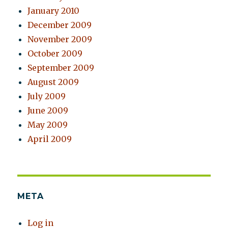
January 2010
December 2009
November 2009
October 2009
September 2009
August 2009
July 2009
June 2009
May 2009
April 2009
META
Log in