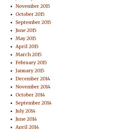
November 2015
October 2015
September 2015
June 2015
May 2015
April 2015
March 2015
February 2015
January 2015
December 2014
November 2014
October 2014
September 2014
July 2014
June 2014
April 2014