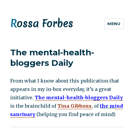
Rossa Forbes
MENU
The mental-health-
bloggers Daily
From what I know about this publication that
appears in my in-box everyday, it’s a great
initiative.
The mental-health-bloggers Daily
is the brainchild of
Tina Gibbons
, of
the m
ind
sanctuary
(helping you find peace of mind)