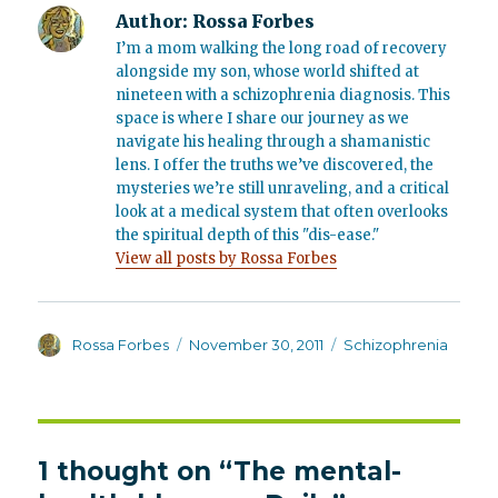
Author:
Rossa Forbes
I’m a mom walking the long road of recovery
alongside my son, whose world shifted at
nineteen with a schizophrenia diagnosis. This
space is where I share our journey as we
navigate his healing through a shamanistic
lens. I offer the truths we’ve discovered, the
mysteries we’re still unraveling, and a critical
look at a medical system that often overlooks
the spiritual depth of this "dis-ease."
View all posts by Rossa Forbes
Author
Posted
Categories
Rossa Forbes
November 30, 2011
Schizophrenia
on
1 thought on “The mental-