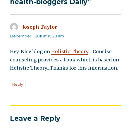
health-bloggers Daily”
Joseph Taylor
says:
December 1, 2011 at 10:28 am
Hey, Nice blog on
Holistic Theory
… Concise
counseling provides a book which is based on
Holistic Theory…Thanks for this information.
Reply
Leave a Reply