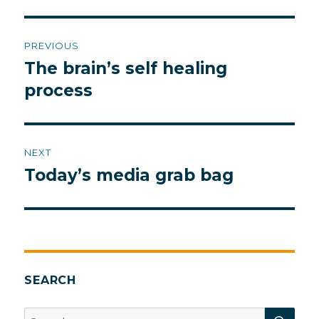
Post
PREVIOUS
navigation
The brain’s self healing
Previous
post:
process
NEXT
Today’s media grab bag
Next
post:
SEARCH
SEA
Search