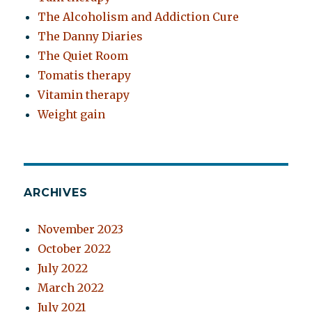
The Alcoholism and Addiction Cure
The Danny Diaries
The Quiet Room
Tomatis therapy
Vitamin therapy
Weight gain
ARCHIVES
November 2023
October 2022
July 2022
March 2022
July 2021