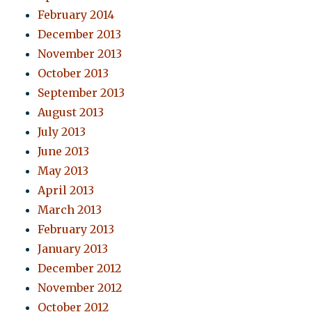
February 2014
December 2013
November 2013
October 2013
September 2013
August 2013
July 2013
June 2013
May 2013
April 2013
March 2013
February 2013
January 2013
December 2012
November 2012
October 2012