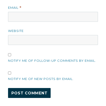
EMAIL
*
WEBSITE
NOTIFY ME OF FOLLOW-UP COMMENTS BY EMAIL.
NOTIFY ME OF NEW POSTS BY EMAIL.