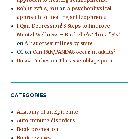
Rob Dreyfus, MD
on
A psychophysical
approach to treating schizophrenia
I Quit Depression! 3 Steps to Improve
Mental Wellness – Rochelle's Threz "R's"
on
A list of warmlines by state
CC
on
Can PAN/PANDAS occur in adults?
Rossa Forbes
on
The assemblage point
CATEGORIES
Anatomy of an Epidemic
Autoimmune disorders
Book promotion
Book reviews