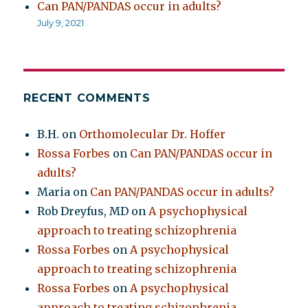
Can PAN/PANDAS occur in adults?
July 9, 2021
RECENT COMMENTS
B.H.
on
Orthomolecular Dr. Hoffer
Rossa Forbes
on
Can PAN/PANDAS occur in
adults?
Maria
on
Can PAN/PANDAS occur in adults?
Rob Dreyfus, MD
on
A psychophysical
approach to treating schizophrenia
Rossa Forbes
on
A psychophysical
approach to treating schizophrenia
Rossa Forbes
on
A psychophysical
approach to treating schizophrenia