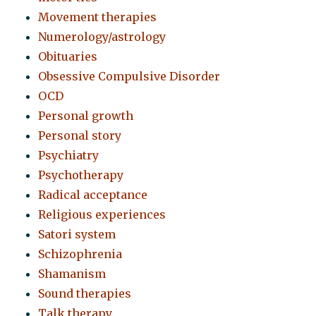
Movement therapies
Numerology/astrology
Obituaries
Obsessive Compulsive Disorder
OCD
Personal growth
Personal story
Psychiatry
Psychotherapy
Radical acceptance
Religious experiences
Satori system
Schizophrenia
Shamanism
Sound therapies
Talk therapy