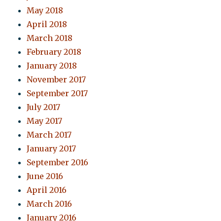
May 2018
April 2018
March 2018
February 2018
January 2018
November 2017
September 2017
July 2017
May 2017
March 2017
January 2017
September 2016
June 2016
April 2016
March 2016
January 2016