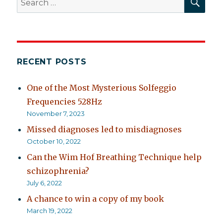
for:
RECENT POSTS
One of the Most Mysterious Solfeggio
Frequencies 528Hz
November 7, 2023
Missed diagnoses led to misdiagnoses
October 10, 2022
Can the Wim Hof Breathing Technique help
schizophrenia?
July 6, 2022
A chance to win a copy of my book
March 19, 2022