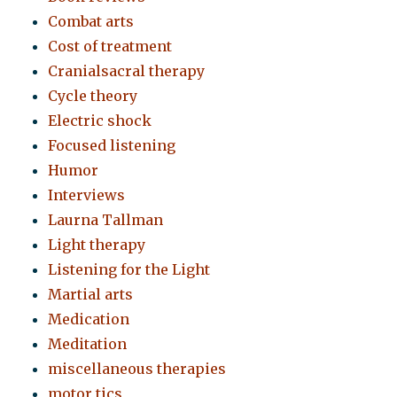
Combat arts
Cost of treatment
Cranialsacral therapy
Cycle theory
Electric shock
Focused listening
Humor
Interviews
Laurna Tallman
Light therapy
Listening for the Light
Martial arts
Medication
Meditation
miscellaneous therapies
motor tics