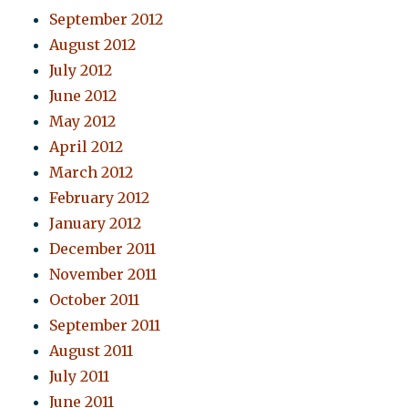
September 2012
August 2012
July 2012
June 2012
May 2012
April 2012
March 2012
February 2012
January 2012
December 2011
November 2011
October 2011
September 2011
August 2011
July 2011
June 2011