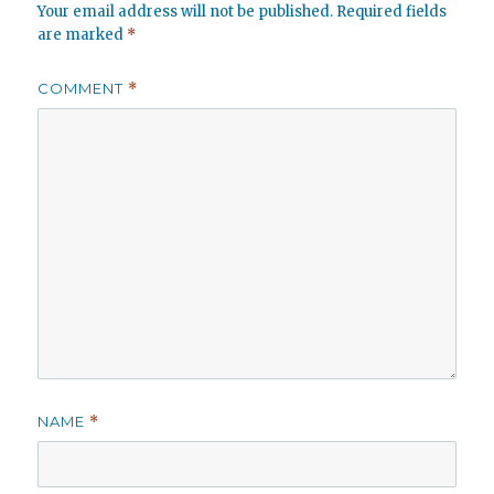
Your email address will not be published.
Required fields
are marked
*
COMMENT
*
NAME
*