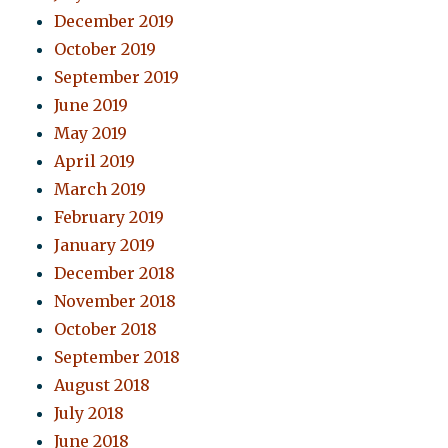
December 2019
October 2019
September 2019
June 2019
May 2019
April 2019
March 2019
February 2019
January 2019
December 2018
November 2018
October 2018
September 2018
August 2018
July 2018
June 2018