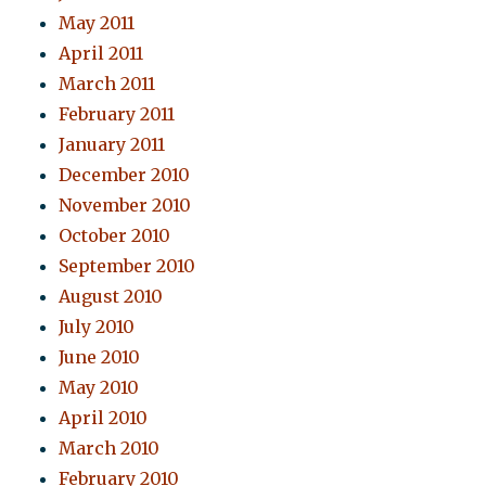
May 2011
April 2011
March 2011
February 2011
January 2011
December 2010
November 2010
October 2010
September 2010
August 2010
July 2010
June 2010
May 2010
April 2010
March 2010
February 2010