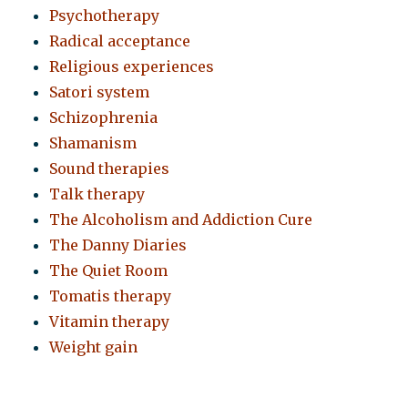
Psychotherapy
Radical acceptance
Religious experiences
Satori system
Schizophrenia
Shamanism
Sound therapies
Talk therapy
The Alcoholism and Addiction Cure
The Danny Diaries
The Quiet Room
Tomatis therapy
Vitamin therapy
Weight gain