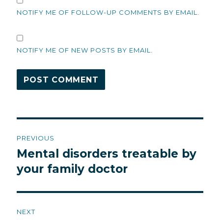
NOTIFY ME OF FOLLOW-UP COMMENTS BY EMAIL.
NOTIFY ME OF NEW POSTS BY EMAIL.
Post
PREVIOUS
navigation
Mental disorders treatable by
Previous
post:
your family doctor
NEXT