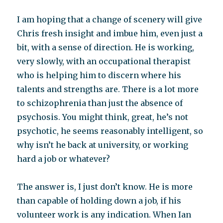
I am hoping that a change of scenery will give
Chris fresh insight and imbue him, even just a
bit, with a sense of direction. He is working,
very slowly, with an occupational therapist
who is helping him to discern where his
talents and strengths are. There is a lot more
to schizophrenia than just the absence of
psychosis. You might think, great, he’s not
psychotic, he seems reasonably intelligent, so
why isn’t he back at university, or working
hard a job or whatever?
The answer is, I just don’t know. He is more
than capable of holding down a job, if his
volunteer work is any indication. When Ian