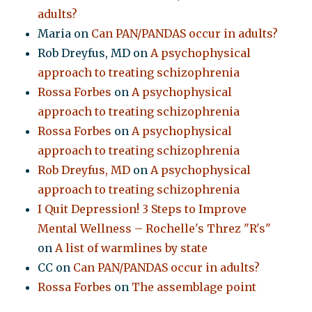
adults?
Maria
on
Can PAN/PANDAS occur in adults?
Rob Dreyfus, MD
on
A psychophysical
approach to treating schizophrenia
Rossa Forbes
on
A psychophysical
approach to treating schizophrenia
Rossa Forbes
on
A psychophysical
approach to treating schizophrenia
Rob Dreyfus, MD
on
A psychophysical
approach to treating schizophrenia
I Quit Depression! 3 Steps to Improve
Mental Wellness – Rochelle's Threz "R's"
on
A list of warmlines by state
CC
on
Can PAN/PANDAS occur in adults?
Rossa Forbes
on
The assemblage point