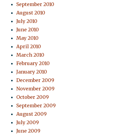
September 2010
August 2010
July 2010
June 2010
May 2010
April 2010
March 2010
February 2010
January 2010
December 2009
November 2009
October 2009
September 2009
August 2009
July 2009
June 2009