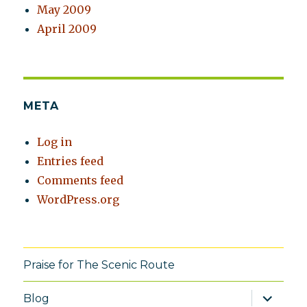
May 2009
April 2009
META
Log in
Entries feed
Comments feed
WordPress.org
Praise for The Scenic Route
expand
Blog
child