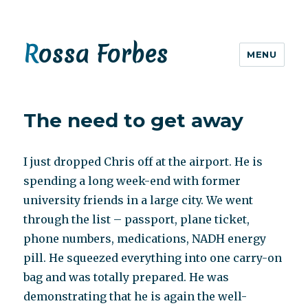
Rossa Forbes
MENU
The need to get away
I just dropped Chris off at the airport. He is
spending a long week-end with former
university friends in a large city. We went
through the list – passport, plane ticket,
phone numbers, medications, NADH energy
pill. He squeezed everything into one carry-on
bag and was totally prepared. He was
demonstrating that he is again the well-