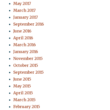
May 2017
March 2017
January 2017
September 2016
June 2016
April 2016
March 2016
January 2016
November 2015
October 2015
September 2015
June 2015
May 2015
April 2015
March 2015
February 2015