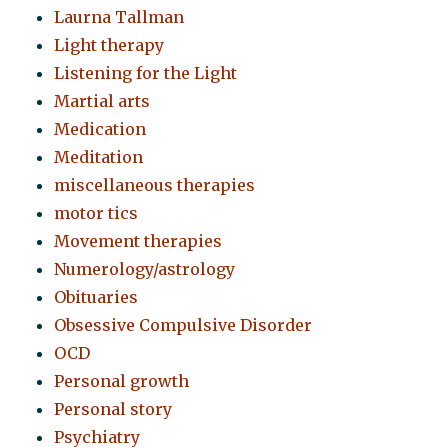
Laurna Tallman
Light therapy
Listening for the Light
Martial arts
Medication
Meditation
miscellaneous therapies
motor tics
Movement therapies
Numerology/astrology
Obituaries
Obsessive Compulsive Disorder
OCD
Personal growth
Personal story
Psychiatry