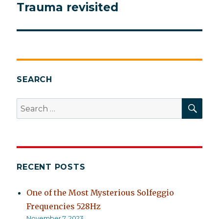
Trauma revisited
Next
post:
SEARCH
SEA
Search
for:
RECENT POSTS
One of the Most Mysterious Solfeggio
Frequencies 528Hz
November 7, 2023