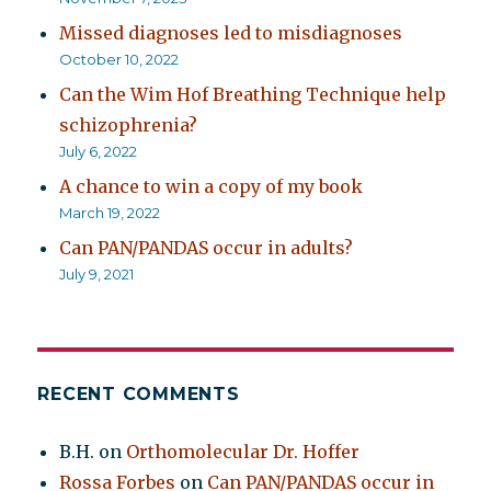
Missed diagnoses led to misdiagnoses
October 10, 2022
Can the Wim Hof Breathing Technique help
schizophrenia?
July 6, 2022
A chance to win a copy of my book
March 19, 2022
Can PAN/PANDAS occur in adults?
July 9, 2021
RECENT COMMENTS
B.H.
on
Orthomolecular Dr. Hoffer
Rossa Forbes
on
Can PAN/PANDAS occur in