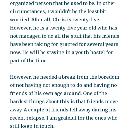
organized person that he used to be. In other
circumstances, I wouldn’t be the least bit
worried. After all, Chris is twenty-five.
However, he is a twenty-five year old who has
not managed to do all the stuff that his friends
have been taking for granted for several years
now. He will be staying in a youth hostel for
part of the time.
However, he needed a break from the boredom
of not having not enough to do and having no
friends of his own age around. One of the
hardest things about this is that friends move
away. A couple of friends fell away during his
recent relapse. I am grateful for the ones who
still keep in touch.