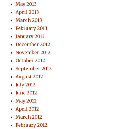
May 2013
April 2013
March 2013
February 2013
January 2013
December 2012
November 2012
October 2012
September 2012
August 2012
July 2012
June 2012
May 2012
April 2012
March 2012
February 2012