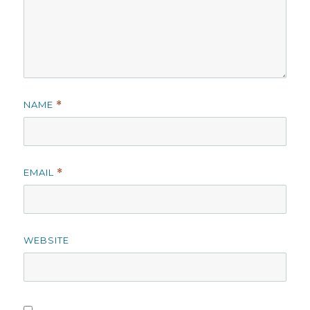
NAME
*
EMAIL
*
WEBSITE