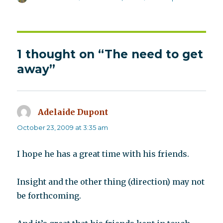
on
1 thought on “The need to get
away”
Adelaide Dupont
says:
October 23, 2009 at 3:35 am
I hope he has a great time with his friends.
Insight and the other thing (direction) may not
be forthcoming.