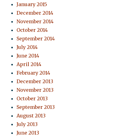
January 2015
December 2014
November 2014
October 2014
September 2014
July 2014
June 2014
April 2014
February 2014
December 2013
November 2013
October 2013
September 2013
August 2013
July 2013
June 2013