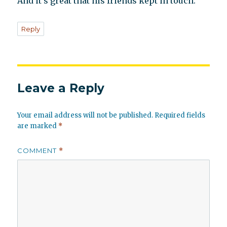
And it’s great that his friends kept in touch.
Reply
Leave a Reply
Your email address will not be published.
Required fields
are marked
*
COMMENT
*