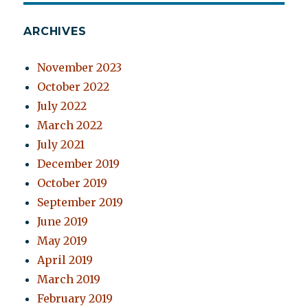
ARCHIVES
November 2023
October 2022
July 2022
March 2022
July 2021
December 2019
October 2019
September 2019
June 2019
May 2019
April 2019
March 2019
February 2019