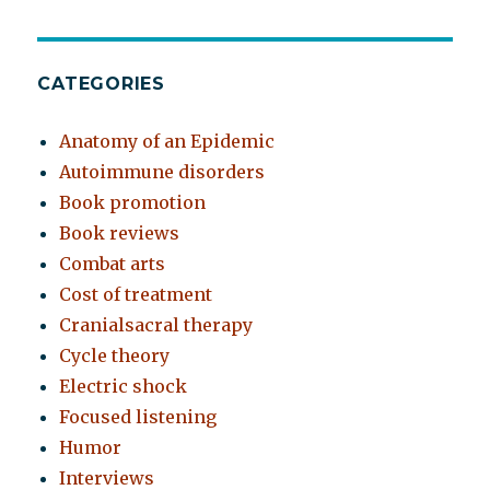
CATEGORIES
Anatomy of an Epidemic
Autoimmune disorders
Book promotion
Book reviews
Combat arts
Cost of treatment
Cranialsacral therapy
Cycle theory
Electric shock
Focused listening
Humor
Interviews