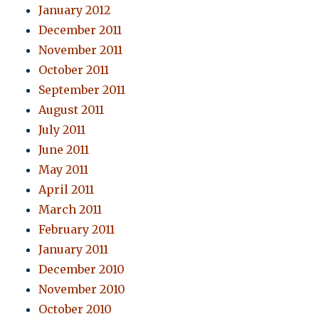
January 2012
December 2011
November 2011
October 2011
September 2011
August 2011
July 2011
June 2011
May 2011
April 2011
March 2011
February 2011
January 2011
December 2010
November 2010
October 2010