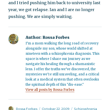
and I tried pushing him back to university last
year, we got relapse. Ian and I are no longer
pushing. We are simply waiting.
Author:
Rossa Forbes
I’m a mom walking the long road of recovery
alongside my son, whose world shifted at
nineteen with a schizophrenia diagnosis. This
space is where I share our journey as we
navigate his healing through a shamanistic
lens. I offer the truths we’ve discovered, the
mysteries we’re still unraveling, and a critical
look at a medical system that often overlooks
the spiritual depth of this "dis-ease."
View all posts by Rossa Forbes
Author
Posted
Categories
Rossa Forbes
October 22, 2009
Schizophrenia