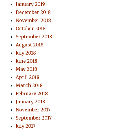
January 2019
December 2018
November 2018
October 2018
September 2018
August 2018
July 2018
June 2018
May 2018
April 2018
March 2018
February 2018
January 2018
November 2017
September 2017
July 2017