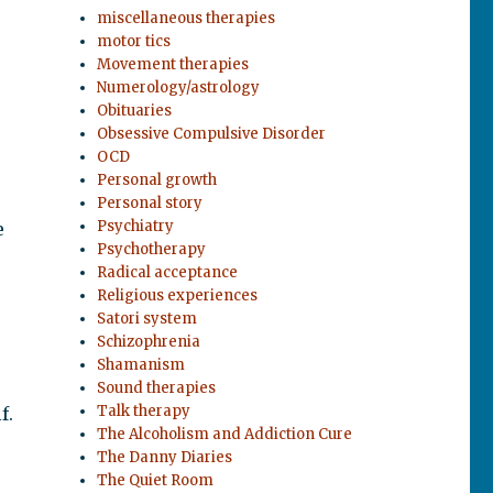
miscellaneous therapies
motor tics
Movement therapies
Numerology/astrology
Obituaries
Obsessive Compulsive Disorder
OCD
Personal growth
Personal story
Psychiatry
e
Psychotherapy
Radical acceptance
Religious experiences
Satori system
Schizophrenia
Shamanism
Sound therapies
Talk therapy
f.
The Alcoholism and Addiction Cure
The Danny Diaries
The Quiet Room