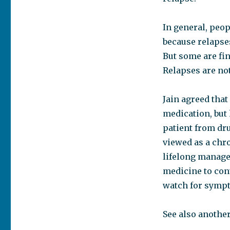
In general, peop
because relapse
But some are fin
Relapses are not
Jain agreed that
medication, but
patient from dru
viewed as a chro
lifelong manage
medicine to cont
watch for sympt
See also anothe