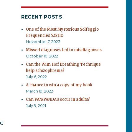
RECENT POSTS
One of the Most Mysterious Solfeggio
Frequencies 528Hz
November 7, 2023
Missed diagnoses led to misdiagnoses
October 10, 2022
Can the Wim Hof Breathing Technique
help schizophrenia?
July 6, 2022
A chance to win a copy of my book
March 19, 2022
Can PAN/PANDAS occur in adults?
July 9, 2021
of