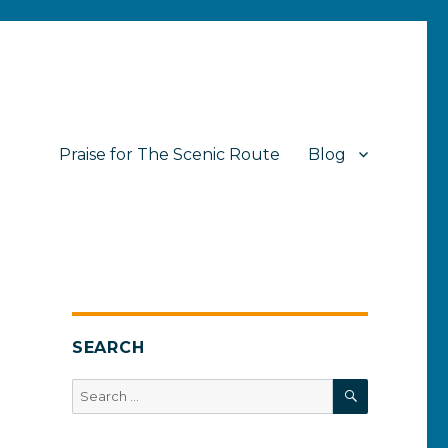
Praise for The Scenic Route
Blog
SEARCH
SEARCH
Search
for: