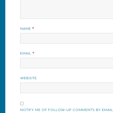
NAME
*
EMAIL
*
WEBSITE
NOTIFY ME OF FOLLOW-UP COMMENTS BY EMAIL