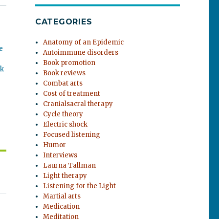
CATEGORIES
Anatomy of an Epidemic
e
Autoimmune disorders
Book promotion
ok
Book reviews
Combat arts
Cost of treatment
Cranialsacral therapy
Cycle theory
Electric shock
Focused listening
Humor
Interviews
Laurna Tallman
Light therapy
Listening for the Light
Martial arts
Medication
Meditation