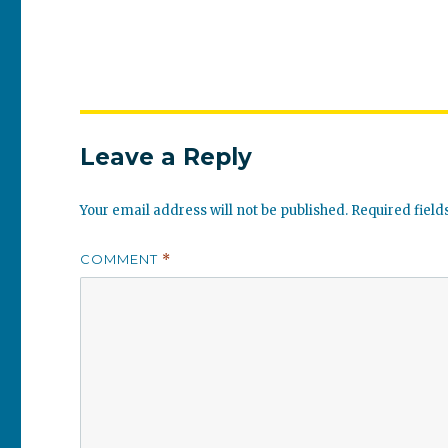
Leave a Reply
Your email address will not be published.
Required fiel
COMMENT
*