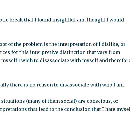
tic break that I found insightful and thought I would
ot of the problem is the interpretation of I dislike, or
ces for this interpretive distinction that vary from
 myself I wish to disassociate with myself and therefor
ally there is no reason to disassociate with who I am.
s situations (many of them social) are conscious, or
pretations that lead to the conclusion that I hate mysel