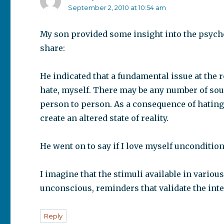
September 2, 2010 at 10:54 am
My son provided some insight into the psycho
share:
He indicated that a fundamental issue at the ro
hate, myself. There may be any number of sour
person to person. As a consequence of hating
create an altered state of reality.
He went on to say if I love myself uncondition
I imagine that the stimuli available in variou
unconscious, reminders that validate the inter
Reply