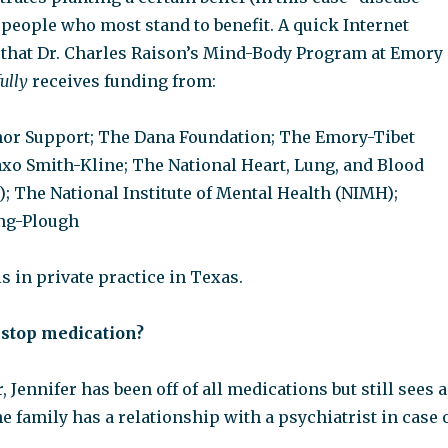
people who most stand to benefit. A quick Internet
 that Dr. Charles Raison’s Mind-Body Program at Emory
ully
receives funding from:
r Support; The Dana Foundation; The Emory-Tibet
axo Smith-Kline; The National Heart, Lung, and Blood
); The National Institute of Mental Health (NIMH);
ng-Plough
is in private practice in Texas.
o stop medication?
, Jennifer has been off of all medications but still sees a
he family has a relationship with a psychiatrist in case 