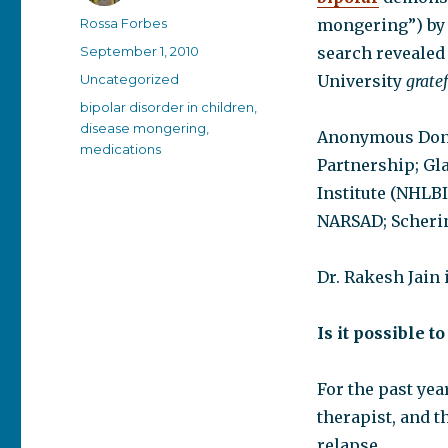
Author
Rossa Forbes
mongering”) by 
Posted
September 1, 2010
search revealed
on
Categories
Uncategorized
University
gratef
Tags
bipolar disorder in children
,
disease mongering
,
Anonymous Dono
medications
Partnership; Gl
Institute (NHLBI
NARSAD; Scheri
Dr. Rakesh Jain 
Is it possible t
For the past year
therapist, and t
relapse.