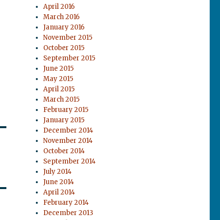
April 2016
March 2016
January 2016
November 2015
October 2015
September 2015
June 2015
May 2015
April 2015
March 2015
February 2015
January 2015
December 2014
November 2014
October 2014
September 2014
July 2014
June 2014
April 2014
February 2014
December 2013