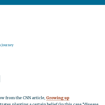
n Journey
d
ow from the CNN article,
Growing up
ates planting a certain belief (in this case “disease