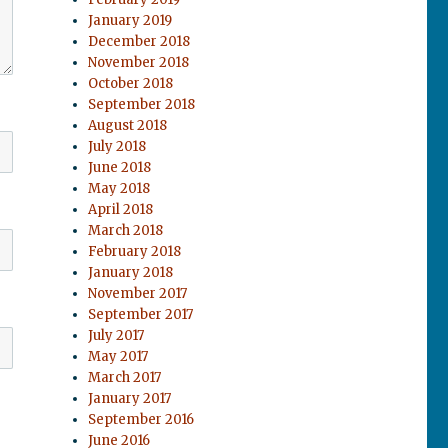
January 2019
December 2018
November 2018
October 2018
September 2018
August 2018
July 2018
June 2018
May 2018
April 2018
March 2018
February 2018
January 2018
November 2017
September 2017
July 2017
May 2017
March 2017
January 2017
September 2016
June 2016