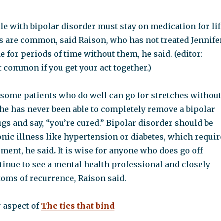
le with bipolar disorder must stay on medication for lif
s are common, said Raison, who has not treated Jennifer
e for
periods of time without them, he said. (editor:
 common if you get your act together.)
 some patients who do well can go for stretches withou
 he has never been able to completely remove a bipolar
gs and say, “you’re cured.” Bipolar disorder should be
nic illness like hypertension or diabetes, which requir
ment, he said
.
It is wise for anyone who does go off
inue to see a mental health professional and closely
oms of recurrence, Raison said.
r aspect of
The ties that bind