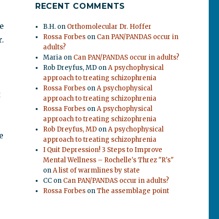
RECENT COMMENTS
e
B.H.
on
Orthomolecular Dr. Hoffer
Rossa Forbes
on
Can PAN/PANDAS occur in
.
adults?
Maria
on
Can PAN/PANDAS occur in adults?
Rob Dreyfus, MD
on
A psychophysical
approach to treating schizophrenia
Rossa Forbes
on
A psychophysical
t
approach to treating schizophrenia
Rossa Forbes
on
A psychophysical
approach to treating schizophrenia
Rob Dreyfus, MD
on
A psychophysical
e
approach to treating schizophrenia
I Quit Depression! 3 Steps to Improve
Mental Wellness – Rochelle's Threz "R's"
on
A list of warmlines by state
CC
on
Can PAN/PANDAS occur in adults?
Rossa Forbes
on
The assemblage point