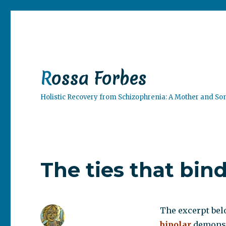
Rossa Forbes
Holistic Recovery from Schizophrenia: A Mother and So
The ties that bin
The excerpt bel
bipolar
demonstr