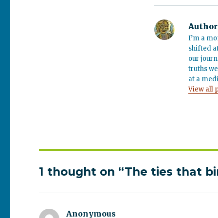
Author
I’m a mo
shifted a
our journ
truths we
at a medi
View all 
1 thought on “The ties that b
Anonymous
says: