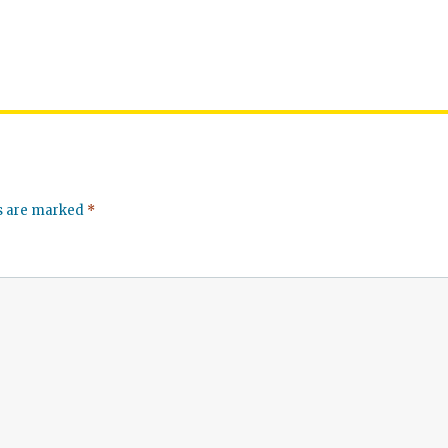
ds are marked
*