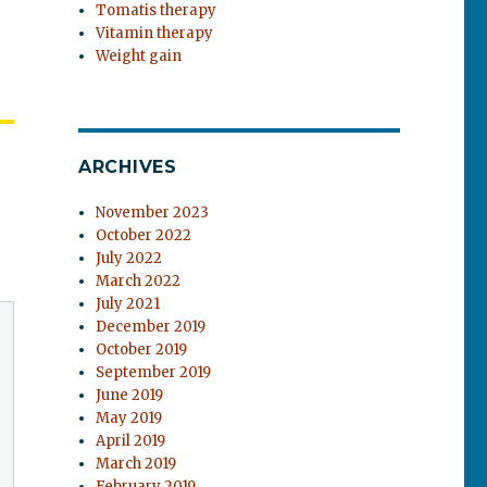
Tomatis therapy
Vitamin therapy
Weight gain
ARCHIVES
November 2023
October 2022
July 2022
March 2022
July 2021
December 2019
October 2019
September 2019
June 2019
May 2019
April 2019
March 2019
February 2019