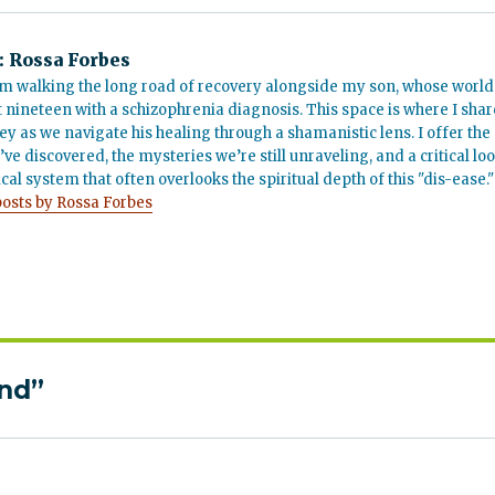
:
Rossa Forbes
m walking the long road of recovery alongside my son, whose world
t nineteen with a schizophrenia diagnosis. This space is where I shar
ey as we navigate his healing through a shamanistic lens. I offer the
’ve discovered, the mysteries we’re still unraveling, and a critical lo
cal system that often overlooks the spiritual depth of this "dis-ease."
posts by Rossa Forbes
ind”