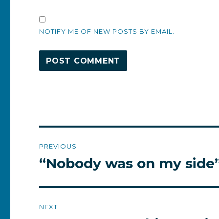
NOTIFY ME OF NEW POSTS BY EMAIL.
Post
PREVIOUS
navigation
“Nobody was on my side
Previous
post:
NEXT