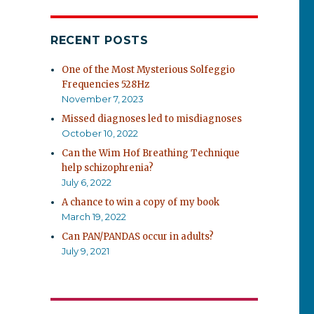
RECENT POSTS
One of the Most Mysterious Solfeggio
Frequencies 528Hz
November 7, 2023
Missed diagnoses led to misdiagnoses
October 10, 2022
Can the Wim Hof Breathing Technique
help schizophrenia?
July 6, 2022
A chance to win a copy of my book
March 19, 2022
Can PAN/PANDAS occur in adults?
July 9, 2021