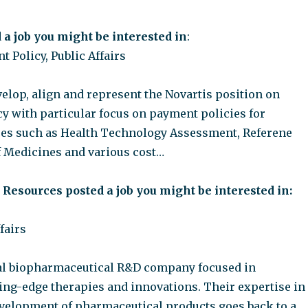
 a job you might be interested in
:
t Policy, Public Affairs
elop, align and represent the Novartis position on
cy with particular focus on payment policies for
es such as Health Technology Assessment, Referene
of Medicines and various cost…
c Resources posted a job you might be interested in:
fairs
bal biopharmaceutical R&D company focused in
ing-edge therapies and innovations. Their expertise in
velopment of pharmaceutical products goes back to a