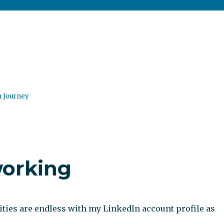
n Journey
working
ities are endless with my LinkedIn account profile as