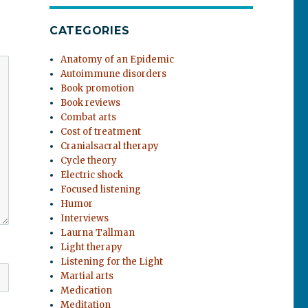
CATEGORIES
Anatomy of an Epidemic
Autoimmune disorders
Book promotion
Book reviews
Combat arts
Cost of treatment
Cranialsacral therapy
Cycle theory
Electric shock
Focused listening
Humor
Interviews
Laurna Tallman
Light therapy
Listening for the Light
Martial arts
Medication
Meditation