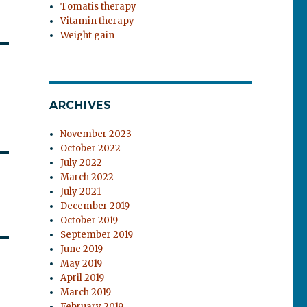
Tomatis therapy
Vitamin therapy
Weight gain
ARCHIVES
November 2023
October 2022
July 2022
March 2022
July 2021
December 2019
October 2019
September 2019
June 2019
May 2019
April 2019
March 2019
February 2019