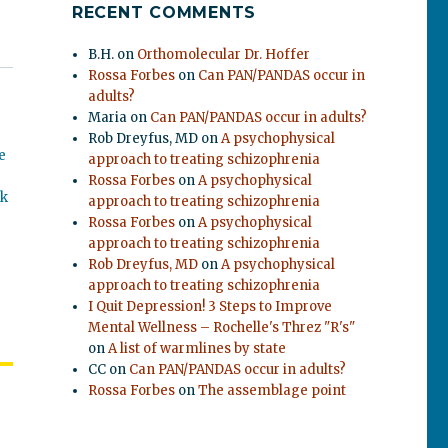
RECENT COMMENTS
B.H.
on
Orthomolecular Dr. Hoffer
Rossa Forbes
on
Can PAN/PANDAS occur in
adults?
Maria
on
Can PAN/PANDAS occur in adults?
Rob Dreyfus, MD
on
A psychophysical
e
approach to treating schizophrenia
Rossa Forbes
on
A psychophysical
ok
approach to treating schizophrenia
Rossa Forbes
on
A psychophysical
approach to treating schizophrenia
Rob Dreyfus, MD
on
A psychophysical
approach to treating schizophrenia
I Quit Depression! 3 Steps to Improve
Mental Wellness – Rochelle's Threz "R's"
on
A list of warmlines by state
CC
on
Can PAN/PANDAS occur in adults?
Rossa Forbes
on
The assemblage point