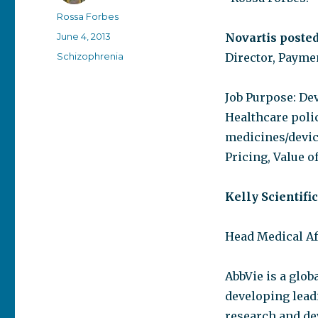
Author
Rossa Forbes
Posted
June 4, 2013
Novartis posted
on
Categories
Schizophrenia
Director, Paymen
Job Purpose: Dev
Healthcare poli
medicines/devic
Pricing, Value 
Kelly Scientifi
Head Medical Af
AbbVie is a glo
developing lead
research and de