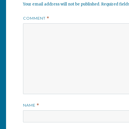
Your email address will not be published.
Required fiel
COMMENT
*
NAME
*