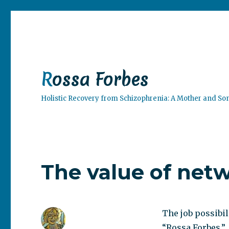
Rossa Forbes
Holistic Recovery from Schizophrenia: A Mother and So
The value of net
The job possibil
“Rossa Forbes.”