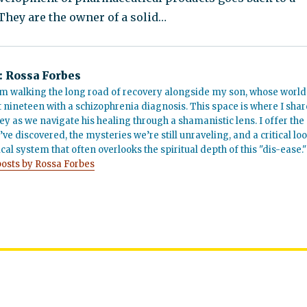
 They are the owner of a solid…
:
Rossa Forbes
m walking the long road of recovery alongside my son, whose world
t nineteen with a schizophrenia diagnosis. This space is where I shar
ey as we navigate his healing through a shamanistic lens. I offer the
’ve discovered, the mysteries we’re still unraveling, and a critical lo
cal system that often overlooks the spiritual depth of this "dis-ease."
posts by Rossa Forbes