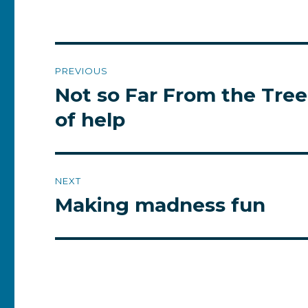
Post
PREVIOUS
navigation
Not so Far From the Tree,
Previous
post:
of help
NEXT
Making madness fun
Next
post: