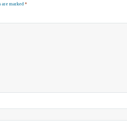
ds are marked
*