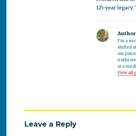
125-year legacy.
Author
I’m a mo
shifted a
our journ
truths we
at a medi
View all 
Leave a Reply