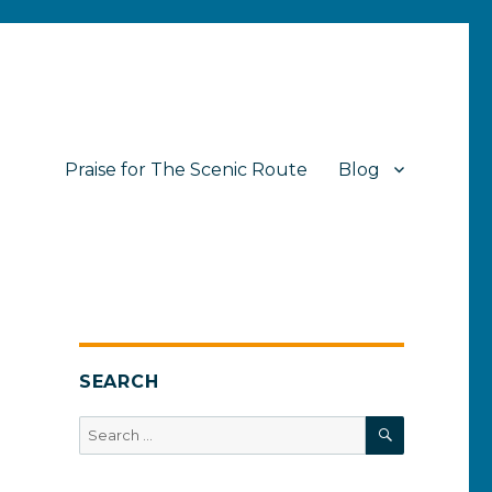
Praise for The Scenic Route
Blog
SEARCH
SEARCH
Search
for: