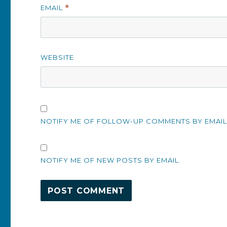
EMAIL
*
WEBSITE
NOTIFY ME OF FOLLOW-UP COMMENTS BY EMAIL
NOTIFY ME OF NEW POSTS BY EMAIL.