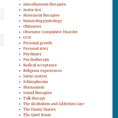
miscellaneous therapies
motor tics
Movement therapies
Numerology/astrology
Obituaries
Obsessive Compulsive Disorder
OCD
Personal growth
Personal story
Psychiatry
Psychotherapy
Radical acceptance
Religious experiences
Satori system
Schizophrenia
Shamanism
Sound therapies
Talk therapy
The Alcoholism and Addiction Cure
The Danny Diaries
The Quiet Room