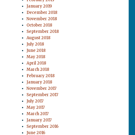
January 2019
December 2018
November 2018
October 2018
September 2018
August 2018
July 2018
June 2018
May 2018
April 2018
March 2018
February 2018
January 2018
November 2017
September 2017
July 2017
May 2017
March 2017
January 2017
September 2016
June 2016