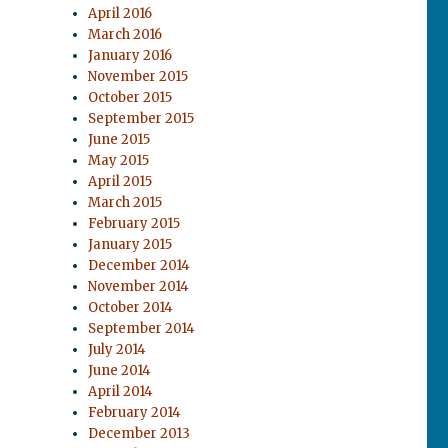
April 2016
March 2016
January 2016
November 2015
October 2015
September 2015
June 2015
May 2015
April 2015
March 2015
February 2015
January 2015
December 2014
November 2014
October 2014
September 2014
July 2014
June 2014
April 2014
February 2014
December 2013