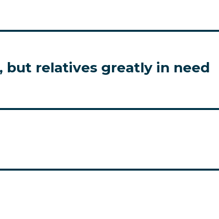
 but relatives greatly in need