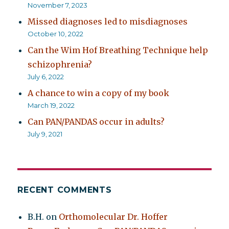
November 7, 2023
Missed diagnoses led to misdiagnoses
October 10, 2022
Can the Wim Hof Breathing Technique help
schizophrenia?
July 6, 2022
A chance to win a copy of my book
March 19, 2022
Can PAN/PANDAS occur in adults?
July 9, 2021
RECENT COMMENTS
B.H.
on
Orthomolecular Dr. Hoffer