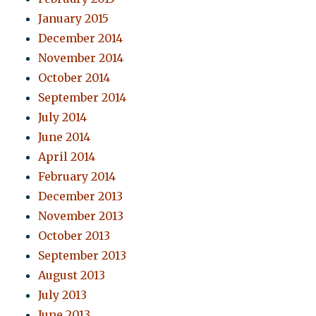
January 2015
December 2014
November 2014
October 2014
September 2014
July 2014
June 2014
April 2014
February 2014
December 2013
November 2013
October 2013
September 2013
August 2013
July 2013
June 2013