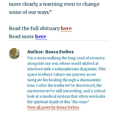
more clearly, a warning even to change
some of our ways.”
Read the full obituary
here
Read more
here
Author:
Rossa Forbes
I’m a mom walking the long road of recovery
alongside my son, whose world shifted at
nineteen with a schizophrenia diagnosis. This
space is where I share our journey as we
navigate his healing through a shamanistic
lens. I offer the truths we’ve discovered, the
mysteries we’re still unraveling, and a critical
look at a medical system that often overlooks
the spiritual depth of this "dis-ease."
View all posts by Rossa Forbes