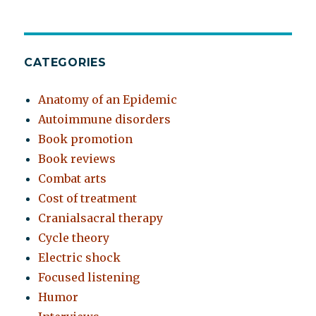
CATEGORIES
Anatomy of an Epidemic
Autoimmune disorders
Book promotion
Book reviews
Combat arts
Cost of treatment
Cranialsacral therapy
Cycle theory
Electric shock
Focused listening
Humor