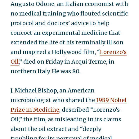
Augusto Odone, an Italian economist with
no medical training who flouted scientific
protocol and doctors’ advice to help
concoct an experimental medicine that
extended the life of his terminally ill son
and inspired a Hollywood film, “
Lorenzo’s
Oil
,” died on Friday in Acqui Terme, in
northern Italy. He was 80.
J. Michael Bishop, an American
microbiologist who shared the
1989 Nobel
Prize in Medicine
, described “Lorenzo’s
Oil,” the film, as misleading in its claims
about the oil extract and “deeply
troubling for its portrayal of medical