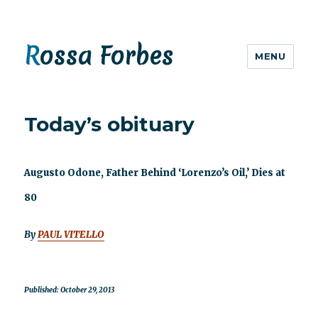
Rossa Forbes
MENU
Today’s obituary
Augusto Odone, Father Behind ‘Lorenzo’s Oil,’ Dies at
80
By
PAUL VITELLO
Published: October 29, 2013