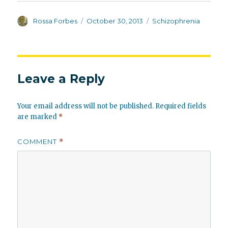
Author
Posted
Categories
Rossa Forbes
October 30, 2013
Schizophrenia
on
Leave a Reply
Your email address will not be published.
Required fields
are marked
*
COMMENT
*