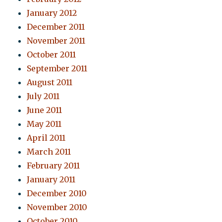
January 2012
December 2011
November 2011
October 2011
September 2011
August 2011
July 2011
June 2011
May 2011
April 2011
March 2011
February 2011
January 2011
December 2010
November 2010
October 2010