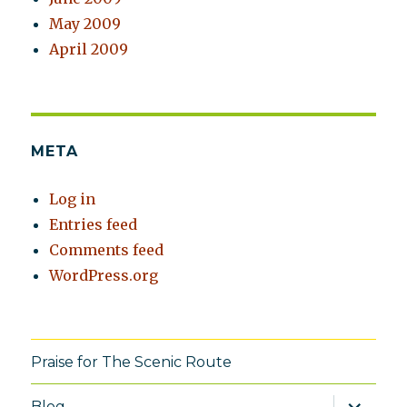
May 2009
April 2009
META
Log in
Entries feed
Comments feed
WordPress.org
Praise for The Scenic Route
expand
Blog