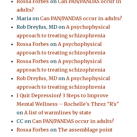
Rossa Forbes
on
Can PAN/PANDAS occur in
adults?
Maria
on
Can PAN/PANDAS occur in adults?
Rob Dreyfus, MD
on
A psychophysical
approach to treating schizophrenia
Rossa Forbes
on
A psychophysical
approach to treating schizophrenia
Rossa Forbes
on
A psychophysical
approach to treating schizophrenia
Rob Dreyfus, MD
on
A psychophysical
approach to treating schizophrenia
I Quit Depression! 3 Steps to Improve
Mental Wellness – Rochelle's Threz "R's"
on
A list of warmlines by state
CC
on
Can PAN/PANDAS occur in adults?
Rossa Forbes
on
The assemblage point