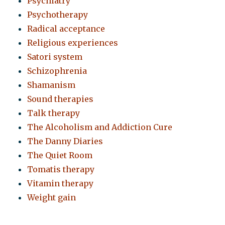
Psychiatry
Psychotherapy
Radical acceptance
Religious experiences
Satori system
Schizophrenia
Shamanism
Sound therapies
Talk therapy
The Alcoholism and Addiction Cure
The Danny Diaries
The Quiet Room
Tomatis therapy
Vitamin therapy
Weight gain