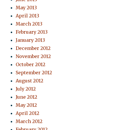
May 2013
April 2013
March 2013
February 2013
January 2013
December 2012
November 2012
October 2012
September 2012
August 2012
July 2012
June 2012
May 2012
April 2012
March 2012
February 2012