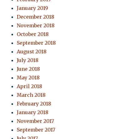
January 2019
December 2018
November 2018
October 2018
September 2018
August 2018
July 2018
June 2018
May 2018
April 2018
March 2018
February 2018
January 2018
November 2017
September 2017
July 2017