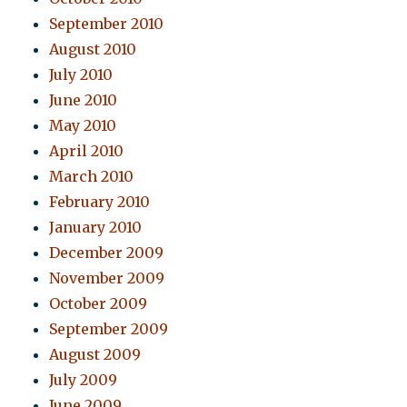
September 2010
August 2010
July 2010
June 2010
May 2010
April 2010
March 2010
February 2010
January 2010
December 2009
November 2009
October 2009
September 2009
August 2009
July 2009
June 2009