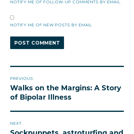
NOTIFY ME OF FOLLOW-UP COMMENTS BY EMAIL.
NOTIFY ME OF NEW POSTS BY EMAIL.
Post
PREVIOUS
navigation
Walks on the Margins: A Story
Previous
post:
of Bipolar Illness
NEXT
Sockpuppets, astroturfing and
Next