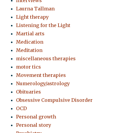
Interviews
Laurna Tallman
Light therapy
Listening for the Light
Martial arts
Medication
Meditation
miscellaneous therapies
motor tics
Movement therapies
Numerology/astrology
Obituaries
Obsessive Compulsive Disorder
OCD
Personal growth
Personal story