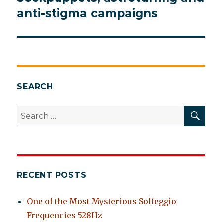
post:
anti-stigma campaigns
SEARCH
SEA
Search
for:
RECENT POSTS
One of the Most Mysterious Solfeggio
Frequencies 528Hz