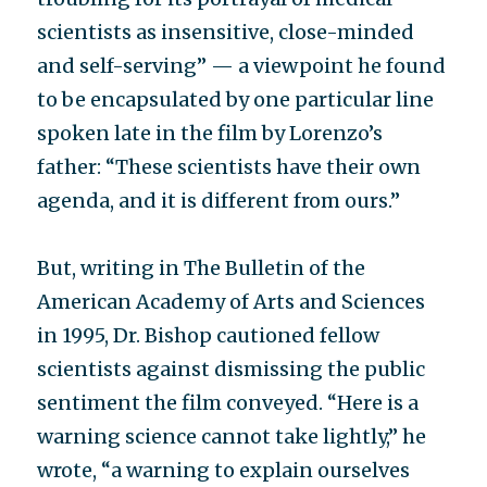
scientists as insensitive, close-minded
and self-serving” — a viewpoint he found
to be encapsulated by one particular line
spoken late in the film by Lorenzo’s
father: “These scientists have their own
agenda, and it is different from ours.”
But, writing in The Bulletin of the
American Academy of Arts and Sciences
in 1995, Dr. Bishop cautioned fellow
scientists against dismissing the public
sentiment the film conveyed. “Here is a
warning science cannot take lightly,” he
wrote, “a warning to explain ourselves