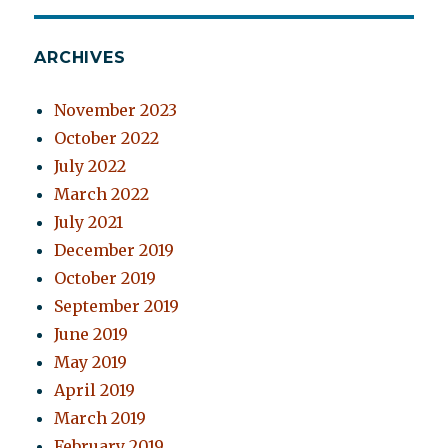
ARCHIVES
November 2023
October 2022
July 2022
March 2022
July 2021
December 2019
October 2019
September 2019
June 2019
May 2019
April 2019
March 2019
February 2019