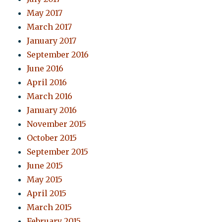
May 2017
March 2017
January 2017
September 2016
June 2016
April 2016
March 2016
January 2016
November 2015
October 2015
September 2015
June 2015
May 2015
April 2015
March 2015
February 2015