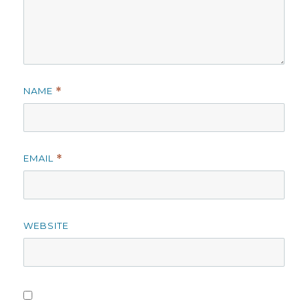
NAME
*
EMAIL
*
WEBSITE