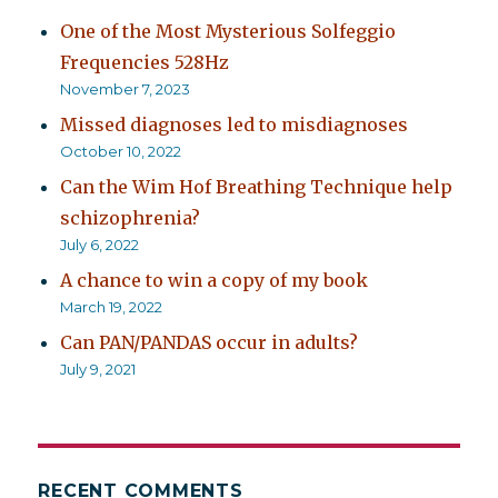
One of the Most Mysterious Solfeggio
Frequencies 528Hz
November 7, 2023
Missed diagnoses led to misdiagnoses
October 10, 2022
Can the Wim Hof Breathing Technique help
schizophrenia?
July 6, 2022
A chance to win a copy of my book
March 19, 2022
Can PAN/PANDAS occur in adults?
July 9, 2021
RECENT COMMENTS