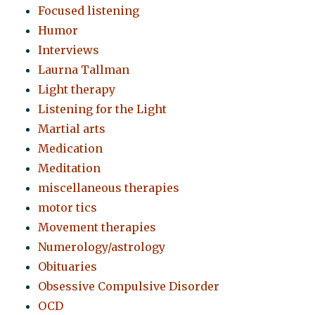
Focused listening
Humor
Interviews
Laurna Tallman
Light therapy
Listening for the Light
Martial arts
Medication
Meditation
miscellaneous therapies
motor tics
Movement therapies
Numerology/astrology
Obituaries
Obsessive Compulsive Disorder
OCD