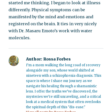
started me thinking. I began to look at illness
differently. Physical symptoms can be
manifested by the mind and emotions and
registered on the brain. It ties in very nicely
with Dr. Masaru Emoto’s work with water
molecules.
Author:
Rossa Forbes
I’m a mom walking the long road of recovery
alongside my son, whose world shifted at
nineteen with a schizophrenia diagnosis. This
space is where I share our journey as we
navigate his healing through a shamanistic
lens. I offer the truths we’ve discovered, the
mysteries we’re still unraveling, and a critical
look at a medical system that often overlooks
the spiritual depth of this "dis-ease."