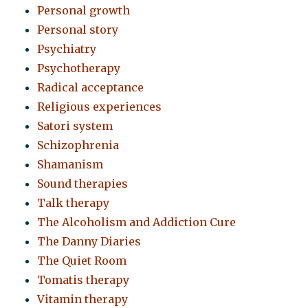
Personal growth
Personal story
Psychiatry
Psychotherapy
Radical acceptance
Religious experiences
Satori system
Schizophrenia
Shamanism
Sound therapies
Talk therapy
The Alcoholism and Addiction Cure
The Danny Diaries
The Quiet Room
Tomatis therapy
Vitamin therapy