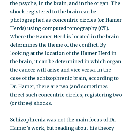
the psyche, in the brain, and in the organ. The
shock registered to the brain can be
photographed as concentric circles (or Hamer
Herds) using computed tomography (CT).
Where the Hamer Herd is located in the brain
determines the theme of the conflict. By
looking at the location of the Hamer Herd in
the brain, it can be determined in which organ
the cancer will arise and vice versa. In the
case of the schizophrenic brain, according to
Dr. Hamer, there are two (and sometimes
three) such concentric circles, registering two
(or three) shocks.
Schizophrenia was not the main focus of Dr.
Hamer’s work, but reading about his theory