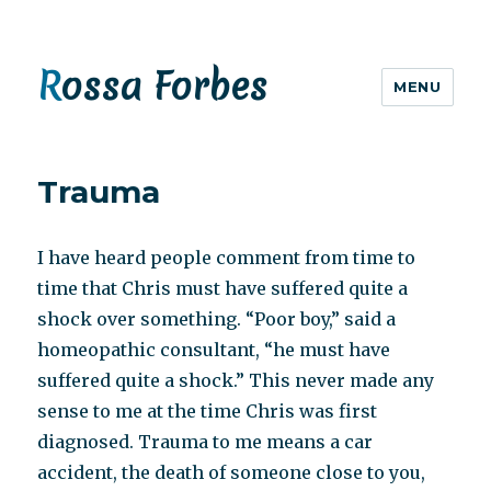
Rossa Forbes
MENU
Trauma
I have heard people comment from time to
time that Chris must have suffered quite a
shock over something. “Poor boy,” said a
homeopathic consultant, “he must have
suffered quite a shock.” This never made any
sense to me at the time Chris was first
diagnosed. Trauma to me means a car
accident, the death of someone close to you,