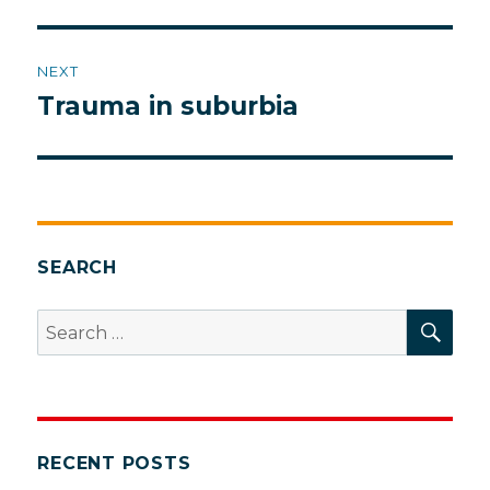
NEXT
Trauma in suburbia
Next
post:
SEARCH
SEA
Search
for:
RECENT POSTS