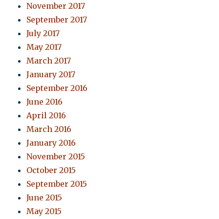
November 2017
September 2017
July 2017
May 2017
March 2017
January 2017
September 2016
June 2016
April 2016
March 2016
January 2016
November 2015
October 2015
September 2015
June 2015
May 2015