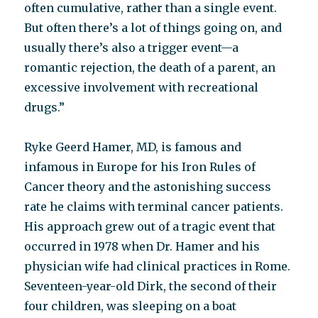
often cumulative, rather than a single event.
But often there’s a lot of things going on, and
usually there’s also a trigger event—a
romantic rejection, the death of a parent, an
excessive involvement with recreational
drugs.”
Ryke Geerd Hamer, MD, is famous and
infamous in Europe for his Iron Rules of
Cancer theory and the astonishing success
rate he claims with terminal cancer patients.
His approach grew out of a tragic event that
occurred in 1978 when Dr. Hamer and his
physician wife had clinical practices in Rome.
Seventeen-year-old Dirk, the second of their
four children, was sleeping on a boat