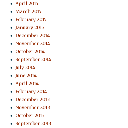
April 2015
March 2015
February 2015
January 2015
December 2014
November 2014
October 2014
September 2014
July 2014
June 2014
April 2014
February 2014
December 2013
November 2013
October 2013
September 2013