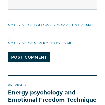
NOTIFY ME OF FOLLOW-UP COMMENTS BY EMAIL.
NOTIFY ME OF NEW POSTS BY EMAIL.
Post
PREVIOUS
navigation
Energy psychology and
Previous
post:
Emotional Freedom Technique