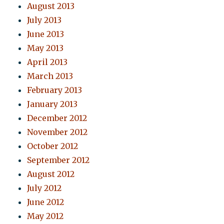
August 2013
July 2013
June 2013
May 2013
April 2013
March 2013
February 2013
January 2013
December 2012
November 2012
October 2012
September 2012
August 2012
July 2012
June 2012
May 2012