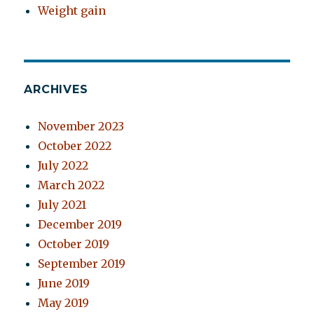
Weight gain
ARCHIVES
November 2023
October 2022
July 2022
March 2022
July 2021
December 2019
October 2019
September 2019
June 2019
May 2019