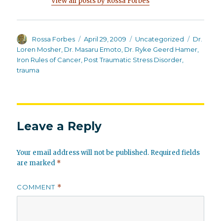
View all posts by Rossa Forbes
Author
Posted
Categories
Tags
Rossa Forbes
April 29, 2009
Uncategorized
Dr.
on
Loren Mosher
,
Dr. Masaru Emoto
,
Dr. Ryke Geerd Hamer
,
Iron Rules of Cancer
,
Post Traumatic Stress Disorder
,
trauma
Leave a Reply
Your email address will not be published.
Required fields
are marked
*
COMMENT
*