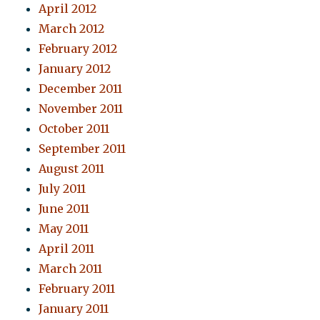
April 2012
March 2012
February 2012
January 2012
December 2011
November 2011
October 2011
September 2011
August 2011
July 2011
June 2011
May 2011
April 2011
March 2011
February 2011
January 2011