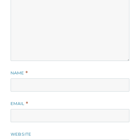
NAME
*
EMAIL
*
WEBSITE