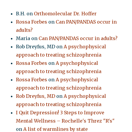
B.H.
on
Orthomolecular Dr. Hoffer
Rossa Forbes
on
Can PAN/PANDAS occur in
adults?
Maria
on
Can PAN/PANDAS occur in adults?
Rob Dreyfus, MD
on
A psychophysical
approach to treating schizophrenia
Rossa Forbes
on
A psychophysical
approach to treating schizophrenia
Rossa Forbes
on
A psychophysical
approach to treating schizophrenia
Rob Dreyfus, MD
on
A psychophysical
approach to treating schizophrenia
I Quit Depression! 3 Steps to Improve
Mental Wellness – Rochelle's Threz "R's"
on
A list of warmlines by state