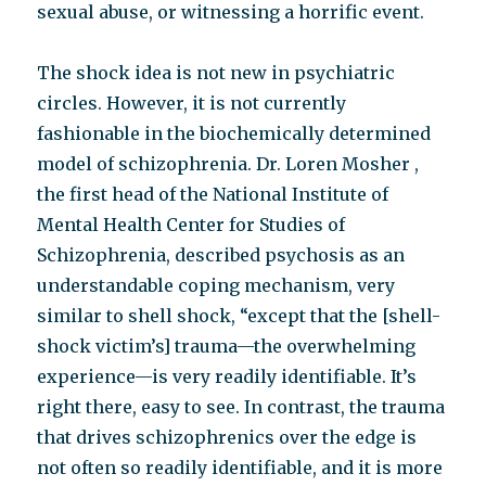
sexual abuse, or witnessing a horrific event.
The shock idea is not new in psychiatric
circles. However, it is not currently
fashionable in the biochemically determined
model of schizophrenia. Dr. Loren Mosher ,
the first head of the National Institute of
Mental Health Center for Studies of
Schizophrenia, described psychosis as an
understandable coping mechanism, very
similar to shell shock, “except that the [shell-
shock victim’s] trauma—the overwhelming
experience—is very readily identifiable. It’s
right there, easy to see. In contrast, the trauma
that drives schizophrenics over the edge is
not often so readily identifiable, and it is more