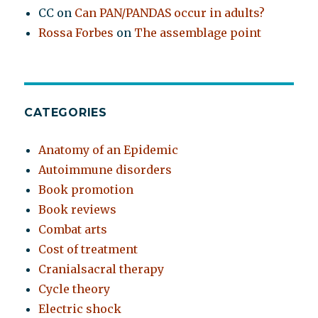
CC
on
Can PAN/PANDAS occur in adults?
Rossa Forbes
on
The assemblage point
CATEGORIES
Anatomy of an Epidemic
Autoimmune disorders
Book promotion
Book reviews
Combat arts
Cost of treatment
Cranialsacral therapy
Cycle theory
Electric shock