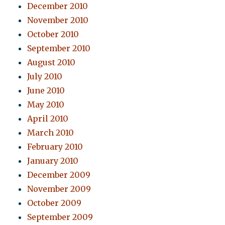
December 2010
November 2010
October 2010
September 2010
August 2010
July 2010
June 2010
May 2010
April 2010
March 2010
February 2010
January 2010
December 2009
November 2009
October 2009
September 2009