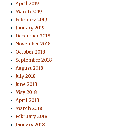
April 2019
March 2019
February 2019
January 2019
December 2018
November 2018
October 2018
September 2018
August 2018
July 2018
June 2018
May 2018
April 2018
March 2018
February 2018
January 2018