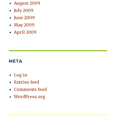
August 2009
July 2009
June 2009
May 2009
April 2009
META
Log in
Entries feed
Comments feed
WordPress.org