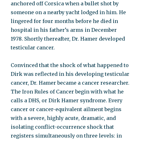
anchored off Corsica when a bullet shot by
someone on a nearby yacht lodged in him. He
lingered for four months before he died in
hospital in his father’s arms in December
1978. Shortly thereafter, Dr. Hamer developed
testicular cancer.
Convinced that the shock of what happened to
Dirk was reflected in his developing testicular
cancer, Dr. Hamer became a cancer researcher.
The Iron Rules of Cancer begin with what he
calls a DHS, or Dirk Hamer syndrome. Every
cancer or cancer-equivalent ailment begins
with a severe, highly acute, dramatic, and
isolating conflict-occurrence shock that
registers simultaneously on three levels: in