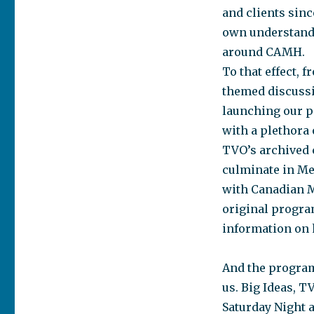
and clients sinc
own understandi
around CAMH.
To that effect, 
themed discussi
launching our p
with a plethora 
TVO’s archived c
culminate in Me
with Canadian Me
original progra
information on 
And the program
us. Big Ideas, 
Saturday Night a