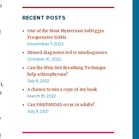
o
RECENT POSTS
One of the Most Mysterious Solfeggio
t
Frequencies 528Hz
November 7, 2023
Missed diagnoses led to misdiagnoses
October 10, 2022
Can the Wim Hof Breathing Technique
help schizophrenia?
July 6, 2022
n,
A chance to win a copy of my book
s
March 19, 2022
Can PAN/PANDAS occur in adults?
July 9, 2021
y
f