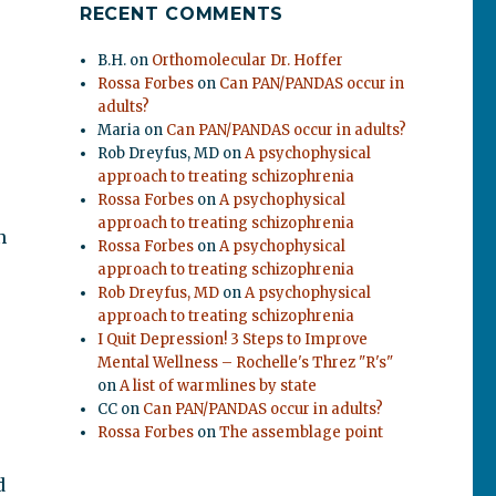
RECENT COMMENTS
B.H.
on
Orthomolecular Dr. Hoffer
Rossa Forbes
on
Can PAN/PANDAS occur in
adults?
Maria
on
Can PAN/PANDAS occur in adults?
Rob Dreyfus, MD
on
A psychophysical
approach to treating schizophrenia
Rossa Forbes
on
A psychophysical
approach to treating schizophrenia
n
Rossa Forbes
on
A psychophysical
approach to treating schizophrenia
Rob Dreyfus, MD
on
A psychophysical
approach to treating schizophrenia
I Quit Depression! 3 Steps to Improve
Mental Wellness – Rochelle's Threz "R's"
on
A list of warmlines by state
CC
on
Can PAN/PANDAS occur in adults?
Rossa Forbes
on
The assemblage point
d