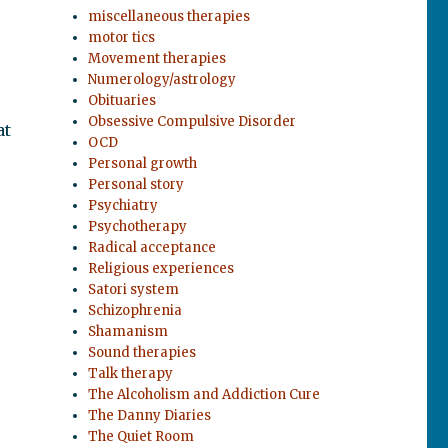
miscellaneous therapies
motor tics
Movement therapies
Numerology/astrology
Obituaries
Obsessive Compulsive Disorder
at
OCD
Personal growth
Personal story
Psychiatry
Psychotherapy
Radical acceptance
Religious experiences
Satori system
Schizophrenia
Shamanism
Sound therapies
Talk therapy
The Alcoholism and Addiction Cure
The Danny Diaries
The Quiet Room