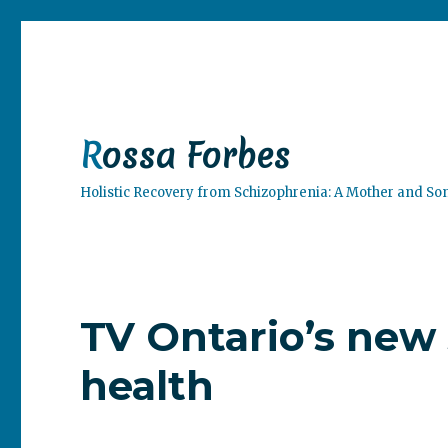
Rossa Forbes
Holistic Recovery from Schizophrenia: A Mother and So
TV Ontario’s new 
health