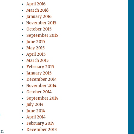
April 2016
March 2016
January 2016
November 2015
October 2015
September 2015
June 2015
May 2015
April 2015
March 2015
February 2015
January 2015
December 2014
November 2014
October 2014
September 2014
July 2014
June 2014
n
April 2014
February 2014
December 2013
an