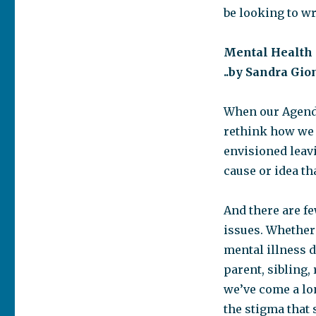
be looking to wr
Mental Health
..by Sandra Gi
When our Agenda
rethink how we 
envisioned leavi
cause or idea th
And there are f
issues. Whether 
mental illness d
parent, sibling,
we’ve come a lo
the stigma that s