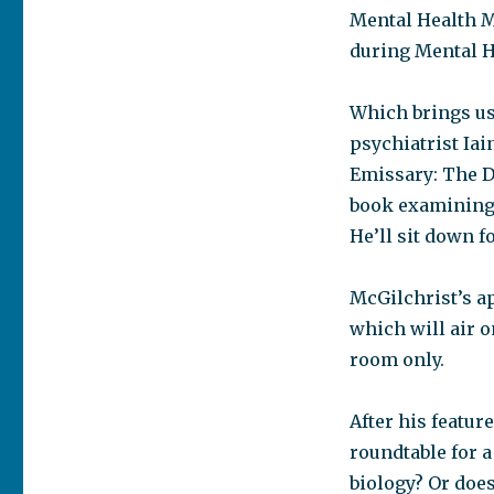
Mental Health M
during Mental H
Which brings us 
psychiatrist Iai
Emissary: The D
book examining 
He’ll sit down f
McGilchrist’s 
which will air 
room only.
After his featur
roundtable for a
biology? Or does