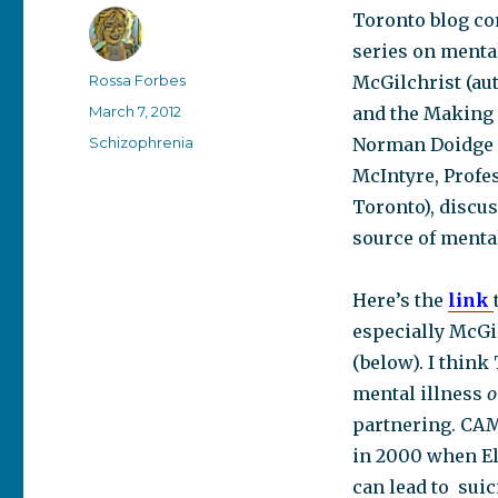
Toronto blog co
series on mental
Author
Rossa Forbes
McGilchrist (au
Posted
March 7, 2012
and the Making 
on
Categories
Schizophrenia
Norman Doidge (
McIntyre, Pr
ofe
Toronto),
discus
source of mental
Here’s the
link
especially McGil
(below). I think
mental illness
o
partnering. CAMH
in 2000 when El
can lead to suic