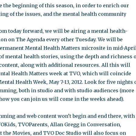
e the beginning of this season, in order to enrich our
ng of the issues, and the mental health community
from today forward, we will be airing a mental health-
on on The Agenda every other Tuesday. We will be
ermanent Mental Health Matters microsite in mid-April
of mental health stories, using the depth and richness o
ontent, along with additional resources. All this will
ntal Health Matters week at TVO, which will coincide
ntal Health Week, May 7-13, 2012. Look for five nights 
mming, both in studio and with studio audiences (more
how you can join us will come in the weeks ahead).
ming and web content won’t begin and end there, with
TVOKids, TVOParents, Allan Gregg in Conversation,
t the Movies, and TVO Doc Studio will also focus on