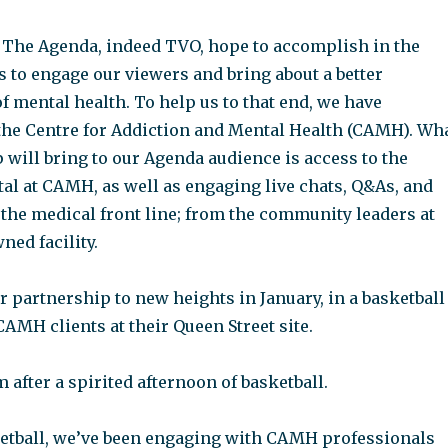
 The Agenda, indeed TVO, hope to accomplish in the
 to engage our viewers and bring about a better
 mental health. To help us to that end, we have
the Centre for Addiction and Mental Health (CAMH). Wh
 will bring to our Agenda audience is access to the
al at CAMH, as well as engaging live chats, Q&As, and
 the medical front line; from the community leaders at
ed facility.
 partnership to new heights in January, in a basketball
AMH clients at their Queen Street site.
after a spirited afternoon of basketball.
etball, we’ve been engaging with CAMH professionals