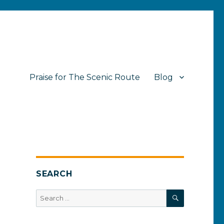
Praise for The Scenic Route
Blog
SEARCH
SEARCH
Search
for: