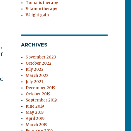
Tomatis therapy
Vitamin therapy
Weight gain
ARCHIVES
,
f
November 2023
October 2022
July 2022
March 2022
of
July 2021
December 2019
October 2019
September 2019
June 2019
May 2019
April 2019
March 2019
February 2019