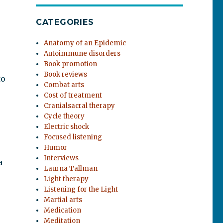
CATEGORIES
Anatomy of an Epidemic
Autoimmune disorders
Book promotion
Book reviews
to
Combat arts
Cost of treatment
Cranialsacral therapy
Cycle theory
Electric shock
Focused listening
Humor
Interviews
a
Laurna Tallman
Light therapy
Listening for the Light
Martial arts
Medication
Meditation