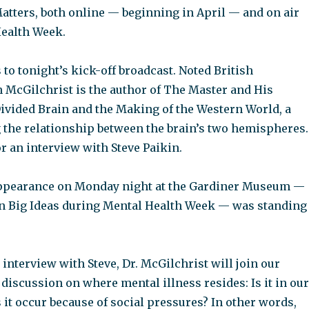
atters, both online — beginning in April — and on air
ealth Week.
to tonight’s kick-off broadcast. Noted British
n McGilchrist is the author of The Master and His
ivided Brain and the Making of the Western World, a
the relationship between the brain’s two hemispheres.
or an interview with Steve Paikin.
appearance on Monday night at the Gardiner Museum —
on Big Ideas during Mental Health Week — was standing
e interview with Steve, Dr. McGilchrist will join our
 discussion on where mental illness resides: Is it in our
 it occur because of social pressures? In other words,