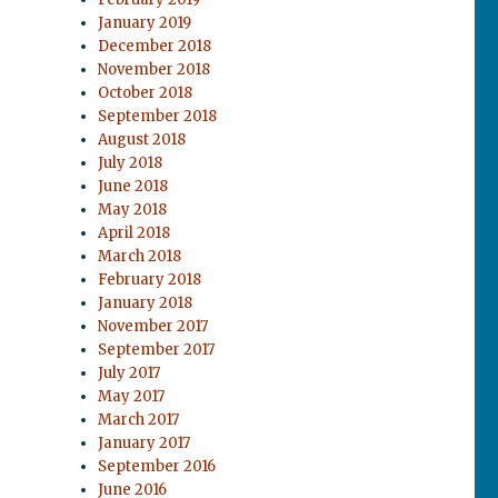
January 2019
December 2018
November 2018
October 2018
September 2018
August 2018
July 2018
June 2018
May 2018
April 2018
March 2018
February 2018
January 2018
November 2017
September 2017
July 2017
May 2017
March 2017
January 2017
September 2016
June 2016