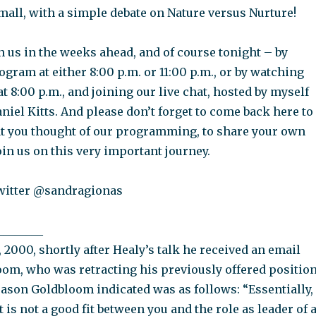
mall, with a simple debate on Nature versus Nurture!
 us in the weeks ahead, and of course tonight – by
gram at either 8:00 p.m. or 11:00 p.m., or by watching
at 8:00 p.m., and joining our live chat, hosted by myself
iel Kitts. And please don’t forget to come back here to
t you thought of our programming, to share your own
join us on this very important journey.
witter @sandragionas
________
2000, shortly after Healy’s talk he received an email
oom, who was retracting his previously offered positio
ason Goldbloom indicated was as follows: “Essentially,
t is not a good fit between you and the role as leader of 