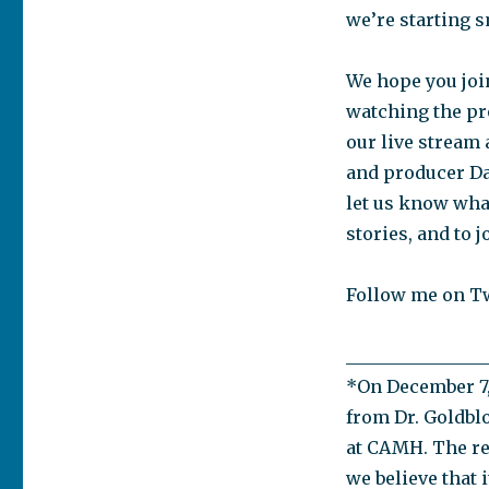
we’re starting s
We hope you join
watching the pro
our live stream 
and producer Dan
let us know wha
stories, and to 
Follow me on T
________________
*On December 7, 
from Dr. Goldbl
at CAMH. The re
we believe that i