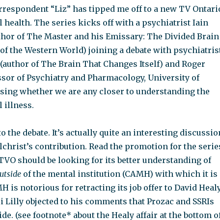
rrespondent “Liz” has tipped me off to a new TV Ontari
 health. The series kicks off with a psychiatrist Iain
thor of The Master and his Emissary: The Divided Brain
of the Western World) joining a debate with psychiatris
author of The Brain That Changes Itself) and Roger
ssor of Psychiatry and Pharmacology, University of
sing whether we are any closer to understanding the
 illness.
to the debate. It’s actually quite an interesting discussio
christ’s contribution. Read the promotion for the serie
 TVO should be looking for its better understanding of
utside
of the mental institution (CAMH) with which it is
 is notorious for retracting its job offer to David Heal
i Lilly objected to his comments that Prozac and SSRIs
ide. (see footnote* about the Healy affair at the bottom o