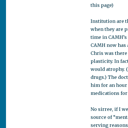
this page)
Institution are 
when they are ps
time in CAMH’s 
CAMH now has a 
Chris was there
plasticity. In fa
would atrophy. (
drugs.) The doc
him for an hour
medications for 
No sirree, if I 
source of “mental
serving reasons,