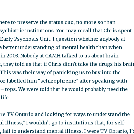
there to preserve the status quo, no more so than
ychiatric institutions. You may recall that Chris spent
Early Psychosis Unit. I question whether anybody at
better understanding of mental health than when
 in 2003. Nobody at CAMH talked to us about brain
ct, they told us that if Chris didn’t take the drugs his brai
This was their way of panicking us to buy into the
tor labelled him “schizophrenic” after speaking with
 – tops. We were told that he would probably need the
life.
were TV Ontario and looking for ways to understand the
 illness,” I wouldn’t go to institutions that, for self-
 fail to understand mental illness. I were TV Ontario, I’