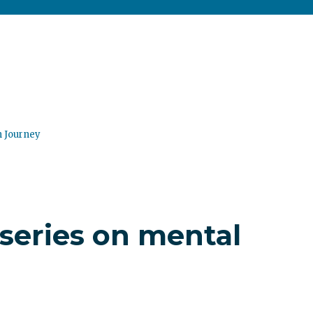
n Journey
series on mental