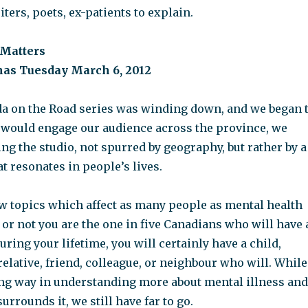
iters, poets, ex-patients to explain.
 Matters
onas Tuesday March 6, 2012
 on the Road series was winding down, and we began 
would engage our audience across the province, we
ng the studio, not spurred by geography, but rather by a
at resonates in people’s lives.
ew topics which affect as many people as mental health
or not you are the one in five Canadians who will have 
uring your lifetime, you will certainly have a child,
 relative, friend, colleague, or neighbour who will. While
ng way in understanding more about mental illness and
urrounds it, we still have far to go.