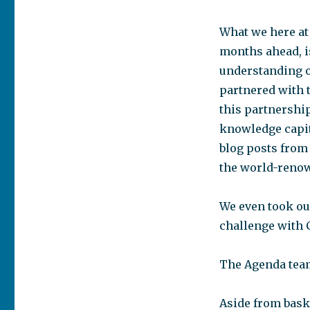
What we here at
months ahead, is
understanding of
partnered with 
this partnership
knowledge capit
blog posts from
the world-renown
We even took our
challenge with C
The Agenda team 
Aside from bask